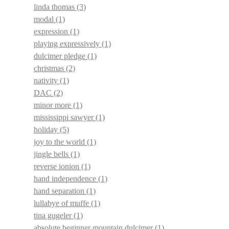
linda thomas
(3)
modal
(1)
expression
(1)
playing expressively
(1)
dulcimer pledge
(1)
christmas
(2)
nativity
(1)
DAC
(2)
minor more
(1)
mississippi sawyer
(1)
holiday
(5)
joy to the world
(1)
jingle bells
(1)
reverse ionion
(1)
hand independence
(1)
hand separation
(1)
lullabye of muffe
(1)
tina gugeler
(1)
absolute beginner mountain dulcimer
(1)