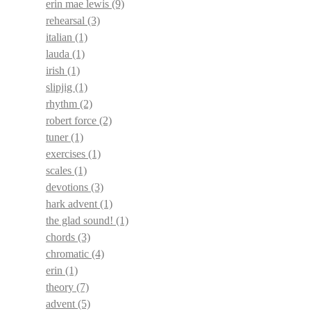
erin mae lewis
(9)
rehearsal
(3)
italian
(1)
lauda
(1)
irish
(1)
slipjig
(1)
rhythm
(2)
robert force
(2)
tuner
(1)
exercises
(1)
scales
(1)
devotions
(3)
hark advent
(1)
the glad sound!
(1)
chords
(3)
chromatic
(4)
erin
(1)
theory
(7)
advent
(5)