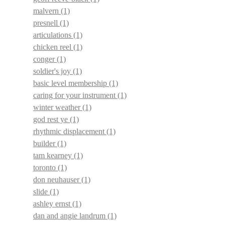
malvern
(1)
presnell
(1)
articulations
(1)
chicken reel
(1)
conger
(1)
soldier's joy
(1)
basic level membership
(1)
caring for your instrument
(1)
winter weather
(1)
god rest ye
(1)
rhythmic displacement
(1)
builder
(1)
tam kearney
(1)
toronto
(1)
don neuhauser
(1)
slide
(1)
ashley ernst
(1)
dan and angie landrum
(1)