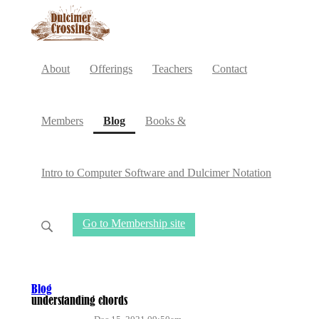
About
Offerings
Teachers
Contact
(current)
Members
Blog
Books &
Intro to Computer Software and Dulcimer Notation
Go to Membership site
Blog
understanding chords