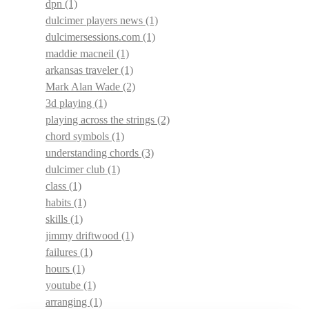
dpn
(1)
dulcimer players news
(1)
dulcimersessions.com
(1)
maddie macneil
(1)
arkansas traveler
(1)
Mark Alan Wade
(2)
3d playing
(1)
playing across the strings
(2)
chord symbols
(1)
understanding chords
(3)
dulcimer club
(1)
class
(1)
habits
(1)
skills
(1)
jimmy driftwood
(1)
failures
(1)
hours
(1)
youtube
(1)
arranging
(1)