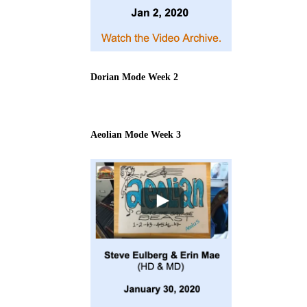
Dorian Mode Week 2
Aeolian Mode Week 3