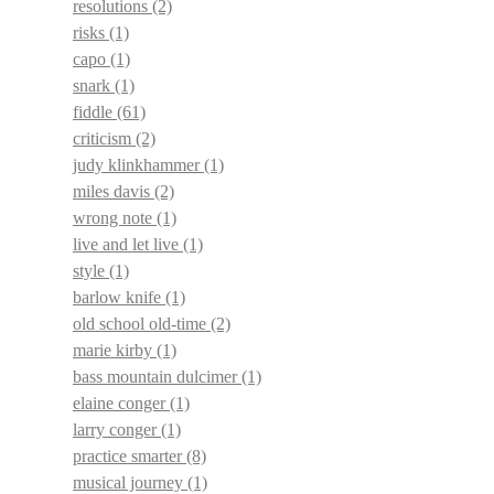
resolutions
(2)
risks
(1)
capo
(1)
snark
(1)
fiddle
(61)
criticism
(2)
judy klinkhammer
(1)
miles davis
(2)
wrong note
(1)
live and let live
(1)
style
(1)
barlow knife
(1)
old school old-time
(2)
marie kirby
(1)
bass mountain dulcimer
(1)
elaine conger
(1)
larry conger
(1)
practice smarter
(8)
musical journey
(1)