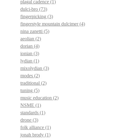
plagal cadence
(1)
dulci-bro
(73)
fingerpicking
(3)
fingerstyle mountain dulcimer
(4)
nina zanetti
(5)
aeolian
(2)
dorian
(4)
ionian
(3)
lydian
(1)
mixolydian
(3)
modes
(2)
traditional
(2)
tuning
(5)
music education
(2)
NSME
(1)
standards
(1)
drone
(3)
folk alliance
(1)
jonah brody
(1)