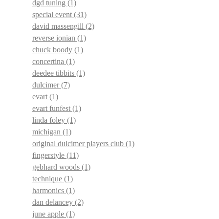
dgd tuning
(1)
special event
(31)
david massengill
(2)
reverse ionian
(1)
chuck boody
(1)
concertina
(1)
deedee tibbits
(1)
dulcimer
(7)
evart
(1)
evart funfest
(1)
linda foley
(1)
michigan
(1)
original dulcimer players club
(1)
fingerstyle
(11)
gebhard woods
(1)
technique
(1)
harmonics
(1)
dan delancey
(2)
june apple
(1)