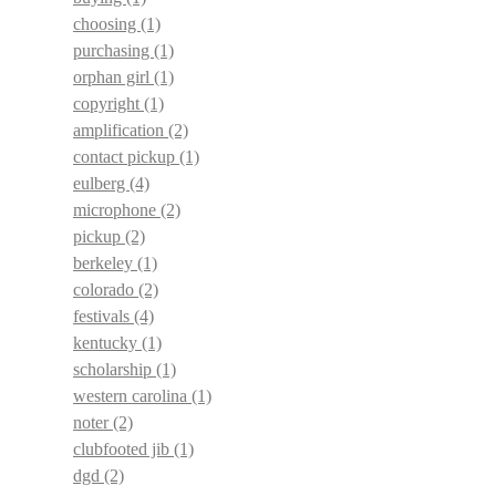
choosing
(1)
purchasing
(1)
orphan girl
(1)
copyright
(1)
amplification
(2)
contact pickup
(1)
eulberg
(4)
microphone
(2)
pickup
(2)
berkeley
(1)
colorado
(2)
festivals
(4)
kentucky
(1)
scholarship
(1)
western carolina
(1)
noter
(2)
clubfooted jib
(1)
dgd
(2)