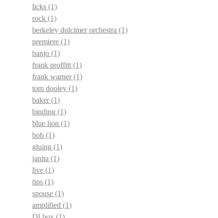
licks
(1)
rock
(1)
berkeley dulcimer orchestra
(1)
premiere
(1)
banjo
(1)
frank proffitt
(1)
frank warner
(1)
tom dooley
(1)
baker
(1)
binding
(1)
blue lion
(1)
bob
(1)
gluing
(1)
janita
(1)
live
(1)
tips
(1)
spouse
(1)
amplified
(1)
DI box
(1)