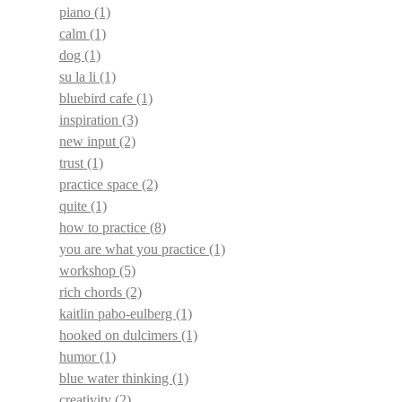
piano
(1)
calm
(1)
dog
(1)
su la li
(1)
bluebird cafe
(1)
inspiration
(3)
new input
(2)
trust
(1)
practice space
(2)
quite
(1)
how to practice
(8)
you are what you practice
(1)
workshop
(5)
rich chords
(2)
kaitlin pabo-eulberg
(1)
hooked on dulcimers
(1)
humor
(1)
blue water thinking
(1)
creativity
(2)