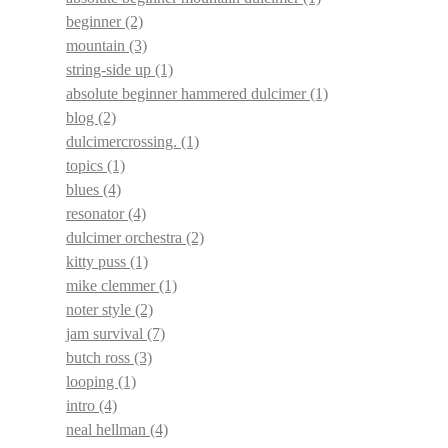
beginner
(2)
mountain
(3)
string-side up
(1)
absolute beginner hammered dulcimer
(1)
blog
(2)
dulcimercrossing.
(1)
topics
(1)
blues
(4)
resonator
(4)
dulcimer orchestra
(2)
kitty puss
(1)
mike clemmer
(1)
noter style
(2)
jam survival
(7)
butch ross
(3)
looping
(1)
intro
(4)
neal hellman
(4)