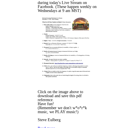
during today's Live Stream on
Facebook. (These happen weekly on
Wednesdays at 9 am MST)
Click on the image above to
download and save this pdf
reference.
Have fun!
(Remember we don't w*o*r*k
music, we PLAY music!)
Steve Eulberg