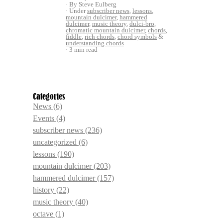
By Steve Eulberg
Under
subscriber news
,
lessons
,
mountain dulcimer
,
hammered
dulcimer
,
music theory
,
dulci-bro
,
chromatic mountain dulcimer
,
chords
,
fiddle
,
rich chords
,
chord symbols
&
understanding chords
3 min read
Categories
News
(6)
Events
(4)
subscriber news
(236)
uncategorized
(6)
lessons
(190)
mountain dulcimer
(203)
hammered dulcimer
(157)
history
(22)
music theory
(40)
octave
(1)