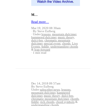
M…
Read more…
Mar 19, 2020 08:30am
By Steve Eulberg
Under
lessons
,
mountain dulcimer
,
hammered dulcimer
,
music theory
,
dulci-bro
,
chromatic mountain
dulcimer
,
special event
,
chords
,
Live
Events
,
fiddle
,
understanding chords
&
leap forward
1 min read
Dec 14, 2018 09:57am
By Steve Eulberg
Under
subscriber news
,
lessons
,
mountain dulcimer
,
hammered
dulcimer
,
music theory
,
dulci-bro
,
chromatic mountain dulcimer
,
chords
,
fiddle
,
rich chords
,
chord symbols
&
understanding chords