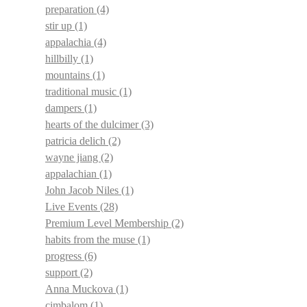
preparation
(4)
stir up
(1)
appalachia
(4)
hillbilly
(1)
mountains
(1)
traditional music
(1)
dampers
(1)
hearts of the dulcimer
(3)
patricia delich
(2)
wayne jiang
(2)
appalachian
(1)
John Jacob Niles
(1)
Live Events
(28)
Premium Level Membership
(2)
habits from the muse
(1)
progress
(6)
support
(2)
Anna Muckova
(1)
cimbalom
(1)