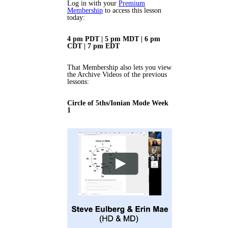
Log in with your
Premium
Membership
to access this lesson
today:
4 pm PDT | 5 pm MDT | 6 pm
CDT | 7 pm EDT
That Membership also lets you view
the Archive Videos of the previous
lessons:
Circle of 5ths/Ionian Mode Week
1