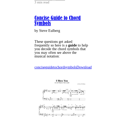
3 min read
Concise Guide to Chord
Symbols
by Steve Eulberg
These questions get asked
frequently so here is a
guide
to help
you decode the chord symbols that
you may often see above the
musical notation:
conciseguidetochordsymbols
Download