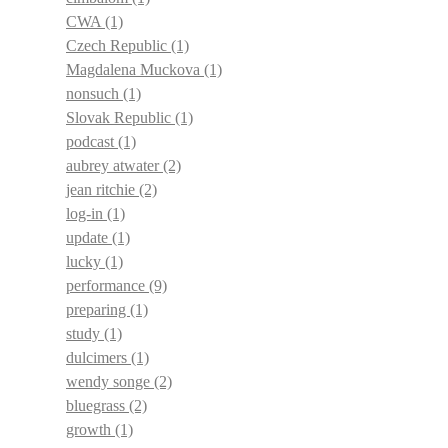
CWA
(1)
Czech Republic
(1)
Magdalena Muckova
(1)
nonsuch
(1)
Slovak Republic
(1)
podcast
(1)
aubrey atwater
(2)
jean ritchie
(2)
log-in
(1)
update
(1)
lucky
(1)
performance
(9)
preparing
(1)
study
(1)
dulcimers
(1)
wendy songe
(2)
bluegrass
(2)
growth
(1)