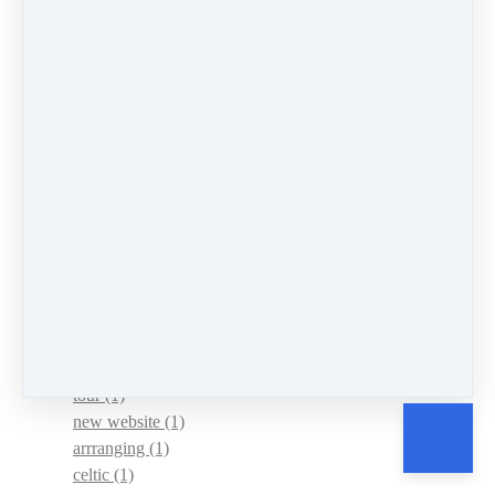
hammered
(1)
understanding
(1)
lent
(1)
leap forward
(1)
power of music
(2)
News
(10)
Events
(4)
mountain dulcimer
(147)
hammered dulcimer
(151)
chromatic mountain dulcimer
(8)
sharing
(1)
persistence
(5)
Practice
(4)
routine
(1)
tour
(1)
new website
(1)
arrranging
(1)
celtic
(1)