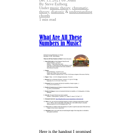
Dec 15, 2021 09:50am
By Steve Eulberg
Under
music theory
,
chromatic
,
theory
,
diatonic
&
understanding
chords
1 min read
What Are All These
Numbers in Music?
Here is the handout I promised