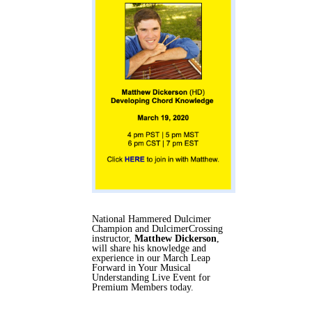
National Hammered Dulcimer
Champion and DulcimerCrossing
instructor,
Matthew Dickerson
,
will share his knowledge and
experience in our March Leap
Forward in Your Musical
Understanding Live Event for
Premium Members today.