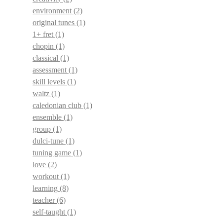
environment
(2)
original tunes
(1)
1+ fret
(1)
chopin
(1)
classical
(1)
assessment
(1)
skill levels
(1)
waltz
(1)
caledonian club
(1)
ensemble
(1)
group
(1)
dulci-tune
(1)
tuning game
(1)
love
(2)
workout
(1)
learning
(8)
teacher
(6)
self-taught
(1)