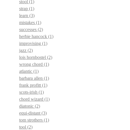
stool
(1)
strap
(1)
learn
(3)
mistakes
(1)
successes
(2)
herbie hancock
(1)
improvising
(1)
jazz
(2)
lois hornbostel
(2)
wrong chord
(1)
atlantic
(1)
barbara allen
(1)
frank profitt
(1)
scots-irish
(1)
chord wizard
(1)
diatonic
(2)
equi-distant
(3)
tom strothers
(1)
tool
(2)