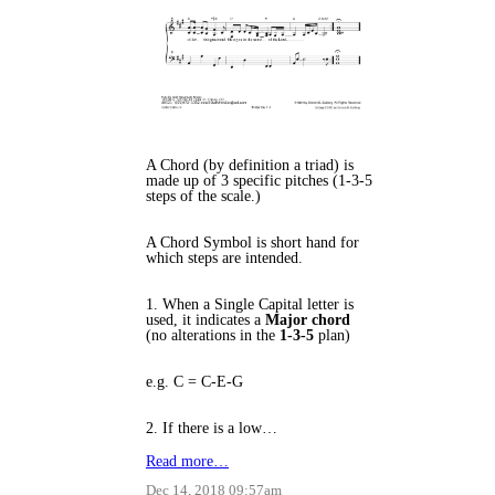
A Chord (by definition a triad) is
made up of 3 specific pitches (1-3-5
steps of the scale.)
A Chord Symbol is short hand for
which steps are intended.
1. When a Single Capital letter is
used, it indicates a
Major chord
(no alterations in the
1-3-5
plan)
e.g. C = C-E-G
2. If there is a low…
Read more…
Dec 14, 2018 09:57am