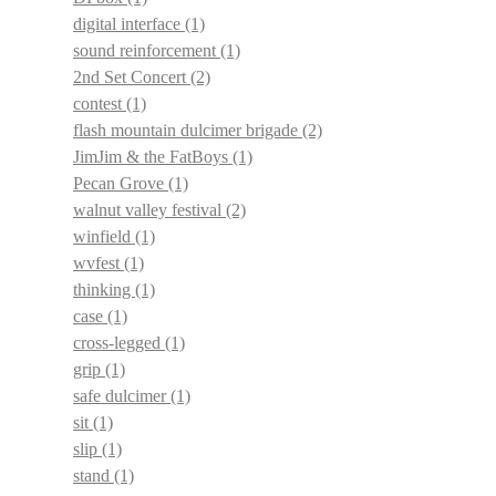
digital interface
(1)
sound reinforcement
(1)
2nd Set Concert
(2)
contest
(1)
flash mountain dulcimer brigade
(2)
JimJim & the FatBoys
(1)
Pecan Grove
(1)
walnut valley festival
(2)
winfield
(1)
wvfest
(1)
thinking
(1)
case
(1)
cross-legged
(1)
grip
(1)
safe dulcimer
(1)
sit
(1)
slip
(1)
stand
(1)