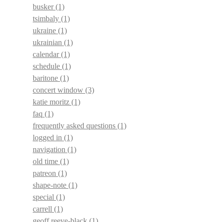
busker
(1)
tsimbaly
(1)
ukraine
(1)
ukrainian
(1)
calendar
(1)
schedule
(1)
baritone
(1)
concert window
(3)
katie moritz
(1)
faq
(1)
frequently asked questions
(1)
logged in
(1)
navigation
(1)
old time
(1)
patreon
(1)
shape-note
(1)
special
(1)
carrell
(1)
geoff reeve-black
(1)