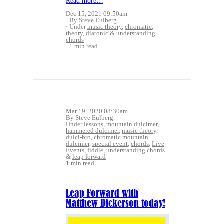
Read more…
Dec 15, 2021 09:50am
By Steve Eulberg
Under
music theory
,
chromatic
,
theory
,
diatonic
&
understanding
chords
1 min read
Mar 19, 2020 08:30am
By Steve Eulberg
Under
lessons
,
mountain dulcimer
,
hammered dulcimer
,
music theory
,
dulci-bro
,
chromatic mountain
dulcimer
,
special event
,
chords
,
Live
Events
,
fiddle
,
understanding chords
&
leap forward
1 min read
Leap Forward with
Matthew Dickerson today!