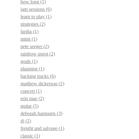
how long
(1)
jam sessions
(6)
learn to play
(1)
strategies
(2)
fariña
(1)
mimi
(1)
pete seeger
(2)
rainbow quest
(2)
goals
(1)
planning
(1)
backing tracks
(6)
matthew dickerson
(2)
concert
(1)
erin mae
(2)
guitar
(5)
deborah hamouris
(3)
dj
(2)
freight and salvage
(1)
classic
(1)