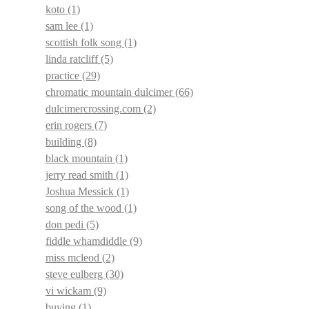
koto
(1)
sam lee
(1)
scottish folk song
(1)
linda ratcliff
(5)
practice
(29)
chromatic mountain dulcimer
(66)
dulcimercrossing.com
(2)
erin rogers
(7)
building
(8)
black mountain
(1)
jerry read smith
(1)
Joshua Messick
(1)
song of the wood
(1)
don pedi
(5)
fiddle whamdiddle
(9)
miss mcleod
(2)
steve eulberg
(30)
vi wickam
(9)
buying
(1)