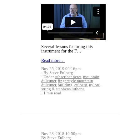
Several lessons featuring this
instrument for the F…
Read more…
Nov 25, 2019 09:16pm
By Steve Eulberg
Under
subscriber news
,
mountain
dulcimer
,
fingerstyle mountain
dulcimer
,
building
,
eulberg
,
nylon-
string
&
stephens lutherie
1 min read
Nov 28, 2018 10:50pm
By Steve Eulberg