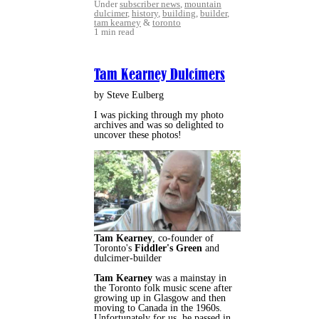
Under
subscriber news
,
mountain
dulcimer
,
history
,
building
,
builder
,
tam kearney
&
toronto
1 min read
Tam Kearney Dulcimers
by Steve Eulberg
I was picking through my photo
archives and was so delighted to
uncover these photos!
Tam Kearney
, co-founder of
Toronto's
Fiddler's Green
and
dulcimer-builder
Tam Kearney
was a mainstay in
the Toronto folk music scene after
growing up in Glasgow and then
moving to Canada in the 1960s.
Unfortunately for us, he passed in