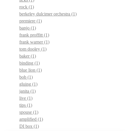
rock
(1)
berkeley dulcimer orchestra
(1)
premiere
(1)
banjo
(1)
frank proffitt
(1)
frank warner
(1)
tom dooley
(1)
baker
(1)
binding
(1)
blue lion
(1)
bob
(1)
gluing
(1)
janita
(1)
live
(1)
tips
(1)
spouse
(1)
amplified
(1)
DI box
(1)