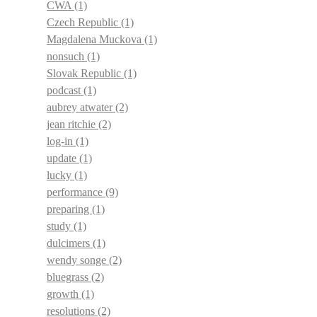
CWA
(1)
Czech Republic
(1)
Magdalena Muckova
(1)
nonsuch
(1)
Slovak Republic
(1)
podcast
(1)
aubrey atwater
(2)
jean ritchie
(2)
log-in
(1)
update
(1)
lucky
(1)
performance
(9)
preparing
(1)
study
(1)
dulcimers
(1)
wendy songe
(2)
bluegrass
(2)
growth
(1)
resolutions
(2)