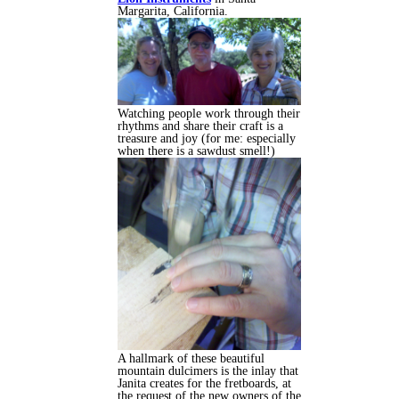
Margarita, California.
Watching people work through their
rhythms and share their craft is a
treasure and joy (for me: especially
when there is a sawdust smell!)
A hallmark of these beautiful
mountain dulcimers is the inlay that
Janita creates for the fretboards, at
the request of the new owners of the