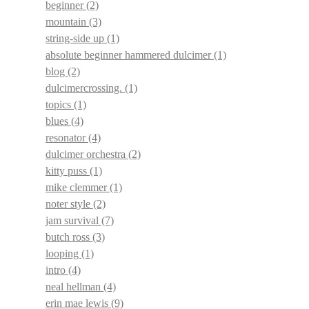
beginner
(2)
mountain
(3)
string-side up
(1)
absolute beginner hammered dulcimer
(1)
blog
(2)
dulcimercrossing.
(1)
topics
(1)
blues
(4)
resonator
(4)
dulcimer orchestra
(2)
kitty puss
(1)
mike clemmer
(1)
noter style
(2)
jam survival
(7)
butch ross
(3)
looping
(1)
intro
(4)
neal hellman
(4)
erin mae lewis
(9)