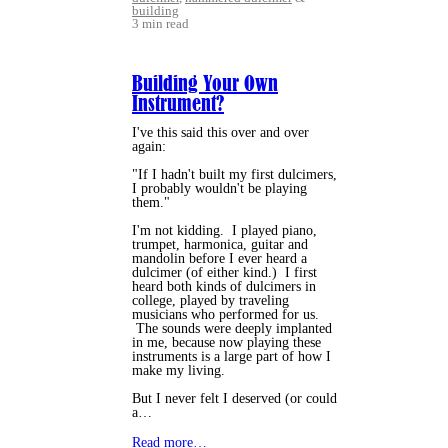
building
3 min read
Building Your Own
Instrument?
I've this said this over and over
again:
"If I hadn't built my first dulcimers,
I probably wouldn't be playing
them."
I'm not kidding. I played piano,
trumpet, harmonica, guitar and
mandolin before I ever heard a
dulcimer (of either kind.) I first
heard both kinds of dulcimers in
college, played by traveling
musicians who performed for us.
The sounds were deeply implanted
in me, because now playing these
instruments is a large part of how I
make my living.
But I never felt I deserved (or could
a…
Read more…