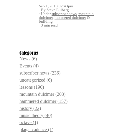
Sep 1, 2013 02:43pm
By Steve Eulberg
Under
subscriber news
,
mountain
dulcimer
,
hammered dulcimer
&
building
3 min read
Categories
News
(6)
Events
(4)
subscriber news
(236)
uncategorized
(6)
lessons
(190)
mountain dulcimer
(203)
hammered dulcimer
(157)
history
(22)
music theory
(40)
octave
(1)
plagal cadence
(1)