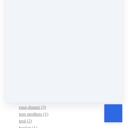
strap
(1)
learn
(3)
mistakes
(1)
successes
(2)
herbie hancock
(1)
improvising
(1)
jazz
(2)
lois hornbostel
(2)
wrong chord
(1)
atlantic
(1)
barbara allen
(1)
frank profitt
(1)
scots-irish
(1)
chord wizard
(1)
diatonic
(2)
equi-distant
(3)
tom strothers
(1)
tool
(2)
busker
(1)