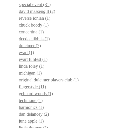
special event
(31)
david massengill
(2)
reverse ionian
(1)
chuck boody
(1)
concertina
(1)
deedee tibbits
(1)
dulcimer
(7)
evart
(1)
evart funfest
(1)
linda foley
(1)
michigan
(1)
original dulcimer players club
(1)
fingerstyle
(11)
gebhard woods
(1)
technique
(1)
harmonics
(1)
dan delancey
(2)
june apple
(1)
linda thomas
(3)