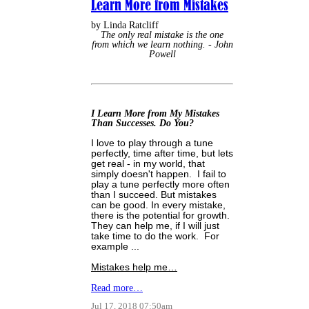
Learn More from Mistakes
by Linda Ratcliff
The only real mistake is the one
from which we learn nothing. - John
Powell
I Learn More from My Mistakes
Than Successes. Do You?
I love to play through a tune
perfectly, time after time, but lets
get real - in my world, that
simply doesn't happen. I fail to
play a tune perfectly more often
than I succeed. But mistakes
can be good. In every mistake,
there is the potential for growth.
They can help me, if I will just
take time to do the work. For
example ...
Mistakes help me…
Read more…
Jul 17, 2018 07:50am