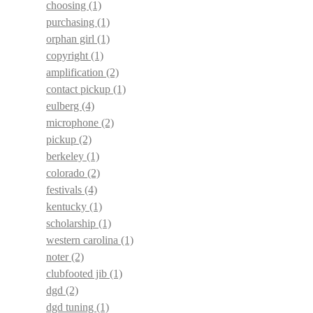
choosing
(1)
purchasing
(1)
orphan girl
(1)
copyright
(1)
amplification
(2)
contact pickup
(1)
eulberg
(4)
microphone
(2)
pickup
(2)
berkeley
(1)
colorado
(2)
festivals
(4)
kentucky
(1)
scholarship
(1)
western carolina
(1)
noter
(2)
clubfooted jib
(1)
dgd
(2)
dgd tuning
(1)