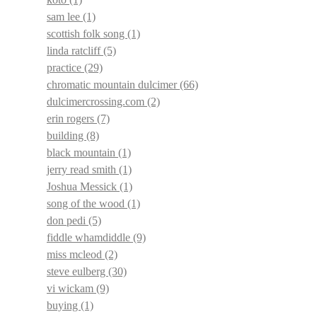
sam lee
(1)
scottish folk song
(1)
linda ratcliff
(5)
practice
(29)
chromatic mountain dulcimer
(66)
dulcimercrossing.com
(2)
erin rogers
(7)
building
(8)
black mountain
(1)
jerry read smith
(1)
Joshua Messick
(1)
song of the wood
(1)
don pedi
(5)
fiddle whamdiddle
(9)
miss mcleod
(2)
steve eulberg
(30)
vi wickam
(9)
buying
(1)