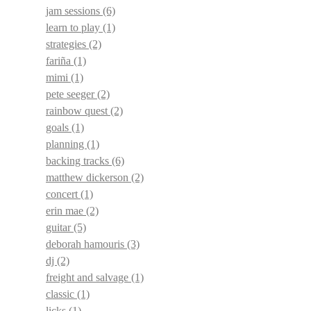
jam sessions
(6)
learn to play
(1)
strategies
(2)
fariña
(1)
mimi
(1)
pete seeger
(2)
rainbow quest
(2)
goals
(1)
planning
(1)
backing tracks
(6)
matthew dickerson
(2)
concert
(1)
erin mae
(2)
guitar
(5)
deborah hamouris
(3)
dj
(2)
freight and salvage
(1)
classic
(1)
licks
(1)