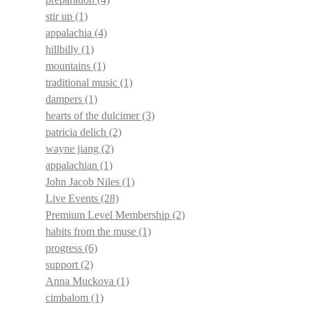
stir up
(1)
appalachia
(4)
hillbilly
(1)
mountains
(1)
traditional music
(1)
dampers
(1)
hearts of the dulcimer
(3)
patricia delich
(2)
wayne jiang
(2)
appalachian
(1)
John Jacob Niles
(1)
Live Events
(28)
Premium Level Membership
(2)
habits from the muse
(1)
progress
(6)
support
(2)
Anna Muckova
(1)
cimbalom
(1)