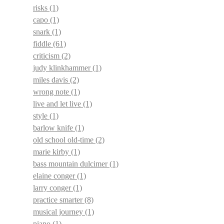
risks
(1)
capo
(1)
snark
(1)
fiddle
(61)
criticism
(2)
judy klinkhammer
(1)
miles davis
(2)
wrong note
(1)
live and let live
(1)
style
(1)
barlow knife
(1)
old school old-time
(2)
marie kirby
(1)
bass mountain dulcimer
(1)
elaine conger
(1)
larry conger
(1)
practice smarter
(8)
musical journey
(1)
piano
(1)