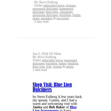
By Steve Eulberg
Under
subscriber news
,
lessons
,
mountain dulcimer
,
hammered
dulcimer
,
dulci-bro
,
chromatic
mountain dulcimer
,
building
,
fiddle
,
learn
,
mistakes
&
successes
2 min read
Jun 5, 2018 10:19am
By Steve Eulberg
Under
subscriber news
,
mountain
dulcimer
,
building
,
baker
,
binding
,
blue lion
,
bob
,
gluing
&
janita
1 min read
Shop Visit: Blue Lion
Dulcimers
by Steve Eulberg A few years back
my spouse, Connie, and I had a
warm and welcoming visit with
Janita
and
Bob Baker
of
Blue
Lion Instruments
in Santa