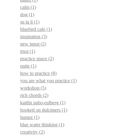
calm
(1)
dog
(1)
su la li
(1)
bluebird cafe
(1)
inspiration
(3)
new input
(2)
trust
(1)
practice space
(2)
quite
(1)
how to practice
(8)
you are what you practice
(1)
workshop
(5)
rich chords
(2)
kaitlin pabo-eulberg
(1)
hooked on dulcimers
(1)
humor
(1)
blue water thinking
(1)
creativity
(2)