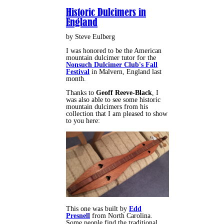
Historic Dulcimers in
England
by Steve Eulberg
I was honored to be the American
mountain dulcimer tutor for the
Nonsuch Dulcimer Club's Fall
Festival
in Malvern, England last
month.
Thanks to
Geoff Reeve-Black
, I
was also able to see some historic
mountain dulcimers from his
collection that I am pleased to show
to you here:
This one was built by
Edd
Presnell
from North Carolina.
Some people find the traditional