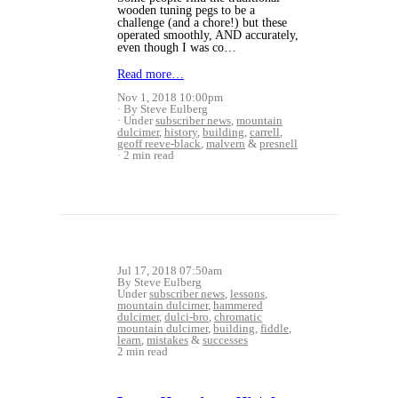
wooden tuning pegs to be a
challenge (and a chore!) but these
operated smoothly, AND accurately,
even though I was co…
Read more…
Nov 1, 2018 10:00pm
By Steve Eulberg
Under
subscriber news
,
mountain
dulcimer
,
history
,
building
,
carrell
,
geoff reeve-black
,
malvern
&
presnell
2 min read
Jul 17, 2018 07:50am
By Steve Eulberg
Under
subscriber news
,
lessons
,
mountain dulcimer
,
hammered
dulcimer
,
dulci-bro
,
chromatic
mountain dulcimer
,
building
,
fiddle
,
learn
,
mistakes
&
successes
2 min read