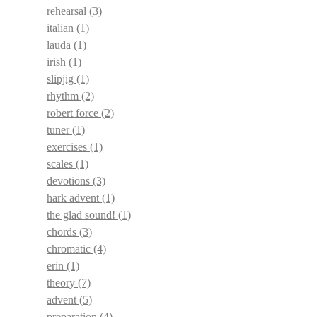
rehearsal
(3)
italian
(1)
lauda
(1)
irish
(1)
slipjig
(1)
rhythm
(2)
robert force
(2)
tuner
(1)
exercises
(1)
scales
(1)
devotions
(3)
hark advent
(1)
the glad sound!
(1)
chords
(3)
chromatic
(4)
erin
(1)
theory
(7)
advent
(5)
preparation
(4)