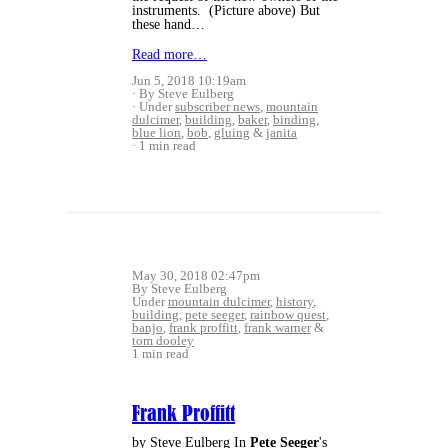
instruments. (Picture above) But
these hand…
Read more…
Jun 5, 2018 10:19am
By Steve Eulberg
Under
subscriber news
,
mountain
dulcimer
,
building
,
baker
,
binding
,
blue lion
,
bob
,
gluing
&
janita
1 min read
May 30, 2018 02:47pm
By Steve Eulberg
Under
mountain dulcimer
,
history
,
building
,
pete seeger
,
rainbow quest
,
banjo
,
frank proffitt
,
frank warner
&
tom dooley
1 min read
Frank Proffitt
by Steve Eulberg In
Pete Seeger
's