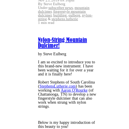
Nov 25, 2019 09:16pm
By Steve Eulberg
Under
subscriber news
,
mountain
dulcimer
,
fingerstyle mountain
dulcimer
,
building
,
eulberg
,
nylon-
string
&
stephens lutherie
1 min read
Nylon-String Mountain
Dulcimer!
by Steve Eulberg
I am so excited to introduce you to
this brand-new instrument. I have
been waiting for it for over a year
and it is finally here!
Robert Stephens of South Carolina
(
StephensLutherie.com
) has been
working with
Aaron O'Rourke
(of
Chattanooga, TN) to develop a new
fingerstyle dulcimer that can also
work when strung with nylon
strings.
Below is my happy introduction of
this beauty to you!