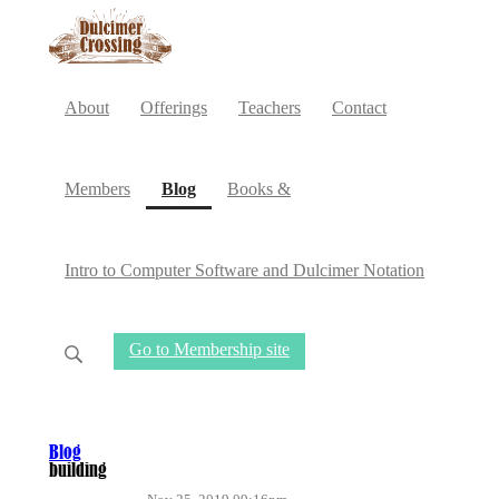
About
Offerings
Teachers
Contact
(current)
Members
Blog
Books &
Intro to Computer Software and Dulcimer Notation
Go to Membership site
Blog
building