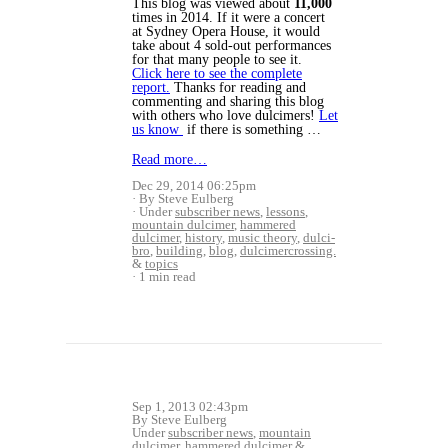
This blog was viewed about
11,000
times in 2014. If it were a concert
at Sydney Opera House, it would
take about 4 sold-out performances
for that many people to see it.
Click here to see the complete
report.
Thanks for reading and
commenting and sharing this blog
with others who love dulcimers!
Let
us know
if there is something …
Read more…
Dec 29, 2014 06:25pm
By Steve Eulberg
Under
subscriber news
,
lessons
,
mountain dulcimer
,
hammered
dulcimer
,
history
,
music theory
,
dulci-
bro
,
building
,
blog
,
dulcimercrossing.
&
topics
1 min read
Sep 1, 2013 02:43pm
By Steve Eulberg
Under
subscriber news
,
mountain
dulcimer
,
hammered dulcimer
&