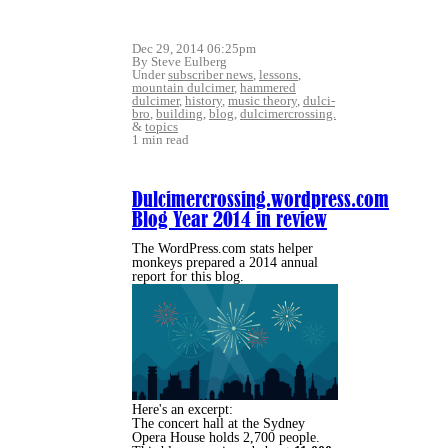
Dec 29, 2014 06:25pm
By Steve Eulberg
Under
subscriber news
,
lessons
,
mountain dulcimer
,
hammered
dulcimer
,
history
,
music theory
,
dulci-
bro
,
building
,
blog
,
dulcimercrossing.
&
topics
1 min read
Dulcimercrossing.wordpress.com
Blog Year 2014 in review
The WordPress.com stats helper
monkeys prepared a 2014 annual
report for this blog.
Here's an excerpt:
The concert hall at the Sydney
Opera House holds 2,700 people.