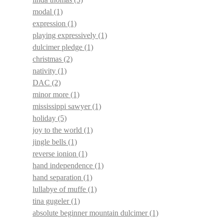
modal
(1)
expression
(1)
playing expressively
(1)
dulcimer pledge
(1)
christmas
(2)
nativity
(1)
DAC
(2)
minor more
(1)
mississippi sawyer
(1)
holiday
(5)
joy to the world
(1)
jingle bells
(1)
reverse ionion
(1)
hand independence
(1)
hand separation
(1)
lullabye of muffe
(1)
tina gugeler
(1)
absolute beginner mountain dulcimer
(1)