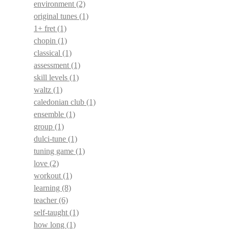
environment
(2)
original tunes
(1)
1+ fret
(1)
chopin
(1)
classical
(1)
assessment
(1)
skill levels
(1)
waltz
(1)
caledonian club
(1)
ensemble
(1)
group
(1)
dulci-tune
(1)
tuning game
(1)
love
(2)
workout
(1)
learning
(8)
teacher
(6)
self-taught
(1)
how long
(1)