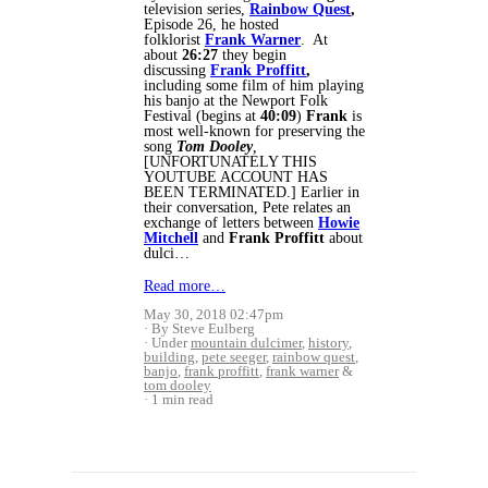
television series,
Rainbow Quest
,
Episode 26, he hosted
folklorist
Frank Warner
. At
about
26:27
they begin
discussing
Frank Proffitt
,
including some film of him playing
his banjo at the Newport Folk
Festival (begins at
40:09
)
Frank
is
most well-known for preserving the
song
Tom Dooley
,
[UNFORTUNATELY THIS
YOUTUBE ACCOUNT HAS
BEEN TERMINATED.] Earlier in
their conversation, Pete relates an
exchange of letters between
Howie
Mitchell
and
Frank Proffitt
about
dulci…
Read more…
May 30, 2018 02:47pm
By Steve Eulberg
Under
mountain dulcimer
,
history
,
building
,
pete seeger
,
rainbow quest
,
banjo
,
frank proffitt
,
frank warner
&
tom dooley
1 min read