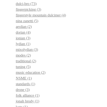
dulci-bro
(73)
fingerpicking
(3)
fingerstyle mountain dulcimer
(4)
nina zanetti
(5)
aeolian
(2)
dorian
(4)
ionian
(3)
lydian
(1)
mixolydian
(3)
modes
(2)
traditional
(2)
tuning
(5)
music education
(2)
NSME
(1)
standards
(1)
drone
(3)
folk alliance
(1)
jonah brody
(1)
koto
(1)