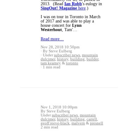
2013. (Read
Ian Robb
's eulogy in
SingOut! Magazine
here
.)
I was on tour in Toronto in March
of 2017 and was able to play a
house concert for
Lynn
Westerhout
, Tam'…
Read more…
Nov 28, 2018 10:50pm
By Steve Eulberg
Under
subscriber news
,
mountain
dulcimer
,
history
,
building
,
builder
,
tam kearney
&
toronto
1 min read
Nov 1, 2018 10:00pm
By Steve Eulberg
Under
subscriber news
,
mountain
dulcimer
,
history
,
building
,
carrell
,
geoff reeve-black
,
malvern
&
presnell
2 min read