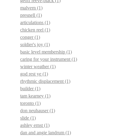
geoff reeve-black
(1)
malvern
(1)
presnell
(1)
articulations
(1)
chicken reel
(1)
conger
(1)
soldier's joy
(1)
basic level membership
(1)
caring for your instrument
(1)
winter weather
(1)
god rest ye
(1)
rhythmic displacement
(1)
builder
(1)
tam kearney
(1)
toronto
(1)
don neuhauser
(1)
slide
(1)
ashley ernst
(1)
dan and angie landrum
(1)