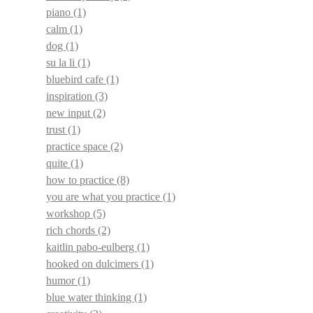
piano
(1)
calm
(1)
dog
(1)
su la li
(1)
bluebird cafe
(1)
inspiration
(3)
new input
(2)
trust
(1)
practice space
(2)
quite
(1)
how to practice
(8)
you are what you practice
(1)
workshop
(5)
rich chords
(2)
kaitlin pabo-eulberg
(1)
hooked on dulcimers
(1)
humor
(1)
blue water thinking
(1)