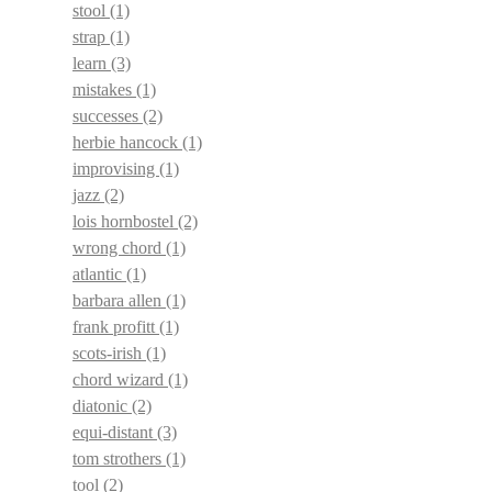
stool
(1)
strap
(1)
learn
(3)
mistakes
(1)
successes
(2)
herbie hancock
(1)
improvising
(1)
jazz
(2)
lois hornbostel
(2)
wrong chord
(1)
atlantic
(1)
barbara allen
(1)
frank profitt
(1)
scots-irish
(1)
chord wizard
(1)
diatonic
(2)
equi-distant
(3)
tom strothers
(1)
tool
(2)