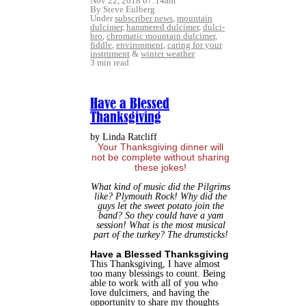
Nov 22, 2018 07:14am
By Steve Eulberg
Under
subscriber news
,
mountain
dulcimer
,
hammered dulcimer
,
dulci-
bro
,
chromatic mountain dulcimer
,
fiddle
,
environment
,
caring for your
instrument
&
winter weather
3 min read
Have a Blessed
Thanksgiving
by Linda Ratcliff
Your Thanksgiving dinner will
not be complete without sharing
these jokes!
What kind of music did the Pilgrims
like? Plymouth Rock!
Why did the
guys let the sweet potato join the
band? So they could have a yam
session!
What is the most musical
part of the turkey? The drumsticks!
Have a Blessed Thanksgiving
This Thanksgiving, I have almost
too many blessings to count. Being
able to work with all of you who
love dulcimers, and having the
opportunity to share my thoughts