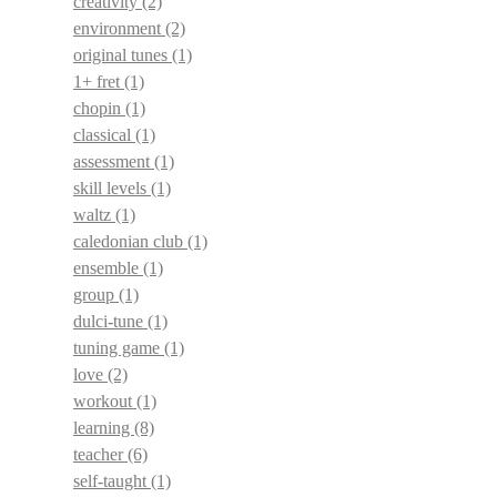
creativity
(2)
environment
(2)
original tunes
(1)
1+ fret
(1)
chopin
(1)
classical
(1)
assessment
(1)
skill levels
(1)
waltz
(1)
caledonian club
(1)
ensemble
(1)
group
(1)
dulci-tune
(1)
tuning game
(1)
love
(2)
workout
(1)
learning
(8)
teacher
(6)
self-taught
(1)