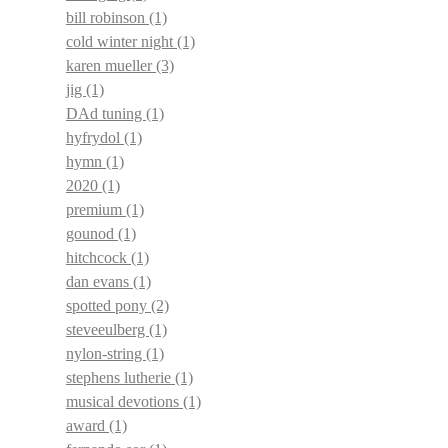
bill robinson
(1)
cold winter night
(1)
karen mueller
(3)
jig
(1)
DAd tuning
(1)
hyfrydol
(1)
hymn
(1)
2020
(1)
premium
(1)
gounod
(1)
hitchcock
(1)
dan evans
(1)
spotted pony
(2)
steveeulberg
(1)
nylon-string
(1)
stephens lutherie
(1)
musical devotions
(1)
award
(1)