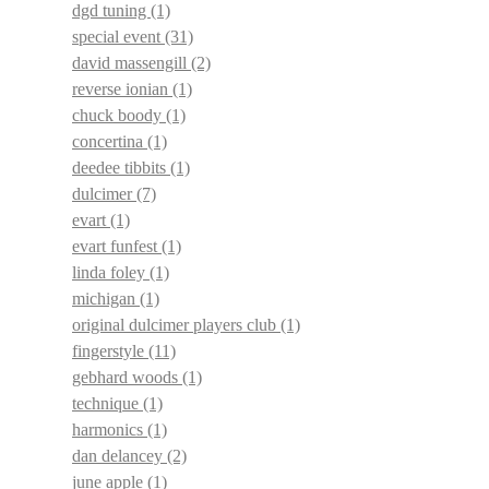
dgd tuning
(1)
special event
(31)
david massengill
(2)
reverse ionian
(1)
chuck boody
(1)
concertina
(1)
deedee tibbits
(1)
dulcimer
(7)
evart
(1)
evart funfest
(1)
linda foley
(1)
michigan
(1)
original dulcimer players club
(1)
fingerstyle
(11)
gebhard woods
(1)
technique
(1)
harmonics
(1)
dan delancey
(2)
june apple
(1)