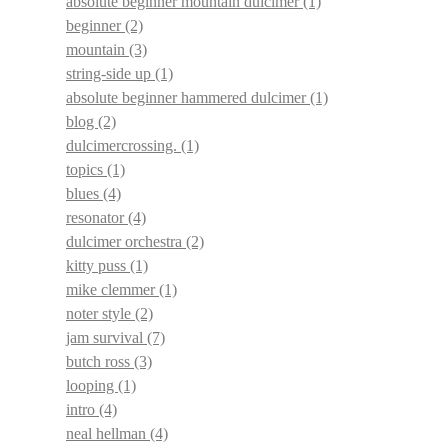
absolute beginner mountain dulcimer
(1)
beginner
(2)
mountain
(3)
string-side up
(1)
absolute beginner hammered dulcimer
(1)
blog
(2)
dulcimercrossing.
(1)
topics
(1)
blues
(4)
resonator
(4)
dulcimer orchestra
(2)
kitty puss
(1)
mike clemmer
(1)
noter style
(2)
jam survival
(7)
butch ross
(3)
looping
(1)
intro
(4)
neal hellman
(4)