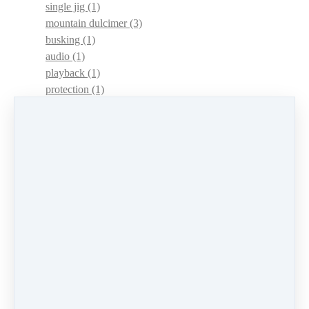
single jig
(1)
mountain dulcimer
(3)
busking
(1)
audio
(1)
playback
(1)
protection
(1)
adaptations
(1)
dulcimer acquisition syndrome
(1)
dulcimer acquisition disease
(1)
contests
(1)
lessons
(1)
identify
(1)
apps
(1)
motivation
(1)
hands
(1)
In Memoriam
(1)
guitar
(1)
archive
(1)
concerts
(1)