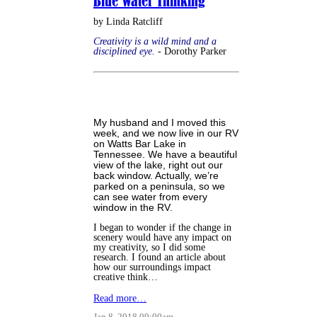
Blue Water Thinking
by Linda Ratcliff
Creativity is a wild mind and a
disciplined eye.
- Dorothy Parker
My husband and I moved this
week, and we now live in our RV
on Watts Bar Lake in
Tennessee. We have a beautiful
view of the lake, right out our
back window. Actually, we’re
parked on a peninsula, so we
can see water from every
window in the RV.
I began to wonder if the change in
scenery would have any impact on
my creativity, so I did some
research. I found an article about
how our surroundings impact
creative think…
Read more…
Jan 8, 2018 09:00am