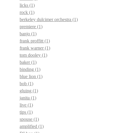
licks
(1)
rock
(1)
berkeley dulcimer orchestra
(1)
premiere
(1)
banjo
(1)
frank proffitt
(1)
frank warner
(1)
tom dooley
(1)
baker
(1)
binding
(1)
blue lion
(1)
bob
(1)
gluing
(1)
janita
(1)
live
(1)
tips
(1)
spouse
(1)
amplified
(1)