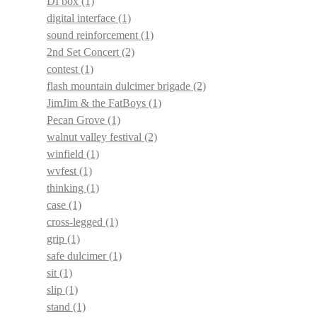
DI box
(1)
digital interface
(1)
sound reinforcement
(1)
2nd Set Concert
(2)
contest
(1)
flash mountain dulcimer brigade
(2)
JimJim & the FatBoys
(1)
Pecan Grove
(1)
walnut valley festival
(2)
winfield
(1)
wvfest
(1)
thinking
(1)
case
(1)
cross-legged
(1)
grip
(1)
safe dulcimer
(1)
sit
(1)
slip
(1)
stand
(1)