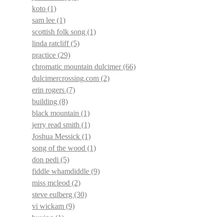
koto
(1)
sam lee
(1)
scottish folk song
(1)
linda ratcliff
(5)
practice
(29)
chromatic mountain dulcimer
(66)
dulcimercrossing.com
(2)
erin rogers
(7)
building
(8)
black mountain
(1)
jerry read smith
(1)
Joshua Messick
(1)
song of the wood
(1)
don pedi
(5)
fiddle whamdiddle
(9)
miss mcleod
(2)
steve eulberg
(30)
vi wickam
(9)