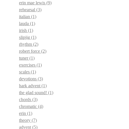
erin mae lewis
(9)
rehearsal
(3)
italian
(1)
lauda
(1)
irish
(1)
slipjig
(1)
rhythm
(2)
robert force
(2)
tuner
(1)
exercises
(1)
scales
(1)
devotions
(3)
hark advent
(1)
the glad sound!
(1)
chords
(3)
chromatic
(4)
erin
(1)
theory
(7)
advent
(5)