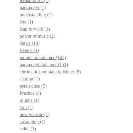
fernando sor
(1)
hammered
(1)
understanding
(1)
lent
(1)
leap forward
(1)
power of music
(2)
News
(10)
Events
(4)
mountain dulcimer
(147)
hammered dulcimer
(151)
chromatic mountain dulcimer
(8)
sharing
(1)
persistence
(5)
Practice
(4)
routine
(1)
tour
(1)
new website
(1)
arrranging
(1)
celtic
(1)