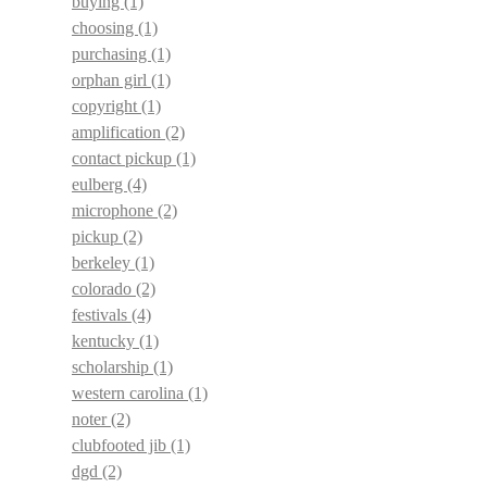
buying
(1)
choosing
(1)
purchasing
(1)
orphan girl
(1)
copyright
(1)
amplification
(2)
contact pickup
(1)
eulberg
(4)
microphone
(2)
pickup
(2)
berkeley
(1)
colorado
(2)
festivals
(4)
kentucky
(1)
scholarship
(1)
western carolina
(1)
noter
(2)
clubfooted jib
(1)
dgd
(2)