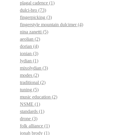
plagal cadence
(1)
dulci-bro
(73)
fingerpicking
(3)
fingerstyle mountain dulcimer
(4)
nina zanetti
(5)
aeolian
(2)
dorian
(4)
ionian
(3)
lydian
(1)
mixolydian
(3)
modes
(2)
traditional
(2)
tuning
(5)
music education
(2)
NSME
(1)
standards
(1)
drone
(3)
folk alliance
(1)
jonah brody
(1)