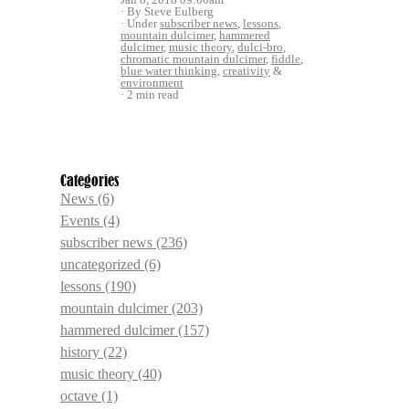
By Steve Eulberg
Under
subscriber news
,
lessons
,
mountain dulcimer
,
hammered
dulcimer
,
music theory
,
dulci-bro
,
chromatic mountain dulcimer
,
fiddle
,
blue water thinking
,
creativity
&
environment
2 min read
Categories
News
(6)
Events
(4)
subscriber news
(236)
uncategorized
(6)
lessons
(190)
mountain dulcimer
(203)
hammered dulcimer
(157)
history
(22)
music theory
(40)
octave
(1)