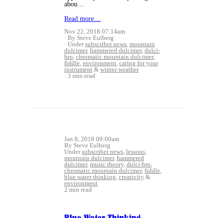
abou…
Read more…
Nov 22, 2018 07:14am
By Steve Eulberg
Under
subscriber news
,
mountain
dulcimer
,
hammered dulcimer
,
dulci-
bro
,
chromatic mountain dulcimer
,
fiddle
,
environment
,
caring for your
instrument
&
winter weather
3 min read
Jan 8, 2018 09:00am
By Steve Eulberg
Under
subscriber news
,
lessons
,
mountain dulcimer
,
hammered
dulcimer
,
music theory
,
dulci-bro
,
chromatic mountain dulcimer
,
fiddle
,
blue water thinking
,
creativity
&
environment
2 min read