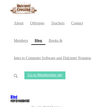
About
Offerings
Teachers
Contact
(current)
Members
Blog
Books &
Intro to Computer Software and Dulcimer Notation
Go to Membership site
Blog
environment