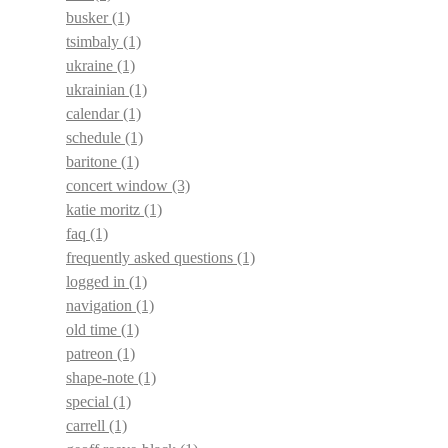
busker
(1)
tsimbaly
(1)
ukraine
(1)
ukrainian
(1)
calendar
(1)
schedule
(1)
baritone
(1)
concert window
(3)
katie moritz
(1)
faq
(1)
frequently asked questions
(1)
logged in
(1)
navigation
(1)
old time
(1)
patreon
(1)
shape-note
(1)
special
(1)
carrell
(1)