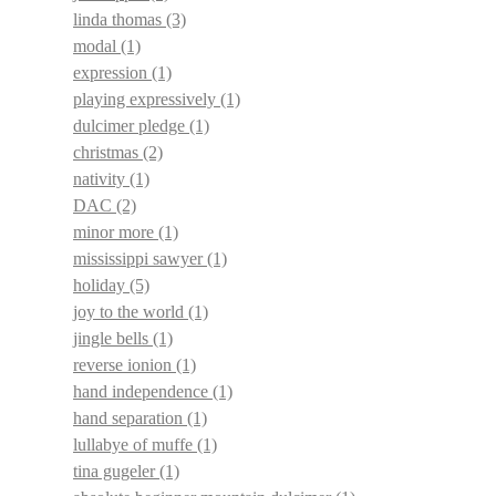
linda thomas
(3)
modal
(1)
expression
(1)
playing expressively
(1)
dulcimer pledge
(1)
christmas
(2)
nativity
(1)
DAC
(2)
minor more
(1)
mississippi sawyer
(1)
holiday
(5)
joy to the world
(1)
jingle bells
(1)
reverse ionion
(1)
hand independence
(1)
hand separation
(1)
lullabye of muffe
(1)
tina gugeler
(1)