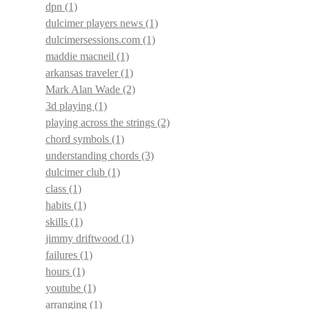
dpn
(1)
dulcimer players news
(1)
dulcimersessions.com
(1)
maddie macneil
(1)
arkansas traveler
(1)
Mark Alan Wade
(2)
3d playing
(1)
playing across the strings
(2)
chord symbols
(1)
understanding chords
(3)
dulcimer club
(1)
class
(1)
habits
(1)
skills
(1)
jimmy driftwood
(1)
failures
(1)
hours
(1)
youtube
(1)
arranging
(1)