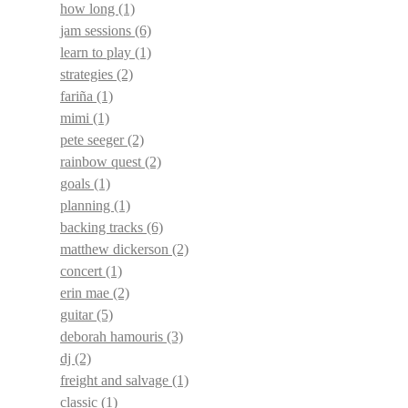
how long
(1)
jam sessions
(6)
learn to play
(1)
strategies
(2)
fariña
(1)
mimi
(1)
pete seeger
(2)
rainbow quest
(2)
goals
(1)
planning
(1)
backing tracks
(6)
matthew dickerson
(2)
concert
(1)
erin mae
(2)
guitar
(5)
deborah hamouris
(3)
dj
(2)
freight and salvage
(1)
classic
(1)