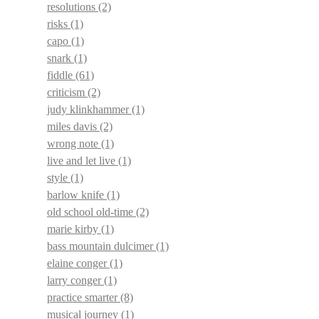
resolutions
(2)
risks
(1)
capo
(1)
snark
(1)
fiddle
(61)
criticism
(2)
judy klinkhammer
(1)
miles davis
(2)
wrong note
(1)
live and let live
(1)
style
(1)
barlow knife
(1)
old school old-time
(2)
marie kirby
(1)
bass mountain dulcimer
(1)
elaine conger
(1)
larry conger
(1)
practice smarter
(8)
musical journey
(1)