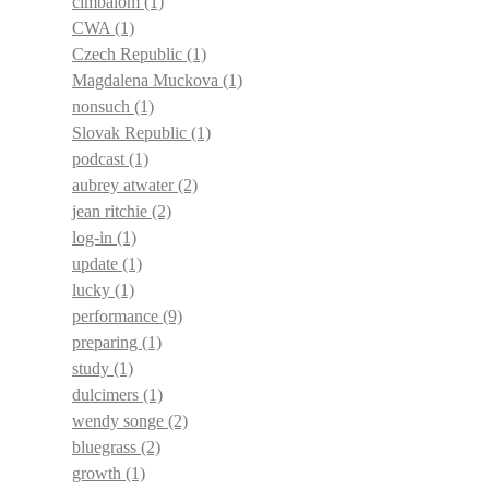
cimbalom
(1)
CWA
(1)
Czech Republic
(1)
Magdalena Muckova
(1)
nonsuch
(1)
Slovak Republic
(1)
podcast
(1)
aubrey atwater
(2)
jean ritchie
(2)
log-in
(1)
update
(1)
lucky
(1)
performance
(9)
preparing
(1)
study
(1)
dulcimers
(1)
wendy songe
(2)
bluegrass
(2)
growth
(1)