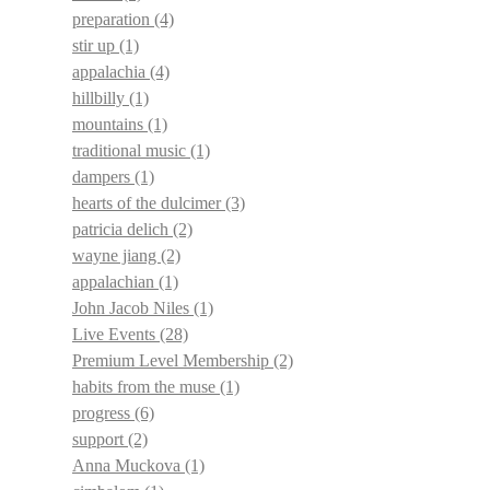
preparation
(4)
stir up
(1)
appalachia
(4)
hillbilly
(1)
mountains
(1)
traditional music
(1)
dampers
(1)
hearts of the dulcimer
(3)
patricia delich
(2)
wayne jiang
(2)
appalachian
(1)
John Jacob Niles
(1)
Live Events
(28)
Premium Level Membership
(2)
habits from the muse
(1)
progress
(6)
support
(2)
Anna Muckova
(1)