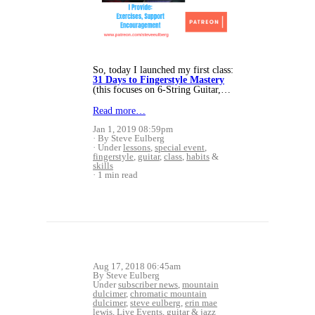
So, today I launched my first class:
31 Days to Fingerstyle Mastery
(this focuses on 6-String Guitar,…
Read more…
Jan 1, 2019 08:59pm
By Steve Eulberg
Under
lessons
,
special event
,
fingerstyle
,
guitar
,
class
,
habits
&
skills
1 min read
Aug 17, 2018 06:45am
By Steve Eulberg
Under
subscriber news
,
mountain
dulcimer
,
chromatic mountain
dulcimer
,
steve eulberg
,
erin mae
lewis
,
Live Events
,
guitar
&
jazz