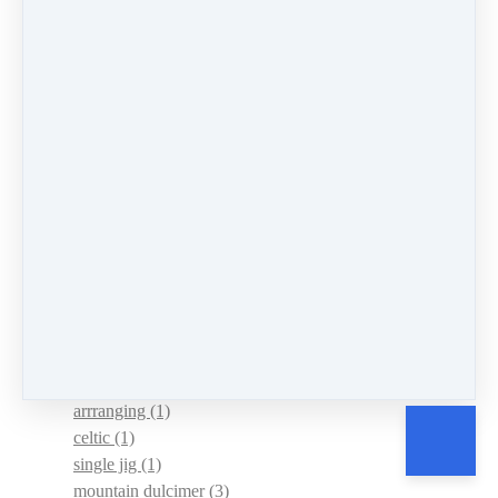
understanding
(1)
lent
(1)
leap forward
(1)
power of music
(2)
News
(10)
Events
(4)
mountain dulcimer
(147)
hammered dulcimer
(151)
chromatic mountain dulcimer
(8)
sharing
(1)
persistence
(5)
Practice
(4)
routine
(1)
tour
(1)
new website
(1)
arrranging
(1)
celtic
(1)
single jig
(1)
mountain dulcimer
(3)