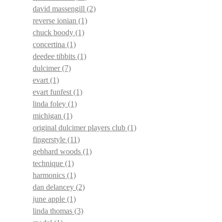
david massengill
(2)
reverse ionian
(1)
chuck boody
(1)
concertina
(1)
deedee tibbits
(1)
dulcimer
(7)
evart
(1)
evart funfest
(1)
linda foley
(1)
michigan
(1)
original dulcimer players club
(1)
fingerstyle
(11)
gebhard woods
(1)
technique
(1)
harmonics
(1)
dan delancey
(2)
june apple
(1)
linda thomas
(3)