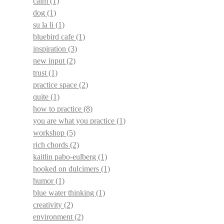
calm
(1)
dog
(1)
su la li
(1)
bluebird cafe
(1)
inspiration
(3)
new input
(2)
trust
(1)
practice space
(2)
quite
(1)
how to practice
(8)
you are what you practice
(1)
workshop
(5)
rich chords
(2)
kaitlin pabo-eulberg
(1)
hooked on dulcimers
(1)
humor
(1)
blue water thinking
(1)
creativity
(2)
environment
(2)