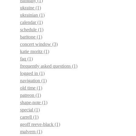
tsimbaly
(1)
ukraine
(1)
ukrainian
(1)
calendar
(1)
schedule
(1)
baritone
(1)
concert window
(3)
katie moritz
(1)
faq
(1)
frequently asked questions
(1)
logged in
(1)
navigation
(1)
old time
(1)
patreon
(1)
shape-note
(1)
special
(1)
carrell
(1)
geoff reeve-black
(1)
malvern
(1)