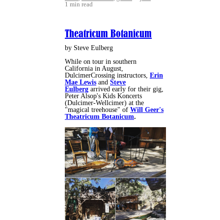
1 min read
Theatricum Botanicum
by Steve Eulberg
While on tour in southern
California in August,
DulcimerCrossing instructors,
Erin
Mae Lewis
and
Steve
Eulberg
arrived early for their gig,
Peter Alsop's Kids Koncerts
(Dulcimer-Wellcimer) at the
"magical treehouse" of
Will Geer's
Theatricum Botanicum
.