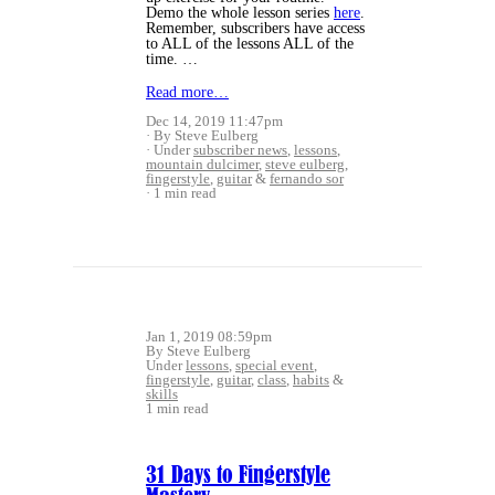
Demo the whole lesson series
here
.
Remember, subscribers have access
to ALL of the lessons ALL of the
time. …
Read more…
Dec 14, 2019 11:47pm
By Steve Eulberg
Under
subscriber news
,
lessons
,
mountain dulcimer
,
steve eulberg
,
fingerstyle
,
guitar
&
fernando sor
1 min read
Jan 1, 2019 08:59pm
By Steve Eulberg
Under
lessons
,
special event
,
fingerstyle
,
guitar
,
class
,
habits
&
skills
1 min read
31 Days to Fingerstyle