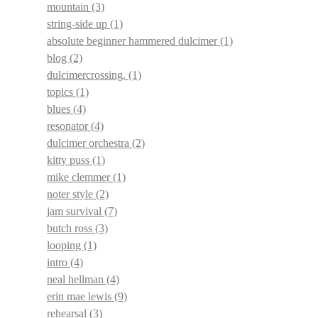
mountain
(3)
string-side up
(1)
absolute beginner hammered dulcimer
(1)
blog
(2)
dulcimercrossing.
(1)
topics
(1)
blues
(4)
resonator
(4)
dulcimer orchestra
(2)
kitty puss
(1)
mike clemmer
(1)
noter style
(2)
jam survival
(7)
butch ross
(3)
looping
(1)
intro
(4)
neal hellman
(4)
erin mae lewis
(9)
rehearsal
(3)