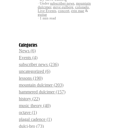
Under
subscriber news
,
mountain
dulcimer
,
steve eulberg
,
colorado
,
Live Events
,
concert
,
erin mae
&
guitar
1 min read
Categories
News
(6)
Events
(4)
subscriber news
(236)
uncategorized
(6)
lessons
(190)
mountain dulcimer
(203)
hammered dulcimer
(157)
history
(22)
music theory
(40)
octave
(1)
plagal cadence
(1)
dulci-bro
(73)