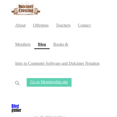
About
Offerings
Teachers
Contact
(current)
Members
Blog
Books &
Intro to Computer Software and Dulcimer Notation
Go to Membership site
Blog
guitar