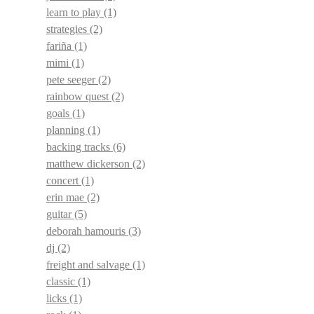
learn to play
(1)
strategies
(2)
fariña
(1)
mimi
(1)
pete seeger
(2)
rainbow quest
(2)
goals
(1)
planning
(1)
backing tracks
(6)
matthew dickerson
(2)
concert
(1)
erin mae
(2)
guitar
(5)
deborah hamouris
(3)
dj
(2)
freight and salvage
(1)
classic
(1)
licks
(1)