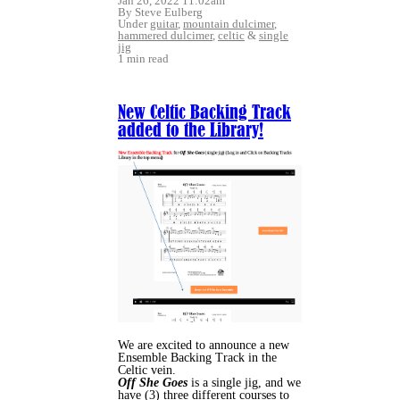
Jan 26, 2022 11:02am
By Steve Eulberg
Under
guitar
,
mountain dulcimer
,
hammered dulcimer
,
celtic
&
single
jig
1 min read
New Celtic Backing Track
added to the Library!
We are excited to announce a new
Ensemble Backing Track in the
Celtic vein.
Off She Goes
is a single jig, and we
have (3) three different courses to