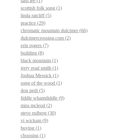
sam lee
(1)
scottish folk song
(1)
linda ratcliff
(5)
practice
(29)
chromatic mountain dulcimer
(66)
dulcimercrossing.com
(2)
erin rogers
(7)
building
(8)
black mountain
(1)
jerry read smith
(1)
Joshua Messick
(1)
song of the wood
(1)
don pedi
(5)
fiddle whamdiddle
(9)
miss mcleod
(2)
steve eulberg
(30)
vi wickam
(9)
buying
(1)
choosing
(1)