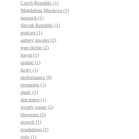
Czech Republic
(1)
Magdalena Muckova
(1)
nonsuch
(1)
Slovak Republic
(1)
podcast
(1)
aubrey atwater
(2)
jean ritchie
(2)
log-in
(1)
update
(1)
lucky
(1)
performance
(9)
preparing
(1)
study
(1)
dulcimers
(1)
wendy songe
(2)
bluegrass
(2)
growth
(1)
resolutions
(2)
risks
(1)