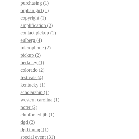
purchasing
(1)
orphan girl
(1)
copyright
(1)
amplification
(2)
contact pickup
(1)
eulberg
(4)
microphone
(2)
pickup
(2)
berkeley
(1)
colorado
(2)
festivals
(4)
kentucky
(1)
scholarship
(1)
western carolina
(1)
noter
(2)
clubfooted jib
(1)
dgd
(2)
dgd tuning
(1)
special event
(31)