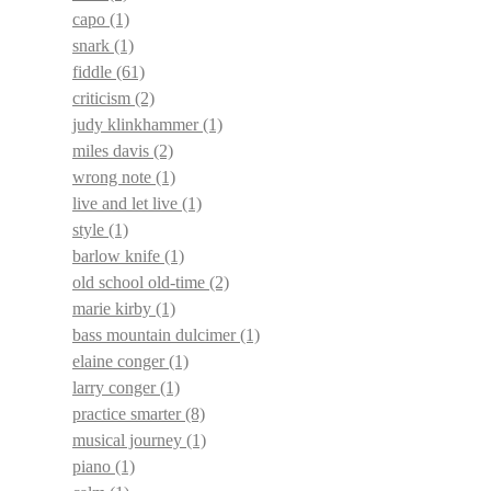
capo
(1)
snark
(1)
fiddle
(61)
criticism
(2)
judy klinkhammer
(1)
miles davis
(2)
wrong note
(1)
live and let live
(1)
style
(1)
barlow knife
(1)
old school old-time
(2)
marie kirby
(1)
bass mountain dulcimer
(1)
elaine conger
(1)
larry conger
(1)
practice smarter
(8)
musical journey
(1)
piano
(1)