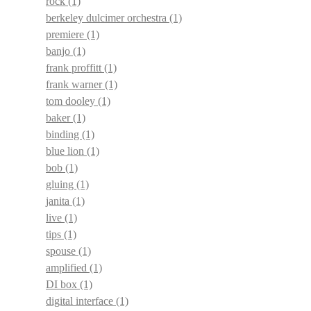
rock
(1)
berkeley dulcimer orchestra
(1)
premiere
(1)
banjo
(1)
frank proffitt
(1)
frank warner
(1)
tom dooley
(1)
baker
(1)
binding
(1)
blue lion
(1)
bob
(1)
gluing
(1)
janita
(1)
live
(1)
tips
(1)
spouse
(1)
amplified
(1)
DI box
(1)
digital interface
(1)