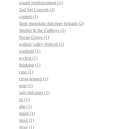
sound reinforcement
(1)
2nd Set Concert
(2)
contest
(1)
flash mountain dulcimer brigade
(2)
JimJim & the FatBoys
(1)
Pecan Grove
(1)
walnut valley festival
(2)
winfield
(1)
wvfest
(1)
thinking
(1)
case
(1)
cross-legged
(1)
grip
(1)
safe dulcimer
(1)
sit
(1)
slip
(1)
stand
(1)
stool
(1)
strap
(1)