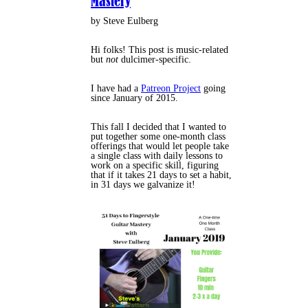
Mastery
by Steve Eulberg
Hi folks! This post is music-related
but
not
dulcimer-specific.
I have had a
Patreon Project
going
since January of 2015.
This fall I decided that I wanted to
put together some one-month class
offerings that would let people take
a single class with daily lessons to
work on a specific skill, figuring
that if it takes 21 days to set a habit,
in 31 days we galvanize it!