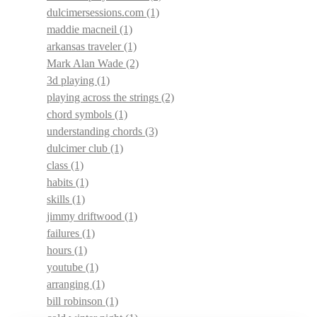
dulcimersessions.com
(1)
maddie macneil
(1)
arkansas traveler
(1)
Mark Alan Wade
(2)
3d playing
(1)
playing across the strings
(2)
chord symbols
(1)
understanding chords
(3)
dulcimer club
(1)
class
(1)
habits
(1)
skills
(1)
jimmy driftwood
(1)
failures
(1)
hours
(1)
youtube
(1)
arranging
(1)
bill robinson
(1)