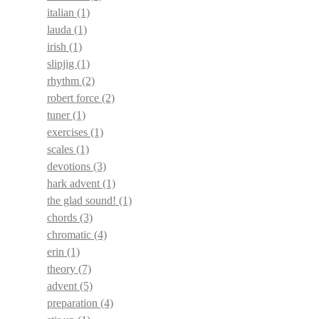
italian
(1)
lauda
(1)
irish
(1)
slipjig
(1)
rhythm
(2)
robert force
(2)
tuner
(1)
exercises
(1)
scales
(1)
devotions
(3)
hark advent
(1)
the glad sound!
(1)
chords
(3)
chromatic
(4)
erin
(1)
theory
(7)
advent
(5)
preparation
(4)