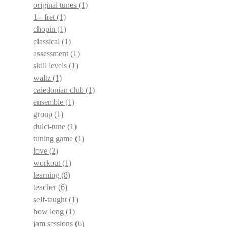
original tunes
(1)
1+ fret
(1)
chopin
(1)
classical
(1)
assessment
(1)
skill levels
(1)
waltz
(1)
caledonian club
(1)
ensemble
(1)
group
(1)
dulci-tune
(1)
tuning game
(1)
love
(2)
workout
(1)
learning
(8)
teacher
(6)
self-taught
(1)
how long
(1)
jam sessions
(6)