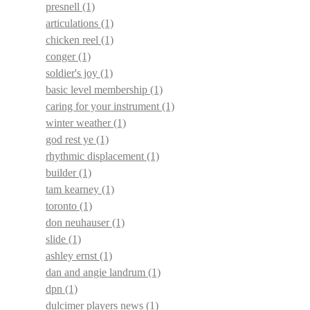
presnell
(1)
articulations
(1)
chicken reel
(1)
conger
(1)
soldier's joy
(1)
basic level membership
(1)
caring for your instrument
(1)
winter weather
(1)
god rest ye
(1)
rhythmic displacement
(1)
builder
(1)
tam kearney
(1)
toronto
(1)
don neuhauser
(1)
slide
(1)
ashley ernst
(1)
dan and angie landrum
(1)
dpn
(1)
dulcimer players news
(1)