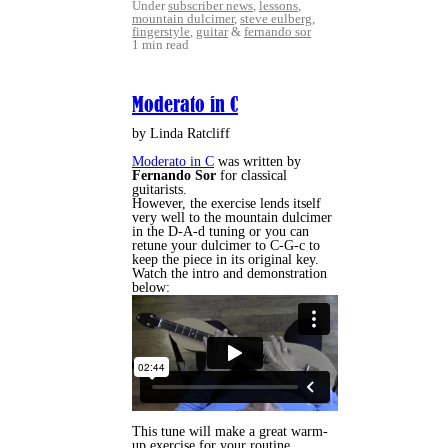
Under
subscriber news
,
lessons
,
mountain dulcimer
,
steve eulberg
,
fingerstyle
,
guitar
&
fernando sor
1 min read
Moderato in C
by Linda Ratcliff
Moderato in C
was written by
Fernando Sor
for classical
guitarists.
However, the exercise lends itself
very well to the mountain dulcimer
in the D-A-d tuning or you can
retune your dulcimer to C-G-c to
keep the piece in its original key.
Watch the intro and demonstration
below:
This tune will make a great warm-
up exercise for your routine.