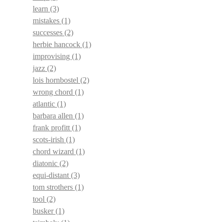
learn
(3)
mistakes
(1)
successes
(2)
herbie hancock
(1)
improvising
(1)
jazz
(2)
lois hornbostel
(2)
wrong chord
(1)
atlantic
(1)
barbara allen
(1)
frank profitt
(1)
scots-irish
(1)
chord wizard
(1)
diatonic
(2)
equi-distant
(3)
tom strothers
(1)
tool
(2)
busker
(1)