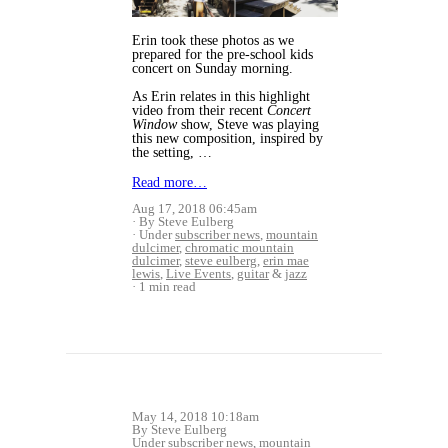
Erin took these photos as we
prepared for the pre-school kids
concert on Sunday morning.
As Erin relates in this highlight
video from their recent
Concert
Window
show, Steve was playing
this new composition, inspired by
the setting, …
Read more…
Aug 17, 2018 06:45am
By Steve Eulberg
Under
subscriber news
,
mountain
dulcimer
,
chromatic mountain
dulcimer
,
steve eulberg
,
erin mae
lewis
,
Live Events
,
guitar
&
jazz
1 min read
May 14, 2018 10:18am
By Steve Eulberg
Under
subscriber news
,
mountain