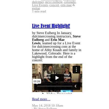
dulcimer
,
steve eulberg
,
colorado
,
Live Events
,
concert
,
erin mae
&
guitar
1 min read
Live Event Highlight!
by Steve Eulberg In January,
dulcimercrossing instructors,
Steve
Eulberg
and
Erin Mae
Lewis
, teamed up for a Live Event
for dulcimercrossing.com at the
home of Abby Knaub and family in
Lakewood, Colorado. Here is a
highlight from the end of the
concert:
Read more…
May 14, 2018 10:18am
By Steve Eulberg