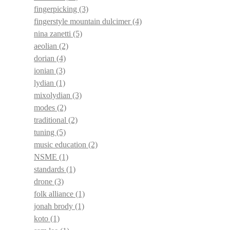
fingerpicking
(3)
fingerstyle mountain dulcimer
(4)
nina zanetti
(5)
aeolian
(2)
dorian
(4)
ionian
(3)
lydian
(1)
mixolydian
(3)
modes
(2)
traditional
(2)
tuning
(5)
music education
(2)
NSME
(1)
standards
(1)
drone
(3)
folk alliance
(1)
jonah brody
(1)
koto
(1)