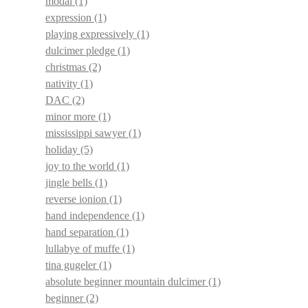
modal
(1)
expression
(1)
playing expressively
(1)
dulcimer pledge
(1)
christmas
(2)
nativity
(1)
DAC
(2)
minor more
(1)
mississippi sawyer
(1)
holiday
(5)
joy to the world
(1)
jingle bells
(1)
reverse ionion
(1)
hand independence
(1)
hand separation
(1)
lullabye of muffe
(1)
tina gugeler
(1)
absolute beginner mountain dulcimer
(1)
beginner
(2)