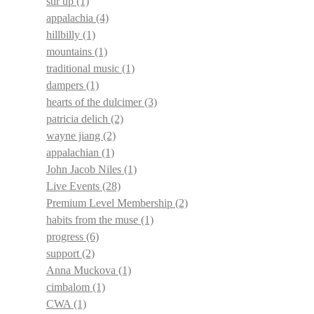
stir up
(1)
appalachia
(4)
hillbilly
(1)
mountains
(1)
traditional music
(1)
dampers
(1)
hearts of the dulcimer
(3)
patricia delich
(2)
wayne jiang
(2)
appalachian
(1)
John Jacob Niles
(1)
Live Events
(28)
Premium Level Membership
(2)
habits from the muse
(1)
progress
(6)
support
(2)
Anna Muckova
(1)
cimbalom
(1)
CWA
(1)