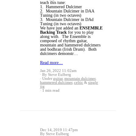
teach this tune:
1. Hammered Dulcimer
2. Mountain Dulcimer in DAA
Tuning (in two octaves)
3. Mountain Dulcimer in DAd
Tuning (in two octaves)
We have just added an
ENSEMBLE
Backing Track
for you to play
along with. The Ensemble is
composed of rhythm guitar,
mountain and hammered dulcimers
and bodhran (Irish Drum). Both
dulcimers demonstr…
Read more…
Jan 26, 2022 11:02am
By Steve Eulberg
Under
guitar
,
mountain dulcimer
,
hammered dulcimer
,
celtic
&
single
jig
1 min read
Dec 14, 2019 11:47pm
By Steve Eulberg