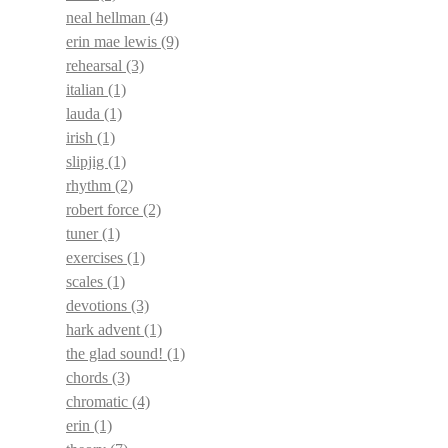
neal hellman
(4)
erin mae lewis
(9)
rehearsal
(3)
italian
(1)
lauda
(1)
irish
(1)
slipjig
(1)
rhythm
(2)
robert force
(2)
tuner
(1)
exercises
(1)
scales
(1)
devotions
(3)
hark advent
(1)
the glad sound!
(1)
chords
(3)
chromatic
(4)
erin
(1)