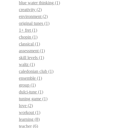
blue water thinking
(1)
creativity
(2)
environment
(2)
original tunes
(1)
1+ fret
(1)
chopin
(1)
classical
(1)
assessment
(1)
skill levels
(1)
waltz
(1)
caledonian club
(1)
ensemble
(1)
group
(1)
dulci-tune
(1)
tuning game
(1)
love
(2)
workout
(1)
learning
(8)
teacher
(6)