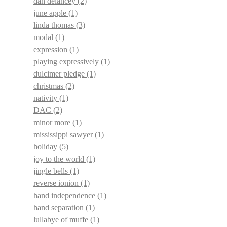
dan delancey
(2)
june apple
(1)
linda thomas
(3)
modal
(1)
expression
(1)
playing expressively
(1)
dulcimer pledge
(1)
christmas
(2)
nativity
(1)
DAC
(2)
minor more
(1)
mississippi sawyer
(1)
holiday
(5)
joy to the world
(1)
jingle bells
(1)
reverse ionion
(1)
hand independence
(1)
hand separation
(1)
lullabye of muffe
(1)