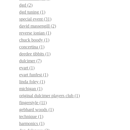
dgd
(2)
dgd tuning
(1)
special event
(31)
david massengill
(2)
reverse ionian
(1)
chuck boody
(1)
concertina
(1)
deedee tibbits
(1)
dulcimer
(7)
evart
(1)
evart funfest
(1)
linda foley
(1)
michigan
(1)
original dulcimer players club
(1)
fingerstyle
(11)
gebhard woods
(1)
technique
(1)
harmonics
(1)