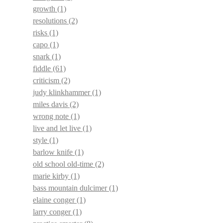
growth
(1)
resolutions
(2)
risks
(1)
capo
(1)
snark
(1)
fiddle
(61)
criticism
(2)
judy klinkhammer
(1)
miles davis
(2)
wrong note
(1)
live and let live
(1)
style
(1)
barlow knife
(1)
old school old-time
(2)
marie kirby
(1)
bass mountain dulcimer
(1)
elaine conger
(1)
larry conger
(1)