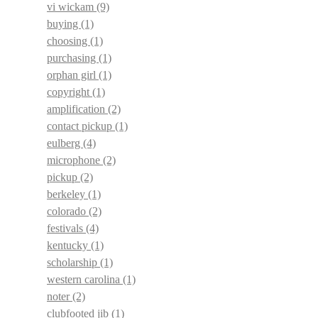
vi wickam
(9)
buying
(1)
choosing
(1)
purchasing
(1)
orphan girl
(1)
copyright
(1)
amplification
(2)
contact pickup
(1)
eulberg
(4)
microphone
(2)
pickup
(2)
berkeley
(1)
colorado
(2)
festivals
(4)
kentucky
(1)
scholarship
(1)
western carolina
(1)
noter
(2)
clubfooted jib
(1)