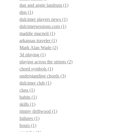
dan and angie landrum
(1)
dpn
(1)
dulcimer players news
(1)
dulcimersessions.com
(1)
maddie macneil
(1)
arkansas traveler
(1)
Mark Alan Wade
(2)
3d playing
(1)
playing across the strings
(2)
chord symbols
(1)
understanding chords
(3)
dulcimer club
(1)
class
(1)
habits
(1)
skills
(1)
jimmy driftwood
(1)
failures
(1)
hours
(1)