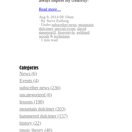
always inspires my creativity!
Read more…
Aug 9, 2014 08:19am
By Steve Eulberg
Under
subscriber news
,
mountain
dulcimer
,
special event
,
david
massengill
,
fingerstyle
,
gebhard
woods
&
technique
1 min read
Categories
News
(6)
Events
(4)
subscriber news
(236)
uncategorized
(6)
lessons
(190)
mountain dulcimer
(203)
hammered dulcimer
(157)
history
(22)
music theory
(40)