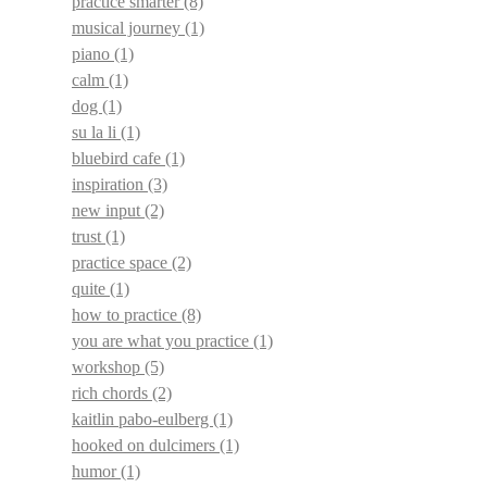
practice smarter
(8)
musical journey
(1)
piano
(1)
calm
(1)
dog
(1)
su la li
(1)
bluebird cafe
(1)
inspiration
(3)
new input
(2)
trust
(1)
practice space
(2)
quite
(1)
how to practice
(8)
you are what you practice
(1)
workshop
(5)
rich chords
(2)
kaitlin pabo-eulberg
(1)
hooked on dulcimers
(1)
humor
(1)