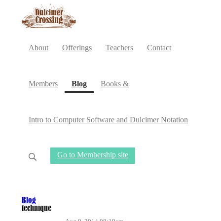
About
Offerings
Teachers
Contact
(current)
Members
Blog
Books &
Intro to Computer Software and Dulcimer Notation
Go to Membership site
Blog
technique