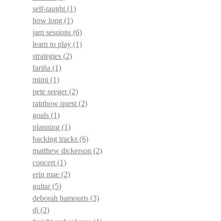
self-taught
(1)
how long
(1)
jam sessions
(6)
learn to play
(1)
strategies
(2)
fariña
(1)
mimi
(1)
pete seeger
(2)
rainbow quest
(2)
goals
(1)
planning
(1)
backing tracks
(6)
matthew dickerson
(2)
concert
(1)
erin mae
(2)
guitar
(5)
deborah hamouris
(3)
dj
(2)