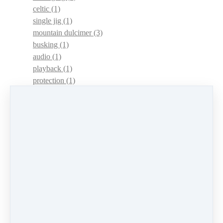
celtic
(1)
single jig
(1)
mountain dulcimer
(3)
busking
(1)
audio
(1)
playback
(1)
protection
(1)
adaptations
(1)
dulcimer acquisition syndrome
(1)
dulcimer acquisition disease
(1)
contests
(1)
lessons
(1)
identify
(1)
apps
(1)
motivation
(1)
hands
(1)
In Memoriam
(1)
guitar
(1)