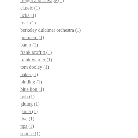
freight and salvage
(1)
classic
(1)
licks
(1)
rock
(1)
berkeley dulcimer orchestra
(1)
premiere
(1)
banjo
(1)
frank proffitt
(1)
frank warner
(1)
tom dooley
(1)
baker
(1)
binding
(1)
blue lion
(1)
bob
(1)
gluing
(1)
janita
(1)
live
(1)
tips
(1)
spouse
(1)