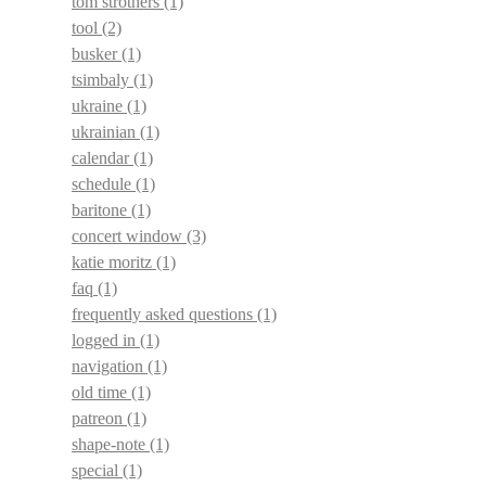
tom strothers
(1)
tool
(2)
busker
(1)
tsimbaly
(1)
ukraine
(1)
ukrainian
(1)
calendar
(1)
schedule
(1)
baritone
(1)
concert window
(3)
katie moritz
(1)
faq
(1)
frequently asked questions
(1)
logged in
(1)
navigation
(1)
old time
(1)
patreon
(1)
shape-note
(1)
special
(1)