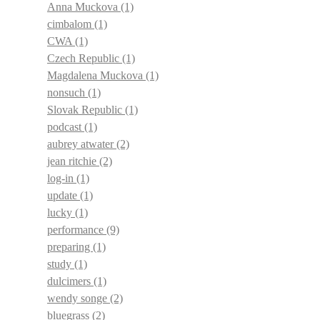
Anna Muckova
(1)
cimbalom
(1)
CWA
(1)
Czech Republic
(1)
Magdalena Muckova
(1)
nonsuch
(1)
Slovak Republic
(1)
podcast
(1)
aubrey atwater
(2)
jean ritchie
(2)
log-in
(1)
update
(1)
lucky
(1)
performance
(9)
preparing
(1)
study
(1)
dulcimers
(1)
wendy songe
(2)
bluegrass
(2)