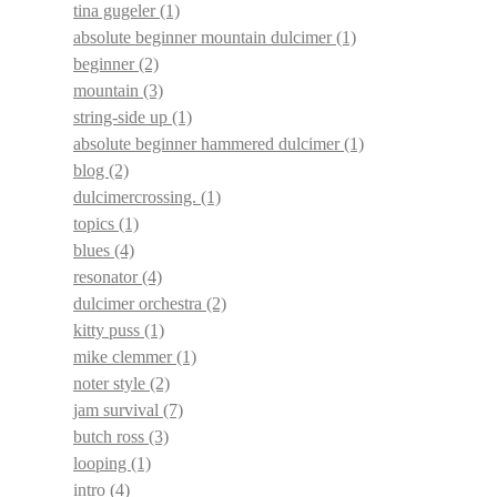
tina gugeler
(1)
absolute beginner mountain dulcimer
(1)
beginner
(2)
mountain
(3)
string-side up
(1)
absolute beginner hammered dulcimer
(1)
blog
(2)
dulcimercrossing.
(1)
topics
(1)
blues
(4)
resonator
(4)
dulcimer orchestra
(2)
kitty puss
(1)
mike clemmer
(1)
noter style
(2)
jam survival
(7)
butch ross
(3)
looping
(1)
intro
(4)