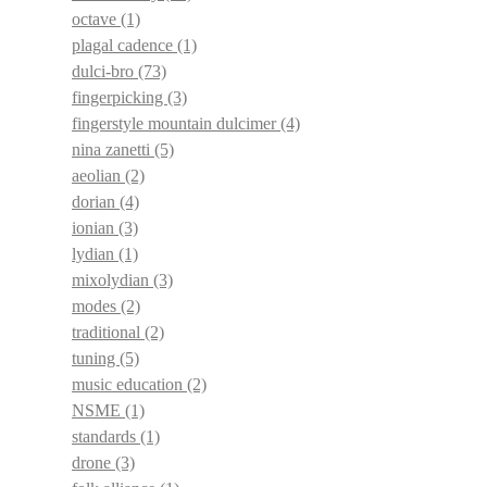
octave
(1)
plagal cadence
(1)
dulci-bro
(73)
fingerpicking
(3)
fingerstyle mountain dulcimer
(4)
nina zanetti
(5)
aeolian
(2)
dorian
(4)
ionian
(3)
lydian
(1)
mixolydian
(3)
modes
(2)
traditional
(2)
tuning
(5)
music education
(2)
NSME
(1)
standards
(1)
drone
(3)