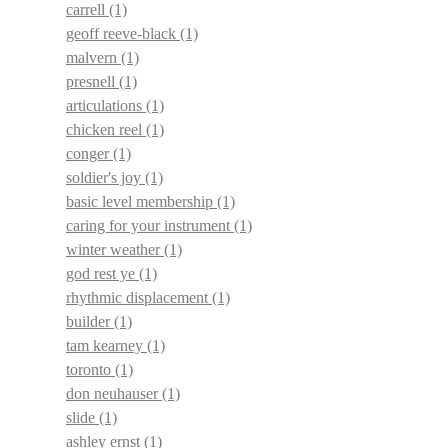
carrell
(1)
geoff reeve-black
(1)
malvern
(1)
presnell
(1)
articulations
(1)
chicken reel
(1)
conger
(1)
soldier's joy
(1)
basic level membership
(1)
caring for your instrument
(1)
winter weather
(1)
god rest ye
(1)
rhythmic displacement
(1)
builder
(1)
tam kearney
(1)
toronto
(1)
don neuhauser
(1)
slide
(1)
ashley ernst
(1)