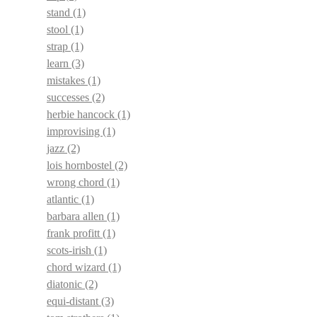
stand
(1)
stool
(1)
strap
(1)
learn
(3)
mistakes
(1)
successes
(2)
herbie hancock
(1)
improvising
(1)
jazz
(2)
lois hornbostel
(2)
wrong chord
(1)
atlantic
(1)
barbara allen
(1)
frank profitt
(1)
scots-irish
(1)
chord wizard
(1)
diatonic
(2)
equi-distant
(3)