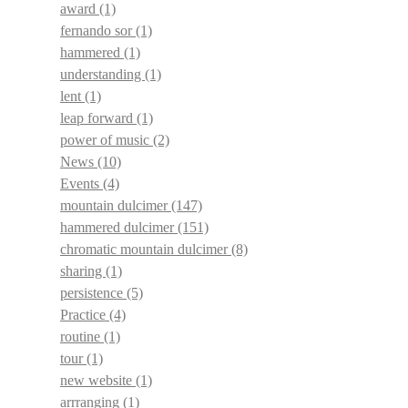
award
(1)
fernando sor
(1)
hammered
(1)
understanding
(1)
lent
(1)
leap forward
(1)
power of music
(2)
News
(10)
Events
(4)
mountain dulcimer
(147)
hammered dulcimer
(151)
chromatic mountain dulcimer
(8)
sharing
(1)
persistence
(5)
Practice
(4)
routine
(1)
tour
(1)
new website
(1)
arrranging
(1)