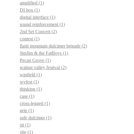
amplified
(1)
DI box
(1)
digital interface
(1)
sound reinforcement
(1)
2nd Set Concert
(2)
contest
(1)
flash mountain dulcimer brigade
(2)
JimJim & the FatBoys
(1)
Pecan Grove
(1)
walnut valley festival
(2)
winfield
(1)
wvfest
(1)
thinking
(1)
case
(1)
cross-legged
(1)
grip
(1)
safe dulcimer
(1)
sit
(1)
slip
(1)