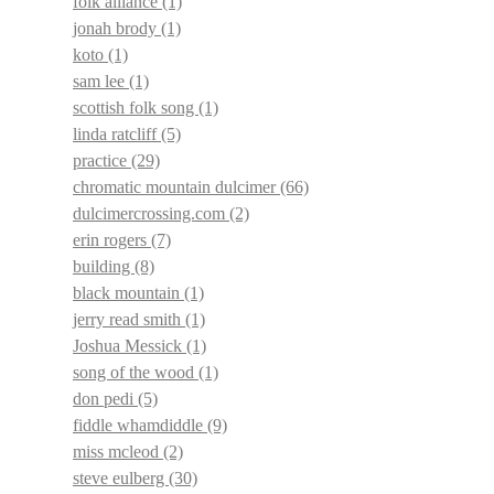
folk alliance
(1)
jonah brody
(1)
koto
(1)
sam lee
(1)
scottish folk song
(1)
linda ratcliff
(5)
practice
(29)
chromatic mountain dulcimer
(66)
dulcimercrossing.com
(2)
erin rogers
(7)
building
(8)
black mountain
(1)
jerry read smith
(1)
Joshua Messick
(1)
song of the wood
(1)
don pedi
(5)
fiddle whamdiddle
(9)
miss mcleod
(2)
steve eulberg
(30)