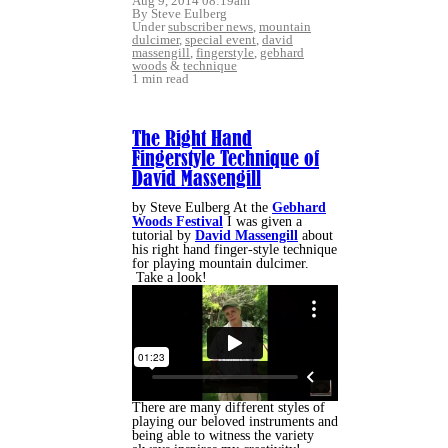
Aug 9, 2014 08:19am
By Steve Eulberg
Under
subscriber news
,
mountain
dulcimer
,
special event
,
david
massengill
,
fingerstyle
,
gebhard
woods
&
technique
1 min read
The Right Hand
Fingerstyle Technique of
David Massengill
by Steve Eulberg At the
Gebhard
Woods Festival
I was given a
tutorial by
David Massengill
about
his right hand finger-style technique
for playing mountain dulcimer.
Take a look!
There are many different styles of
playing our beloved instruments and
being able to witness the variety