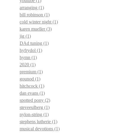
youtube
(1)
arranging
(1)
bill robinson
(1)
cold winter night
(1)
karen mueller
(3)
jig
(1)
DAd tuning
(1)
hyfrydol
(1)
hymn
(1)
2020
(1)
premium
(1)
gounod
(1)
hitchcock
(1)
dan evans
(1)
spotted pony
(2)
steveeulberg
(1)
nylon-string
(1)
stephens lutherie
(1)
musical devotions
(1)