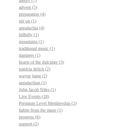
theory
(7)
advent
(5)
preparation
(4)
stir up
(1)
appalachia
(4)
hillbilly
(1)
mountains
(1)
traditional music
(1)
dampers
(1)
hearts of the dulcimer
(3)
patricia delich
(2)
wayne jiang
(2)
appalachian
(1)
John Jacob Niles
(1)
Live Events
(28)
Premium Level Membership
(2)
habits from the muse
(1)
progress
(6)
support
(2)