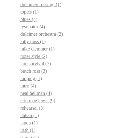
dulcimercrossing.
(1)
topics
(1)
blues
(4)
resonator
(4)
dulcimer orchestra
(2)
kitty puss
(1)
mike clemmer
(1)
noter style
(2)
jam survival
(7)
butch ross
(3)
looping
(1)
intro
(4)
neal hellman
(4)
erin mae lewis
(9)
rehearsal
(3)
italian
(1)
lauda
(1)
irish
(1)
slipjig
(1)