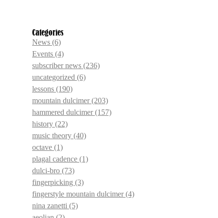
Categories
News
(6)
Events
(4)
subscriber news
(236)
uncategorized
(6)
lessons
(190)
mountain dulcimer
(203)
hammered dulcimer
(157)
history
(22)
music theory
(40)
octave
(1)
plagal cadence
(1)
dulci-bro
(73)
fingerpicking
(3)
fingerstyle mountain dulcimer
(4)
nina zanetti
(5)
aeolian
(2)