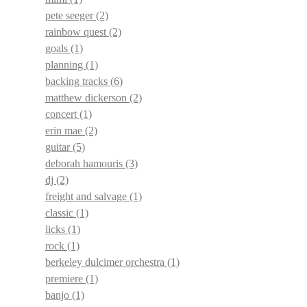
pete seeger
(2)
rainbow quest
(2)
goals
(1)
planning
(1)
backing tracks
(6)
matthew dickerson
(2)
concert
(1)
erin mae
(2)
guitar
(5)
deborah hamouris
(3)
dj
(2)
freight and salvage
(1)
classic
(1)
licks
(1)
rock
(1)
berkeley dulcimer orchestra
(1)
premiere
(1)
banjo
(1)