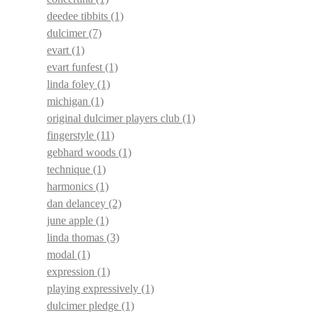
deedee tibbits
(1)
dulcimer
(7)
evart
(1)
evart funfest
(1)
linda foley
(1)
michigan
(1)
original dulcimer players club
(1)
fingerstyle
(11)
gebhard woods
(1)
technique
(1)
harmonics
(1)
dan delancey
(2)
june apple
(1)
linda thomas
(3)
modal
(1)
expression
(1)
playing expressively
(1)
dulcimer pledge
(1)