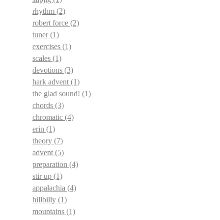
rhythm
(2)
robert force
(2)
tuner
(1)
exercises
(1)
scales
(1)
devotions
(3)
hark advent
(1)
the glad sound!
(1)
chords
(3)
chromatic
(4)
erin
(1)
theory
(7)
advent
(5)
preparation
(4)
stir up
(1)
appalachia
(4)
hillbilly
(1)
mountains
(1)