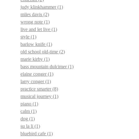
judy klinkhammer
(1)
miles davis
(2)
wrong note
(1)
live and let live
(1)
style
(1)
barlow knife
(1)
old school old-time
(2)
marie kirby
(1)
bass mountain dulcimer
(1)
elaine conger
(1)
larry conger
(1)
practice smarter
(8)
musical journey
(1)
piano
(1)
calm
(1)
dog
(1)
su la li
(1)
bluebird cafe
(1)