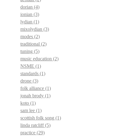
dorian
(4)
ionian
(3)
lydian
(1)
mixolydian
(3)
modes
(2)
traditional
(2)
tuning
(5)
music education
(2)
NSME
(1)
standards
(1)
drone
(3)
folk alliance
(1)
jonah brody
(1)
koto
(1)
sam lee
(1)
scottish folk song
(1)
linda ratcliff
(5)
practice
(29)