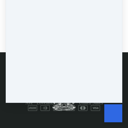
learn
(1)
greek
(1)
mindset
(3)
accountability
(2)
encouragement
(1)
prodding
(1)
FAQs
Customer Service
Terms and Conditions
Copyright © 2026
Dulcimer Crossing
·
714 Lavastone
Ave
·
Loveland, CO 80537
·
United States