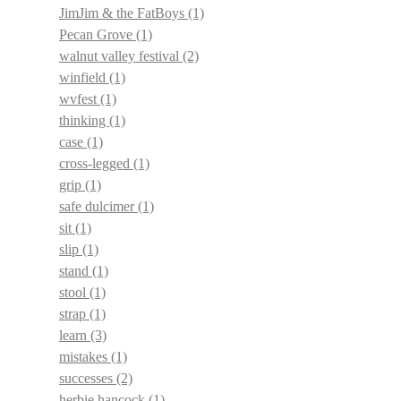
JimJim & the FatBoys
(1)
Pecan Grove
(1)
walnut valley festival
(2)
winfield
(1)
wvfest
(1)
thinking
(1)
case
(1)
cross-legged
(1)
grip
(1)
safe dulcimer
(1)
sit
(1)
slip
(1)
stand
(1)
stool
(1)
strap
(1)
learn
(3)
mistakes
(1)
successes
(2)
herbie hancock
(1)