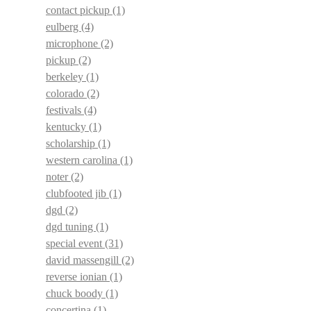
contact pickup
(1)
eulberg
(4)
microphone
(2)
pickup
(2)
berkeley
(1)
colorado
(2)
festivals
(4)
kentucky
(1)
scholarship
(1)
western carolina
(1)
noter
(2)
clubfooted jib
(1)
dgd
(2)
dgd tuning
(1)
special event
(31)
david massengill
(2)
reverse ionian
(1)
chuck boody
(1)
concertina
(1)