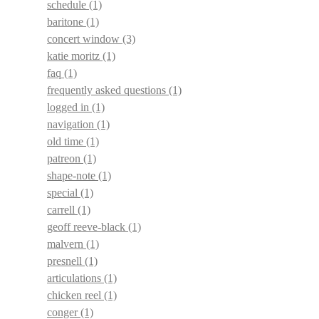
schedule
(1)
baritone
(1)
concert window
(3)
katie moritz
(1)
faq
(1)
frequently asked questions
(1)
logged in
(1)
navigation
(1)
old time
(1)
patreon
(1)
shape-note
(1)
special
(1)
carrell
(1)
geoff reeve-black
(1)
malvern
(1)
presnell
(1)
articulations
(1)
chicken reel
(1)
conger
(1)