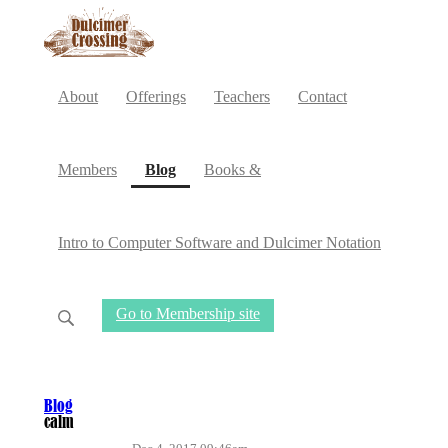
About
Offerings
Teachers
Contact
(current)
Members
Blog
Books &
Intro to Computer Software and Dulcimer Notation
Go to Membership site
Blog
calm