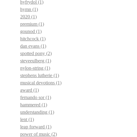
hyfrydol
(1)
hymn
(1)
2020
(1)
premium
(1)
gounod
(1)
hitchcock
(1)
dan evans
(1)
spotted pony
(2)
steveeulberg
(1)
nylon-string
(1)
stephens lutherie
(1)
musical devotions
(1)
award
(1)
fernando sor
(1)
hammered
(1)
understanding
(1)
lent
(1)
leap forward
(1)
power of music
(2)