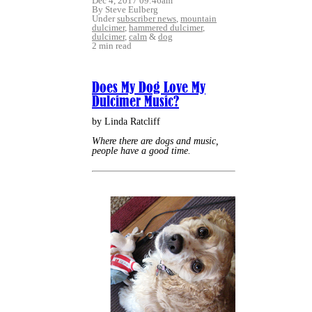
Dec 4, 2017 09:46am
By Steve Eulberg
Under
subscriber news
,
mountain
dulcimer
,
hammered dulcimer
,
dulcimer
,
calm
&
dog
2 min read
Does My Dog Love My
Dulcimer Music?
by Linda Ratcliff
Where there are dogs and music,
people have a good time.