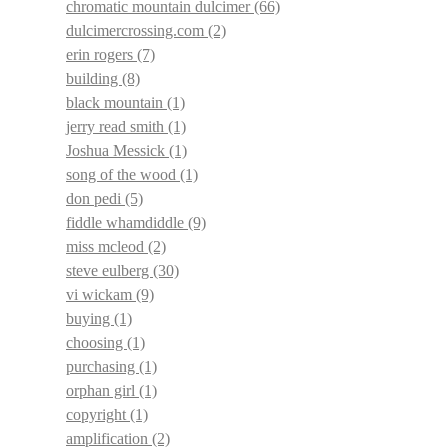
chromatic mountain dulcimer
(66)
dulcimercrossing.com
(2)
erin rogers
(7)
building
(8)
black mountain
(1)
jerry read smith
(1)
Joshua Messick
(1)
song of the wood
(1)
don pedi
(5)
fiddle whamdiddle
(9)
miss mcleod
(2)
steve eulberg
(30)
vi wickam
(9)
buying
(1)
choosing
(1)
purchasing
(1)
orphan girl
(1)
copyright
(1)
amplification
(2)