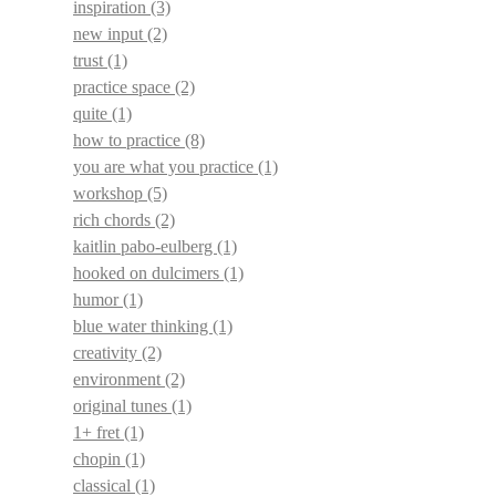
inspiration
(3)
new input
(2)
trust
(1)
practice space
(2)
quite
(1)
how to practice
(8)
you are what you practice
(1)
workshop
(5)
rich chords
(2)
kaitlin pabo-eulberg
(1)
hooked on dulcimers
(1)
humor
(1)
blue water thinking
(1)
creativity
(2)
environment
(2)
original tunes
(1)
1+ fret
(1)
chopin
(1)
classical
(1)