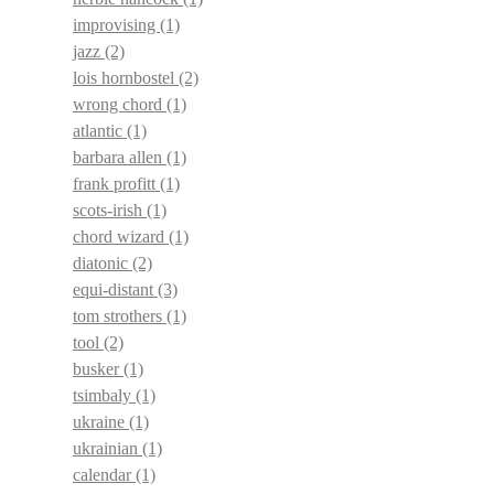
improvising
(1)
jazz
(2)
lois hornbostel
(2)
wrong chord
(1)
atlantic
(1)
barbara allen
(1)
frank profitt
(1)
scots-irish
(1)
chord wizard
(1)
diatonic
(2)
equi-distant
(3)
tom strothers
(1)
tool
(2)
busker
(1)
tsimbaly
(1)
ukraine
(1)
ukrainian
(1)
calendar
(1)