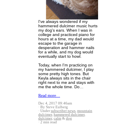
I've always wondered if my
hammered dulcimer music hurts
my dog's ears. When I was in
college and practiced piano for
hours at a time, my dad would
escape to the garage in
desperation and hammer nails
for a while, and my dog would
eventually start to howl.
Today, when I'm practicing on
my hammered dulcimer, I play
some pretty high tones. But
Keyla always sits in the chair
right next to me and stays with
me the whole time. Do…
Read more…
Dec 4, 2017 09:46am
By Steve Eulberg
Under
subscriber news
,
mountain
dulcimer
,
hammered dulcimer
,
dulcimer
,
calm
&
dog
2 min read