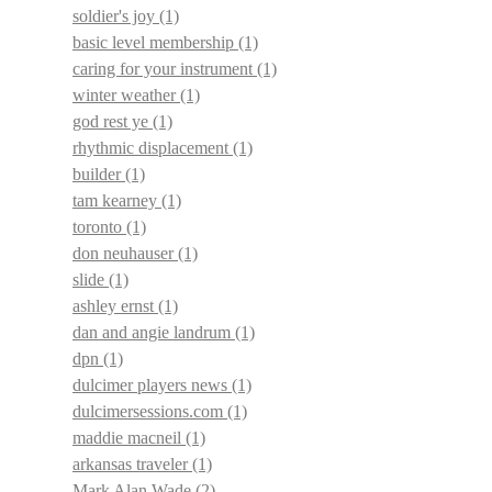
soldier's joy
(1)
basic level membership
(1)
caring for your instrument
(1)
winter weather
(1)
god rest ye
(1)
rhythmic displacement
(1)
builder
(1)
tam kearney
(1)
toronto
(1)
don neuhauser
(1)
slide
(1)
ashley ernst
(1)
dan and angie landrum
(1)
dpn
(1)
dulcimer players news
(1)
dulcimersessions.com
(1)
maddie macneil
(1)
arkansas traveler
(1)
Mark Alan Wade
(2)