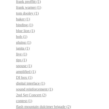
frank proffitt
(1)
frank warner
(1)
tom dooley
(1)
baker
(1)
binding
(1)
blue lion
(1)
bob
(1)
gluing
(1)
janita
(1)
live
(1)
tips
(1)
spouse
(1)
amplified
(1)
DI box
(1)
digital interface
(1)
sound reinforcement
(1)
2nd Set Concert
(2)
contest
(1)
flash mountain dulcimer brigade
(2)