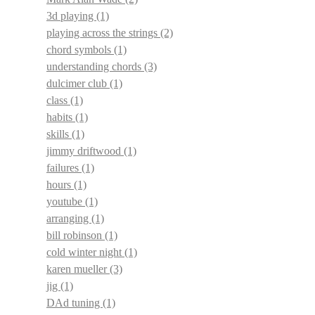
3d playing
(1)
playing across the strings
(2)
chord symbols
(1)
understanding chords
(3)
dulcimer club
(1)
class
(1)
habits
(1)
skills
(1)
jimmy driftwood
(1)
failures
(1)
hours
(1)
youtube
(1)
arranging
(1)
bill robinson
(1)
cold winter night
(1)
karen mueller
(3)
jig
(1)
DAd tuning
(1)