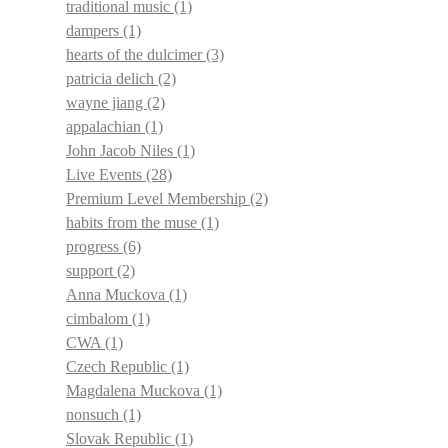
traditional music
(1)
dampers
(1)
hearts of the dulcimer
(3)
patricia delich
(2)
wayne jiang
(2)
appalachian
(1)
John Jacob Niles
(1)
Live Events
(28)
Premium Level Membership
(2)
habits from the muse
(1)
progress
(6)
support
(2)
Anna Muckova
(1)
cimbalom
(1)
CWA
(1)
Czech Republic
(1)
Magdalena Muckova
(1)
nonsuch
(1)
Slovak Republic
(1)