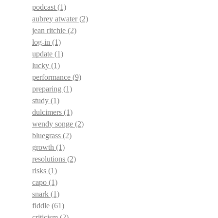
podcast
(1)
aubrey atwater
(2)
jean ritchie
(2)
log-in
(1)
update
(1)
lucky
(1)
performance
(9)
preparing
(1)
study
(1)
dulcimers
(1)
wendy songe
(2)
bluegrass
(2)
growth
(1)
resolutions
(2)
risks
(1)
capo
(1)
snark
(1)
fiddle
(61)
criticism
(2)