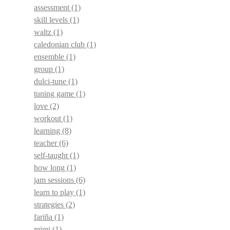
assessment
(1)
skill levels
(1)
waltz
(1)
caledonian club
(1)
ensemble
(1)
group
(1)
dulci-tune
(1)
tuning game
(1)
love
(2)
workout
(1)
learning
(8)
teacher
(6)
self-taught
(1)
how long
(1)
jam sessions
(6)
learn to play
(1)
strategies
(2)
fariña
(1)
mimi
(1)