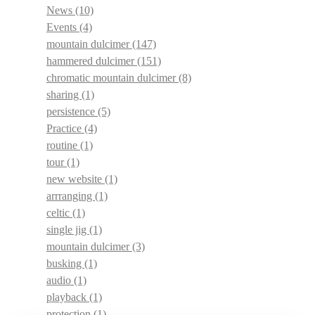
News
(10)
Events
(4)
mountain dulcimer
(147)
hammered dulcimer
(151)
chromatic mountain dulcimer
(8)
sharing
(1)
persistence
(5)
Practice
(4)
routine
(1)
tour
(1)
new website
(1)
arrranging
(1)
celtic
(1)
single jig
(1)
mountain dulcimer
(3)
busking
(1)
audio
(1)
playback
(1)
protection
(1)