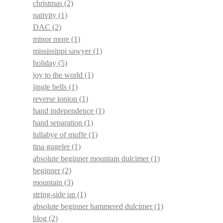
christmas
(2)
nativity
(1)
DAC
(2)
minor more
(1)
mississippi sawyer
(1)
holiday
(5)
joy to the world
(1)
jingle bells
(1)
reverse ionion
(1)
hand independence
(1)
hand separation
(1)
lullabye of muffe
(1)
tina gugeler
(1)
absolute beginner mountain dulcimer
(1)
beginner
(2)
mountain
(3)
string-side up
(1)
absolute beginner hammered dulcimer
(1)
blog
(2)