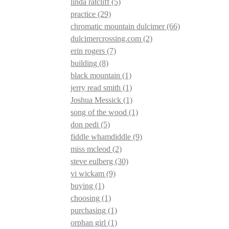
linda ratcliff
(5)
practice
(29)
chromatic mountain dulcimer
(66)
dulcimercrossing.com
(2)
erin rogers
(7)
building
(8)
black mountain
(1)
jerry read smith
(1)
Joshua Messick
(1)
song of the wood
(1)
don pedi
(5)
fiddle whamdiddle
(9)
miss mcleod
(2)
steve eulberg
(30)
vi wickam
(9)
buying
(1)
choosing
(1)
purchasing
(1)
orphan girl
(1)