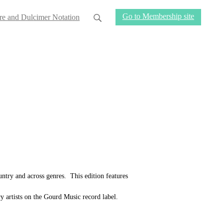
Go to Membership site
re and Dulcimer Notation
untry and across genres. This edition features
y artists on the Gourd Music record label.