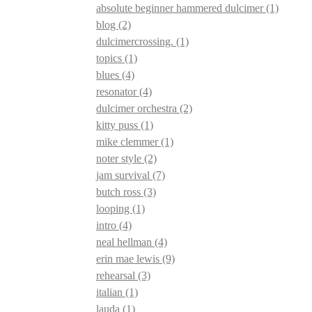
absolute beginner hammered dulcimer
(1)
blog
(2)
dulcimercrossing.
(1)
topics
(1)
blues
(4)
resonator
(4)
dulcimer orchestra
(2)
kitty puss
(1)
mike clemmer
(1)
noter style
(2)
jam survival
(7)
butch ross
(3)
looping
(1)
intro
(4)
neal hellman
(4)
erin mae lewis
(9)
rehearsal
(3)
italian
(1)
lauda
(1)