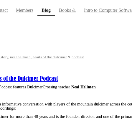
(current)
tact
Members
Blog
Books &
Intro to Computer Softwa
istory
,
neal hellman
,
hearts of the dulcimer
&
podcast
s of the Dulcimer Podcast
Podcast features DulcimerCrossing teacher
Neal Hellman
s informative conversation with players of the mountain dulcimer across the co
ecordings:
mer for more than 40 years and is the founder, director, and one of the primar