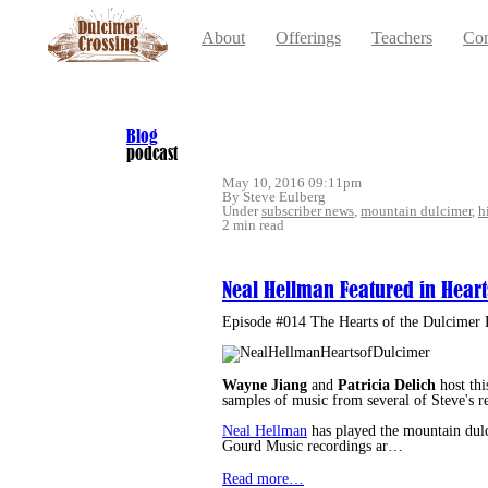
About
Offerings
Teachers
Con
Blog
podcast
May 10, 2016 09:11pm
By Steve Eulberg
Under
subscriber news
,
mountain dulcimer
,
h
2 min read
Neal Hellman Featured in Heart
Episode #014 The Hearts of the Dulcimer 
Wayne Jiang
and
Patricia Delich
host thi
samples of music from several of Steve's r
Neal Hellman
has played the mountain dulci
Gourd Music recordings ar…
Read more…