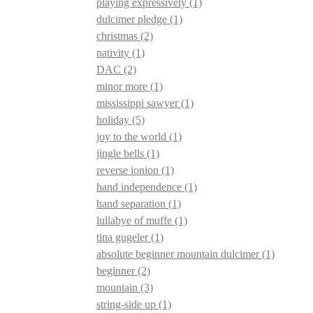
playing expressively
(1)
dulcimer pledge
(1)
christmas
(2)
nativity
(1)
DAC
(2)
minor more
(1)
mississippi sawyer
(1)
holiday
(5)
joy to the world
(1)
jingle bells
(1)
reverse ionion
(1)
hand independence
(1)
hand separation
(1)
lullabye of muffe
(1)
tina gugeler
(1)
absolute beginner mountain dulcimer
(1)
beginner
(2)
mountain
(3)
string-side up
(1)