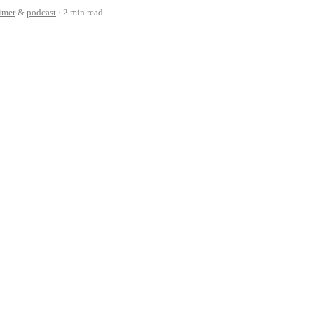
cimer
&
podcast
2 min read