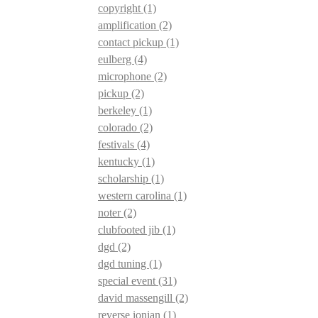
copyright
(1)
amplification
(2)
contact pickup
(1)
eulberg
(4)
microphone
(2)
pickup
(2)
berkeley
(1)
colorado
(2)
festivals
(4)
kentucky
(1)
scholarship
(1)
western carolina
(1)
noter
(2)
clubfooted jib
(1)
dgd
(2)
dgd tuning
(1)
special event
(31)
david massengill
(2)
reverse ionian
(1)