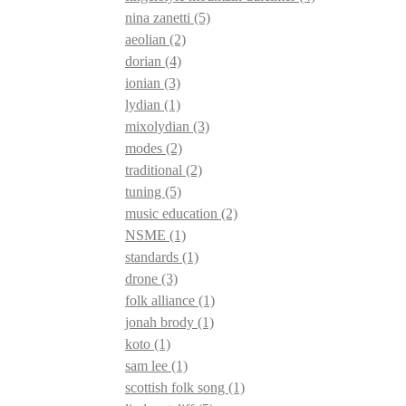
nina zanetti
(5)
aeolian
(2)
dorian
(4)
ionian
(3)
lydian
(1)
mixolydian
(3)
modes
(2)
traditional
(2)
tuning
(5)
music education
(2)
NSME
(1)
standards
(1)
drone
(3)
folk alliance
(1)
jonah brody
(1)
koto
(1)
sam lee
(1)
scottish folk song
(1)