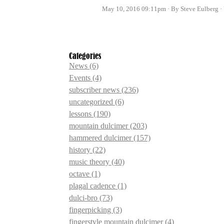
May 10, 2016 09:11pm
By Steve Eulberg
Categories
News
(6)
Events
(4)
subscriber news
(236)
uncategorized
(6)
lessons
(190)
mountain dulcimer
(203)
hammered dulcimer
(157)
history
(22)
music theory
(40)
octave
(1)
plagal cadence
(1)
dulci-bro
(73)
fingerpicking
(3)
fingerstyle mountain dulcimer
(4)