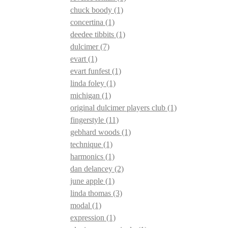
chuck boody
(1)
concertina
(1)
deedee tibbits
(1)
dulcimer
(7)
evart
(1)
evart funfest
(1)
linda foley
(1)
michigan
(1)
original dulcimer players club
(1)
fingerstyle
(11)
gebhard woods
(1)
technique
(1)
harmonics
(1)
dan delancey
(2)
june apple
(1)
linda thomas
(3)
modal
(1)
expression
(1)