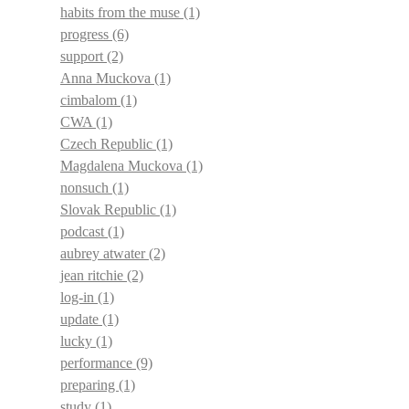
habits from the muse
(1)
progress
(6)
support
(2)
Anna Muckova
(1)
cimbalom
(1)
CWA
(1)
Czech Republic
(1)
Magdalena Muckova
(1)
nonsuch
(1)
Slovak Republic
(1)
podcast
(1)
aubrey atwater
(2)
jean ritchie
(2)
log-in
(1)
update
(1)
lucky
(1)
performance
(9)
preparing
(1)
study
(1)