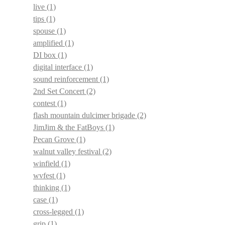
live
(1)
tips
(1)
spouse
(1)
amplified
(1)
DI box
(1)
digital interface
(1)
sound reinforcement
(1)
2nd Set Concert
(2)
contest
(1)
flash mountain dulcimer brigade
(2)
JimJim & the FatBoys
(1)
Pecan Grove
(1)
walnut valley festival
(2)
winfield
(1)
wvfest
(1)
thinking
(1)
case
(1)
cross-legged
(1)
grip
(1)