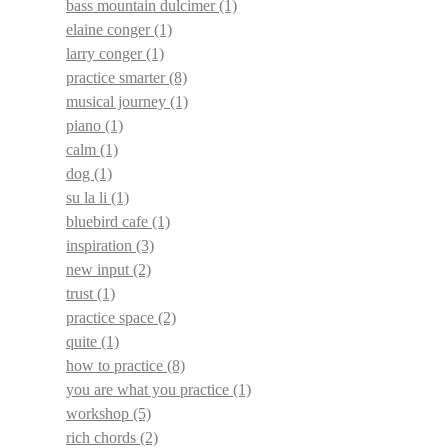
bass mountain dulcimer
(1)
elaine conger
(1)
larry conger
(1)
practice smarter
(8)
musical journey
(1)
piano
(1)
calm
(1)
dog
(1)
su la li
(1)
bluebird cafe
(1)
inspiration
(3)
new input
(2)
trust
(1)
practice space
(2)
quite
(1)
how to practice
(8)
you are what you practice
(1)
workshop
(5)
rich chords
(2)