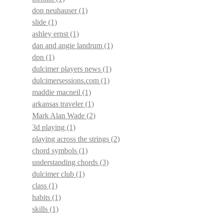
don neuhauser
(1)
slide
(1)
ashley ernst
(1)
dan and angie landrum
(1)
dpn
(1)
dulcimer players news
(1)
dulcimersessions.com
(1)
maddie macneil
(1)
arkansas traveler
(1)
Mark Alan Wade
(2)
3d playing
(1)
playing across the strings
(2)
chord symbols
(1)
understanding chords
(3)
dulcimer club
(1)
class
(1)
habits
(1)
skills
(1)