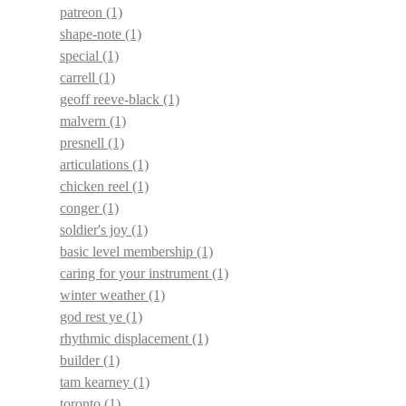
patreon
(1)
shape-note
(1)
special
(1)
carrell
(1)
geoff reeve-black
(1)
malvern
(1)
presnell
(1)
articulations
(1)
chicken reel
(1)
conger
(1)
soldier's joy
(1)
basic level membership
(1)
caring for your instrument
(1)
winter weather
(1)
god rest ye
(1)
rhythmic displacement
(1)
builder
(1)
tam kearney
(1)
toronto
(1)