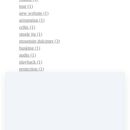
tour
(1)
new website
(1)
arrranging
(1)
celtic
(1)
single jig
(1)
mountain dulcimer
(3)
busking
(1)
audio
(1)
playback
(1)
protection
(1)
adaptations
(1)
dulcimer acquisition syndrome
(1)
dulcimer acquisition disease
(1)
contests
(1)
lessons
(1)
identify
(1)
apps
(1)
motivation
(1)