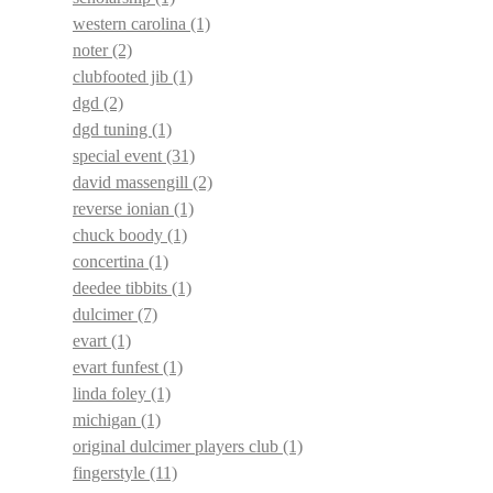
western carolina
(1)
noter
(2)
clubfooted jib
(1)
dgd
(2)
dgd tuning
(1)
special event
(31)
david massengill
(2)
reverse ionian
(1)
chuck boody
(1)
concertina
(1)
deedee tibbits
(1)
dulcimer
(7)
evart
(1)
evart funfest
(1)
linda foley
(1)
michigan
(1)
original dulcimer players club
(1)
fingerstyle
(11)