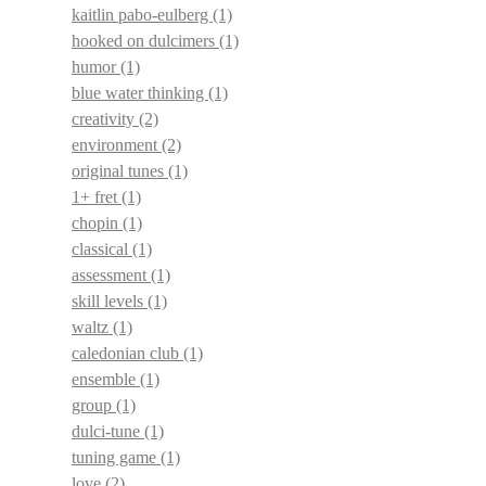
kaitlin pabo-eulberg
(1)
hooked on dulcimers
(1)
humor
(1)
blue water thinking
(1)
creativity
(2)
environment
(2)
original tunes
(1)
1+ fret
(1)
chopin
(1)
classical
(1)
assessment
(1)
skill levels
(1)
waltz
(1)
caledonian club
(1)
ensemble
(1)
group
(1)
dulci-tune
(1)
tuning game
(1)
love
(2)