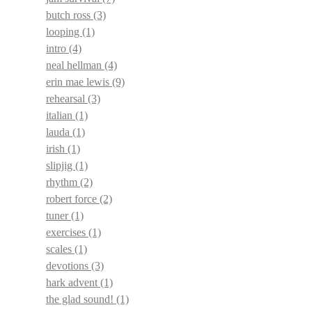
butch ross
(3)
looping
(1)
intro
(4)
neal hellman
(4)
erin mae lewis
(9)
rehearsal
(3)
italian
(1)
lauda
(1)
irish
(1)
slipjig
(1)
rhythm
(2)
robert force
(2)
tuner
(1)
exercises
(1)
scales
(1)
devotions
(3)
hark advent
(1)
the glad sound!
(1)