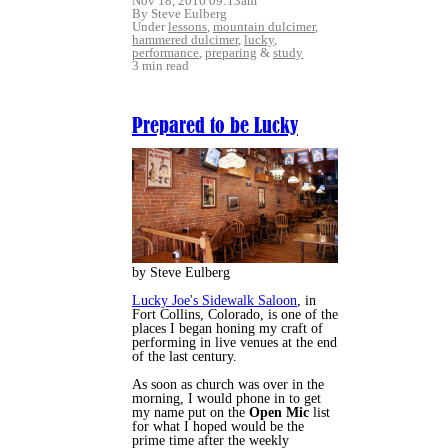
Nov 18, 2016 09:13am
By Steve Eulberg
Under
lessons
,
mountain dulcimer
,
hammered dulcimer
,
lucky
,
performance
,
preparing
&
study
3 min read
Prepared to be Lucky
by Steve Eulberg
Lucky Joe's Sidewalk Saloon
, in
Fort Collins, Colorado, is one of the
places I began honing my craft of
performing in live venues at the end
of the last century.
As soon as church was over in the
morning, I would phone in to get
my name put on the
Open Mic
list
for what I hoped would be the
prime time after the weekly