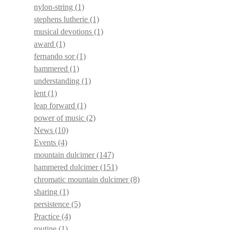
nylon-string
(1)
stephens lutherie
(1)
musical devotions
(1)
award
(1)
fernando sor
(1)
hammered
(1)
understanding
(1)
lent
(1)
leap forward
(1)
power of music
(2)
News
(10)
Events
(4)
mountain dulcimer
(147)
hammered dulcimer
(151)
chromatic mountain dulcimer
(8)
sharing
(1)
persistence
(5)
Practice
(4)
routine
(1)