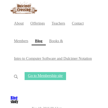
About
Offerings
Teachers
Contact
(current)
Members
Blog
Books &
Intro to Computer Software and Dulcimer Notation
Go to Membership site
Blog
study