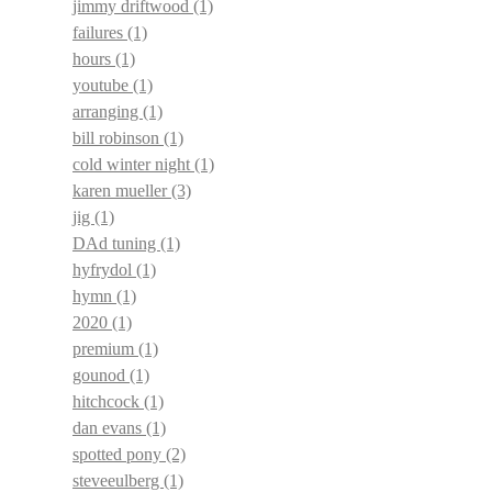
jimmy driftwood
(1)
failures
(1)
hours
(1)
youtube
(1)
arranging
(1)
bill robinson
(1)
cold winter night
(1)
karen mueller
(3)
jig
(1)
DAd tuning
(1)
hyfrydol
(1)
hymn
(1)
2020
(1)
premium
(1)
gounod
(1)
hitchcock
(1)
dan evans
(1)
spotted pony
(2)
steveeulberg
(1)