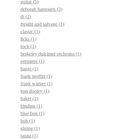
guitar
(5)
deborah hamouris
(3)
dj
(2)
freight and salvage
(1)
classic
(1)
licks
(1)
rock
(1)
berkeley dulcimer orchestra
(1)
premiere
(1)
banjo
(1)
frank proffitt
(1)
frank warner
(1)
tom dooley
(1)
baker
(1)
binding
(1)
blue lion
(1)
bob
(1)
gluing
(1)
janita
(1)