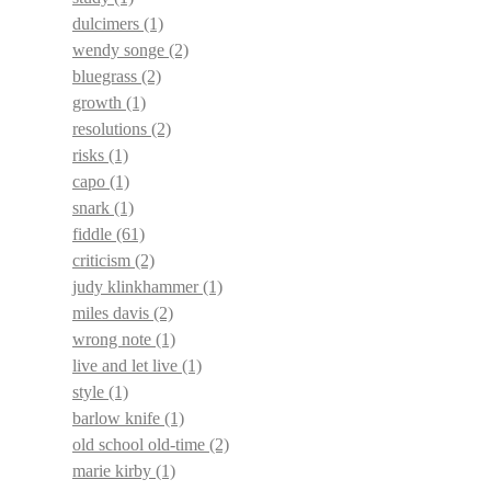
dulcimers
(1)
wendy songe
(2)
bluegrass
(2)
growth
(1)
resolutions
(2)
risks
(1)
capo
(1)
snark
(1)
fiddle
(61)
criticism
(2)
judy klinkhammer
(1)
miles davis
(2)
wrong note
(1)
live and let live
(1)
style
(1)
barlow knife
(1)
old school old-time
(2)
marie kirby
(1)