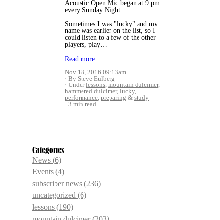
Acoustic Open Mic began at 9 pm
every Sunday Night.
Sometimes I was "lucky" and my
name was earlier on the list, so I
could listen to a few of the other
players, play…
Read more…
Nov 18, 2016 09:13am
By Steve Eulberg
Under
lessons
,
mountain dulcimer
,
hammered dulcimer
,
lucky
,
performance
,
preparing
&
study
3 min read
Categories
News
(6)
Events
(4)
subscriber news
(236)
uncategorized
(6)
lessons
(190)
mountain dulcimer
(203)