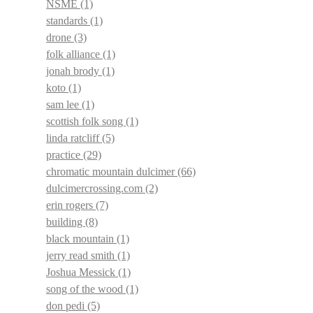
NSME
(1)
standards
(1)
drone
(3)
folk alliance
(1)
jonah brody
(1)
koto
(1)
sam lee
(1)
scottish folk song
(1)
linda ratcliff
(5)
practice
(29)
chromatic mountain dulcimer
(66)
dulcimercrossing.com
(2)
erin rogers
(7)
building
(8)
black mountain
(1)
jerry read smith
(1)
Joshua Messick
(1)
song of the wood
(1)
don pedi
(5)