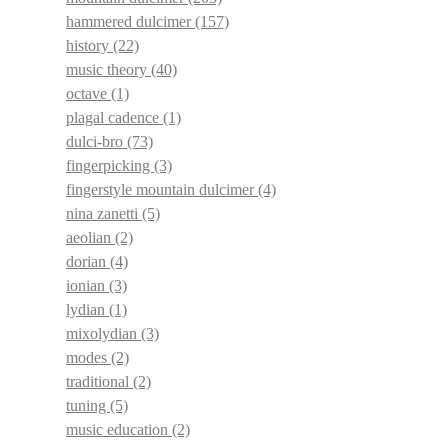
hammered dulcimer
(157)
history
(22)
music theory
(40)
octave
(1)
plagal cadence
(1)
dulci-bro
(73)
fingerpicking
(3)
fingerstyle mountain dulcimer
(4)
nina zanetti
(5)
aeolian
(2)
dorian
(4)
ionian
(3)
lydian
(1)
mixolydian
(3)
modes
(2)
traditional
(2)
tuning
(5)
music education
(2)