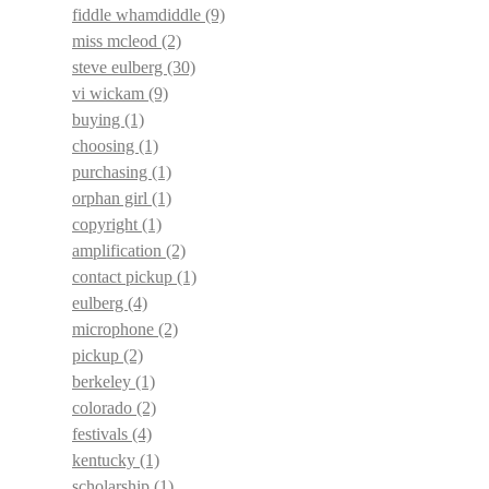
fiddle whamdiddle
(9)
miss mcleod
(2)
steve eulberg
(30)
vi wickam
(9)
buying
(1)
choosing
(1)
purchasing
(1)
orphan girl
(1)
copyright
(1)
amplification
(2)
contact pickup
(1)
eulberg
(4)
microphone
(2)
pickup
(2)
berkeley
(1)
colorado
(2)
festivals
(4)
kentucky
(1)
scholarship
(1)