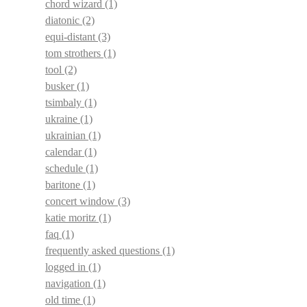
chord wizard
(1)
diatonic
(2)
equi-distant
(3)
tom strothers
(1)
tool
(2)
busker
(1)
tsimbaly
(1)
ukraine
(1)
ukrainian
(1)
calendar
(1)
schedule
(1)
baritone
(1)
concert window
(3)
katie moritz
(1)
faq
(1)
frequently asked questions
(1)
logged in
(1)
navigation
(1)
old time
(1)