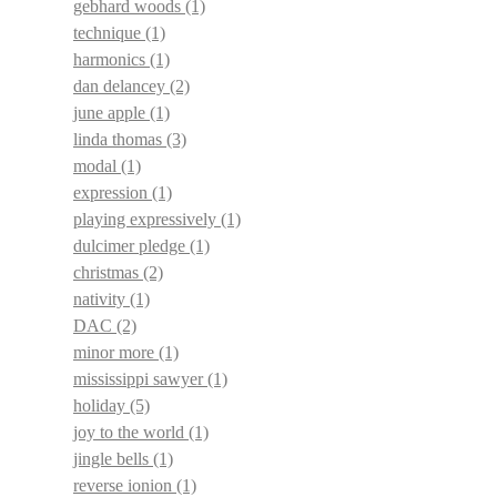
gebhard woods
(1)
technique
(1)
harmonics
(1)
dan delancey
(2)
june apple
(1)
linda thomas
(3)
modal
(1)
expression
(1)
playing expressively
(1)
dulcimer pledge
(1)
christmas
(2)
nativity
(1)
DAC
(2)
minor more
(1)
mississippi sawyer
(1)
holiday
(5)
joy to the world
(1)
jingle bells
(1)
reverse ionion
(1)