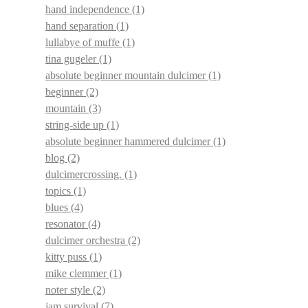
hand independence
(1)
hand separation
(1)
lullabye of muffe
(1)
tina gugeler
(1)
absolute beginner mountain dulcimer
(1)
beginner
(2)
mountain
(3)
string-side up
(1)
absolute beginner hammered dulcimer
(1)
blog
(2)
dulcimercrossing.
(1)
topics
(1)
blues
(4)
resonator
(4)
dulcimer orchestra
(2)
kitty puss
(1)
mike clemmer
(1)
noter style
(2)
jam survival
(7)