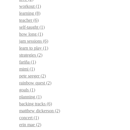
workout
(1)
learning
(8)
teacher
(6)
self-taught
(1)
how long
(1)
jam sessions
(6)
learn to play
(1)
strategies
(2)
fariña
(1)
mimi
(1)
pete seeger
(2)
rainbow quest
(2)
goals
(1)
planning
(1)
backing tracks
(6)
matthew dickerson
(2)
concert
(1)
erin mae
(2)