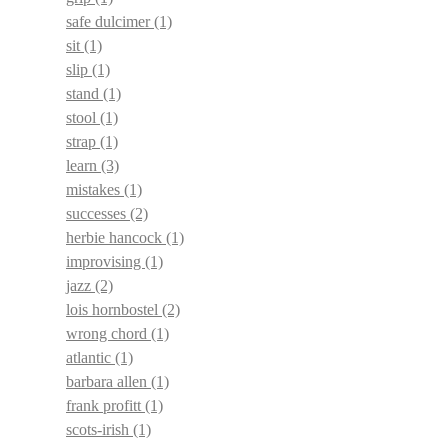
safe dulcimer
(1)
sit
(1)
slip
(1)
stand
(1)
stool
(1)
strap
(1)
learn
(3)
mistakes
(1)
successes
(2)
herbie hancock
(1)
improvising
(1)
jazz
(2)
lois hornbostel
(2)
wrong chord
(1)
atlantic
(1)
barbara allen
(1)
frank profitt
(1)
scots-irish
(1)