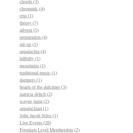
chords
(3)
chromatic
(4)
erin
(1)
theory
(7)
advent
(5)
preparation
(4)
stir up
(1)
appalachia
(4)
hillbilly
(1)
mountains
(1)
traditional music
(1)
dampers
(1)
hearts of the dulcimer
(3)
patricia delich
(2)
wayne jiang
(2)
appalachian
(1)
John Jacob Niles
(1)
Live Events
(28)
Premium Level Membership
(2)