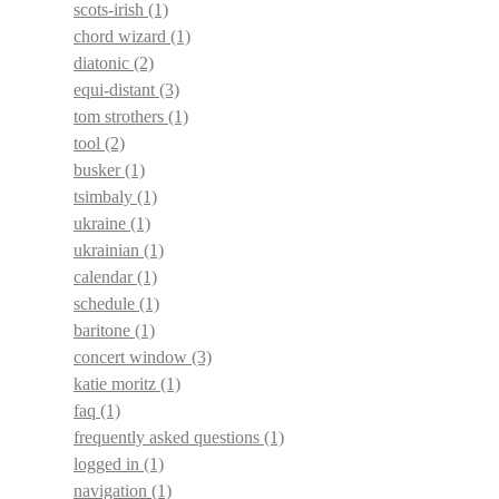
scots-irish
(1)
chord wizard
(1)
diatonic
(2)
equi-distant
(3)
tom strothers
(1)
tool
(2)
busker
(1)
tsimbaly
(1)
ukraine
(1)
ukrainian
(1)
calendar
(1)
schedule
(1)
baritone
(1)
concert window
(3)
katie moritz
(1)
faq
(1)
frequently asked questions
(1)
logged in
(1)
navigation
(1)