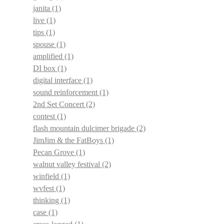
janita
(1)
live
(1)
tips
(1)
spouse
(1)
amplified
(1)
DI box
(1)
digital interface
(1)
sound reinforcement
(1)
2nd Set Concert
(2)
contest
(1)
flash mountain dulcimer brigade
(2)
JimJim & the FatBoys
(1)
Pecan Grove
(1)
walnut valley festival
(2)
winfield
(1)
wvfest
(1)
thinking
(1)
case
(1)