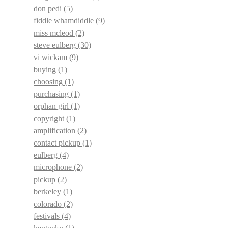
don pedi
(5)
fiddle whamdiddle
(9)
miss mcleod
(2)
steve eulberg
(30)
vi wickam
(9)
buying
(1)
choosing
(1)
purchasing
(1)
orphan girl
(1)
copyright
(1)
amplification
(2)
contact pickup
(1)
eulberg
(4)
microphone
(2)
pickup
(2)
berkeley
(1)
colorado
(2)
festivals
(4)