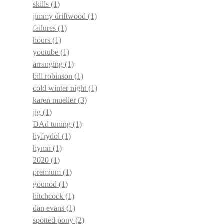
skills
(1)
jimmy driftwood
(1)
failures
(1)
hours
(1)
youtube
(1)
arranging
(1)
bill robinson
(1)
cold winter night
(1)
karen mueller
(3)
jig
(1)
DAd tuning
(1)
hyfrydol
(1)
hymn
(1)
2020
(1)
premium
(1)
gounod
(1)
hitchcock
(1)
dan evans
(1)
spotted pony
(2)