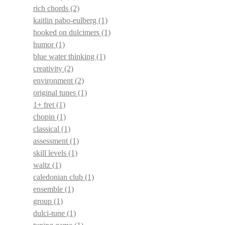
rich chords
(2)
kaitlin pabo-eulberg
(1)
hooked on dulcimers
(1)
humor
(1)
blue water thinking
(1)
creativity
(2)
environment
(2)
original tunes
(1)
1+ fret
(1)
chopin
(1)
classical
(1)
assessment
(1)
skill levels
(1)
waltz
(1)
caledonian club
(1)
ensemble
(1)
group
(1)
dulci-tune
(1)