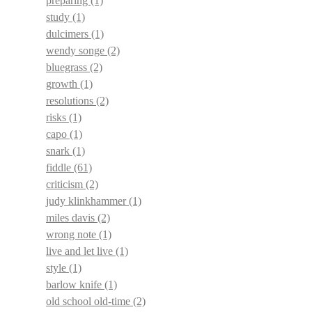
preparing
(1)
study
(1)
dulcimers
(1)
wendy songe
(2)
bluegrass
(2)
growth
(1)
resolutions
(2)
risks
(1)
capo
(1)
snark
(1)
fiddle
(61)
criticism
(2)
judy klinkhammer
(1)
miles davis
(2)
wrong note
(1)
live and let live
(1)
style
(1)
barlow knife
(1)
old school old-time
(2)