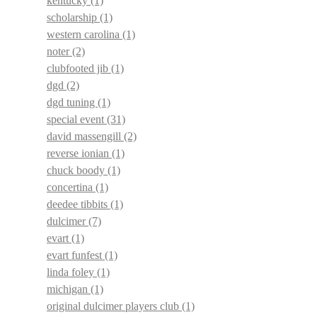
kentucky
(1)
scholarship
(1)
western carolina
(1)
noter
(2)
clubfooted jib
(1)
dgd
(2)
dgd tuning
(1)
special event
(31)
david massengill
(2)
reverse ionian
(1)
chuck boody
(1)
concertina
(1)
deedee tibbits
(1)
dulcimer
(7)
evart
(1)
evart funfest
(1)
linda foley
(1)
michigan
(1)
original dulcimer players club
(1)