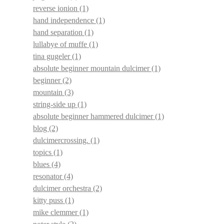
reverse ionion
(1)
hand independence
(1)
hand separation
(1)
lullabye of muffe
(1)
tina gugeler
(1)
absolute beginner mountain dulcimer
(1)
beginner
(2)
mountain
(3)
string-side up
(1)
absolute beginner hammered dulcimer
(1)
blog
(2)
dulcimercrossing.
(1)
topics
(1)
blues
(4)
resonator
(4)
dulcimer orchestra
(2)
kitty puss
(1)
mike clemmer
(1)