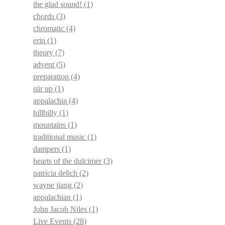
the glad sound!
(1)
chords
(3)
chromatic
(4)
erin
(1)
theory
(7)
advent
(5)
preparation
(4)
stir up
(1)
appalachia
(4)
hillbilly
(1)
mountains
(1)
traditional music
(1)
dampers
(1)
hearts of the dulcimer
(3)
patricia delich
(2)
wayne jiang
(2)
appalachian
(1)
John Jacob Niles
(1)
Live Events
(28)