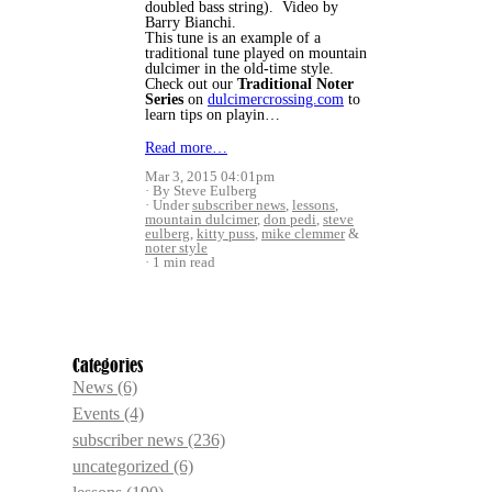
doubled bass string). Video by
Barry Bianchi.
This tune is an example of a
traditional tune played on mountain
dulcimer in the old-time style.
Check out our
Traditional Noter
Series
on
dulcimercrossing.com
to
learn tips on playin…
Read more…
Mar 3, 2015 04:01pm
By Steve Eulberg
Under
subscriber news
,
lessons
,
mountain dulcimer
,
don pedi
,
steve
eulberg
,
kitty puss
,
mike clemmer
&
noter style
1 min read
Categories
News
(6)
Events
(4)
subscriber news
(236)
uncategorized
(6)