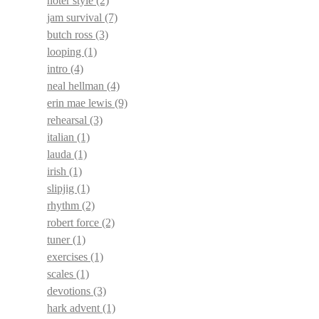
noter style
(2)
jam survival
(7)
butch ross
(3)
looping
(1)
intro
(4)
neal hellman
(4)
erin mae lewis
(9)
rehearsal
(3)
italian
(1)
lauda
(1)
irish
(1)
slipjig
(1)
rhythm
(2)
robert force
(2)
tuner
(1)
exercises
(1)
scales
(1)
devotions
(3)
hark advent
(1)