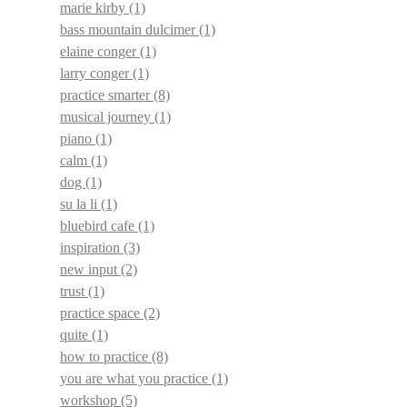
marie kirby
(1)
bass mountain dulcimer
(1)
elaine conger
(1)
larry conger
(1)
practice smarter
(8)
musical journey
(1)
piano
(1)
calm
(1)
dog
(1)
su la li
(1)
bluebird cafe
(1)
inspiration
(3)
new input
(2)
trust
(1)
practice space
(2)
quite
(1)
how to practice
(8)
you are what you practice
(1)
workshop
(5)