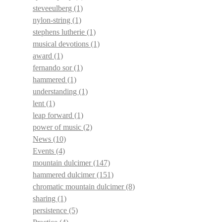
steveeulberg
(1)
nylon-string
(1)
stephens lutherie
(1)
musical devotions
(1)
award
(1)
fernando sor
(1)
hammered
(1)
understanding
(1)
lent
(1)
leap forward
(1)
power of music
(2)
News
(10)
Events
(4)
mountain dulcimer
(147)
hammered dulcimer
(151)
chromatic mountain dulcimer
(8)
sharing
(1)
persistence
(5)