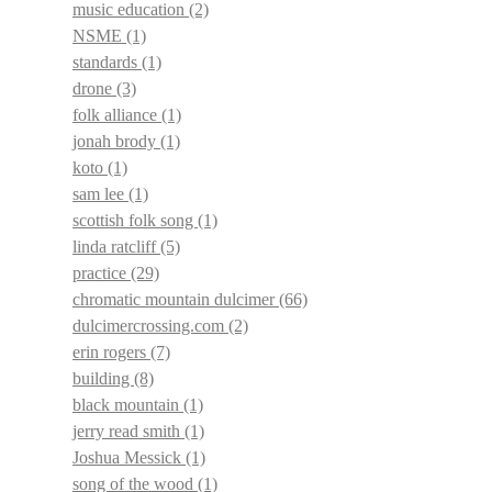
music education
(2)
NSME
(1)
standards
(1)
drone
(3)
folk alliance
(1)
jonah brody
(1)
koto
(1)
sam lee
(1)
scottish folk song
(1)
linda ratcliff
(5)
practice
(29)
chromatic mountain dulcimer
(66)
dulcimercrossing.com
(2)
erin rogers
(7)
building
(8)
black mountain
(1)
jerry read smith
(1)
Joshua Messick
(1)
song of the wood
(1)