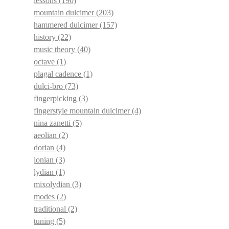
lessons
(190)
mountain dulcimer
(203)
hammered dulcimer
(157)
history
(22)
music theory
(40)
octave
(1)
plagal cadence
(1)
dulci-bro
(73)
fingerpicking
(3)
fingerstyle mountain dulcimer
(4)
nina zanetti
(5)
aeolian
(2)
dorian
(4)
ionian
(3)
lydian
(1)
mixolydian
(3)
modes
(2)
traditional
(2)
tuning
(5)