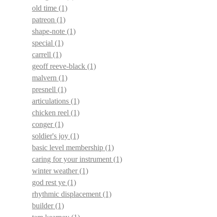
old time
(1)
patreon
(1)
shape-note
(1)
special
(1)
carrell
(1)
geoff reeve-black
(1)
malvern
(1)
presnell
(1)
articulations
(1)
chicken reel
(1)
conger
(1)
soldier's joy
(1)
basic level membership
(1)
caring for your instrument
(1)
winter weather
(1)
god rest ye
(1)
rhythmic displacement
(1)
builder
(1)