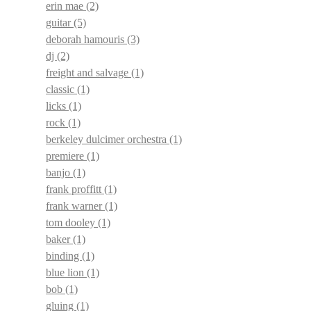
erin mae
(2)
guitar
(5)
deborah hamouris
(3)
dj
(2)
freight and salvage
(1)
classic
(1)
licks
(1)
rock
(1)
berkeley dulcimer orchestra
(1)
premiere
(1)
banjo
(1)
frank proffitt
(1)
frank warner
(1)
tom dooley
(1)
baker
(1)
binding
(1)
blue lion
(1)
bob
(1)
gluing
(1)