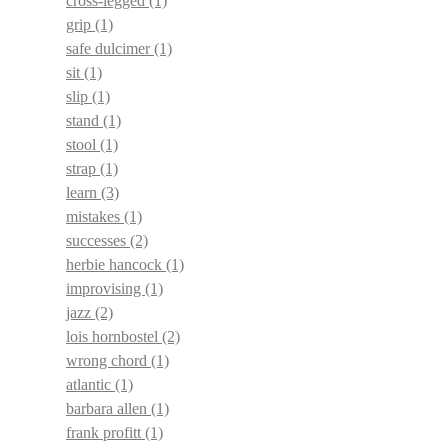
cross-legged
(1)
grip
(1)
safe dulcimer
(1)
sit
(1)
slip
(1)
stand
(1)
stool
(1)
strap
(1)
learn
(3)
mistakes
(1)
successes
(2)
herbie hancock
(1)
improvising
(1)
jazz
(2)
lois hornbostel
(2)
wrong chord
(1)
atlantic
(1)
barbara allen
(1)
frank profitt
(1)