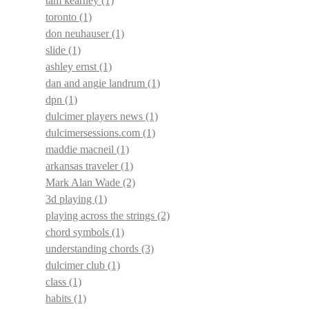
tam kearney
(1)
toronto
(1)
don neuhauser
(1)
slide
(1)
ashley ernst
(1)
dan and angie landrum
(1)
dpn
(1)
dulcimer players news
(1)
dulcimersessions.com
(1)
maddie macneil
(1)
arkansas traveler
(1)
Mark Alan Wade
(2)
3d playing
(1)
playing across the strings
(2)
chord symbols
(1)
understanding chords
(3)
dulcimer club
(1)
class
(1)
habits
(1)