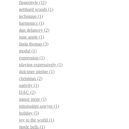
fingerstyle
(11)
gebhard woods
(1)
technique
(1)
harmonics
(1)
dan delancey
(2)
june apple
(1)
linda thomas
(3)
modal
(1)
expression
(1)
playing expressively
(1)
dulcimer pledge
(1)
christmas
(2)
nativity
(1)
DAC
(2)
minor more
(1)
mississippi sawyer
(1)
holiday
(5)
joy to the world
(1)
jingle bells
(1)