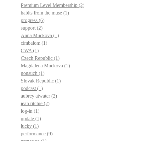
Premium Level Membership
(2)
habits from the muse
(1)
progress
(6)
support
(2)
Anna Muckova
(1)
cimbalom
(1)
CWA
(1)
Czech Republic
(1)
Magdalena Muckova
(1)
nonsuch
(1)
Slovak Republic
(1)
podcast
(1)
aubrey atwater
(2)
jean ritchie
(2)
log-in
(1)
update
(1)
lucky
(1)
performance
(9)