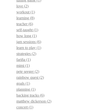
tuning game
(1)
love
(2)
workout
(1)
learning
(8)
teacher
(6)
self-taught
(1)
how long
(1)
jam sessions
(6)
learn to play
(1)
strategies
(2)
fariña
(1)
mimi
(1)
pete seeger
(2)
rainbow quest
(2)
goals
(1)
planning
(1)
backing tracks
(6)
matthew dickerson
(2)
concert
(1)