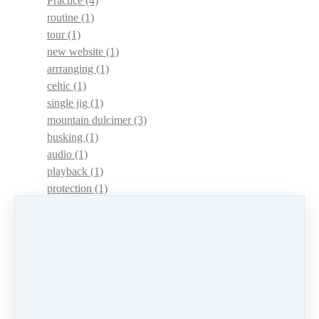
Practice
(4)
routine
(1)
tour
(1)
new website
(1)
arrranging
(1)
celtic
(1)
single jig
(1)
mountain dulcimer
(3)
busking
(1)
audio
(1)
playback
(1)
protection
(1)
adaptations
(1)
dulcimer acquisition syndrome
(1)
dulcimer acquisition disease
(1)
contests
(1)
lessons
(1)
identify
(1)
apps
(1)