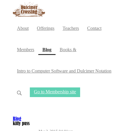
About
Offerings
Teachers
Contact
(current)
Members
Blog
Books &
Intro to Computer Software and Dulcimer Notation
Go to Membership site
Blog
kitty puss