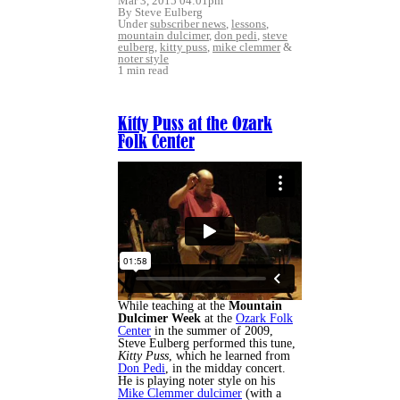
Mar 3, 2015 04:01pm
By Steve Eulberg
Under
subscriber news
,
lessons
,
mountain dulcimer
,
don pedi
,
steve
eulberg
,
kitty puss
,
mike clemmer
&
noter style
1 min read
Kitty Puss at the Ozark
Folk Center
While teaching at the
Mountain
Dulcimer Week
at the
Ozark Folk
Center
in the summer of 2009,
Steve Eulberg performed this tune,
Kitty Puss
, which he learned from
Don Pedi
, in the midday concert.
He is playing noter style on his
Mike Clemmer dulcimer
(with a