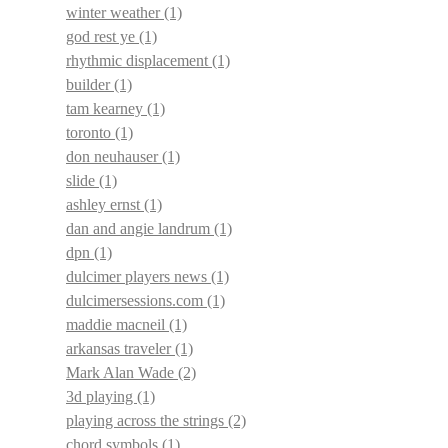
winter weather
(1)
god rest ye
(1)
rhythmic displacement
(1)
builder
(1)
tam kearney
(1)
toronto
(1)
don neuhauser
(1)
slide
(1)
ashley ernst
(1)
dan and angie landrum
(1)
dpn
(1)
dulcimer players news
(1)
dulcimersessions.com
(1)
maddie macneil
(1)
arkansas traveler
(1)
Mark Alan Wade
(2)
3d playing
(1)
playing across the strings
(2)
chord symbols
(1)