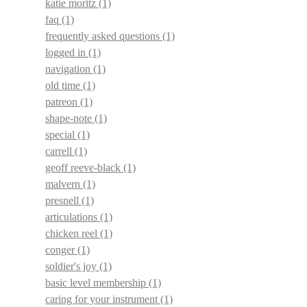
katie moritz
(1)
faq
(1)
frequently asked questions
(1)
logged in
(1)
navigation
(1)
old time
(1)
patreon
(1)
shape-note
(1)
special
(1)
carrell
(1)
geoff reeve-black
(1)
malvern
(1)
presnell
(1)
articulations
(1)
chicken reel
(1)
conger
(1)
soldier's joy
(1)
basic level membership
(1)
caring for your instrument
(1)