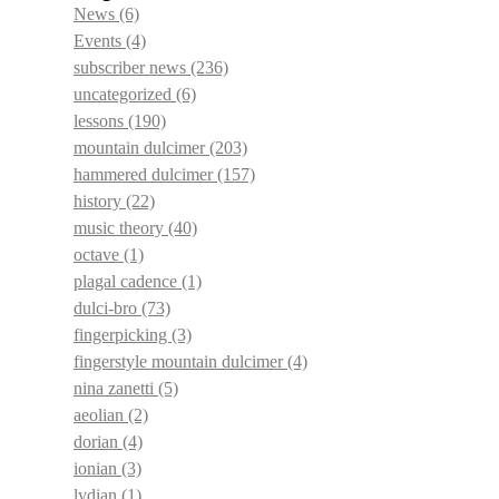
News
(6)
Events
(4)
subscriber news
(236)
uncategorized
(6)
lessons
(190)
mountain dulcimer
(203)
hammered dulcimer
(157)
history
(22)
music theory
(40)
octave
(1)
plagal cadence
(1)
dulci-bro
(73)
fingerpicking
(3)
fingerstyle mountain dulcimer
(4)
nina zanetti
(5)
aeolian
(2)
dorian
(4)
ionian
(3)
lydian
(1)