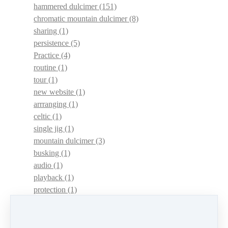
hammered dulcimer
(151)
chromatic mountain dulcimer
(8)
sharing
(1)
persistence
(5)
Practice
(4)
routine
(1)
tour
(1)
new website
(1)
arrranging
(1)
celtic
(1)
single jig
(1)
mountain dulcimer
(3)
busking
(1)
audio
(1)
playback
(1)
protection
(1)
adaptations
(1)
dulcimer acquisition syndrome
(1)
dulcimer acquisition disease
(1)