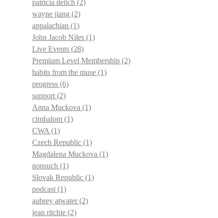
patricia delich
(2)
wayne jiang
(2)
appalachian
(1)
John Jacob Niles
(1)
Live Events
(28)
Premium Level Membership
(2)
habits from the muse
(1)
progress
(6)
support
(2)
Anna Muckova
(1)
cimbalom
(1)
CWA
(1)
Czech Republic
(1)
Magdalena Muckova
(1)
nonsuch
(1)
Slovak Republic
(1)
podcast
(1)
aubrey atwater
(2)
jean ritchie
(2)