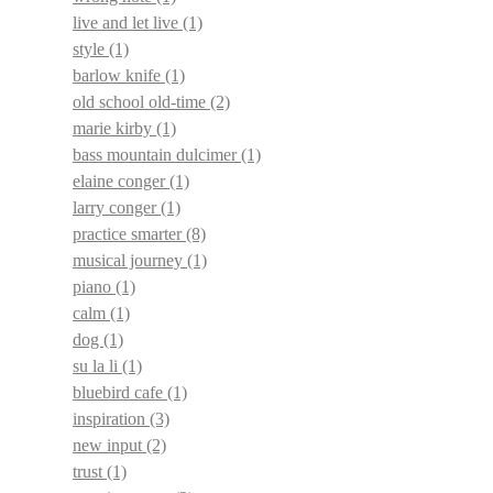
live and let live
(1)
style
(1)
barlow knife
(1)
old school old-time
(2)
marie kirby
(1)
bass mountain dulcimer
(1)
elaine conger
(1)
larry conger
(1)
practice smarter
(8)
musical journey
(1)
piano
(1)
calm
(1)
dog
(1)
su la li
(1)
bluebird cafe
(1)
inspiration
(3)
new input
(2)
trust
(1)