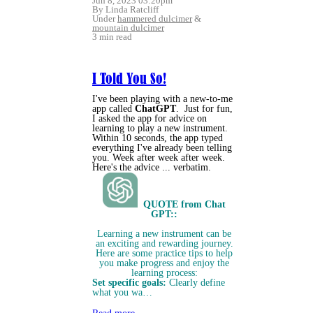
Jun 8, 2023 03:20pm
By Linda Ratcliff
Under
hammered dulcimer
&
mountain dulcimer
3 min read
I Told You So!
I've been playing with a new-to-me
app called
ChatGPT
. Just for fun,
I asked the app for advice on
learning to play a new instrument.
Within 10 seconds, the app typed
everything I've already been telling
you. Week after week after week.
Here's the advice ... verbatim.
QUOTE from Chat
GPT::
Learning a new instrument can be
an exciting and rewarding journey.
Here are some practice tips to help
you make progress and enjoy the
learning process:
Set specific goals:
Clearly define
what you wa…