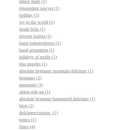
minor more
(1)
mississippi sawyer
(1)
holiday
(5)
joy to the world
(1)
jingle bells
(1)
reverse ionion
(1)
hand independence
(1)
hand separation
(1)
lullabye of muffe
(1)
tina gugeler
(1)
absolute beginner mountain dulcimer
(1)
beginner
(2)
mountain
(3)
string-side up
(1)
absolute beginner hammered dulcimer
(1)
blog
(2)
dulcimercrossing.
(1)
topics
(1)
blues
(4)