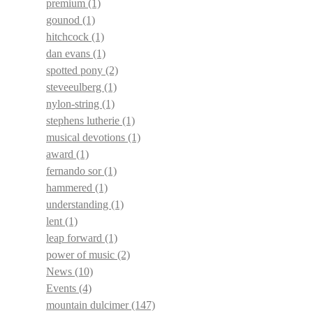
premium
(1)
gounod
(1)
hitchcock
(1)
dan evans
(1)
spotted pony
(2)
steveeulberg
(1)
nylon-string
(1)
stephens lutherie
(1)
musical devotions
(1)
award
(1)
fernando sor
(1)
hammered
(1)
understanding
(1)
lent
(1)
leap forward
(1)
power of music
(2)
News
(10)
Events
(4)
mountain dulcimer
(147)