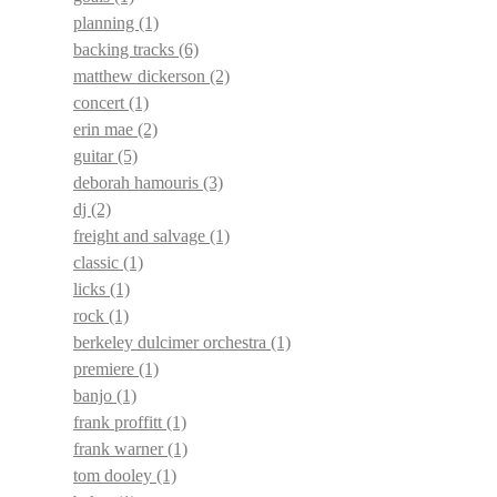
planning
(1)
backing tracks
(6)
matthew dickerson
(2)
concert
(1)
erin mae
(2)
guitar
(5)
deborah hamouris
(3)
dj
(2)
freight and salvage
(1)
classic
(1)
licks
(1)
rock
(1)
berkeley dulcimer orchestra
(1)
premiere
(1)
banjo
(1)
frank proffitt
(1)
frank warner
(1)
tom dooley
(1)