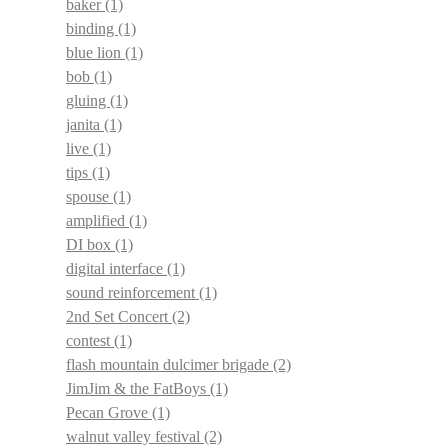
baker
(1)
binding
(1)
blue lion
(1)
bob
(1)
gluing
(1)
janita
(1)
live
(1)
tips
(1)
spouse
(1)
amplified
(1)
DI box
(1)
digital interface
(1)
sound reinforcement
(1)
2nd Set Concert
(2)
contest
(1)
flash mountain dulcimer brigade
(2)
JimJim & the FatBoys
(1)
Pecan Grove
(1)
walnut valley festival
(2)