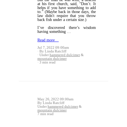
at his first church, said, “Don’t. It
helps if you have something to add
to.” (Maybe back in those days, the
law didn't require that you throw
back fish under a certain size.)
I’ve discovered there’s wisdom
having something …
Read more…
Jul 7, 2022 09:00am
By Linda Ratcliff
Under
hammered dulcimer
&
mountain dulcimer
3 min read
May 26, 2022 09:00am
By Linda Ratcliff
Under
hammered dulcimer
&
mountain dulcimer
7 min read