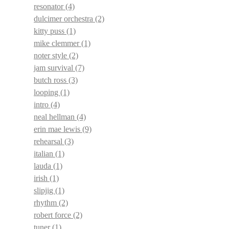
resonator
(4)
dulcimer orchestra
(2)
kitty puss
(1)
mike clemmer
(1)
noter style
(2)
jam survival
(7)
butch ross
(3)
looping
(1)
intro
(4)
neal hellman
(4)
erin mae lewis
(9)
rehearsal
(3)
italian
(1)
lauda
(1)
irish
(1)
slipjig
(1)
rhythm
(2)
robert force
(2)
tuner
(1)