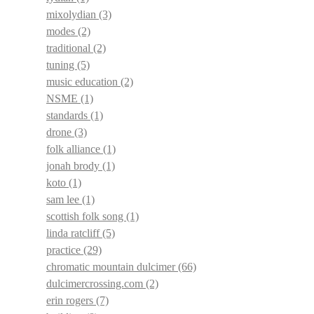
mixolydian
(3)
modes
(2)
traditional
(2)
tuning
(5)
music education
(2)
NSME
(1)
standards
(1)
drone
(3)
folk alliance
(1)
jonah brody
(1)
koto
(1)
sam lee
(1)
scottish folk song
(1)
linda ratcliff
(5)
practice
(29)
chromatic mountain dulcimer
(66)
dulcimercrossing.com
(2)
erin rogers
(7)