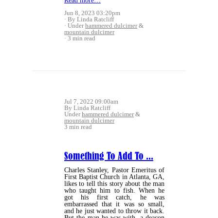
Read more…
Jun 8, 2023 03:20pm
By Linda Ratcliff
Under
hammered dulcimer
&
mountain dulcimer
3 min read
Jul 7, 2022 09:00am
By Linda Ratcliff
Under
hammered dulcimer
&
mountain dulcimer
3 min read
Something To Add To ...
Charles Stanley, Pastor Emeritus of
First Baptist Church in Atlanta, GA,
likes to tell this story about the man
who taught him to fish. When he
got his first catch, he was
embarrassed that it was so small,
and he just wanted to throw it back.
But the man he was with, a deacon