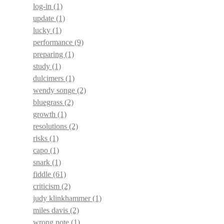
log-in
(1)
update
(1)
lucky
(1)
performance
(9)
preparing
(1)
study
(1)
dulcimers
(1)
wendy songe
(2)
bluegrass
(2)
growth
(1)
resolutions
(2)
risks
(1)
capo
(1)
snark
(1)
fiddle
(61)
criticism
(2)
judy klinkhammer
(1)
miles davis
(2)
wrong note
(1)