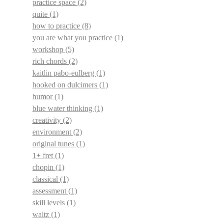
practice space
(2)
quite
(1)
how to practice
(8)
you are what you practice
(1)
workshop
(5)
rich chords
(2)
kaitlin pabo-eulberg
(1)
hooked on dulcimers
(1)
humor
(1)
blue water thinking
(1)
creativity
(2)
environment
(2)
original tunes
(1)
1+ fret
(1)
chopin
(1)
classical
(1)
assessment
(1)
skill levels
(1)
waltz
(1)