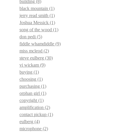
building
(8)
black mountain
(1)
jerry read smith
(1)
Joshua Messick
(1)
song of the wood
(1)
don pedi
(5)
fiddle whamdiddle
(9)
miss mcleod
(2)
steve eulberg
(30)
vi wickam
(9)
buying
(1)
choosing
(1)
purchasing
(1)
orphan girl
(1)
copyright
(1)
amplification
(2)
contact pickup
(1)
eulberg
(4)
microphone
(2)