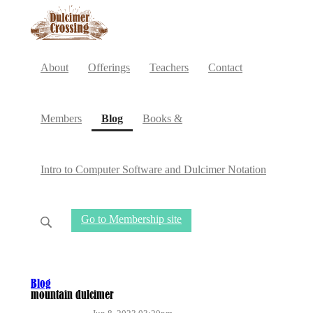
About
Offerings
Teachers
Contact
(current)
Members
Blog
Books &
Intro to Computer Software and Dulcimer Notation
Go to Membership site
Blog
mountain dulcimer