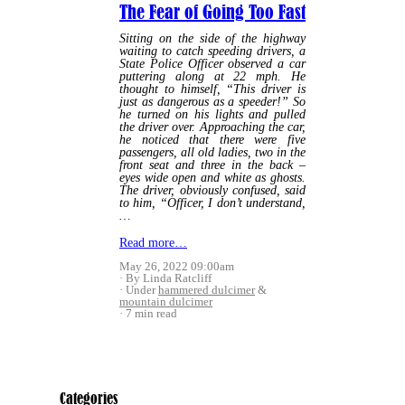
The Fear of Going Too Fast
Sitting on the side of the highway
waiting to catch speeding drivers, a
State Police Officer observed a car
puttering along at 22 mph. He
thought to himself, “This driver is
just as dangerous as a speeder!” So
he turned on his lights and pulled
the driver over. Approaching the car,
he noticed that there were five
passengers, all old ladies, two in the
front seat and three in the back –
eyes wide open and white as ghosts.
The driver, obviously confused, said
to him, “Officer, I don’t understand,
…
Read more…
May 26, 2022 09:00am
By Linda Ratcliff
Under
hammered dulcimer
&
mountain dulcimer
7 min read
Categories