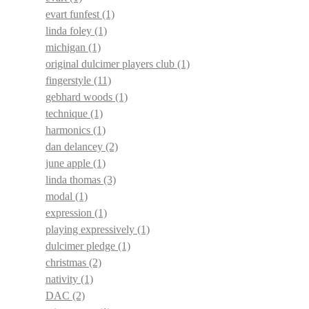
evart funfest
(1)
linda foley
(1)
michigan
(1)
original dulcimer players club
(1)
fingerstyle
(11)
gebhard woods
(1)
technique
(1)
harmonics
(1)
dan delancey
(2)
june apple
(1)
linda thomas
(3)
modal
(1)
expression
(1)
playing expressively
(1)
dulcimer pledge
(1)
christmas
(2)
nativity
(1)
DAC
(2)