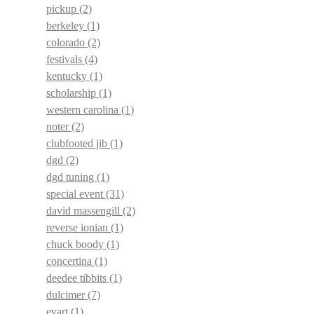
pickup
(2)
berkeley
(1)
colorado
(2)
festivals
(4)
kentucky
(1)
scholarship
(1)
western carolina
(1)
noter
(2)
clubfooted jib
(1)
dgd
(2)
dgd tuning
(1)
special event
(31)
david massengill
(2)
reverse ionian
(1)
chuck boody
(1)
concertina
(1)
deedee tibbits
(1)
dulcimer
(7)
evart
(1)