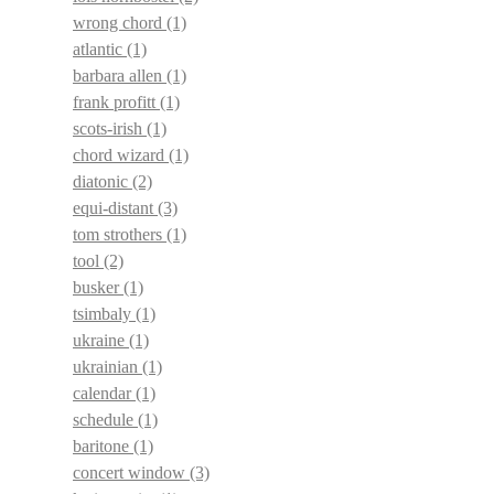
wrong chord
(1)
atlantic
(1)
barbara allen
(1)
frank profitt
(1)
scots-irish
(1)
chord wizard
(1)
diatonic
(2)
equi-distant
(3)
tom strothers
(1)
tool
(2)
busker
(1)
tsimbaly
(1)
ukraine
(1)
ukrainian
(1)
calendar
(1)
schedule
(1)
baritone
(1)
concert window
(3)