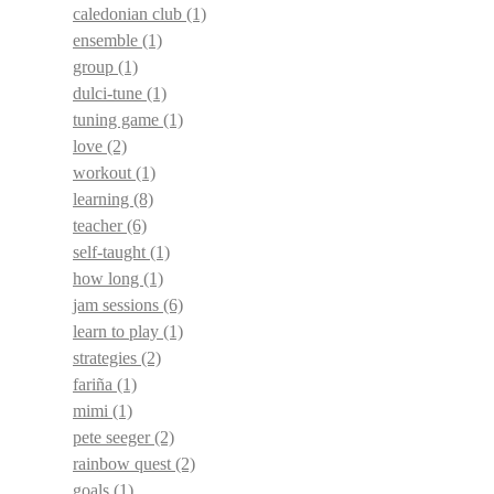
caledonian club
(1)
ensemble
(1)
group
(1)
dulci-tune
(1)
tuning game
(1)
love
(2)
workout
(1)
learning
(8)
teacher
(6)
self-taught
(1)
how long
(1)
jam sessions
(6)
learn to play
(1)
strategies
(2)
fariña
(1)
mimi
(1)
pete seeger
(2)
rainbow quest
(2)
goals
(1)