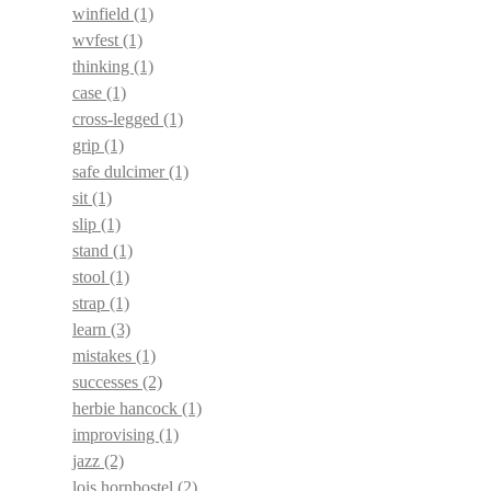
winfield
(1)
wvfest
(1)
thinking
(1)
case
(1)
cross-legged
(1)
grip
(1)
safe dulcimer
(1)
sit
(1)
slip
(1)
stand
(1)
stool
(1)
strap
(1)
learn
(3)
mistakes
(1)
successes
(2)
herbie hancock
(1)
improvising
(1)
jazz
(2)
lois hornbostel
(2)