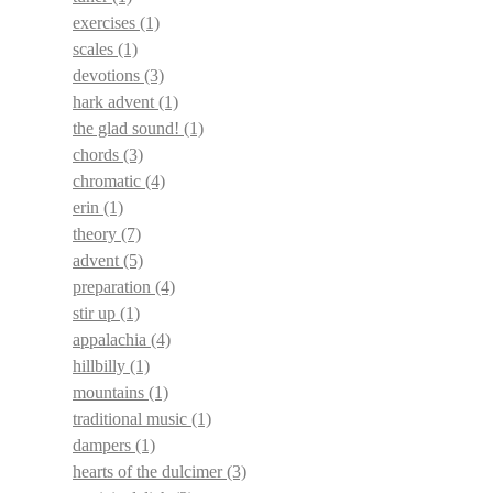
exercises
(1)
scales
(1)
devotions
(3)
hark advent
(1)
the glad sound!
(1)
chords
(3)
chromatic
(4)
erin
(1)
theory
(7)
advent
(5)
preparation
(4)
stir up
(1)
appalachia
(4)
hillbilly
(1)
mountains
(1)
traditional music
(1)
dampers
(1)
hearts of the dulcimer
(3)