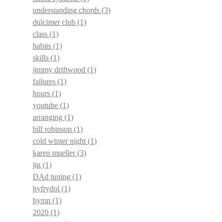
understanding chords
(3)
dulcimer club
(1)
class
(1)
habits
(1)
skills
(1)
jimmy driftwood
(1)
failures
(1)
hours
(1)
youtube
(1)
arranging
(1)
bill robinson
(1)
cold winter night
(1)
karen mueller
(3)
jig
(1)
DAd tuning
(1)
hyfrydol
(1)
hymn
(1)
2020
(1)