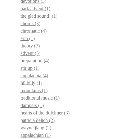
devotions
(3)
hark advent
(1)
the glad sound!
(1)
chords
(3)
chromatic
(4)
erin
(1)
theory
(7)
advent
(5)
preparation
(4)
stir up
(1)
appalachia
(4)
hillbilly
(1)
mountains
(1)
traditional music
(1)
dampers
(1)
hearts of the dulcimer
(3)
patricia delich
(2)
wayne jiang
(2)
appalachian
(1)