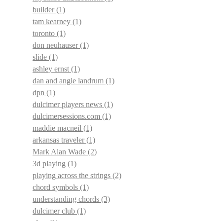
builder
(1)
tam kearney
(1)
toronto
(1)
don neuhauser
(1)
slide
(1)
ashley ernst
(1)
dan and angie landrum
(1)
dpn
(1)
dulcimer players news
(1)
dulcimersessions.com
(1)
maddie macneil
(1)
arkansas traveler
(1)
Mark Alan Wade
(2)
3d playing
(1)
playing across the strings
(2)
chord symbols
(1)
understanding chords
(3)
dulcimer club
(1)