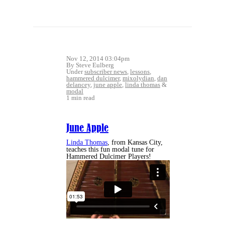
Nov 12, 2014 03:04pm
By Steve Eulberg
Under
subscriber news
,
lessons
,
hammered dulcimer
,
mixolydian
,
dan
delancey
,
june apple
,
linda thomas
&
modal
1 min read
June Apple
Linda Thomas
, from Kansas City,
teaches this fun modal tune for
Hammered Dulcimer Players!