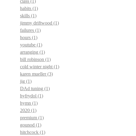
class
(1)
habits
(1)
skills
(1)
jimmy driftwood
(1)
failures
(1)
hours
(1)
youtube
(1)
arranging
(1)
bill robinson
(1)
cold winter night
(1)
karen mueller
(3)
jig
(1)
DAd tuning
(1)
hyfrydol
(1)
hymn
(1)
2020
(1)
premium
(1)
gounod
(1)
hitchcock
(1)