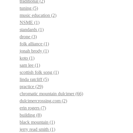
traditional
(2)
tuning
(5)
music education
(2)
NSME
(1)
standards
(1)
drone
(3)
folk alliance
(1)
jonah brody
(1)
koto
(1)
sam lee
(1)
scottish folk song
(1)
linda ratcliff
(5)
practice
(29)
chromatic mountain dulcimer
(66)
dulcimercrossing.com
(2)
erin rogers
(7)
building
(8)
black mountain
(1)
jerry read smith
(1)