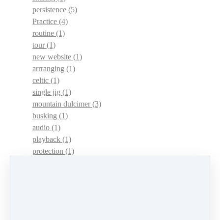
persistence
(5)
Practice
(4)
routine
(1)
tour
(1)
new website
(1)
arrranging
(1)
celtic
(1)
single jig
(1)
mountain dulcimer
(3)
busking
(1)
audio
(1)
playback
(1)
protection
(1)
adaptations
(1)
dulcimer acquisition syndrome
(1)
dulcimer acquisition disease
(1)
contests
(1)
lessons
(1)