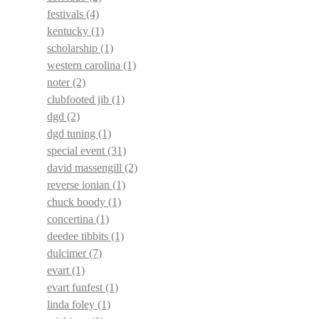
festivals
(4)
kentucky
(1)
scholarship
(1)
western carolina
(1)
noter
(2)
clubfooted jib
(1)
dgd
(2)
dgd tuning
(1)
special event
(31)
david massengill
(2)
reverse ionian
(1)
chuck boody
(1)
concertina
(1)
deedee tibbits
(1)
dulcimer
(7)
evart
(1)
evart funfest
(1)
linda foley
(1)