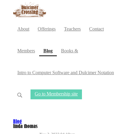
About
Offerings
Teachers
Contact
(current)
Members
Blog
Books &
Intro to Computer Software and Dulcimer Notation
Go to Membership site
Blog
linda thomas