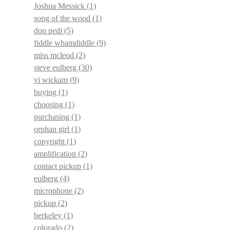
Joshua Messick
(1)
song of the wood
(1)
don pedi
(5)
fiddle whamdiddle
(9)
miss mcleod
(2)
steve eulberg
(30)
vi wickam
(9)
buying
(1)
choosing
(1)
purchasing
(1)
orphan girl
(1)
copyright
(1)
amplification
(2)
contact pickup
(1)
eulberg
(4)
microphone
(2)
pickup
(2)
berkeley
(1)
colorado
(2)