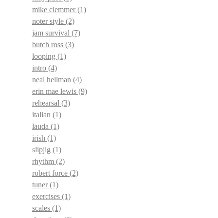
mike clemmer
(1)
noter style
(2)
jam survival
(7)
butch ross
(3)
looping
(1)
intro
(4)
neal hellman
(4)
erin mae lewis
(9)
rehearsal
(3)
italian
(1)
lauda
(1)
irish
(1)
slipjig
(1)
rhythm
(2)
robert force
(2)
tuner
(1)
exercises
(1)
scales
(1)