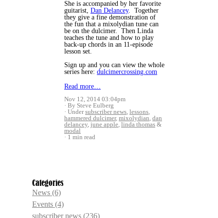
She is accompanied by her favorite
guitarist,
Dan Delancey
. Together
they give a fine demonstration of
the fun that a mixolydian tune can
be on the dulcimer. Then Linda
teaches the tune and how to play
back-up chords in an 11-episode
lesson set.
Sign up and you can view the whole
series here:
dulcimercrossing.com
Read more…
Nov 12, 2014 03:04pm
By Steve Eulberg
Under
subscriber news
,
lessons
,
hammered dulcimer
,
mixolydian
,
dan
delancey
,
june apple
,
linda thomas
&
modal
1 min read
Categories
News
(6)
Events
(4)
subscriber news
(236)