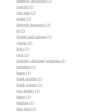
matthew dickerson
(2)
concert
(1)
erin mae
(2)
guitar
(5)
deborah hamouris
(3)
dj
(2)
freight and salvage
(1)
classic
(1)
licks
(1)
rock
(1)
berkeley dulcimer orchestra
(1)
premiere
(1)
banjo
(1)
frank proffitt
(1)
frank warner
(1)
tom dooley
(1)
baker
(1)
binding
(1)
blue lion
(1)