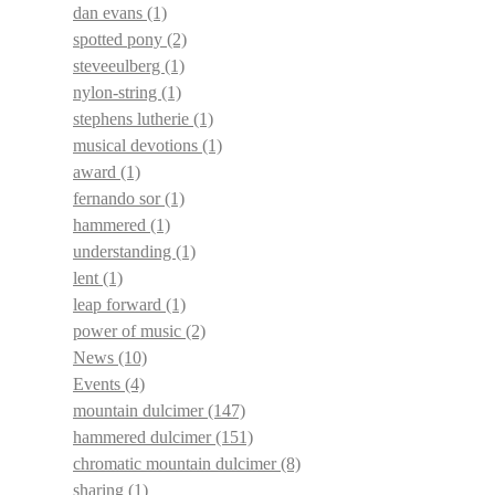
dan evans
(1)
spotted pony
(2)
steveeulberg
(1)
nylon-string
(1)
stephens lutherie
(1)
musical devotions
(1)
award
(1)
fernando sor
(1)
hammered
(1)
understanding
(1)
lent
(1)
leap forward
(1)
power of music
(2)
News
(10)
Events
(4)
mountain dulcimer
(147)
hammered dulcimer
(151)
chromatic mountain dulcimer
(8)
sharing
(1)