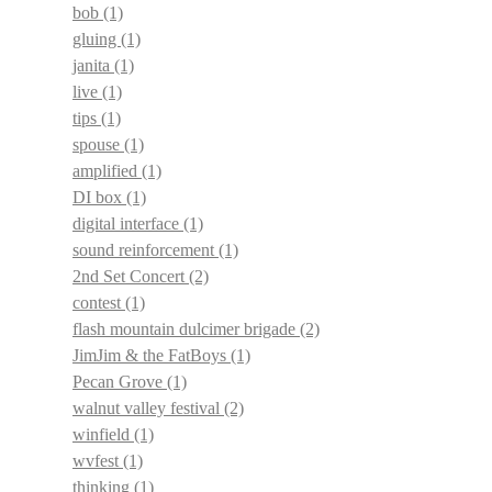
bob
(1)
gluing
(1)
janita
(1)
live
(1)
tips
(1)
spouse
(1)
amplified
(1)
DI box
(1)
digital interface
(1)
sound reinforcement
(1)
2nd Set Concert
(2)
contest
(1)
flash mountain dulcimer brigade
(2)
JimJim & the FatBoys
(1)
Pecan Grove
(1)
walnut valley festival
(2)
winfield
(1)
wvfest
(1)
thinking
(1)