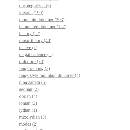
uncategorized
(6)
lessons
(190)
mountain dulcimer
(203)
hammered dulcimer
(157)
history
(22)
music theory
(40)
octave
(1)
plagal cadence
(1)
dulci-bro
(73)
fingerpicking
(3)
fingerstyle mountain dulcimer
(4)
nina zanetti
(5)
aeolian
(2)
dorian
(4)
ionian
(3)
lydian
(1)
mixolydian
(3)
modes
(2)