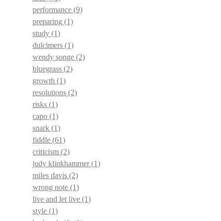
performance
(9)
preparing
(1)
study
(1)
dulcimers
(1)
wendy songe
(2)
bluegrass
(2)
growth
(1)
resolutions
(2)
risks
(1)
capo
(1)
snark
(1)
fiddle
(61)
criticism
(2)
judy klinkhammer
(1)
miles davis
(2)
wrong note
(1)
live and let live
(1)
style
(1)