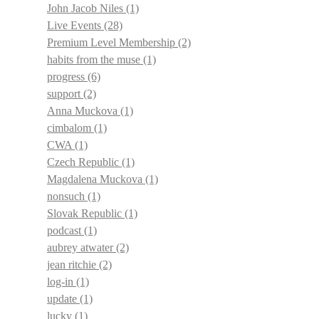
John Jacob Niles
(1)
Live Events
(28)
Premium Level Membership
(2)
habits from the muse
(1)
progress
(6)
support
(2)
Anna Muckova
(1)
cimbalom
(1)
CWA
(1)
Czech Republic
(1)
Magdalena Muckova
(1)
nonsuch
(1)
Slovak Republic
(1)
podcast
(1)
aubrey atwater
(2)
jean ritchie
(2)
log-in
(1)
update
(1)
lucky
(1)