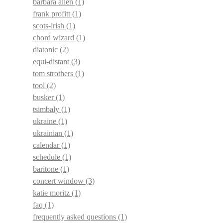
barbara allen
(1)
frank profitt
(1)
scots-irish
(1)
chord wizard
(1)
diatonic
(2)
equi-distant
(3)
tom strothers
(1)
tool
(2)
busker
(1)
tsimbaly
(1)
ukraine
(1)
ukrainian
(1)
calendar
(1)
schedule
(1)
baritone
(1)
concert window
(3)
katie moritz
(1)
faq
(1)
frequently asked questions
(1)