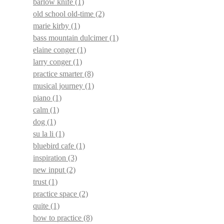
barlow knife
(1)
old school old-time
(2)
marie kirby
(1)
bass mountain dulcimer
(1)
elaine conger
(1)
larry conger
(1)
practice smarter
(8)
musical journey
(1)
piano
(1)
calm
(1)
dog
(1)
su la li
(1)
bluebird cafe
(1)
inspiration
(3)
new input
(2)
trust
(1)
practice space
(2)
quite
(1)
how to practice
(8)