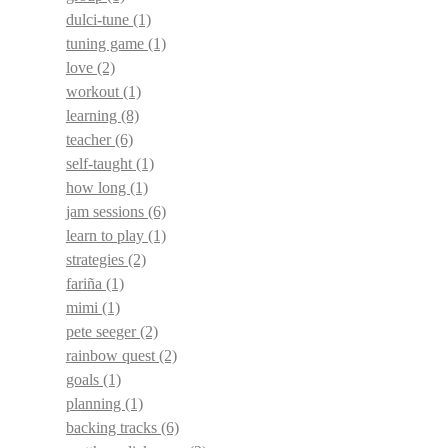
dulci-tune
(1)
tuning game
(1)
love
(2)
workout
(1)
learning
(8)
teacher
(6)
self-taught
(1)
how long
(1)
jam sessions
(6)
learn to play
(1)
strategies
(2)
fariña
(1)
mimi
(1)
pete seeger
(2)
rainbow quest
(2)
goals
(1)
planning
(1)
backing tracks
(6)