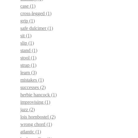
case
(1)
cross-legged
(1)
grip
(1)
safe dulcimer
(1)
sit
(1)
slip
(1)
stand
(1)
stool
(1)
strap
(1)
learn
(3)
mistakes
(1)
successes
(2)
herbie hancock
(1)
improvising
(1)
jazz
(2)
lois hornbostel
(2)
wrong chord
(1)
atlantic
(1)