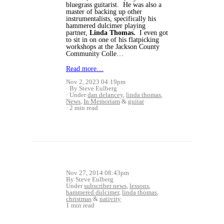
bluegrass guitarist. He was also a
master of backing up other
instrumentalists, specifically his
hammered dulcimer playing
partner,
Linda Thomas.
I even got
to sit in on one of his flatpicking
workshops at the Jackson County
Community Colle…
Read more…
Nov 2, 2023 04:19pm
By Steve Eulberg
Under
dan delancey
,
linda thomas
,
News
,
In Memoriam
&
guitar
2 min read
Nov 27, 2014 08:43pm
By Steve Eulberg
Under
subscriber news
,
lessons
,
hammered dulcimer
,
linda thomas
,
christmas
&
nativity
1 min read