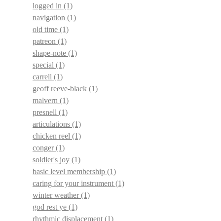
logged in
(1)
navigation
(1)
old time
(1)
patreon
(1)
shape-note
(1)
special
(1)
carrell
(1)
geoff reeve-black
(1)
malvern
(1)
presnell
(1)
articulations
(1)
chicken reel
(1)
conger
(1)
soldier's joy
(1)
basic level membership
(1)
caring for your instrument
(1)
winter weather
(1)
god rest ye
(1)
rhythmic displacement
(1)