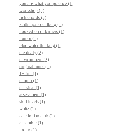
you are what you practice
(1)
workshop
(5)
rich chords
(2)
kaitlin pabo-eulberg
(1)
hooked on dulcimers
(1)
humor
(1)
blue water thinking
(1)
creativity
(2)
environment
(2)
original tunes
(1)
1+ fret
(1)
chopin
(1)
classical
(1)
assessment
(1)
skill levels
(1)
waltz
(1)
caledonian club
(1)
ensemble
(1)
group
(1)