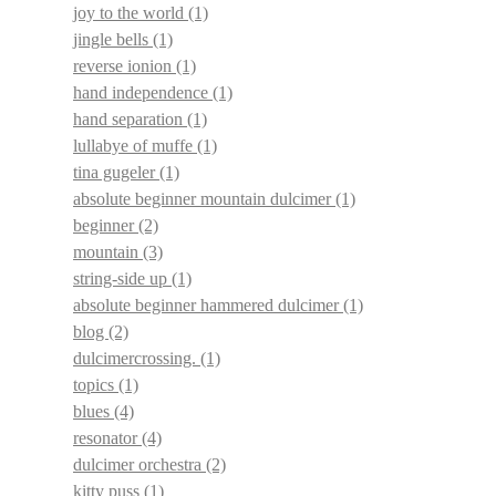
joy to the world
(1)
jingle bells
(1)
reverse ionion
(1)
hand independence
(1)
hand separation
(1)
lullabye of muffe
(1)
tina gugeler
(1)
absolute beginner mountain dulcimer
(1)
beginner
(2)
mountain
(3)
string-side up
(1)
absolute beginner hammered dulcimer
(1)
blog
(2)
dulcimercrossing.
(1)
topics
(1)
blues
(4)
resonator
(4)
dulcimer orchestra
(2)
kitty puss
(1)