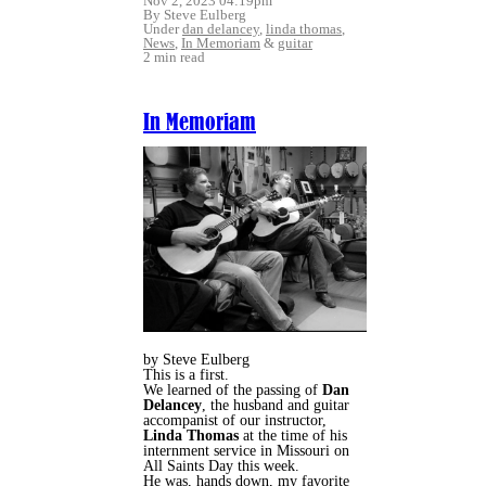
Nov 2, 2023 04:19pm
By Steve Eulberg
Under
dan delancey
,
linda thomas
,
News
,
In Memoriam
&
guitar
2 min read
In Memoriam
by Steve Eulberg
This is a first.
We learned of the passing of
Dan
Delancey
, the husband and guitar
accompanist of our instructor,
Linda Thomas
at the time of his
internment service in Missouri on
All Saints Day this week.
He was, hands down, my favorite