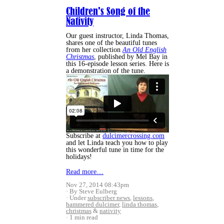
Children's Song of the
Nativity
Our guest instructor, Linda Thomas,
shares one of the beautiful tunes
from her collection
An Old English
Christmas
, published by Mel Bay in
this 16-episode lesson series. Here is
a demonstration of the tune.
Subscribe at
dulcimercrossing.com
and let Linda teach you how to play
this wonderful tune in time for the
holidays!
Read more…
Nov 27, 2014 08:43pm
By Steve Eulberg
Under
subscriber news
,
lessons
,
hammered dulcimer
,
linda thomas
,
christmas
&
nativity
1 min read