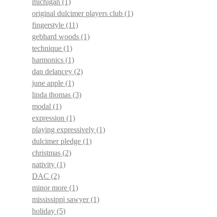
michigan
(1)
original dulcimer players club
(1)
fingerstyle
(11)
gebhard woods
(1)
technique
(1)
harmonics
(1)
dan delancey
(2)
june apple
(1)
linda thomas
(3)
modal
(1)
expression
(1)
playing expressively
(1)
dulcimer pledge
(1)
christmas
(2)
nativity
(1)
DAC
(2)
minor more
(1)
mississippi sawyer
(1)
holiday
(5)