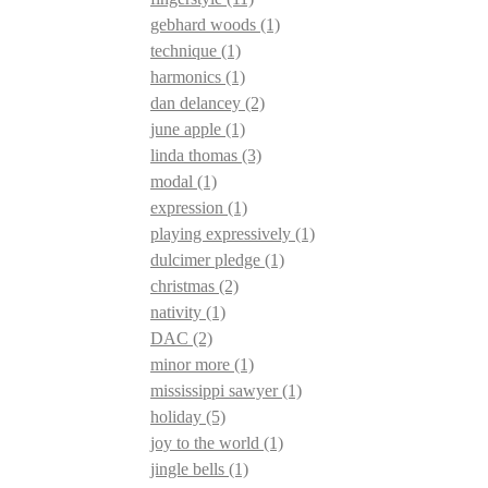
gebhard woods
(1)
technique
(1)
harmonics
(1)
dan delancey
(2)
june apple
(1)
linda thomas
(3)
modal
(1)
expression
(1)
playing expressively
(1)
dulcimer pledge
(1)
christmas
(2)
nativity
(1)
DAC
(2)
minor more
(1)
mississippi sawyer
(1)
holiday
(5)
joy to the world
(1)
jingle bells
(1)