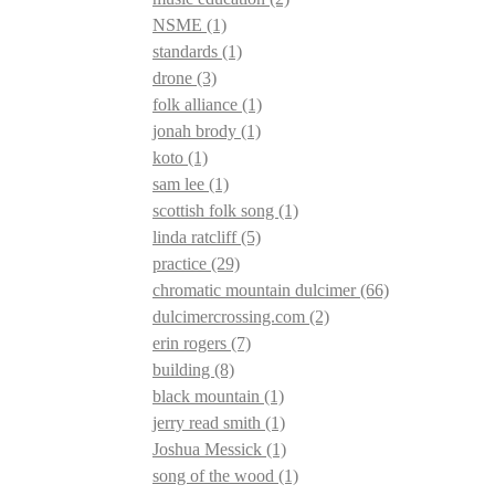
NSME
(1)
standards
(1)
drone
(3)
folk alliance
(1)
jonah brody
(1)
koto
(1)
sam lee
(1)
scottish folk song
(1)
linda ratcliff
(5)
practice
(29)
chromatic mountain dulcimer
(66)
dulcimercrossing.com
(2)
erin rogers
(7)
building
(8)
black mountain
(1)
jerry read smith
(1)
Joshua Messick
(1)
song of the wood
(1)