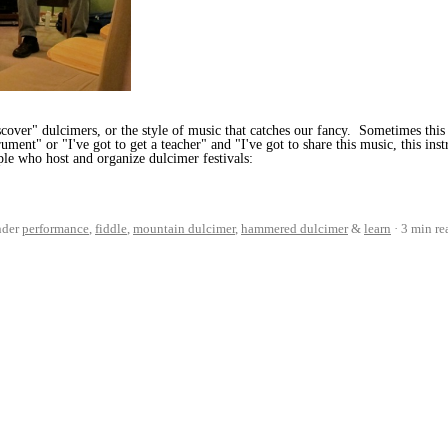
over" dulcimers, or the style of music that catches our fancy. Sometimes this 
trument" or "I've got to get a teacher" and "I've got to share this music, this in
le who host and organize dulcimer festivals:
nder
performance
,
fiddle
,
mountain dulcimer
,
hammered dulcimer
&
learn
3 min re