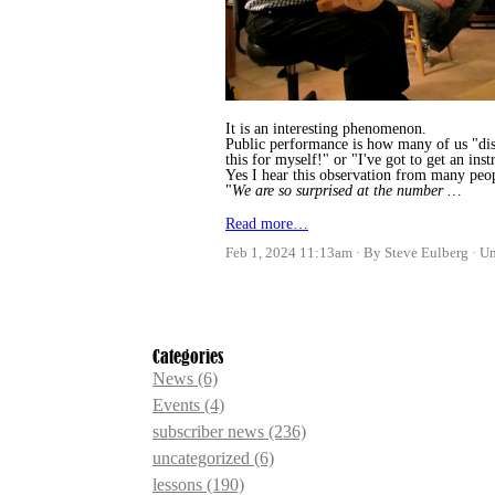
It is an interesting phenomenon.
Public performance is how many of us "disc
this for myself!" or "I've got to get an ins
Yes I hear this observation from many peop
"
We are so surprised at the number …
Read more…
Feb 1, 2024 11:13am
By Steve Eulberg
U
Categories
News
(6)
Events
(4)
subscriber news
(236)
uncategorized
(6)
lessons
(190)