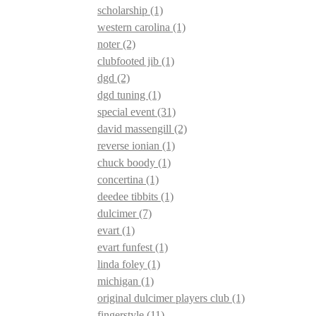
scholarship
(1)
western carolina
(1)
noter
(2)
clubfooted jib
(1)
dgd
(2)
dgd tuning
(1)
special event
(31)
david massengill
(2)
reverse ionian
(1)
chuck boody
(1)
concertina
(1)
deedee tibbits
(1)
dulcimer
(7)
evart
(1)
evart funfest
(1)
linda foley
(1)
michigan
(1)
original dulcimer players club
(1)
fingerstyle
(11)