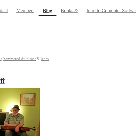
(current)
tact
Members
Blog
Books &
Intro to Computer Softwa
r
,
hammered dulcimer
&
learn
t?