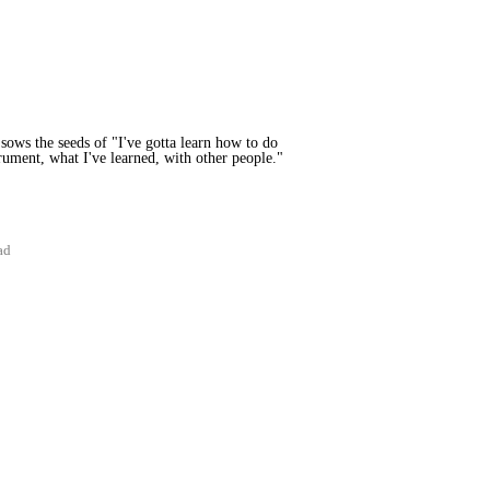
sows the seeds of "I've gotta learn how to do
strument, what I've learned, with other people."
ad