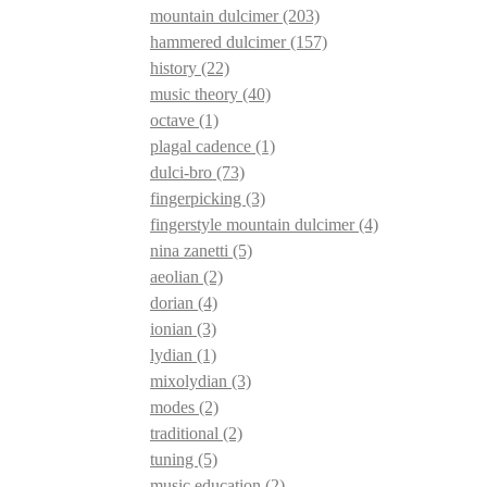
mountain dulcimer
(203)
hammered dulcimer
(157)
history
(22)
music theory
(40)
octave
(1)
plagal cadence
(1)
dulci-bro
(73)
fingerpicking
(3)
fingerstyle mountain dulcimer
(4)
nina zanetti
(5)
aeolian
(2)
dorian
(4)
ionian
(3)
lydian
(1)
mixolydian
(3)
modes
(2)
traditional
(2)
tuning
(5)
music education
(2)