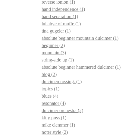
reverse ionion
(1)
hand independence
(1)
hand separation
(1)
lullabye of muffe
(1)
tina gugeler
(1)
absolute beginner mountain dulcimer
(1)
beginner
(2)
mountain
(3)
string-side up
(1)
absolute beginner hammered dulcimer
(1)
blog
(2)
dulcimercrossing.
(1)
topics
(1)
blues
(4)
resonator
(4)
dulcimer orchestra
(2)
kitty puss
(1)
mike clemmer
(1)
noter style
(2)