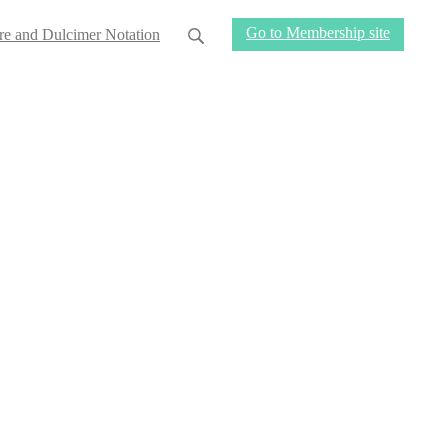
Go to Membership site
re and Dulcimer Notation