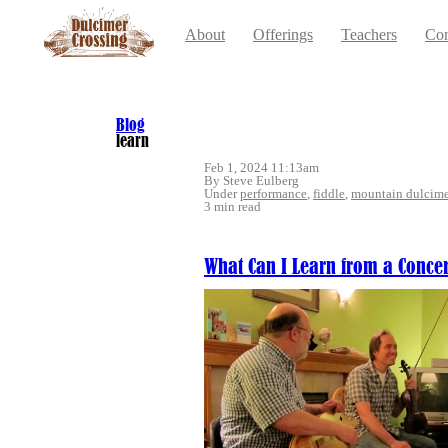
About
Offerings
Teachers
Con
Blog
learn
Feb 1, 2024 11:13am
By Steve Eulberg
Under
performance
,
fiddle
,
mountain dulcime
3 min read
What Can I Learn from a Concer