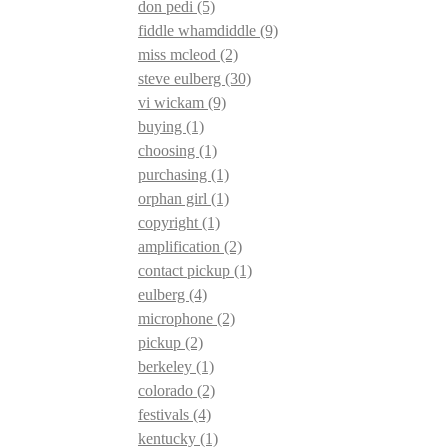
don pedi
(5)
fiddle whamdiddle
(9)
miss mcleod
(2)
steve eulberg
(30)
vi wickam
(9)
buying
(1)
choosing
(1)
purchasing
(1)
orphan girl
(1)
copyright
(1)
amplification
(2)
contact pickup
(1)
eulberg
(4)
microphone
(2)
pickup
(2)
berkeley
(1)
colorado
(2)
festivals
(4)
kentucky
(1)