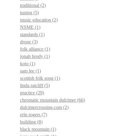
traditional
(2)
tuning
(5)
music education
(2)
NSME
(1)
standards
(1)
drone
(3)
folk alliance
(1)
jonah brody
(1)
koto
(1)
sam lee
(1)
scottish folk song
(1)
linda ratcliff
(5)
practice
(29)
chromatic mountain dulcimer
(66)
dulcimercrossing.com
(2)
erin rogers
(7)
building
(8)
black mountain
(1)