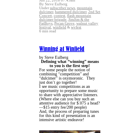
Jun 22, 2018 07:45am
By Steve Eulberg
Under
subscriber news
,
mountain
dulcimer
,
hammered dulcimer
,
2nd Set
Concert
,
contest
,
flash mountain
dulcimer brigade
,
JimJim & the
FatBoys
,
Pecan Grove
,
walnut valley
festival
,
winfield
&
wvfest
6 min read
Winning at Winfield
by Steve Eulberg
Defining what “winning” means
to you is the first step!
For some people the notion of
combining “competition” and
“dulcimer” is oxymoronic.
They
just don’t go together!
I see music competitions as an
opportunity to prepare some music
to share with appreciative listeners.
(Where else can you buy such an
attentive audience for $.075 a head?
—$15 entry fee/200 people)
And, the process of preparing tunes
for this kind of presentation is an
intensive artistic endeavor!