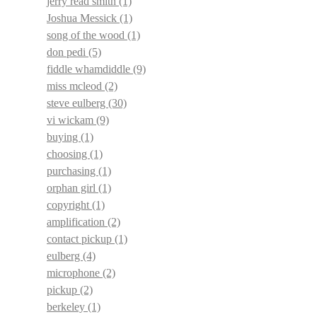
jerry read smith
(1)
Joshua Messick
(1)
song of the wood
(1)
don pedi
(5)
fiddle whamdiddle
(9)
miss mcleod
(2)
steve eulberg
(30)
vi wickam
(9)
buying
(1)
choosing
(1)
purchasing
(1)
orphan girl
(1)
copyright
(1)
amplification
(2)
contact pickup
(1)
eulberg
(4)
microphone
(2)
pickup
(2)
berkeley
(1)