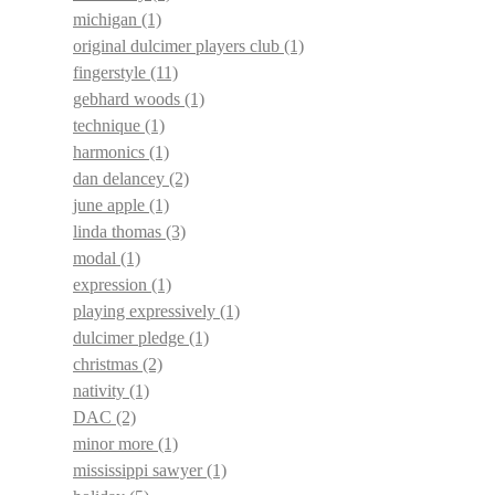
michigan
(1)
original dulcimer players club
(1)
fingerstyle
(11)
gebhard woods
(1)
technique
(1)
harmonics
(1)
dan delancey
(2)
june apple
(1)
linda thomas
(3)
modal
(1)
expression
(1)
playing expressively
(1)
dulcimer pledge
(1)
christmas
(2)
nativity
(1)
DAC
(2)
minor more
(1)
mississippi sawyer
(1)