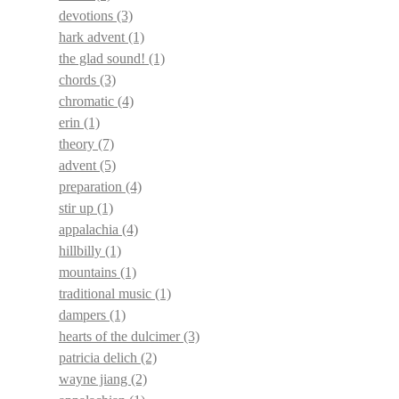
devotions
(3)
hark advent
(1)
the glad sound!
(1)
chords
(3)
chromatic
(4)
erin
(1)
theory
(7)
advent
(5)
preparation
(4)
stir up
(1)
appalachia
(4)
hillbilly
(1)
mountains
(1)
traditional music
(1)
dampers
(1)
hearts of the dulcimer
(3)
patricia delich
(2)
wayne jiang
(2)