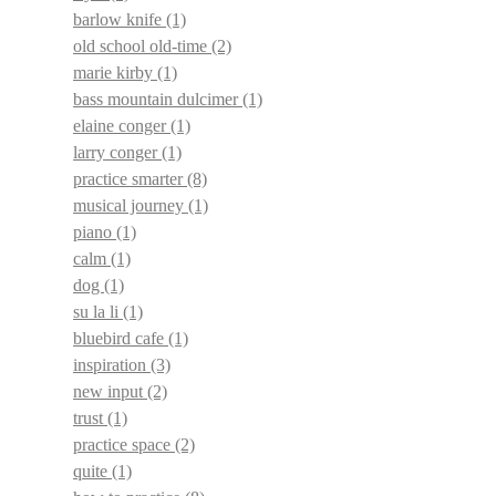
barlow knife
(1)
old school old-time
(2)
marie kirby
(1)
bass mountain dulcimer
(1)
elaine conger
(1)
larry conger
(1)
practice smarter
(8)
musical journey
(1)
piano
(1)
calm
(1)
dog
(1)
su la li
(1)
bluebird cafe
(1)
inspiration
(3)
new input
(2)
trust
(1)
practice space
(2)
quite
(1)