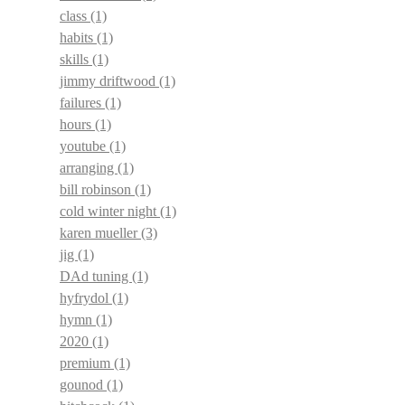
class
(1)
habits
(1)
skills
(1)
jimmy driftwood
(1)
failures
(1)
hours
(1)
youtube
(1)
arranging
(1)
bill robinson
(1)
cold winter night
(1)
karen mueller
(3)
jig
(1)
DAd tuning
(1)
hyfrydol
(1)
hymn
(1)
2020
(1)
premium
(1)
gounod
(1)