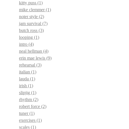
kitty puss
(1)
mike clemmer
(1)
noter style
(2)
jam survival
(7)
butch ross
(3)
looping
(1)
intro
(4)
neal hellman
(4)
erin mae lewis
(9)
rehearsal
(3)
italian
(1)
lauda
(1)
irish
(1)
slipjig
(1)
rhythm
(2)
robert force
(2)
tuner
(1)
exercises
(1)
scales
(1)