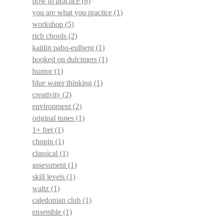
how to practice
(8)
you are what you practice
(1)
workshop
(5)
rich chords
(2)
kaitlin pabo-eulberg
(1)
hooked on dulcimers
(1)
humor
(1)
blue water thinking
(1)
creativity
(2)
environment
(2)
original tunes
(1)
1+ fret
(1)
chopin
(1)
classical
(1)
assessment
(1)
skill levels
(1)
waltz
(1)
caledonian club
(1)
ensemble
(1)