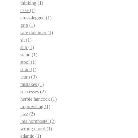
thinking
(1)
case
(1)
cross-legged
(1)
grip
(1)
safe dulcimer
(1)
sit
(1)
slip
(1)
stand
(1)
stool
(1)
strap
(1)
learn
(3)
mistakes
(1)
successes
(2)
herbie hancock
(1)
improvising
(1)
jazz
(2)
lois hornbostel
(2)
wrong chord
(1)
atlantic
(1)