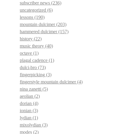
subscriber news
(236)
uncategorized
(6)
lessons
(190)
mountain dulcimer
(203)
hammered dulcimer
(157)
history
(22)
music theory
(40)
octave
(1)
plagal cadence
(1)
dulci-bro
(73)
fingerpicking
(3)
fingerstyle mountain dulcimer
(4)
nina zanetti
(5)
aeolian
(2)
dorian
(4)
ionian
(3)
lydian
(1)
mixolydian
(3)
modes
(2)