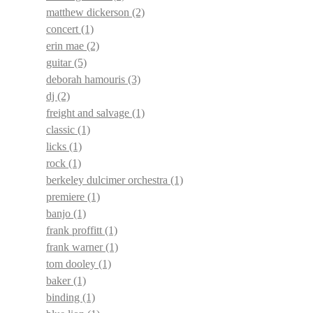
matthew dickerson
(2)
concert
(1)
erin mae
(2)
guitar
(5)
deborah hamouris
(3)
dj
(2)
freight and salvage
(1)
classic
(1)
licks
(1)
rock
(1)
berkeley dulcimer orchestra
(1)
premiere
(1)
banjo
(1)
frank proffitt
(1)
frank warner
(1)
tom dooley
(1)
baker
(1)
binding
(1)