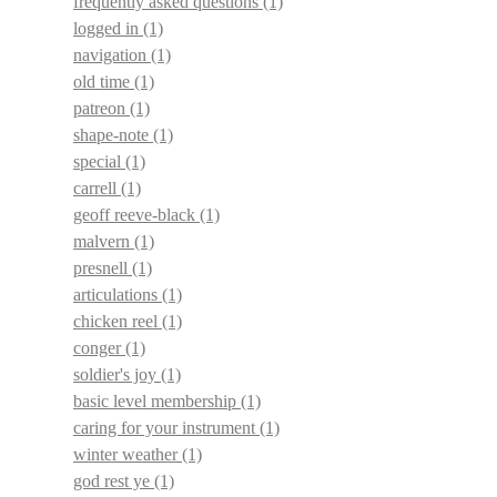
frequently asked questions
(1)
logged in
(1)
navigation
(1)
old time
(1)
patreon
(1)
shape-note
(1)
special
(1)
carrell
(1)
geoff reeve-black
(1)
malvern
(1)
presnell
(1)
articulations
(1)
chicken reel
(1)
conger
(1)
soldier's joy
(1)
basic level membership
(1)
caring for your instrument
(1)
winter weather
(1)
god rest ye
(1)