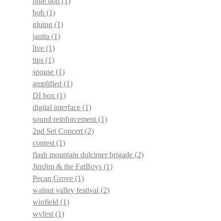
blue lion
(1)
bob
(1)
gluing
(1)
janita
(1)
live
(1)
tips
(1)
spouse
(1)
amplified
(1)
DI box
(1)
digital interface
(1)
sound reinforcement
(1)
2nd Set Concert
(2)
contest
(1)
flash mountain dulcimer brigade
(2)
JimJim & the FatBoys
(1)
Pecan Grove
(1)
walnut valley festival
(2)
winfield
(1)
wvfest
(1)