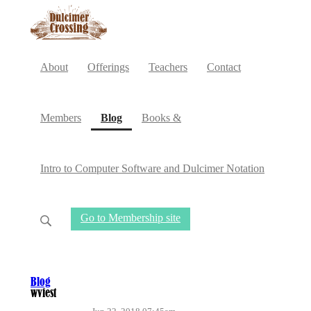
About
Offerings
Teachers
Contact
(current)
Members
Blog
Books &
Intro to Computer Software and Dulcimer Notation
Go to Membership site
Blog
wvfest