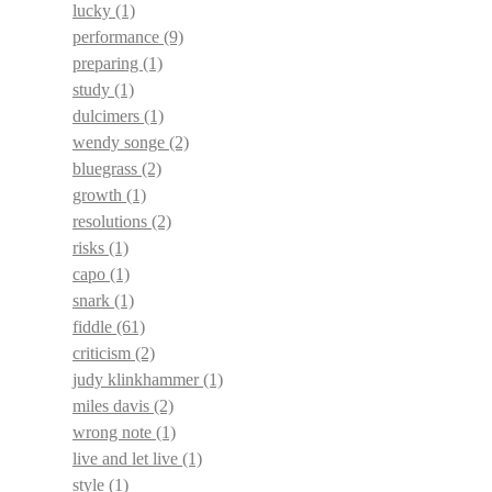
lucky
(1)
performance
(9)
preparing
(1)
study
(1)
dulcimers
(1)
wendy songe
(2)
bluegrass
(2)
growth
(1)
resolutions
(2)
risks
(1)
capo
(1)
snark
(1)
fiddle
(61)
criticism
(2)
judy klinkhammer
(1)
miles davis
(2)
wrong note
(1)
live and let live
(1)
style
(1)