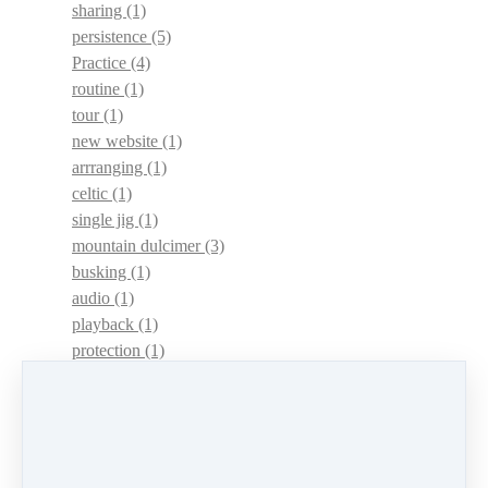
sharing
(1)
persistence
(5)
Practice
(4)
routine
(1)
tour
(1)
new website
(1)
arrranging
(1)
celtic
(1)
single jig
(1)
mountain dulcimer
(3)
busking
(1)
audio
(1)
playback
(1)
protection
(1)
adaptations
(1)
dulcimer acquisition syndrome
(1)
dulcimer acquisition disease
(1)
contests
(1)
lessons
(1)