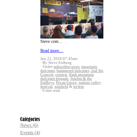
Steve com…
Read more…
Jun 22, 2018 07:45am
By Steve Eulberg
Under
subscriber news
,
mountain
dulcimer
,
hammered dulcimer
,
2nd Set
Concert
,
contest
,
flash mountain
dulcimer brigade
,
JimJim & the
FatBoys
,
Pecan Grove
,
walnut valley
festival
,
winfield
&
wvfest
6 min read
Categories
News
(6)
Events
(4)