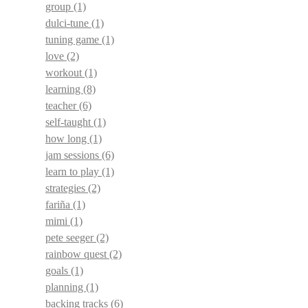
group
(1)
dulci-tune
(1)
tuning game
(1)
love
(2)
workout
(1)
learning
(8)
teacher
(6)
self-taught
(1)
how long
(1)
jam sessions
(6)
learn to play
(1)
strategies
(2)
fariña
(1)
mimi
(1)
pete seeger
(2)
rainbow quest
(2)
goals
(1)
planning
(1)
backing tracks
(6)