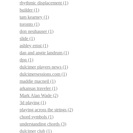
rhythmic displacement
(1)
builder
(1)
tam kearney
(1)
toronto
(1)
don neuhauser
(1)
slide
(1)
ashley ernst
(1)
dan and angie landrum
(1)
dpn
(1)
dulcimer players news
(1)
dulcimersessions.com
(1)
maddie macneil
(1)
arkansas traveler
(1)
Mark Alan Wade
(2)
3d playing
(1)
playing across the strings
(2)
chord symbols
(1)
understanding chords
(3)
dulcimer club
(1)