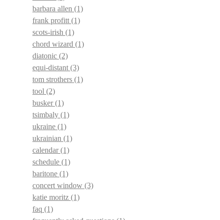
barbara allen
(1)
frank profitt
(1)
scots-irish
(1)
chord wizard
(1)
diatonic
(2)
equi-distant
(3)
tom strothers
(1)
tool
(2)
busker
(1)
tsimbaly
(1)
ukraine
(1)
ukrainian
(1)
calendar
(1)
schedule
(1)
baritone
(1)
concert window
(3)
katie moritz
(1)
faq
(1)