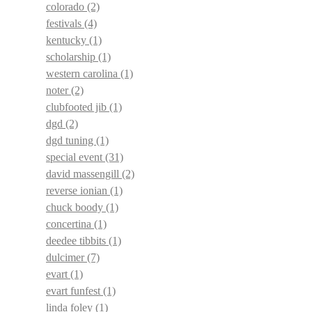
colorado
(2)
festivals
(4)
kentucky
(1)
scholarship
(1)
western carolina
(1)
noter
(2)
clubfooted jib
(1)
dgd
(2)
dgd tuning
(1)
special event
(31)
david massengill
(2)
reverse ionian
(1)
chuck boody
(1)
concertina
(1)
deedee tibbits
(1)
dulcimer
(7)
evart
(1)
evart funfest
(1)
linda foley
(1)