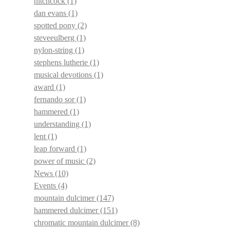
hitchcock
(1)
dan evans
(1)
spotted pony
(2)
steveeulberg
(1)
nylon-string
(1)
stephens lutherie
(1)
musical devotions
(1)
award
(1)
fernando sor
(1)
hammered
(1)
understanding
(1)
lent
(1)
leap forward
(1)
power of music
(2)
News
(10)
Events
(4)
mountain dulcimer
(147)
hammered dulcimer
(151)
chromatic mountain dulcimer
(8)