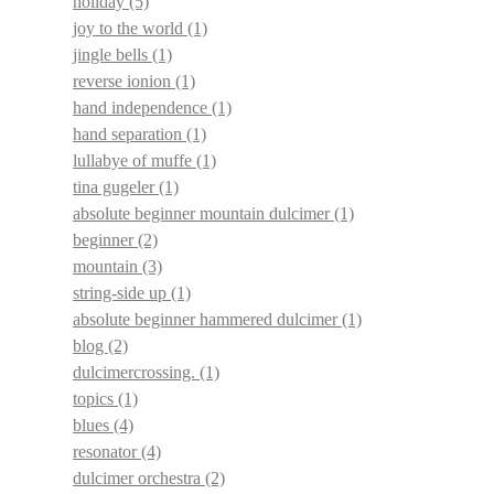
holiday
(5)
joy to the world
(1)
jingle bells
(1)
reverse ionion
(1)
hand independence
(1)
hand separation
(1)
lullabye of muffe
(1)
tina gugeler
(1)
absolute beginner mountain dulcimer
(1)
beginner
(2)
mountain
(3)
string-side up
(1)
absolute beginner hammered dulcimer
(1)
blog
(2)
dulcimercrossing.
(1)
topics
(1)
blues
(4)
resonator
(4)
dulcimer orchestra
(2)