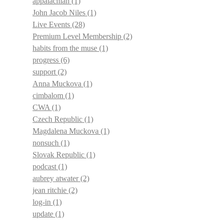
appalachian
(1)
John Jacob Niles
(1)
Live Events
(28)
Premium Level Membership
(2)
habits from the muse
(1)
progress
(6)
support
(2)
Anna Muckova
(1)
cimbalom
(1)
CWA
(1)
Czech Republic
(1)
Magdalena Muckova
(1)
nonsuch
(1)
Slovak Republic
(1)
podcast
(1)
aubrey atwater
(2)
jean ritchie
(2)
log-in
(1)
update
(1)