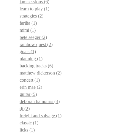
jam sessions
(6)
learn to play
(1)
strategies
(2)
fariña
(1)
mimi
(1)
pete seeger
(2)
rainbow quest
(2)
goals
(1)
planning
(1)
backing tracks
(6)
matthew dickerson
(2)
concert
(1)
erin mae
(2)
guitar
(5)
deborah hamouris
(3)
dj
(2)
freight and salvage
(1)
classic
(1)
licks
(1)