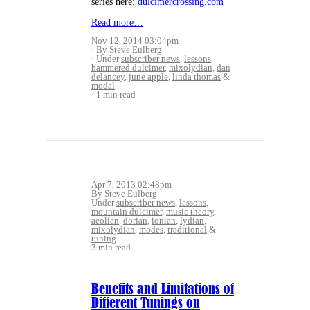
series here:
dulcimercrossing.com
Read more…
Nov 12, 2014 03:04pm
By Steve Eulberg
Under
subscriber news
,
lessons
,
hammered dulcimer
,
mixolydian
,
dan
delancey
,
june apple
,
linda thomas
&
modal
1 min read
Apr 7, 2013 02:48pm
By Steve Eulberg
Under
subscriber news
,
lessons
,
mountain dulcimer
,
music theory
,
aeolian
,
dorian
,
ionian
,
lydian
,
mixolydian
,
modes
,
traditional
&
tuning
3 min read
Benefits and Limitations of
Different Tunings on