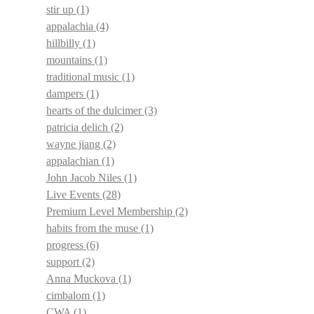
stir up
(1)
appalachia
(4)
hillbilly
(1)
mountains
(1)
traditional music
(1)
dampers
(1)
hearts of the dulcimer
(3)
patricia delich
(2)
wayne jiang
(2)
appalachian
(1)
John Jacob Niles
(1)
Live Events
(28)
Premium Level Membership
(2)
habits from the muse
(1)
progress
(6)
support
(2)
Anna Muckova
(1)
cimbalom
(1)
CWA
(1)