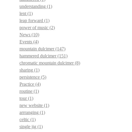
understanding
(1)
lent
(1)
leap forward
(1)
power of music
(2)
News
(10)
Events
(4)
mountain dulcimer
(147)
hammered dulcimer
(151)
chromatic mountain dulcimer
(8)
sharing
(1)
persistence
(5)
Practice
(4)
routine
(1)
tour
(1)
new website
(1)
arrranging
(1)
celtic
(1)
single jig
(1)