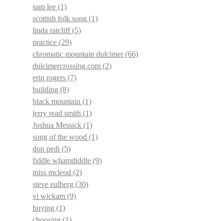
sam lee
(1)
scottish folk song
(1)
linda ratcliff
(5)
practice
(29)
chromatic mountain dulcimer
(66)
dulcimercrossing.com
(2)
erin rogers
(7)
building
(8)
black mountain
(1)
jerry read smith
(1)
Joshua Messick
(1)
song of the wood
(1)
don pedi
(5)
fiddle whamdiddle
(9)
miss mcleod
(2)
steve eulberg
(30)
vi wickam
(9)
buying
(1)
choosing
(1)