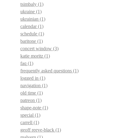
tsimbaly
(1)
ukraine
(1)
ukrainian
(1)
calendar
(1)
schedule
(1)
baritone
(1)
concert window
(3)
katie moritz
(1)
faq
(1)
frequently asked questions
(1)
logged in
(1)
navigation
(1)
old time
(1)
patreon
(1)
shape-note
(1)
special
(1)
carrell
(1)
geoff reeve-black
(1)
malvern
(1)