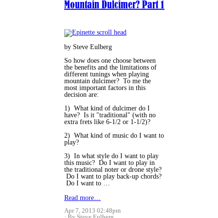
Mountain Dulcimer? Part 1
by Steve Eulberg
So how does one choose between
the benefits and the limitations of
different tunings when playing
mountain dulcimer? To me the
most important factors in this
decision are:
1) What kind of dulcimer do I
have? Is it "traditional" (with no
extra frets like 6-1/2 or 1-1/2)?
2) What kind of music do I want to
play?
3) In what style do I want to play
this music? Do I want to play in
the traditional noter or drone style?
Do I want to play back-up chords?
Do I want to …
Read more…
Apr 7, 2013 02:48pm
By Steve Eulberg