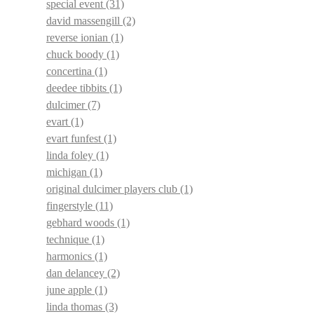
special event
(31)
david massengill
(2)
reverse ionian
(1)
chuck boody
(1)
concertina
(1)
deedee tibbits
(1)
dulcimer
(7)
evart
(1)
evart funfest
(1)
linda foley
(1)
michigan
(1)
original dulcimer players club
(1)
fingerstyle
(11)
gebhard woods
(1)
technique
(1)
harmonics
(1)
dan delancey
(2)
june apple
(1)
linda thomas
(3)