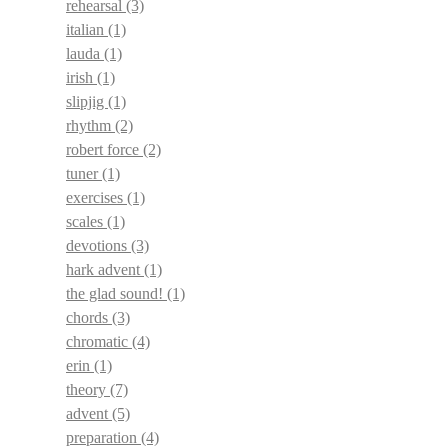
rehearsal
(3)
italian
(1)
lauda
(1)
irish
(1)
slipjig
(1)
rhythm
(2)
robert force
(2)
tuner
(1)
exercises
(1)
scales
(1)
devotions
(3)
hark advent
(1)
the glad sound!
(1)
chords
(3)
chromatic
(4)
erin
(1)
theory
(7)
advent
(5)
preparation
(4)