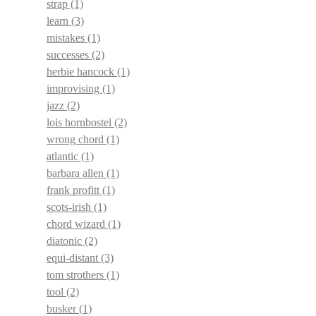
strap
(1)
learn
(3)
mistakes
(1)
successes
(2)
herbie hancock
(1)
improvising
(1)
jazz
(2)
lois hornbostel
(2)
wrong chord
(1)
atlantic
(1)
barbara allen
(1)
frank profitt
(1)
scots-irish
(1)
chord wizard
(1)
diatonic
(2)
equi-distant
(3)
tom strothers
(1)
tool
(2)
busker
(1)