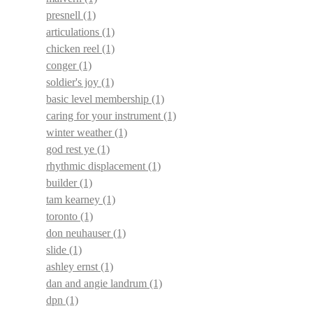
presnell
(1)
articulations
(1)
chicken reel
(1)
conger
(1)
soldier's joy
(1)
basic level membership
(1)
caring for your instrument
(1)
winter weather
(1)
god rest ye
(1)
rhythmic displacement
(1)
builder
(1)
tam kearney
(1)
toronto
(1)
don neuhauser
(1)
slide
(1)
ashley ernst
(1)
dan and angie landrum
(1)
dpn
(1)