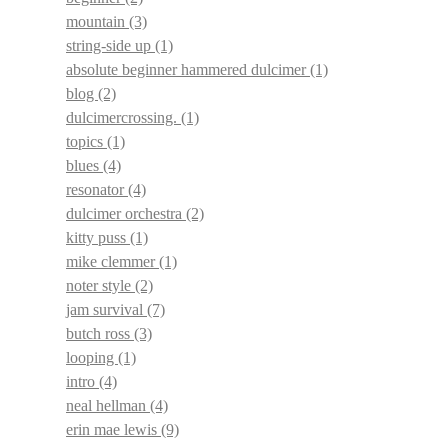
mountain
(3)
string-side up
(1)
absolute beginner hammered dulcimer
(1)
blog
(2)
dulcimercrossing.
(1)
topics
(1)
blues
(4)
resonator
(4)
dulcimer orchestra
(2)
kitty puss
(1)
mike clemmer
(1)
noter style
(2)
jam survival
(7)
butch ross
(3)
looping
(1)
intro
(4)
neal hellman
(4)
erin mae lewis
(9)