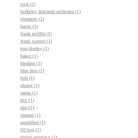
rock
(1)
berkeley dulcimer orchestra
(1)
premiere
(1)
banjo
(1)
frank proffitt
(1)
frank warner
(1)
tom dooley
(1)
baker
(1)
binding
(1)
blue lion
(1)
bob
(1)
gluing
(1)
janita
(1)
live
(1)
tips
(1)
spouse
(1)
amplified
(1)
DI box
(1)
digital interface
(1)