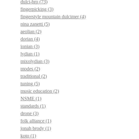
dulci-bro
(73)
fingerpicking
(3)
fingerstyle mountain dulcimer
(4)
nina zanetti
(5)
aeolian
(2)
dorian
(4)
ionian
(3)
lydian
(1)
mixolydian
(3)
modes
(2)
traditional
(2)
tuning
(5)
music education
(2)
NSME
(1)
standards
(1)
drone
(3)
folk alliance
(1)
jonah brody
(1)
koto
(1)