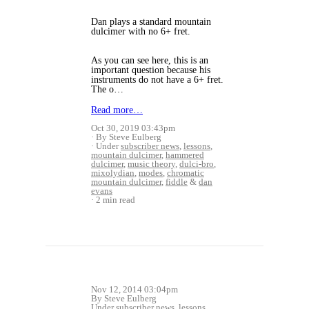
Dan plays a standard mountain
dulcimer with no 6+ fret.
As you can see here, this is an
important question because his
instruments do not have a 6+ fret.
The o…
Read more…
Oct 30, 2019 03:43pm
By Steve Eulberg
Under
subscriber news
,
lessons
,
mountain dulcimer
,
hammered
dulcimer
,
music theory
,
dulci-bro
,
mixolydian
,
modes
,
chromatic
mountain dulcimer
,
fiddle
&
dan
evans
2 min read
Nov 12, 2014 03:04pm
By Steve Eulberg
Under
subscriber news
,
lessons
,