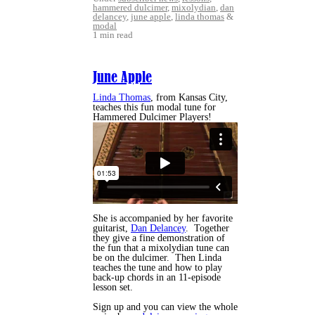
hammered dulcimer
,
mixolydian
,
dan
delancey
,
june apple
,
linda thomas
&
modal
1 min read
June Apple
Linda Thomas
, from Kansas City,
teaches this fun modal tune for
Hammered Dulcimer Players!
She is accompanied by her favorite
guitarist,
Dan Delancey
. Together
they give a fine demonstration of
the fun that a mixolydian tune can
be on the dulcimer. Then Linda
teaches the tune and how to play
back-up chords in an 11-episode
lesson set.
Sign up and you can view the whole