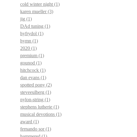
cold winter night
(1)
karen mueller
(3)
jig
(1)
DAd tuning
(1)
hyfrydol
(1)
hymn
(1)
2020
(1)
premium
(1)
gounod
(1)
hitchcock
(1)
dan evans
(1)
spotted pony
(2)
steveeulberg
(1)
nylon-string
(1)
stephens lutherie
(1)
musical devotions
(1)
award
(1)
fernando sor
(1)
hammered
(1)