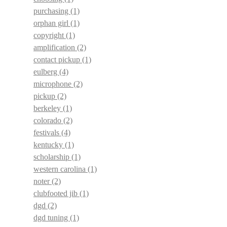
purchasing
(1)
orphan girl
(1)
copyright
(1)
amplification
(2)
contact pickup
(1)
eulberg
(4)
microphone
(2)
pickup
(2)
berkeley
(1)
colorado
(2)
festivals
(4)
kentucky
(1)
scholarship
(1)
western carolina
(1)
noter
(2)
clubfooted jib
(1)
dgd
(2)
dgd tuning
(1)