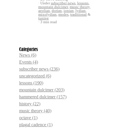
Under
subscriber news
,
lessons
,
mountain dulcimer
,
music theory
,
aeolian
,
dorian
,
ionian
,
lydian
,
mixolydian
,
modes
,
traditional
&
tuning
3 min read
Categories
News
(6)
Events
(4)
subscriber news
(236)
uncategorized
(6)
lessons
(190)
mountain dulcimer
(203)
hammered dulcimer
(157)
history
(22)
music theory
(40)
octave
(1)
plagal cadence
(1)