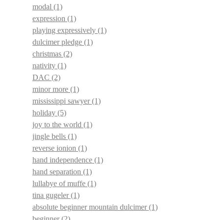
modal
(1)
expression
(1)
playing expressively
(1)
dulcimer pledge
(1)
christmas
(2)
nativity
(1)
DAC
(2)
minor more
(1)
mississippi sawyer
(1)
holiday
(5)
joy to the world
(1)
jingle bells
(1)
reverse ionion
(1)
hand independence
(1)
hand separation
(1)
lullabye of muffe
(1)
tina gugeler
(1)
absolute beginner mountain dulcimer
(1)
beginner
(2)