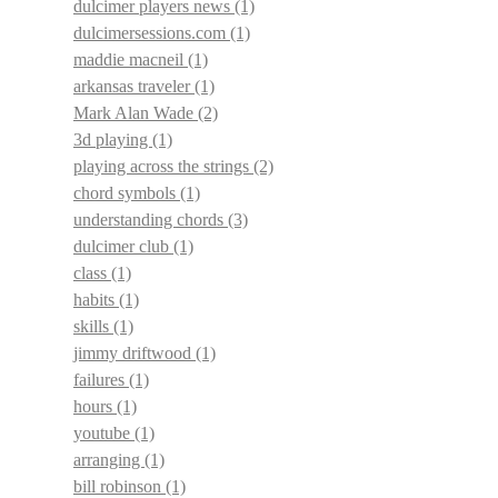
dulcimer players news
(1)
dulcimersessions.com
(1)
maddie macneil
(1)
arkansas traveler
(1)
Mark Alan Wade
(2)
3d playing
(1)
playing across the strings
(2)
chord symbols
(1)
understanding chords
(3)
dulcimer club
(1)
class
(1)
habits
(1)
skills
(1)
jimmy driftwood
(1)
failures
(1)
hours
(1)
youtube
(1)
arranging
(1)
bill robinson
(1)