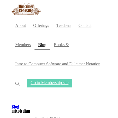
About
Offerings
Teachers
Contact
(current)
Members
Blog
Books &
Intro to Computer Software and Dulcimer Notation
Go to Membership site
Blog
mixolydian