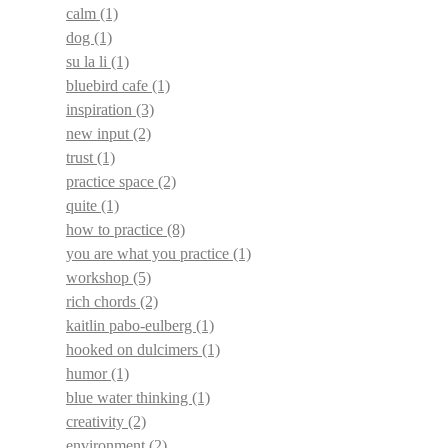
calm
(1)
dog
(1)
su la li
(1)
bluebird cafe
(1)
inspiration
(3)
new input
(2)
trust
(1)
practice space
(2)
quite
(1)
how to practice
(8)
you are what you practice
(1)
workshop
(5)
rich chords
(2)
kaitlin pabo-eulberg
(1)
hooked on dulcimers
(1)
humor
(1)
blue water thinking
(1)
creativity
(2)
environment
(2)