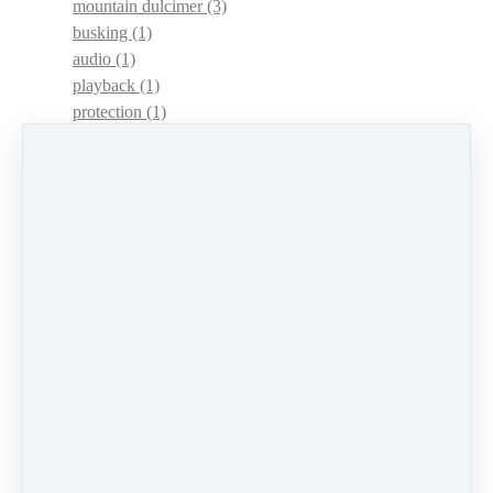
mountain dulcimer
(3)
busking
(1)
audio
(1)
playback
(1)
protection
(1)
adaptations
(1)
dulcimer acquisition syndrome
(1)
dulcimer acquisition disease
(1)
contests
(1)
lessons
(1)
identify
(1)
apps
(1)
motivation
(1)
hands
(1)
In Memoriam
(1)
guitar
(1)
archive
(1)
concerts
(1)
mountain dulcimer
(2)