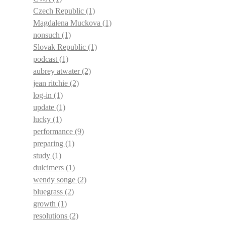
Czech Republic
(1)
Magdalena Muckova
(1)
nonsuch
(1)
Slovak Republic
(1)
podcast
(1)
aubrey atwater
(2)
jean ritchie
(2)
log-in
(1)
update
(1)
lucky
(1)
performance
(9)
preparing
(1)
study
(1)
dulcimers
(1)
wendy songe
(2)
bluegrass
(2)
growth
(1)
resolutions
(2)