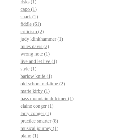
risks
(1)
capo
(1)
snark
(1)
fiddle
(61)
criticism
(2)
judy klinkhammer
(1)
miles davis
(2)
wrong note
(1)
live and let live
(1)
style
(1)
barlow knife
(1)
old school old-time
(2)
marie kirby
(1)
bass mountain dulcimer
(1)
elaine conger
(1)
larry conger
(1)
practice smarter
(8)
musical journey
(1)
piano
(1)