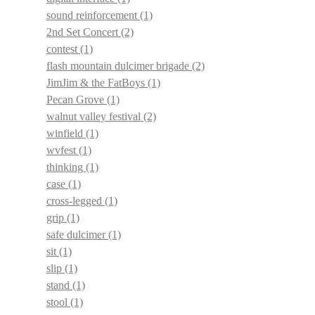
sound reinforcement
(1)
2nd Set Concert
(2)
contest
(1)
flash mountain dulcimer brigade
(2)
JimJim & the FatBoys
(1)
Pecan Grove
(1)
walnut valley festival
(2)
winfield
(1)
wvfest
(1)
thinking
(1)
case
(1)
cross-legged
(1)
grip
(1)
safe dulcimer
(1)
sit
(1)
slip
(1)
stand
(1)
stool
(1)