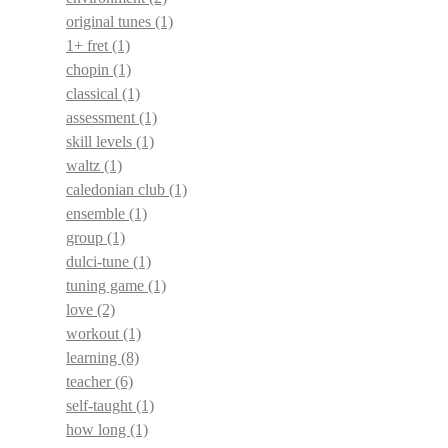
original tunes
(1)
1+ fret
(1)
chopin
(1)
classical
(1)
assessment
(1)
skill levels
(1)
waltz
(1)
caledonian club
(1)
ensemble
(1)
group
(1)
dulci-tune
(1)
tuning game
(1)
love
(2)
workout
(1)
learning
(8)
teacher
(6)
self-taught
(1)
how long
(1)