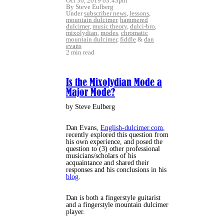
Oct 30, 2019 03:43pm
By Steve Eulberg
Under
subscriber news
,
lessons
,
mountain dulcimer
,
hammered
dulcimer
,
music theory
,
dulci-bro
,
mixolydian
,
modes
,
chromatic
mountain dulcimer
,
fiddle
&
dan
evans
2 min read
Is the Mixolydian Mode a
Major Mode?
by Steve Eulberg
Dan Evans,
English-dulcimer.com
,
recently explored this question from
his own experience, and posed the
question to (3) other professional
musicians/scholars of his
acquaintance and shared their
responses and his conclusions in his
blog
.
Dan is both a fingerstyle guitarist
and a fingerstyle mountain dulcimer
player.