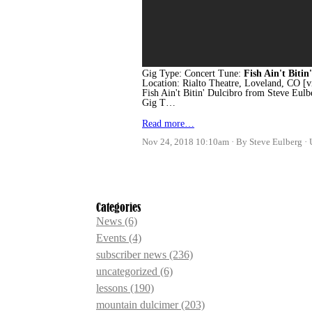
Gig Type: Concert Tune:
Fish Ain't Bitin'
Location: Rialto Theatre, Loveland, CO
Fish Ain't Bitin' Dulcibro from Steve Eul
Gig T…
Read more…
Nov 24, 2018 10:10am
By Steve Eulberg
Categories
News
(6)
Events
(4)
subscriber news
(236)
uncategorized
(6)
lessons
(190)
mountain dulcimer
(203)