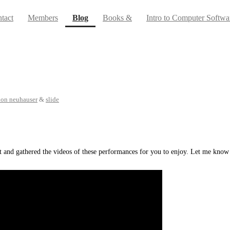
(current)
tact
Members
Blog
Books &
Intro to Computer Softwa
don neuhauser
&
slide
ent and gathered the videos of these performances for you to enjoy. Let me kn