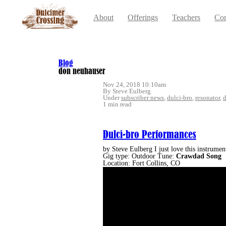
About
Offerings
Teachers
Con
Blog
don neuhauser
Nov 24, 2018 10:10am
By Steve Eulberg
Under
subscriber news
,
dulci-bro
,
resonator
,
1 min read
Dulci-bro Performances
by Steve Eulberg I just love this instrum
Gig type: Outdoor Tune:
Crawdad
Song
Location: Fort Collins, CO