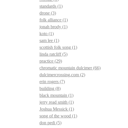
standards
(1)
drone
(3)
folk alliance
(1)
jonah brody
(1)
koto
(1)
sam lee
(1)
scottish folk song
(1)
linda ratcliff
(5)
practice
(29)
chromatic mountain dulcimer
(66)
dulcimercrossing.com
(2)
erin rogers
(7)
building
(8)
black mountain
(1)
jerry read smith
(1)
Joshua Messick
(1)
song of the wood
(1)
don pedi
(5)