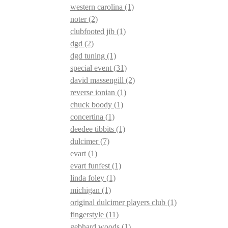
western carolina
(1)
noter
(2)
clubfooted jib
(1)
dgd
(2)
dgd tuning
(1)
special event
(31)
david massengill
(2)
reverse ionian
(1)
chuck boody
(1)
concertina
(1)
deedee tibbits
(1)
dulcimer
(7)
evart
(1)
evart funfest
(1)
linda foley
(1)
michigan
(1)
original dulcimer players club
(1)
fingerstyle
(11)
gebhard woods
(1)