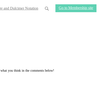
Go to Membership site
re and Dulcimer Notation
ow what you think in the comments below!