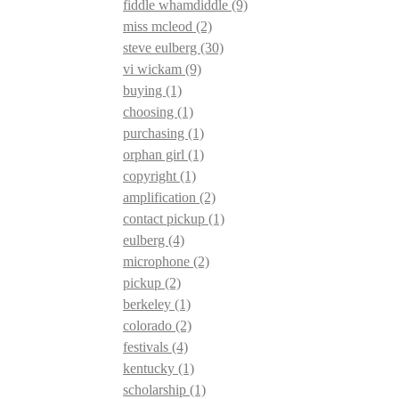
fiddle whamdiddle
(9)
miss mcleod
(2)
steve eulberg
(30)
vi wickam
(9)
buying
(1)
choosing
(1)
purchasing
(1)
orphan girl
(1)
copyright
(1)
amplification
(2)
contact pickup
(1)
eulberg
(4)
microphone
(2)
pickup
(2)
berkeley
(1)
colorado
(2)
festivals
(4)
kentucky
(1)
scholarship
(1)