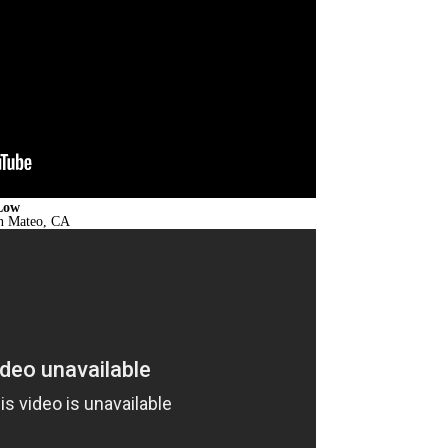
Low
an Mateo, CA