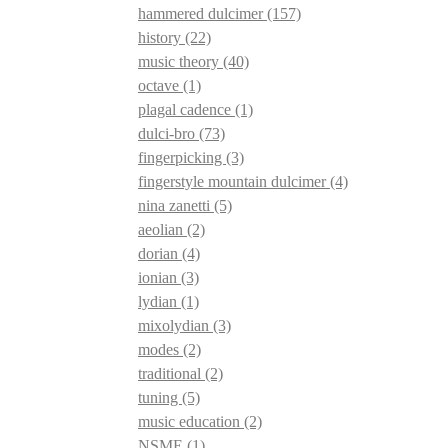
hammered dulcimer
(157)
history
(22)
music theory
(40)
octave
(1)
plagal cadence
(1)
dulci-bro
(73)
fingerpicking
(3)
fingerstyle mountain dulcimer
(4)
nina zanetti
(5)
aeolian
(2)
dorian
(4)
ionian
(3)
lydian
(1)
mixolydian
(3)
modes
(2)
traditional
(2)
tuning
(5)
music education
(2)
NSME
(1)