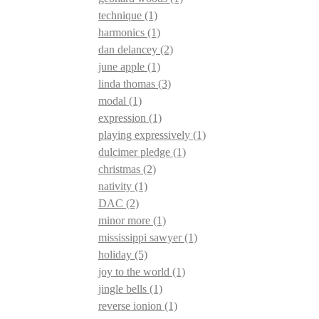
technique
(1)
harmonics
(1)
dan delancey
(2)
june apple
(1)
linda thomas
(3)
modal
(1)
expression
(1)
playing expressively
(1)
dulcimer pledge
(1)
christmas
(2)
nativity
(1)
DAC
(2)
minor more
(1)
mississippi sawyer
(1)
holiday
(5)
joy to the world
(1)
jingle bells
(1)
reverse ionion
(1)