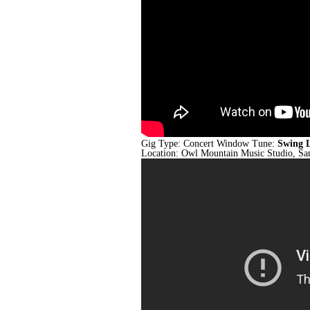
Gig Type: Concert Window Tune:
Swing 
Location: Owl Mountain Music Studio, S