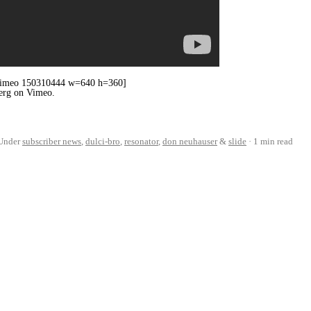
 [vimeo 150310444 w=640 h=360]
berg on Vimeo.
Under
subscriber news
,
dulci-bro
,
resonator
,
don neuhauser
&
slide
1 min read