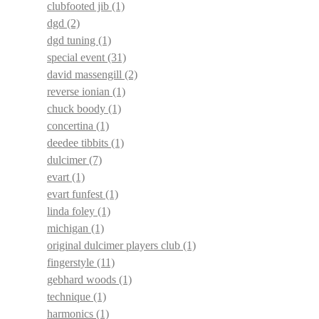
clubfooted jib
(1)
dgd
(2)
dgd tuning
(1)
special event
(31)
david massengill
(2)
reverse ionian
(1)
chuck boody
(1)
concertina
(1)
deedee tibbits
(1)
dulcimer
(7)
evart
(1)
evart funfest
(1)
linda foley
(1)
michigan
(1)
original dulcimer players club
(1)
fingerstyle
(11)
gebhard woods
(1)
technique
(1)
harmonics
(1)