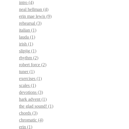
intro
(4)
neal hellman
(4)
erin mae lewis
(9)
rehearsal
(3)
italian
(1)
lauda
(1)
irish
(1)
slipjig
(1)
rhythm
(2)
robert force
(2)
tuner
(1)
exercises
(1)
scales
(1)
devotions
(3)
hark advent
(1)
the glad sound!
(1)
chords
(3)
chromatic
(4)
erin
(1)