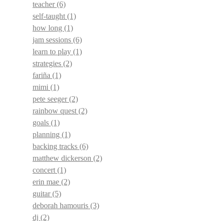
teacher
(6)
self-taught
(1)
how long
(1)
jam sessions
(6)
learn to play
(1)
strategies
(2)
fariña
(1)
mimi
(1)
pete seeger
(2)
rainbow quest
(2)
goals
(1)
planning
(1)
backing tracks
(6)
matthew dickerson
(2)
concert
(1)
erin mae
(2)
guitar
(5)
deborah hamouris
(3)
dj
(2)