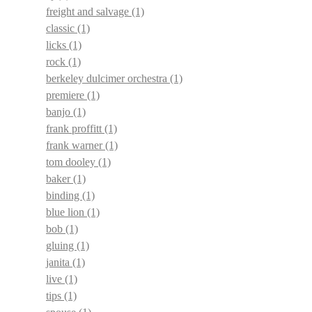
freight and salvage
(1)
classic
(1)
licks
(1)
rock
(1)
berkeley dulcimer orchestra
(1)
premiere
(1)
banjo
(1)
frank proffitt
(1)
frank warner
(1)
tom dooley
(1)
baker
(1)
binding
(1)
blue lion
(1)
bob
(1)
gluing
(1)
janita
(1)
live
(1)
tips
(1)