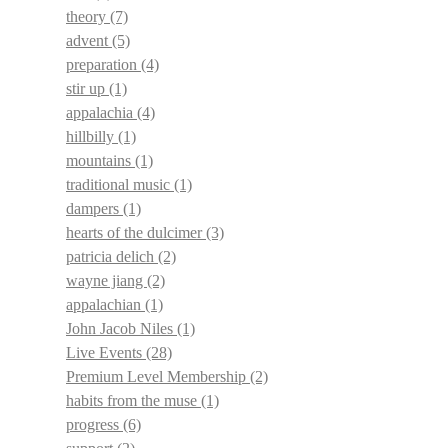
theory
(7)
advent
(5)
preparation
(4)
stir up
(1)
appalachia
(4)
hillbilly
(1)
mountains
(1)
traditional music
(1)
dampers
(1)
hearts of the dulcimer
(3)
patricia delich
(2)
wayne jiang
(2)
appalachian
(1)
John Jacob Niles
(1)
Live Events
(28)
Premium Level Membership
(2)
habits from the muse
(1)
progress
(6)