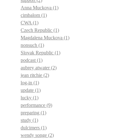
support
(2)
Anna Muckova
(1)
cimbalom
(1)
CWA
(1)
Czech Republic
(1)
Magdalena Muckova
(1)
nonsuch
(1)
Slovak Republic
(1)
podcast
(1)
aubrey atwater
(2)
jean ritchie
(2)
log-in
(1)
update
(1)
lucky
(1)
performance
(9)
preparing
(1)
study
(1)
dulcimers
(1)
wendy songe
(2)