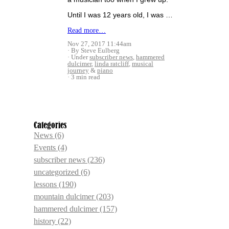
Until I was 12 years old, I was …
Read more…
Nov 27, 2017 11:44am
By Steve Eulberg
Under
subscriber news
,
hammered
dulcimer
,
linda ratcliff
,
musical
journey
&
piano
3 min read
Categories
News
(6)
Events
(4)
subscriber news
(236)
uncategorized
(6)
lessons
(190)
mountain dulcimer
(203)
hammered dulcimer
(157)
history
(22)