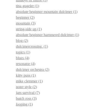
lullabye of muffe
(1)
tina gugeler
(1)
absolute beginner mountain dulcimer
(1)
beginner
(2)
mountain
(3)
string-side up
(1)
absolute beginner hammered dulcimer
(1)
blog
(2)
dulcimercrossing.
(1)
topics
(1)
blues
(4)
resonator
(4)
dulcimer orchestra
(2)
kitty puss
(1)
mike clemmer
(1)
noter style
(2)
jam survival
(7)
butch ross
(3)
looping
(1)