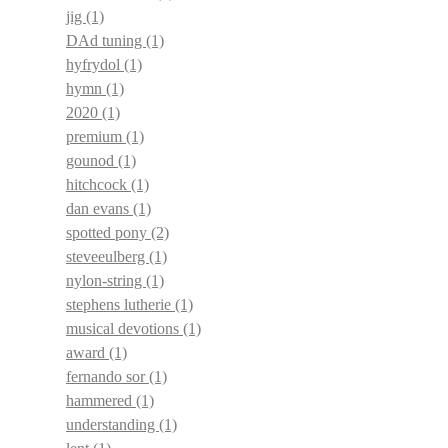
jig
(1)
DAd tuning
(1)
hyfrydol
(1)
hymn
(1)
2020
(1)
premium
(1)
gounod
(1)
hitchcock
(1)
dan evans
(1)
spotted pony
(2)
steveeulberg
(1)
nylon-string
(1)
stephens lutherie
(1)
musical devotions
(1)
award
(1)
fernando sor
(1)
hammered
(1)
understanding
(1)