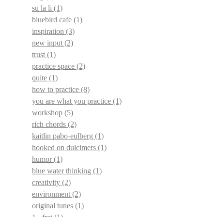
su la li
(1)
bluebird cafe
(1)
inspiration
(3)
new input
(2)
trust
(1)
practice space
(2)
quite
(1)
how to practice
(8)
you are what you practice
(1)
workshop
(5)
rich chords
(2)
kaitlin pabo-eulberg
(1)
hooked on dulcimers
(1)
humor
(1)
blue water thinking
(1)
creativity
(2)
environment
(2)
original tunes
(1)