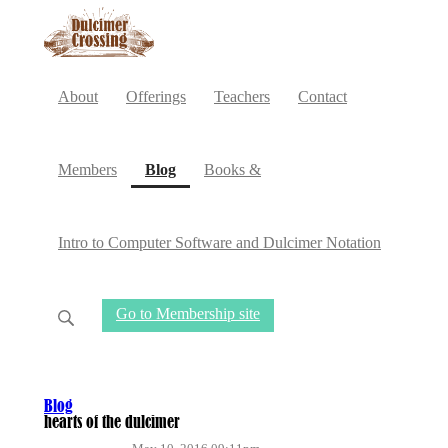
About
Offerings
Teachers
Contact
(current)
Members
Blog
Books &
Intro to Computer Software and Dulcimer Notation
Go to Membership site
Blog
hearts of the dulcimer