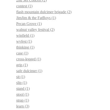
2nd Set Concert
(2)
contest
(1)
flash mountain dulcimer brigade
(2)
JimJim & the FatBoys
(1)
Pecan Grove
(1)
walnut valley festival
(2)
winfield
(1)
wvfest
(1)
thinking
(1)
case
(1)
cross-legged
(1)
grip
(1)
safe dulcimer
(1)
sit
(1)
slip
(1)
stand
(1)
stool
(1)
strap
(1)
learn
(3)