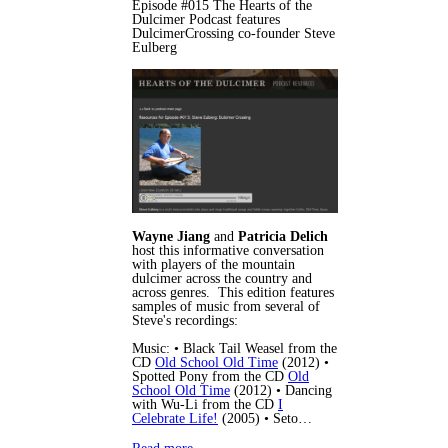
Episode #015 The Hearts of the
Dulcimer Podcast features
DulcimerCrossing co-founder Steve
Eulberg
Wayne Jiang
and
Patricia Delich
host this informative conversation
with players of the mountain
dulcimer across the country and
across genres. This edition features
samples of music from several of
Steve's recordings:
Music: • Black Tail Weasel from the
CD
Old School Old Time
(2012) •
Spotted Pony from the CD
Old
School Old Time
(2012) • Dancing
with Wu-Li from the CD
I
Celebrate Life!
(2005) • Seto…