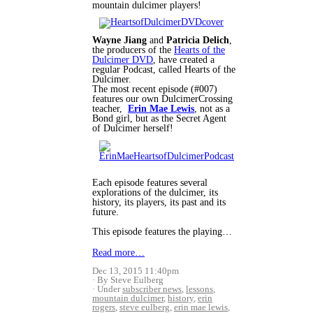
mountain dulcimer players!
Wayne Jiang
and
Patricia Delich
,
the producers of the
Hearts of the
Dulcimer DVD
, have created a
regular Podcast, called Hearts of the
Dulcimer.
The most recent episode (#007)
features our own DulcimerCrossing
teacher,
Erin Mae Lewis
, not as a
Bond girl, but as the Secret Agent
of Dulcimer herself!
Each episode features several
explorations of the dulcimer, its
history, its players, its past and its
future.
This episode features the playing…
Read more…
Dec 13, 2015 11:40pm
By Steve Eulberg
Under
subscriber news
,
lessons
,
mountain dulcimer
,
history
,
erin
rogers
,
steve eulberg
,
erin mae lewis
,