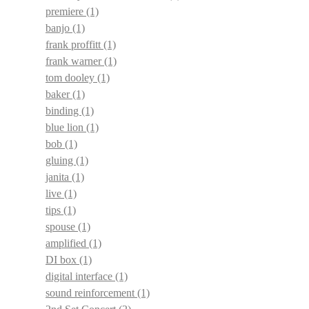
premiere
(1)
banjo
(1)
frank proffitt
(1)
frank warner
(1)
tom dooley
(1)
baker
(1)
binding
(1)
blue lion
(1)
bob
(1)
gluing
(1)
janita
(1)
live
(1)
tips
(1)
spouse
(1)
amplified
(1)
DI box
(1)
digital interface
(1)
sound reinforcement
(1)