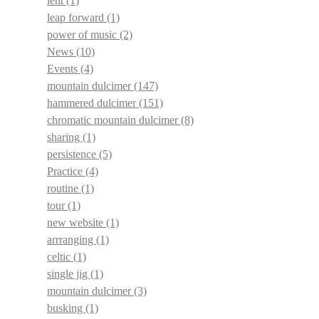
lent
(1)
leap forward
(1)
power of music
(2)
News
(10)
Events
(4)
mountain dulcimer
(147)
hammered dulcimer
(151)
chromatic mountain dulcimer
(8)
sharing
(1)
persistence
(5)
Practice
(4)
routine
(1)
tour
(1)
new website
(1)
arrranging
(1)
celtic
(1)
single jig
(1)
mountain dulcimer
(3)
busking
(1)