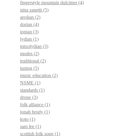
fingerstyle mountain dulcimer
(4)
nina zanetti
(5)
aeolian
(2)
dorian
(4)
ionian
(3)
lydian
(1)
mixolydian
(3)
modes
(2)
traditional
(2)
tuning
(5)
music education
(2)
NSME
(1)
standards
(1)
drone
(3)
folk alliance
(1)
jonah brody
(1)
koto
(1)
sam lee
(1)
scottish folk song
(1)