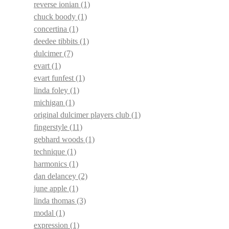
reverse ionian
(1)
chuck boody
(1)
concertina
(1)
deedee tibbits
(1)
dulcimer
(7)
evart
(1)
evart funfest
(1)
linda foley
(1)
michigan
(1)
original dulcimer players club
(1)
fingerstyle
(11)
gebhard woods
(1)
technique
(1)
harmonics
(1)
dan delancey
(2)
june apple
(1)
linda thomas
(3)
modal
(1)
expression
(1)