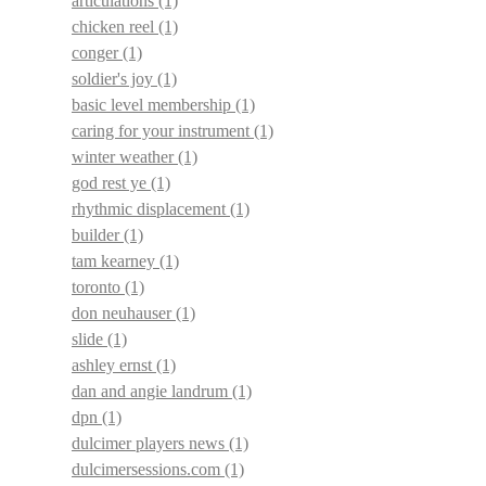
articulations
(1)
chicken reel
(1)
conger
(1)
soldier's joy
(1)
basic level membership
(1)
caring for your instrument
(1)
winter weather
(1)
god rest ye
(1)
rhythmic displacement
(1)
builder
(1)
tam kearney
(1)
toronto
(1)
don neuhauser
(1)
slide
(1)
ashley ernst
(1)
dan and angie landrum
(1)
dpn
(1)
dulcimer players news
(1)
dulcimersessions.com
(1)