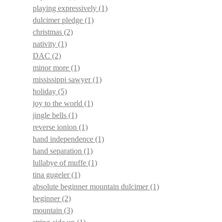
playing expressively
(1)
dulcimer pledge
(1)
christmas
(2)
nativity
(1)
DAC
(2)
minor more
(1)
mississippi sawyer
(1)
holiday
(5)
joy to the world
(1)
jingle bells
(1)
reverse ionion
(1)
hand independence
(1)
hand separation
(1)
lullabye of muffe
(1)
tina gugeler
(1)
absolute beginner mountain dulcimer
(1)
beginner
(2)
mountain
(3)