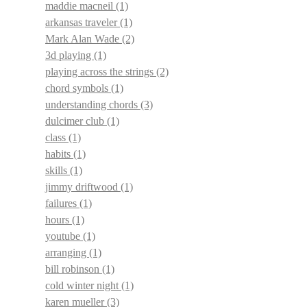
maddie macneil
(1)
arkansas traveler
(1)
Mark Alan Wade
(2)
3d playing
(1)
playing across the strings
(2)
chord symbols
(1)
understanding chords
(3)
dulcimer club
(1)
class
(1)
habits
(1)
skills
(1)
jimmy driftwood
(1)
failures
(1)
hours
(1)
youtube
(1)
arranging
(1)
bill robinson
(1)
cold winter night
(1)
karen mueller
(3)