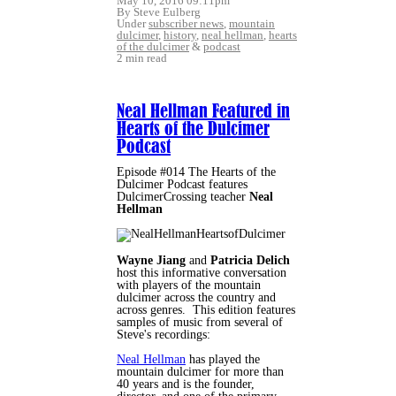
May 10, 2016 09:11pm
By Steve Eulberg
Under
subscriber news
,
mountain
dulcimer
,
history
,
neal hellman
,
hearts
of the dulcimer
&
podcast
2 min read
Neal Hellman Featured in
Hearts of the Dulcimer
Podcast
Episode #014 The Hearts of the
Dulcimer Podcast features
DulcimerCrossing teacher
Neal
Hellman
Wayne Jiang
and
Patricia Delich
host this informative conversation
with players of the mountain
dulcimer across the country and
across genres. This edition features
samples of music from several of
Steve's recordings:
Neal Hellman
has played the
mountain dulcimer for more than
40 years and is the founder,