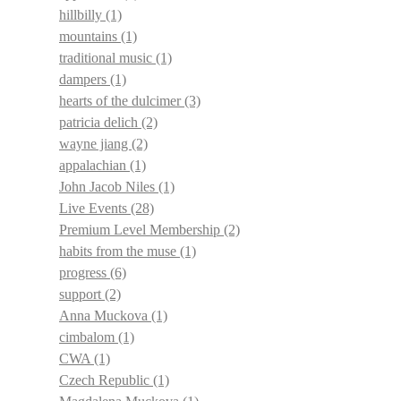
hillbilly
(1)
mountains
(1)
traditional music
(1)
dampers
(1)
hearts of the dulcimer
(3)
patricia delich
(2)
wayne jiang
(2)
appalachian
(1)
John Jacob Niles
(1)
Live Events
(28)
Premium Level Membership
(2)
habits from the muse
(1)
progress
(6)
support
(2)
Anna Muckova
(1)
cimbalom
(1)
CWA
(1)
Czech Republic
(1)