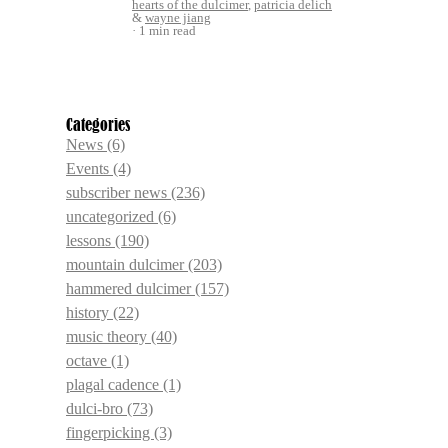
hearts of the dulcimer
,
patricia delich
&
wayne jiang
1 min read
Categories
News
(6)
Events
(4)
subscriber news
(236)
uncategorized
(6)
lessons
(190)
mountain dulcimer
(203)
hammered dulcimer
(157)
history
(22)
music theory
(40)
octave
(1)
plagal cadence
(1)
dulci-bro
(73)
fingerpicking
(3)