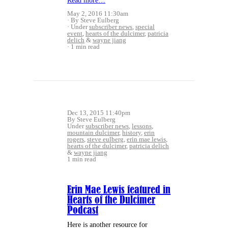
Read more…
May 2, 2016 11:30am
By Steve Eulberg
Under
subscriber news
,
special
event
,
hearts of the dulcimer
,
patricia
delich
&
wayne jiang
1 min read
Dec 13, 2015 11:40pm
By Steve Eulberg
Under
subscriber news
,
lessons
,
mountain dulcimer
,
history
,
erin
rogers
,
steve eulberg
,
erin mae lewis
,
hearts of the dulcimer
,
patricia delich
&
wayne jiang
1 min read
Erin Mae Lewis featured in
Hearts of the Dulcimer
Podcast
Here is another resource for