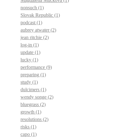
Magdalena Muckova
(1)
nonsuch
(1)
Slovak Republic
(1)
podcast
(1)
aubrey atwater
(2)
jean ritchie
(2)
log-in
(1)
update
(1)
lucky
(1)
performance
(9)
preparing
(1)
study
(1)
dulcimers
(1)
wendy songe
(2)
bluegrass
(2)
growth
(1)
resolutions
(2)
risks
(1)
capo
(1)