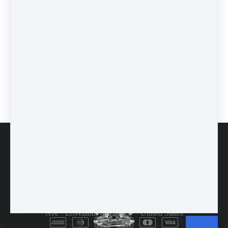
workshops
(1)
self-assessment
(1)
learn
(1)
greek
(1)
mindset
(3)
accountability
(2)
encouragement
(1)
prodding
(1)
FAQs
Customer Service
Terms and Conditions
Copyright © 2026
Dulcimer Crossing
·
714 Lavastone
Ave
·
Loveland, CO 80537
·
United States