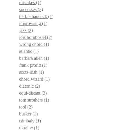
mistakes
(1)
successes
(2)
herbie hancock
(1)
improvising
(1)
jazz
(2)
lois hornbostel
(2)
wrong chord
(1)
atlantic
(1)
barbara allen
(1)
frank profitt
(1)
scots-irish
(1)
chord wizard
(1)
diatonic
(2)
equi-distant
(3)
tom strothers
(1)
tool
(2)
busker
(1)
tsimbaly
(1)
ukraine
(1)