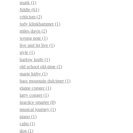
snark
(1)
fiddle
(61)
criticism
(2)
judy klinkhammer
(1)
miles davis
(2)
wrong note
(1)
live and let live
(1)
style
(1)
barlow knife
(1)
old school old-time
(2)
marie kirby
(1)
bass mountain dulcimer
(1)
elaine conger
(1)
larry conger
(1)
practice smarter
(8)
musical journey
(1)
piano
(1)
calm
(1)
dog
(1)