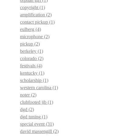
orphan girl
(1)
copyright
(1)
amplification
(2)
contact pickup
(1)
eulberg
(4)
microphone
(2)
pickup
(2)
berkeley
(1)
colorado
(2)
festivals
(4)
kentucky
(1)
scholarship
(1)
western carolina
(1)
noter
(2)
clubfooted jib
(1)
dgd
(2)
dgd tuning
(1)
special event
(31)
david massengill
(2)