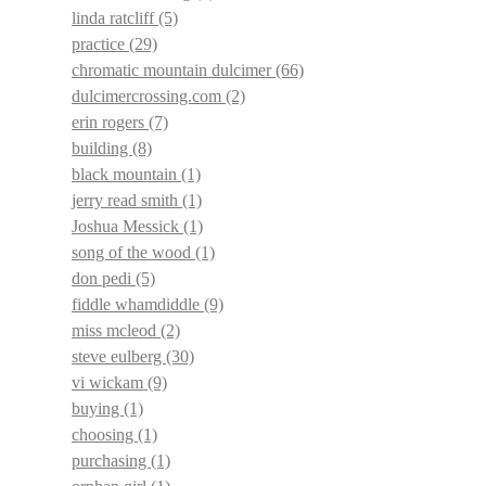
linda ratcliff
(5)
practice
(29)
chromatic mountain dulcimer
(66)
dulcimercrossing.com
(2)
erin rogers
(7)
building
(8)
black mountain
(1)
jerry read smith
(1)
Joshua Messick
(1)
song of the wood
(1)
don pedi
(5)
fiddle whamdiddle
(9)
miss mcleod
(2)
steve eulberg
(30)
vi wickam
(9)
buying
(1)
choosing
(1)
purchasing
(1)