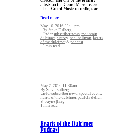
director, and one of the primary
artists on the Gourd Music record
label. Gourd Music recordings ar…
Read more…
May 10, 2016 09:11pm
By Steve Eulberg
Under
subscriber news
,
mountain
dulcimer
,
history
,
neal hellman
,
hearts
of the dulcimer
&
podcast
2 min read
May 2, 2016 11:30am
By Steve Eulberg
Under
subscriber news
,
special event
,
hearts of the dulcimer
,
patricia delich
&
wayne jiang
1 min read
Hearts of the Dulcimer
Podcast