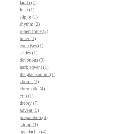
lauda
(1)
irish
(1)
slipjig
(1)
rhythm
(2)
robert force
(2)
tuner
(1)
exercises
(1)
scales
(1)
devotions
(3)
hark advent
(1)
the glad sound!
(1)
chords
(3)
chromatic
(4)
erin
(1)
theory
(7)
advent
(5)
preparation
(4)
stir up
(1)
appalachia
(4)