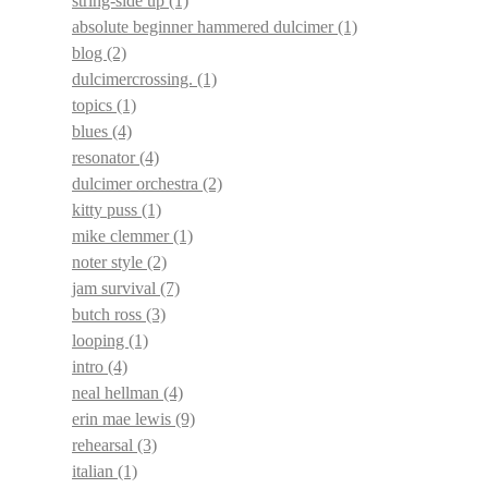
string-side up
(1)
absolute beginner hammered dulcimer
(1)
blog
(2)
dulcimercrossing.
(1)
topics
(1)
blues
(4)
resonator
(4)
dulcimer orchestra
(2)
kitty puss
(1)
mike clemmer
(1)
noter style
(2)
jam survival
(7)
butch ross
(3)
looping
(1)
intro
(4)
neal hellman
(4)
erin mae lewis
(9)
rehearsal
(3)
italian
(1)