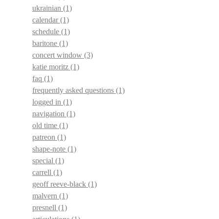
ukrainian
(1)
calendar
(1)
schedule
(1)
baritone
(1)
concert window
(3)
katie moritz
(1)
faq
(1)
frequently asked questions
(1)
logged in
(1)
navigation
(1)
old time
(1)
patreon
(1)
shape-note
(1)
special
(1)
carrell
(1)
geoff reeve-black
(1)
malvern
(1)
presnell
(1)