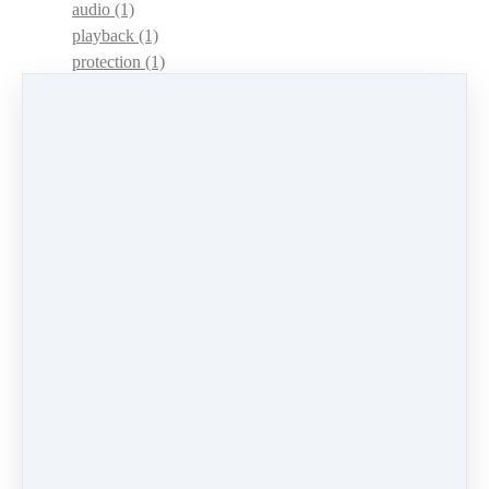
audio
(1)
playback
(1)
protection
(1)
adaptations
(1)
dulcimer acquisition syndrome
(1)
dulcimer acquisition disease
(1)
contests
(1)
lessons
(1)
identify
(1)
apps
(1)
motivation
(1)
hands
(1)
In Memoriam
(1)
guitar
(1)
archive
(1)
concerts
(1)
mountain dulcimer
(2)
hammered dulcimer
(1)
lessons
(1)