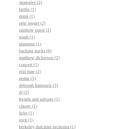
strategies
(2)
fariña
(1)
mimi
(1)
pete seeger
(2)
rainbow quest
(2)
goals
(1)
planning
(1)
backing tracks
(6)
matthew dickerson
(2)
concert
(1)
erin mae
(2)
guitar
(5)
deborah hamouris
(3)
dj
(2)
freight and salvage
(1)
classic
(1)
licks
(1)
rock
(1)
berkeley dulcimer orchestra
(1)