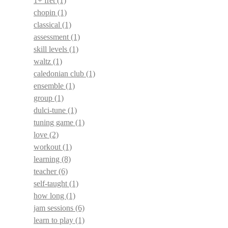
1+ fret
(1)
chopin
(1)
classical
(1)
assessment
(1)
skill levels
(1)
waltz
(1)
caledonian club
(1)
ensemble
(1)
group
(1)
dulci-tune
(1)
tuning game
(1)
love
(2)
workout
(1)
learning
(8)
teacher
(6)
self-taught
(1)
how long
(1)
jam sessions
(6)
learn to play
(1)