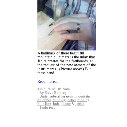
A hallmark of these beautiful
mountain dulcimers is the inlay that
Janita creates for the fretboards, at
the request of the new owners of the
instruments. (Picture above) But
these hand…
Read more…
Jun 5, 2018 10:19am
By Steve Eulberg
Under
subscriber news
,
mountain
dulcimer
,
building
,
baker
,
binding
,
blue lion
,
bob
,
gluing
&
janita
1 min read