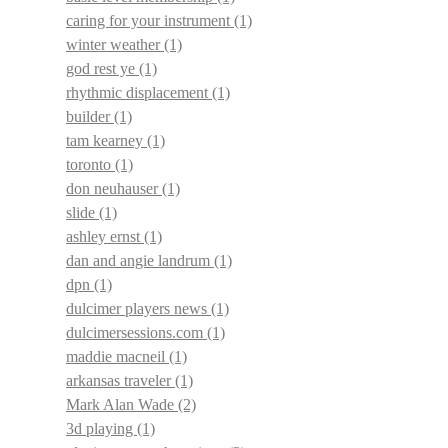
caring for your instrument
(1)
winter weather
(1)
god rest ye
(1)
rhythmic displacement
(1)
builder
(1)
tam kearney
(1)
toronto
(1)
don neuhauser
(1)
slide
(1)
ashley ernst
(1)
dan and angie landrum
(1)
dpn
(1)
dulcimer players news
(1)
dulcimersessions.com
(1)
maddie macneil
(1)
arkansas traveler
(1)
Mark Alan Wade
(2)
3d playing
(1)