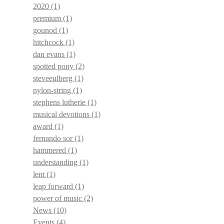
2020
(1)
premium
(1)
gounod
(1)
hitchcock
(1)
dan evans
(1)
spotted pony
(2)
steveeulberg
(1)
nylon-string
(1)
stephens lutherie
(1)
musical devotions
(1)
award
(1)
fernando sor
(1)
hammered
(1)
understanding
(1)
lent
(1)
leap forward
(1)
power of music
(2)
News
(10)
Events
(4)