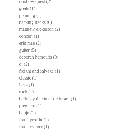
rainbow quest
(2)
goals
(1)
planning
(1)
backing tracks
(6)
matthew dickerson
(2)
concert
(1)
erin mae
(2)
guitar
(5)
deborah hamouris
(3)
dj
(2)
freight and salvage
(1)
classic
(1)
licks
(1)
rock
(1)
berkeley dulcimer orchestra
(1)
premiere
(1)
banjo
(1)
frank proffitt
(1)
frank warner
(1)