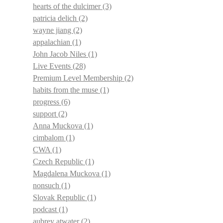
hearts of the dulcimer
(3)
patricia delich
(2)
wayne jiang
(2)
appalachian
(1)
John Jacob Niles
(1)
Live Events
(28)
Premium Level Membership
(2)
habits from the muse
(1)
progress
(6)
support
(2)
Anna Muckova
(1)
cimbalom
(1)
CWA
(1)
Czech Republic
(1)
Magdalena Muckova
(1)
nonsuch
(1)
Slovak Republic
(1)
podcast
(1)
aubrey atwater
(2)