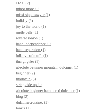
DAC
(2)
minor more
(1)
mississippi sawyer
(1)
holiday
(5)
joy to the world
(1)
jingle bells
(1)
reverse ionion
(1)
hand independence
(1)
hand separation
(1)
lullabye of muffe
(1)
tina gugeler
(1)
absolute beginner mountain dulcimer
(1)
beginner
(2)
mountain
(3)
string-side up
(1)
absolute beginner hammered dulcimer
(1)
blog
(2)
dulcimercrossing.
(1)
topics
(1)