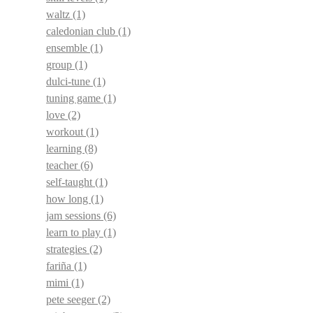
waltz
(1)
caledonian club
(1)
ensemble
(1)
group
(1)
dulci-tune
(1)
tuning game
(1)
love
(2)
workout
(1)
learning
(8)
teacher
(6)
self-taught
(1)
how long
(1)
jam sessions
(6)
learn to play
(1)
strategies
(2)
fariña
(1)
mimi
(1)
pete seeger
(2)