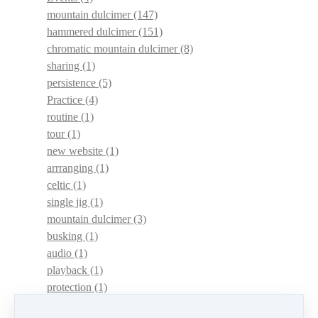
mountain dulcimer
(147)
hammered dulcimer
(151)
chromatic mountain dulcimer
(8)
sharing
(1)
persistence
(5)
Practice
(4)
routine
(1)
tour
(1)
new website
(1)
arrranging
(1)
celtic
(1)
single jig
(1)
mountain dulcimer
(3)
busking
(1)
audio
(1)
playback
(1)
protection
(1)
adaptations
(1)