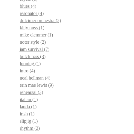
blues
(4)
resonator
(4)
dulcimer orchestra
(2)
kitty puss
(1)
mike clemmer
(1)
noter style
(2)
jam survival
(7)
butch ross
(3)
looping
(1)
intro
(4)
neal hellman
(4)
erin mae lewis
(9)
rehearsal
(3)
italian
(1)
lauda
(1)
irish
(1)
slipjig
(1)
rhythm
(2)