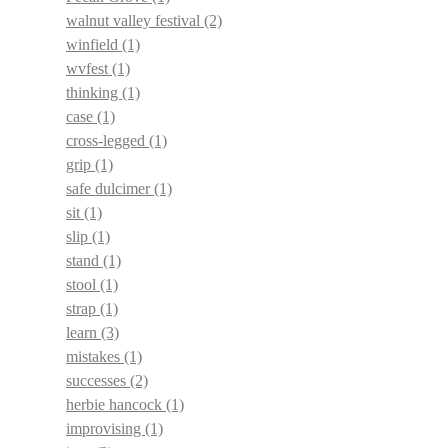
walnut valley festival
(2)
winfield
(1)
wvfest
(1)
thinking
(1)
case
(1)
cross-legged
(1)
grip
(1)
safe dulcimer
(1)
sit
(1)
slip
(1)
stand
(1)
stool
(1)
strap
(1)
learn
(3)
mistakes
(1)
successes
(2)
herbie hancock
(1)
improvising
(1)