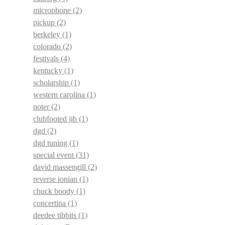
microphone
(2)
pickup
(2)
berkeley
(1)
colorado
(2)
festivals
(4)
kentucky
(1)
scholarship
(1)
western carolina
(1)
noter
(2)
clubfooted jib
(1)
dgd
(2)
dgd tuning
(1)
special event
(31)
david massengill
(2)
reverse ionian
(1)
chuck boody
(1)
concertina
(1)
deedee tibbits
(1)