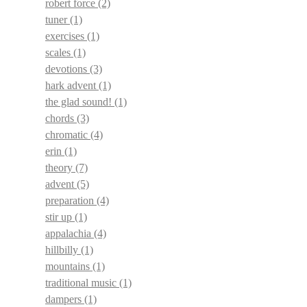
robert force
(2)
tuner
(1)
exercises
(1)
scales
(1)
devotions
(3)
hark advent
(1)
the glad sound!
(1)
chords
(3)
chromatic
(4)
erin
(1)
theory
(7)
advent
(5)
preparation
(4)
stir up
(1)
appalachia
(4)
hillbilly
(1)
mountains
(1)
traditional music
(1)
dampers
(1)