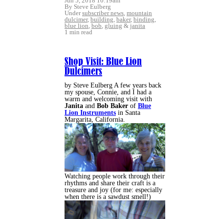
Jun 5, 2018 10:19am
By Steve Eulberg
Under
subscriber news
,
mountain
dulcimer
,
building
,
baker
,
binding
,
blue lion
,
bob
,
gluing
&
janita
1 min read
Shop Visit: Blue Lion
Dulcimers
by Steve Eulberg A few years back
my spouse, Connie, and I had a
warm and welcoming visit with
Janita
and
Bob Baker
of
Blue
Lion Instruments
in Santa
Margarita, California.
Watching people work through their
rhythms and share their craft is a
treasure and joy (for me: especially
when there is a sawdust smell!)