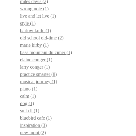
miles davis
(2)
wrong note
(1)
live and let live
(1)
style
(1)
barlow knife
(1)
old school old-time
(2)
marie kirby
(1)
bass mountain dulcimer
(1)
elaine conger
(1)
larry conger
(1)
practice smarter
(8)
musical journey
(1)
piano
(1)
calm
(1)
dog
(1)
su la li
(1)
bluebird cafe
(1)
inspiration
(3)
new input
(2)