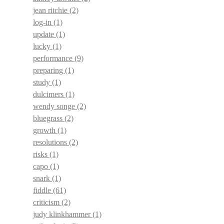
jean ritchie
(2)
log-in
(1)
update
(1)
lucky
(1)
performance
(9)
preparing
(1)
study
(1)
dulcimers
(1)
wendy songe
(2)
bluegrass
(2)
growth
(1)
resolutions
(2)
risks
(1)
capo
(1)
snark
(1)
fiddle
(61)
criticism
(2)
judy klinkhammer
(1)