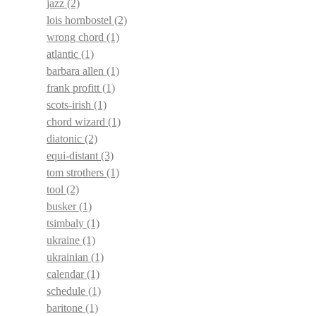
jazz
(2)
lois hornbostel
(2)
wrong chord
(1)
atlantic
(1)
barbara allen
(1)
frank profitt
(1)
scots-irish
(1)
chord wizard
(1)
diatonic
(2)
equi-distant
(3)
tom strothers
(1)
tool
(2)
busker
(1)
tsimbaly
(1)
ukraine
(1)
ukrainian
(1)
calendar
(1)
schedule
(1)
baritone
(1)