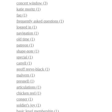
concert window
(3)
katie moritz
(1)
faq
(1)
frequently asked questions
(1)
logged in
(1)
navigation
(1)
old time
(1)
patreon
(1)
shape-note
(1)
special
(1)
carrell
(1)
geoff reeve-black
(1)
malvern
(1)
presnell
(1)
articulations
(1)
chicken reel
(1)
conger
(1)
soldier's joy
(1)
basic level membership
(1)