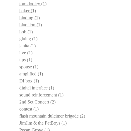
tom dooley
(1)
baker
(1)
binding
(1)
blue lion
(1)
bob
(1)
gluing
(1)
janita
(1)
live
(1)
tips
(1)
spouse
(1)
amplified
(1)
DI box
(1)
digital interface
(1)
sound reinforcement
(1)
2nd Set Concert
(2)
contest
(1)
flash mountain dulcimer brigade
(2)
JimJim & the FatBoys
(1)
Pecan Grove
(1)