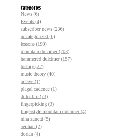
Categories
News
(6)
Events
(4)
subscriber news
(236)
uncategorized
(6)
lessons
(190)
mountain dulcimer
(203)
hammered dulcimer
(157)
history
(22)
music theory
(40)
octave
(1)
plagal cadence
(1)
dulci-bro
(73)
fingerpicking
(3)
fingerstyle mountain dulcimer
(4)
nina zanetti
(5)
aeolian
(2)
dorian
(4)