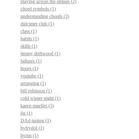
playing across the strings
(2)
chord symbols
(1)
understanding chords
(3)
dulcimer club
(1)
class
(1)
habits
(1)
skills
(1)
jimmy driftwood
(1)
failures
(1)
hours
(1)
youtube
(1)
arranging
(1)
bill robinson
(1)
cold winter night
(1)
karen mueller
(3)
jig
(1)
DAd tuning
(1)
hyfrydol
(1)
hymn
(1)