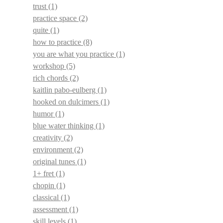
trust
(1)
practice space
(2)
quite
(1)
how to practice
(8)
you are what you practice
(1)
workshop
(5)
rich chords
(2)
kaitlin pabo-eulberg
(1)
hooked on dulcimers
(1)
humor
(1)
blue water thinking
(1)
creativity
(2)
environment
(2)
original tunes
(1)
1+ fret
(1)
chopin
(1)
classical
(1)
assessment
(1)
skill levels
(1)