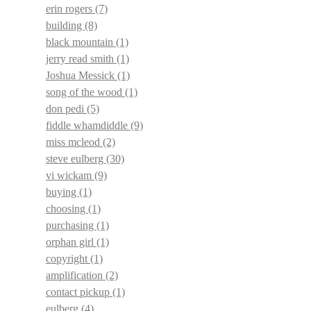
erin rogers
(7)
building
(8)
black mountain
(1)
jerry read smith
(1)
Joshua Messick
(1)
song of the wood
(1)
don pedi
(5)
fiddle whamdiddle
(9)
miss mcleod
(2)
steve eulberg
(30)
vi wickam
(9)
buying
(1)
choosing
(1)
purchasing
(1)
orphan girl
(1)
copyright
(1)
amplification
(2)
contact pickup
(1)
eulberg
(4)