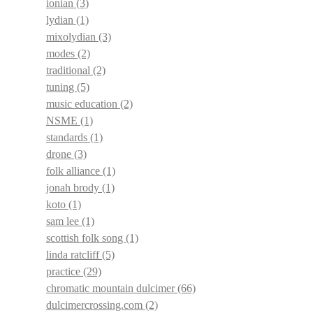
ionian
(3)
lydian
(1)
mixolydian
(3)
modes
(2)
traditional
(2)
tuning
(5)
music education
(2)
NSME
(1)
standards
(1)
drone
(3)
folk alliance
(1)
jonah brody
(1)
koto
(1)
sam lee
(1)
scottish folk song
(1)
linda ratcliff
(5)
practice
(29)
chromatic mountain dulcimer
(66)
dulcimercrossing.com
(2)