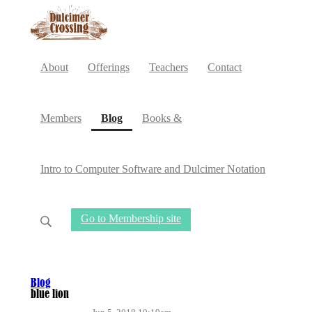
About
Offerings
Teachers
Contact
(current)
Members
Blog
Books &
Intro to Computer Software and Dulcimer Notation
Go to Membership site
Blog
blue lion