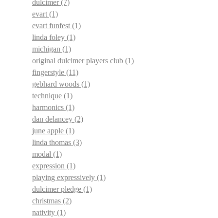
dulcimer
(7)
evart
(1)
evart funfest
(1)
linda foley
(1)
michigan
(1)
original dulcimer players club
(1)
fingerstyle
(11)
gebhard woods
(1)
technique
(1)
harmonics
(1)
dan delancey
(2)
june apple
(1)
linda thomas
(3)
modal
(1)
expression
(1)
playing expressively
(1)
dulcimer pledge
(1)
christmas
(2)
nativity
(1)