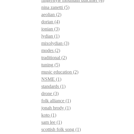
fingerstyle mountain dulcimer
(4)
nina zanetti
(5)
aeolian
(2)
dorian
(4)
ionian
(3)
lydian
(1)
mixolydian
(3)
modes
(2)
traditional
(2)
tuning
(5)
music education
(2)
NSME
(1)
standards
(1)
drone
(3)
folk alliance
(1)
jonah brody
(1)
koto
(1)
sam lee
(1)
scottish folk song
(1)