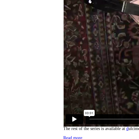
The rest of the series is available at
d
ulcim
Read more…