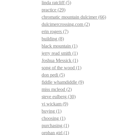
linda ratcliff
(5)
practice
(29)
chromatic mountain dulcimer
(66)
dulcimercrossing.com
(2)
erin rogers
(7)
building
(8)
black mountain
(1)
jerry read smith
(1)
Joshua Messick
(1)
song of the wood
(1)
don pedi
(5)
fiddle whamdiddle
(9)
miss mcleod
(2)
steve eulberg
(30)
vi wickam
(9)
buying
(1)
choosing
(1)
purchasing
(1)
orphan girl
(1)