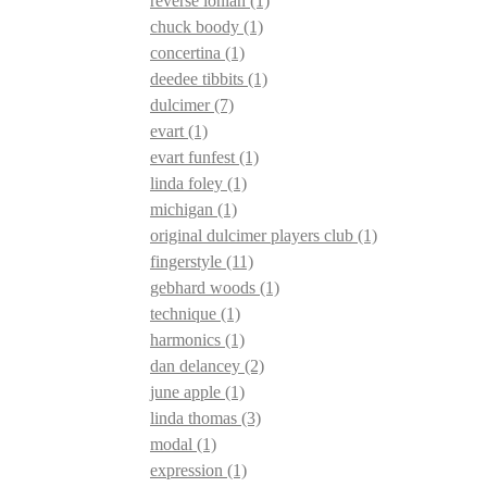
reverse ionian
(1)
chuck boody
(1)
concertina
(1)
deedee tibbits
(1)
dulcimer
(7)
evart
(1)
evart funfest
(1)
linda foley
(1)
michigan
(1)
original dulcimer players club
(1)
fingerstyle
(11)
gebhard woods
(1)
technique
(1)
harmonics
(1)
dan delancey
(2)
june apple
(1)
linda thomas
(3)
modal
(1)
expression
(1)