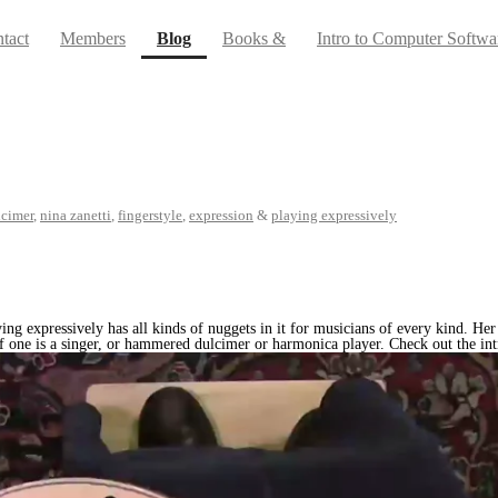
(current)
tact
Members
Blog
Books &
Intro to Computer Softwa
cimer
,
nina zanetti
,
fingerstyle
,
expression
&
playing expressively
ing expressively has all kinds of nuggets in it for musicians of every kind. Her
f one is a singer, or hammered dulcimer or harmonica player. Check out the intr