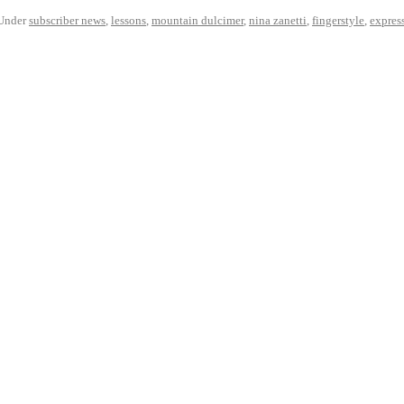
Under
subscriber news
,
lessons
,
mountain dulcimer
,
nina zanetti
,
fingerstyle
,
expres