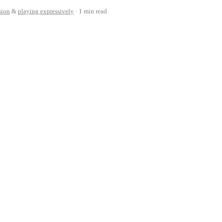
sion
&
playing expressively
1 min read