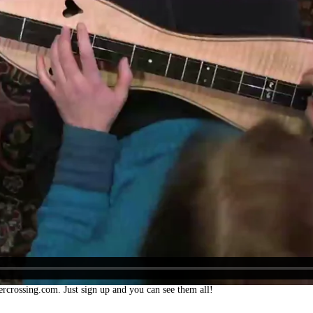
ercrossing.com. Just sign up and you can see them all!