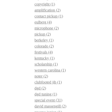
copyright
(1)
amplification
(2)
contact pickup
(1)
eulberg
(4)
microphone
(2)
pickup
(2)
berkeley
(1)
colorado
(2)
festivals
(4)
kentucky
(1)
scholarship
(1)
western carolina
(1)
noter
(2)
clubfooted jib
(1)
dgd
(2)
dgd tuning
(1)
special event
(31)
david massengill
(2)