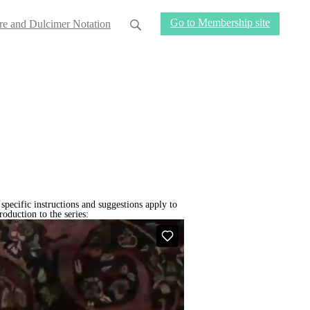
Go to Membership site
re and Dulcimer Notation
 specific instructions and suggestions apply to
oduction to the series: