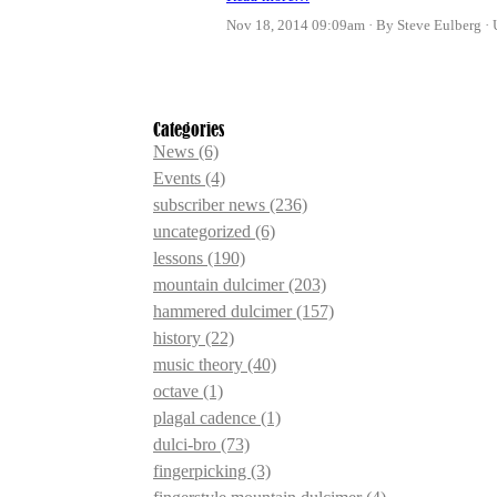
Nov 18, 2014 09:09am
By Steve Eulberg
Categories
News
(6)
Events
(4)
subscriber news
(236)
uncategorized
(6)
lessons
(190)
mountain dulcimer
(203)
hammered dulcimer
(157)
history
(22)
music theory
(40)
octave
(1)
plagal cadence
(1)
dulci-bro
(73)
fingerpicking
(3)