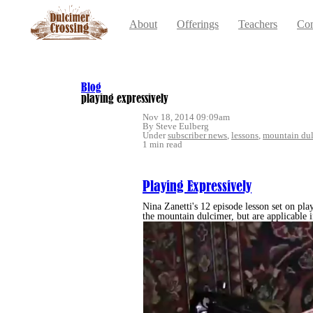
About
Offerings
Teachers
Con
Blog
playing expressively
Nov 18, 2014 09:09am
By Steve Eulberg
Under
subscriber news
,
lessons
,
mountain dul
1 min read
Playing Expressively
Nina Zanetti's 12 episode lesson set on play
the mountain dulcimer, but are applicable i