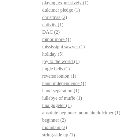
playing expressively
(1)
dulcimer pledge
(1)
christmas
(2)
nativity
(1)
DAC
(2)
minor more
(1)
mississippi sawyer
(1)
holiday
(5)
joy to the world
(1)
jingle bells
(1)
reverse ionion
(1)
hand independence
(1)
hand separation
(1)
lullabye of muffe
(1)
tina gugeler
(1)
absolute beginner mountain dulcimer
(1)
beginner
(2)
mountain
(3)
string-side up
(1)