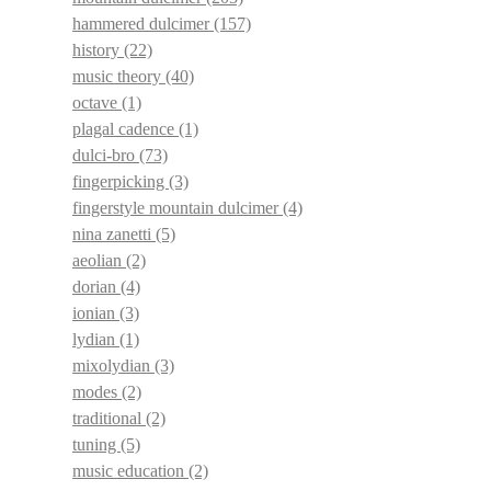
hammered dulcimer
(157)
history
(22)
music theory
(40)
octave
(1)
plagal cadence
(1)
dulci-bro
(73)
fingerpicking
(3)
fingerstyle mountain dulcimer
(4)
nina zanetti
(5)
aeolian
(2)
dorian
(4)
ionian
(3)
lydian
(1)
mixolydian
(3)
modes
(2)
traditional
(2)
tuning
(5)
music education
(2)