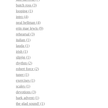
butch ross
(3)
looping
(1)
intro
(4)
neal hellman
(4)
erin mae lewis
(9)
rehearsal
(3)
italian
(1)
lauda
(1)
irish
(1)
slipjig
(1)
rhythm
(2)
robert force
(2)
tuner
(1)
exercises
(1)
scales
(1)
devotions
(3)
hark advent
(1)
the glad sound!
(1)