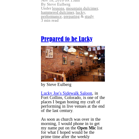
Nov 18, 2016 09:13am
By Steve Eulberg
Under
lessons
,
mountain dulcimer
,
hammered dulcimer
,
lucky
,
performance
,
preparing
&
study
3 min read
Prepared to be Lucky
by Steve Eulberg
Lucky Joe's Sidewalk Saloon
, in
Fort Collins, Colorado, is one of the
places I began honing my craft of
performing in live venues at the end
of the last century.
As soon as church was over in the
morning, I would phone in to get
my name put on the
Open Mic
list
for what I hoped would be the
prime time after the weekly