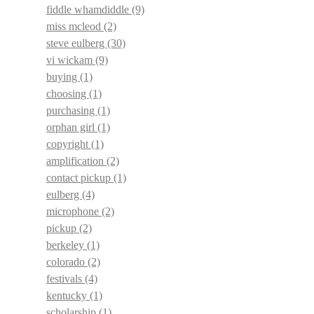
fiddle whamdiddle
(9)
miss mcleod
(2)
steve eulberg
(30)
vi wickam
(9)
buying
(1)
choosing
(1)
purchasing
(1)
orphan girl
(1)
copyright
(1)
amplification
(2)
contact pickup
(1)
eulberg
(4)
microphone
(2)
pickup
(2)
berkeley
(1)
colorado
(2)
festivals
(4)
kentucky
(1)
scholarship
(1)