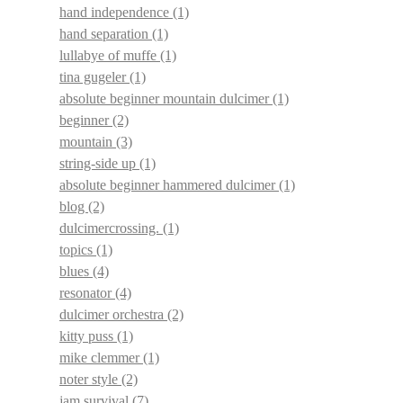
hand independence
(1)
hand separation
(1)
lullabye of muffe
(1)
tina gugeler
(1)
absolute beginner mountain dulcimer
(1)
beginner
(2)
mountain
(3)
string-side up
(1)
absolute beginner hammered dulcimer
(1)
blog
(2)
dulcimercrossing.
(1)
topics
(1)
blues
(4)
resonator
(4)
dulcimer orchestra
(2)
kitty puss
(1)
mike clemmer
(1)
noter style
(2)
jam survival
(7)