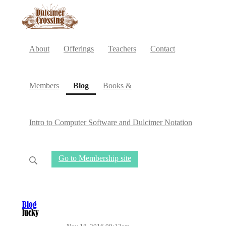
About
Offerings
Teachers
Contact
(current)
Members
Blog
Books &
Intro to Computer Software and Dulcimer Notation
Go to Membership site
Blog
lucky