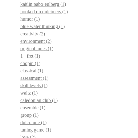
kaitlin pabo-eulberg
(1)
hooked on dulcimers
(1)
humor
(1)
blue water thinking
(1)
creativity
(2)
environment
(2)
original tunes
(1)
1+ fret
(1)
chopin
(1)
classical
(1)
assessment
(1)
skill levels
(1)
waltz
(1)
caledonian club
(1)
ensemble
(1)
group
(1)
dulci-tune
(1)
tuning game
(1)
love
(2)