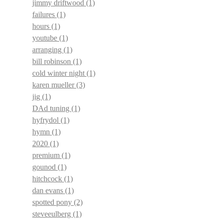
jimmy driftwood
(1)
failures
(1)
hours
(1)
youtube
(1)
arranging
(1)
bill robinson
(1)
cold winter night
(1)
karen mueller
(3)
jig
(1)
DAd tuning
(1)
hyfrydol
(1)
hymn
(1)
2020
(1)
premium
(1)
gounod
(1)
hitchcock
(1)
dan evans
(1)
spotted pony
(2)
steveeulberg
(1)