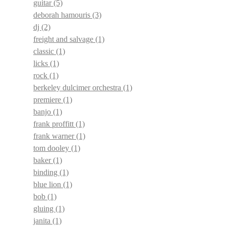
guitar
(5)
deborah hamouris
(3)
dj
(2)
freight and salvage
(1)
classic
(1)
licks
(1)
rock
(1)
berkeley dulcimer orchestra
(1)
premiere
(1)
banjo
(1)
frank proffitt
(1)
frank warner
(1)
tom dooley
(1)
baker
(1)
binding
(1)
blue lion
(1)
bob
(1)
gluing
(1)
janita
(1)