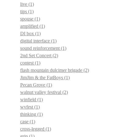
live
(1)
tips
(1)
spouse
(1)
amplified
(1)
DI box
(1)
digital interface
(1)
sound reinforcement
(1)
2nd Set Concert
(2)
contest
(1)
flash mountain dulcimer brigade
(2)
JimJim & the FatBoys
(1)
Pecan Grove
(1)
walnut valley festival
(2)
winfield
(1)
wvfest
(1)
thinking
(1)
case
(1)
cross-legged
(1)
grip
(1)