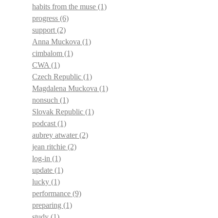
habits from the muse
(1)
progress
(6)
support
(2)
Anna Muckova
(1)
cimbalom
(1)
CWA
(1)
Czech Republic
(1)
Magdalena Muckova
(1)
nonsuch
(1)
Slovak Republic
(1)
podcast
(1)
aubrey atwater
(2)
jean ritchie
(2)
log-in
(1)
update
(1)
lucky
(1)
performance
(9)
preparing
(1)
study
(1)