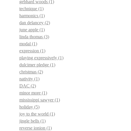
gebhard woods
(1)
technique
(1)
harmonics
(1)
dan delancey
(2)
june apple
(1)
linda thomas
(3)
modal
(1)
expression
(1)
playing expressively
(1)
dulcimer pledge
(1)
christmas
(2)
nativity
(1)
DAC
(2)
minor more
(1)
mississippi sawyer
(1)
holiday
(5)
joy to the world
(1)
jingle bells
(1)
reverse ionion
(1)