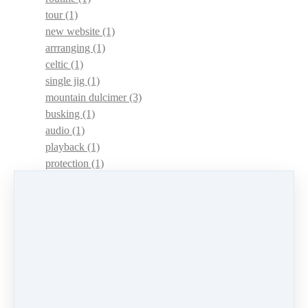
tour
(1)
new website
(1)
arrranging
(1)
celtic
(1)
single jig
(1)
mountain dulcimer
(3)
busking
(1)
audio
(1)
playback
(1)
protection
(1)
adaptations
(1)
dulcimer acquisition syndrome
(1)
dulcimer acquisition disease
(1)
contests
(1)
lessons
(1)
identify
(1)
apps
(1)
motivation
(1)