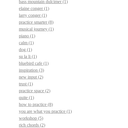
bass mountain dulcimer
(1)
elaine conger
(1)
larry conger
(1)
practice smarter
(8)
musical journey
(1)
piano
(1)
calm
(1)
dog
(1)
su la li
(1)
bluebird cafe
(1)
inspiration
(3)
new input
(2)
trust
(1)
practice space
(2)
quite
(1)
how to practice
(8)
you are what you practice
(1)
workshop
(5)
rich chords
(2)