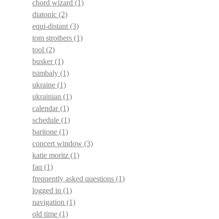
chord wizard
(1)
diatonic
(2)
equi-distant
(3)
tom strothers
(1)
tool
(2)
busker
(1)
tsimbaly
(1)
ukraine
(1)
ukrainian
(1)
calendar
(1)
schedule
(1)
baritone
(1)
concert window
(3)
katie moritz
(1)
faq
(1)
frequently asked questions
(1)
logged in
(1)
navigation
(1)
old time
(1)