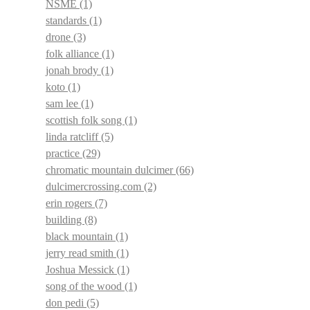
NSME
(1)
standards
(1)
drone
(3)
folk alliance
(1)
jonah brody
(1)
koto
(1)
sam lee
(1)
scottish folk song
(1)
linda ratcliff
(5)
practice
(29)
chromatic mountain dulcimer
(66)
dulcimercrossing.com
(2)
erin rogers
(7)
building
(8)
black mountain
(1)
jerry read smith
(1)
Joshua Messick
(1)
song of the wood
(1)
don pedi
(5)