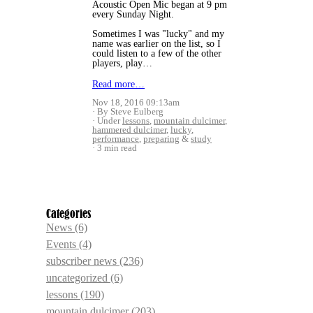
Acoustic Open Mic began at 9 pm
every Sunday Night.
Sometimes I was "lucky" and my
name was earlier on the list, so I
could listen to a few of the other
players, play…
Read more…
Nov 18, 2016 09:13am
By Steve Eulberg
Under
lessons
,
mountain dulcimer
,
hammered dulcimer
,
lucky
,
performance
,
preparing
&
study
3 min read
Categories
News
(6)
Events
(4)
subscriber news
(236)
uncategorized
(6)
lessons
(190)
mountain dulcimer
(203)