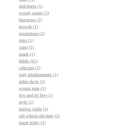
dulcimers
(1)
wendy songe
(2)
bluegrass
(2)
growth
(1)
resolutions
(2)
risks
(1)
capo
(1)
snark
(1)
fiddle
(61)
criticism
(2)
judy klinkhammer
(1)
miles davis
(2)
wrong note
(1)
live and let live
(1)
style
(1)
barlow knife
(1)
old school old-time
(2)
marie kirby
(1)