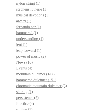
nylon-string
(1)
stephens lutherie
(1)
musical devotions
(1)
award
(1)
fernando sor
(1)
hammered
(1)
understanding
(1)
lent
(1)
leap forward
(1)
power of music
(2)
News
(10)
Events
(4)
mountain dulcimer
(147)
hammered dulcimer
(151)
chromatic mountain dulcimer
(8)
sharing
(1)
persistence
(5)
Practice
(4)
routine
(1)