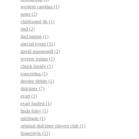
western carolina
(1)
noter
(2)
clubfooted jib
(1)
dgd
(2)
dgd tuning
(1)
special event
(31)
david massengill
(2)
reverse ionian
(1)
chuck boody
(1)
concertina
(1)
deedee tibbits
(1)
dulcimer
(7)
evart
(1)
evart funfest
(1)
linda foley
(1)
michigan
(1)
original dulcimer players club
(1)
fingerstyle
(11)