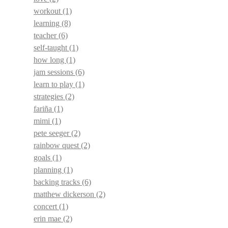
workout
(1)
learning
(8)
teacher
(6)
self-taught
(1)
how long
(1)
jam sessions
(6)
learn to play
(1)
strategies
(2)
fariña
(1)
mimi
(1)
pete seeger
(2)
rainbow quest
(2)
goals
(1)
planning
(1)
backing tracks
(6)
matthew dickerson
(2)
concert
(1)
erin mae
(2)