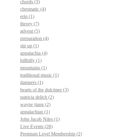
chords
(3)
chromatic
(4)
erin
(1)
theory
(7)
advent
(5)
preparation
(4)
stir up
(1)
appalachia
(4)
hillbilly
(1)
mountains
(1)
traditional music
(1)
dampers
(1)
hearts of the dulcimer
(3)
patricia delich
(2)
wayne jiang
(2)
appalachian
(1)
John Jacob Niles
(1)
Live Events
(28)
Premium Level Membership
(2)