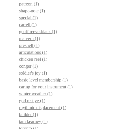
patreon
(1)
shape-note
(1)
special
(1)
carrell
(1)
geoff reeve-black
(1)
malvern
(1)
presnell
(1)
articulations
(1)
chicken reel
(1)
conger
(1)
soldier's joy
(1)
basic level membership
(1)
caring for your instrument
(1)
winter weather
(1)
god rest ye
(1)
rhythmic displacement
(1)
builder
(1)
tam kearney
(1)
toronto
(1)