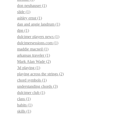
don neuhauser
(1)
slide
(1)
ashley ernst
(1)
dan and angie landrum
(1)
dpn
(1)
dulcimer players news
(1)
dulcimersessions.com
(1)
maddie macneil
(1)
arkansas traveler
(1)
Mark Alan Wade
(2)
3d playing
(1)
playing across the strings
(2)
chord symbols
(1)
understanding chords
(3)
dulcimer club
(1)
class
(1)
habits
(1)
skills
(1)