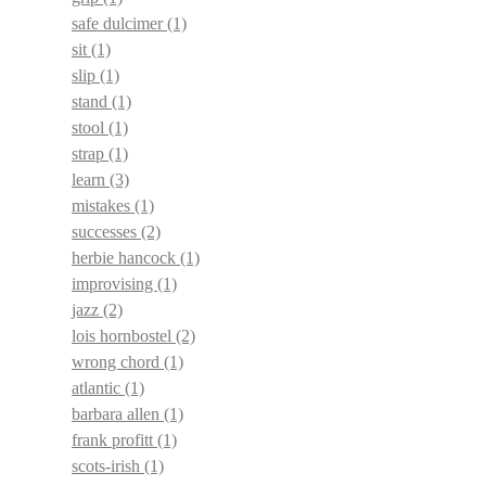
safe dulcimer
(1)
sit
(1)
slip
(1)
stand
(1)
stool
(1)
strap
(1)
learn
(3)
mistakes
(1)
successes
(2)
herbie hancock
(1)
improvising
(1)
jazz
(2)
lois hornbostel
(2)
wrong chord
(1)
atlantic
(1)
barbara allen
(1)
frank profitt
(1)
scots-irish
(1)