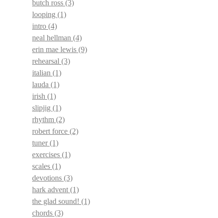
butch ross
(3)
looping
(1)
intro
(4)
neal hellman
(4)
erin mae lewis
(9)
rehearsal
(3)
italian
(1)
lauda
(1)
irish
(1)
slipjig
(1)
rhythm
(2)
robert force
(2)
tuner
(1)
exercises
(1)
scales
(1)
devotions
(3)
hark advent
(1)
the glad sound!
(1)
chords
(3)