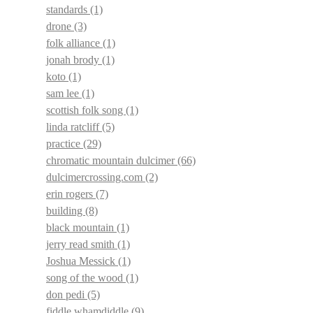
standards
(1)
drone
(3)
folk alliance
(1)
jonah brody
(1)
koto
(1)
sam lee
(1)
scottish folk song
(1)
linda ratcliff
(5)
practice
(29)
chromatic mountain dulcimer
(66)
dulcimercrossing.com
(2)
erin rogers
(7)
building
(8)
black mountain
(1)
jerry read smith
(1)
Joshua Messick
(1)
song of the wood
(1)
don pedi
(5)
fiddle whamdiddle
(9)