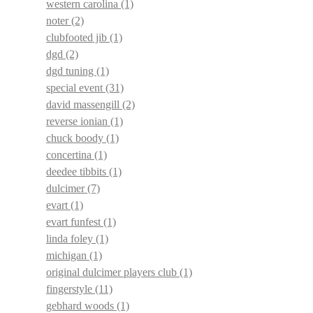
western carolina
(1)
noter
(2)
clubfooted jib
(1)
dgd
(2)
dgd tuning
(1)
special event
(31)
david massengill
(2)
reverse ionian
(1)
chuck boody
(1)
concertina
(1)
deedee tibbits
(1)
dulcimer
(7)
evart
(1)
evart funfest
(1)
linda foley
(1)
michigan
(1)
original dulcimer players club
(1)
fingerstyle
(11)
gebhard woods
(1)