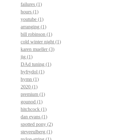
failures
(1)
hours
(1)
youtube
(1)
arranging
(1)
bill robinson
(1)
cold winter night
(1)
karen mueller
(3)
jig
(1)
DAd tuning
(1)
hyfrydol
(1)
hymn
(1)
2020
(1)
premium
(1)
gounod
(1)
hitchcock
(1)
dan evans
(1)
spotted pony
(2)
steveeulberg
(1)
nylon-string
(1)