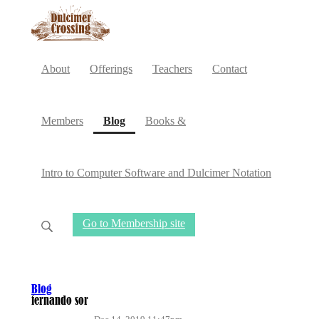
About
Offerings
Teachers
Contact
(current)
Members
Blog
Books &
Intro to Computer Software and Dulcimer Notation
Go to Membership site
Blog
fernando sor