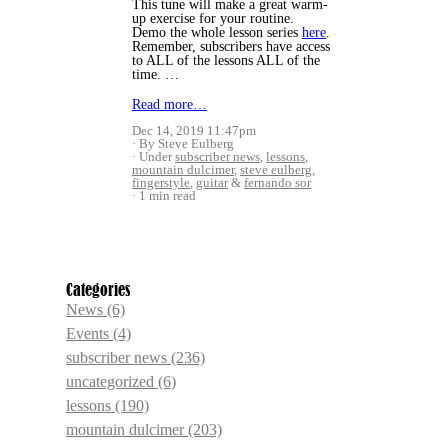
This tune will make a great warm-
up exercise for your routine.
Demo the whole lesson series
here
.
Remember, subscribers have access
to ALL of the lessons ALL of the
time. …
Read more…
Dec 14, 2019 11:47pm
By Steve Eulberg
Under
subscriber news
,
lessons
,
mountain dulcimer
,
steve eulberg
,
fingerstyle
,
guitar
&
fernando sor
1 min read
Categories
News
(6)
Events
(4)
subscriber news
(236)
uncategorized
(6)
lessons
(190)
mountain dulcimer
(203)