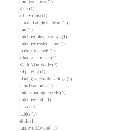
don neuhauser
(1)
slide
(1)
ashley ernst
(1)
dan and angie landrum
(1)
dpn
(1)
dulcimer players news
(1)
dulcimersessions.com
(1)
maddie macneil
(1)
arkansas traveler
(1)
Mark Alan Wade
(2)
3d playing
(1)
playing across the strings
(2)
chord symbols
(1)
understanding chords
(3)
dulcimer club
(1)
class
(1)
habits
(1)
skills
(1)
jimmy driftwood
(1)