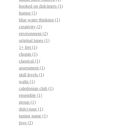
hooked on dulcimers
(1)
humor
(1)
blue water thinking
(1)
creativity
(2)
environment
(2)
original tunes
(1)
1+ fret
(1)
chopin
(1)
classical
(1)
assessment
(1)
skill levels
(1)
waltz
(1)
caledonian club
(1)
ensemble
(1)
group
(1)
dulci-tune
(1)
tuning game
(1)
love
(2)