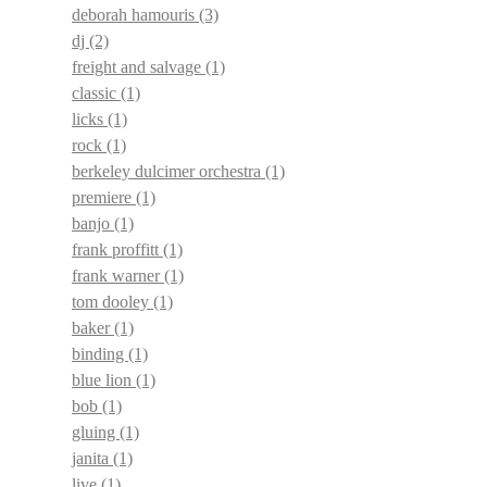
deborah hamouris
(3)
dj
(2)
freight and salvage
(1)
classic
(1)
licks
(1)
rock
(1)
berkeley dulcimer orchestra
(1)
premiere
(1)
banjo
(1)
frank proffitt
(1)
frank warner
(1)
tom dooley
(1)
baker
(1)
binding
(1)
blue lion
(1)
bob
(1)
gluing
(1)
janita
(1)
live
(1)