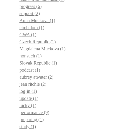
progress
(6)
support
(2)
Anna Muckova
(1)
cimbalom
(1)
CWA
(1)
Czech Republic
(1)
Magdalena Muckova
(1)
nonsuch
(1)
Slovak Republic
(1)
podcast
(1)
aubrey atwater
(2)
jean ritchie
(2)
log-in
(1)
update
(1)
lucky
(1)
performance
(9)
preparing
(1)
study
(1)