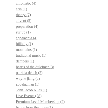
chromatic
(4)
erin
(1)
theory
(7)
advent
(5)
preparation
(4)
stir up
(1)
appalachia
(4)
hillbilly
(1)
mountains
(1)
traditional music
(1)
dampers
(1)
hearts of the dulcimer
(3)
patricia delich
(2)
wayne jiang
(2)
appalachian
(1)
John Jacob Niles
(1)
Live Events
(28)
Premium Level Membership
(2)
habits from the muse
(1)