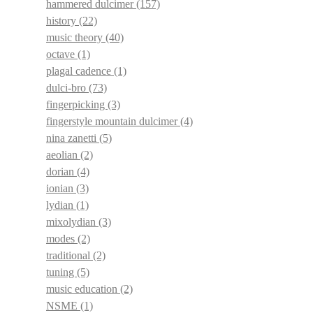
hammered dulcimer
(157)
history
(22)
music theory
(40)
octave
(1)
plagal cadence
(1)
dulci-bro
(73)
fingerpicking
(3)
fingerstyle mountain dulcimer
(4)
nina zanetti
(5)
aeolian
(2)
dorian
(4)
ionian
(3)
lydian
(1)
mixolydian
(3)
modes
(2)
traditional
(2)
tuning
(5)
music education
(2)
NSME
(1)