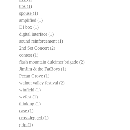
tips
(1)
spouse
(1)
amplified
(1)
DI box
(1)
digital interface
(1)
sound reinforcement
(1)
2nd Set Concert
(2)
contest
(1)
flash mountain dulcimer brigade
(2)
JimJim & the FatBoys
(1)
Pecan Grove
(1)
walnut valley festival
(2)
winfield
(1)
wvfest
(1)
thinking
(1)
case
(1)
cross-legged
(1)
grip
(1)