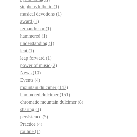
stephens lutherie
(1)
musical devotions
(1)
award
(1)
fernando sor
(1)
hammered
(1)
understanding
(1)
lent
(1)
leap forward
(1)
power of music
(2)
News
(10)
Events
(4)
mountain dulcimer
(147)
hammered dulcimer
(151)
chromatic mountain dulcimer
(8)
sharing
(1)
persistence
(5)
Practice
(4)
routine
(1)