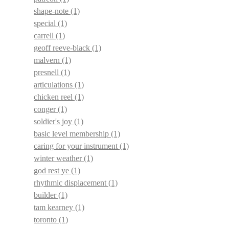
shape-note
(1)
special
(1)
carrell
(1)
geoff reeve-black
(1)
malvern
(1)
presnell
(1)
articulations
(1)
chicken reel
(1)
conger
(1)
soldier's joy
(1)
basic level membership
(1)
caring for your instrument
(1)
winter weather
(1)
god rest ye
(1)
rhythmic displacement
(1)
builder
(1)
tam kearney
(1)
toronto
(1)