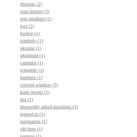
diatonic
(2)
equi-distant
(3)
tom strothers
(1)
tool
(2)
busker
(1)
tsimbaly
(1)
ukraine
(1)
ukrainian
(1)
calendar
(1)
schedule
(1)
baritone
(1)
concert window
(3)
katie moritz
(1)
faq
(1)
frequently asked questions
(1)
logged in
(1)
navigation
(1)
old time
(1)
patreon
(1)