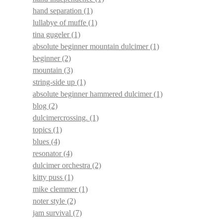
hand separation
(1)
lullabye of muffe
(1)
tina gugeler
(1)
absolute beginner mountain dulcimer
(1)
beginner
(2)
mountain
(3)
string-side up
(1)
absolute beginner hammered dulcimer
(1)
blog
(2)
dulcimercrossing.
(1)
topics
(1)
blues
(4)
resonator
(4)
dulcimer orchestra
(2)
kitty puss
(1)
mike clemmer
(1)
noter style
(2)
jam survival
(7)