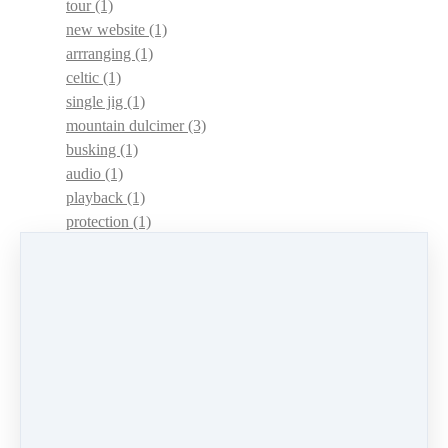
tour
(1)
new website
(1)
arrranging
(1)
celtic
(1)
single jig
(1)
mountain dulcimer
(3)
busking
(1)
audio
(1)
playback
(1)
protection
(1)
adaptations
(1)
dulcimer acquisition syndrome
(1)
dulcimer acquisition disease
(1)
contests
(1)
lessons
(1)
identify
(1)
apps
(1)
motivation
(1)
hands
(1)