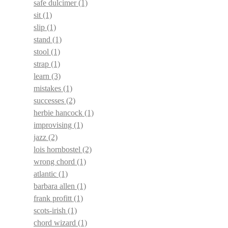
safe dulcimer
(1)
sit
(1)
slip
(1)
stand
(1)
stool
(1)
strap
(1)
learn
(3)
mistakes
(1)
successes
(2)
herbie hancock
(1)
improvising
(1)
jazz
(2)
lois hornbostel
(2)
wrong chord
(1)
atlantic
(1)
barbara allen
(1)
frank profitt
(1)
scots-irish
(1)
chord wizard
(1)