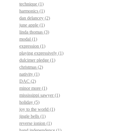
technique
(1)
harmonics
(1)
dan delancey
(2)
june apple
(1)
linda thomas
(3)
modal
(1)
expression
(1)
playing expressively
(1)
dulcimer pledge
(1)
christmas
(2)
nativity
(1)
DAC
(2)
minor more
(1)
mississippi sawyer
(1)
holiday
(5)
joy to the world
(1)
jingle bells
(1)
reverse ionion
(1)
hand independence
(1)