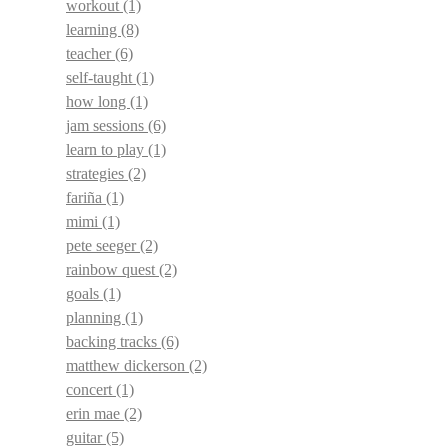
workout
(1)
learning
(8)
teacher
(6)
self-taught
(1)
how long
(1)
jam sessions
(6)
learn to play
(1)
strategies
(2)
fariña
(1)
mimi
(1)
pete seeger
(2)
rainbow quest
(2)
goals
(1)
planning
(1)
backing tracks
(6)
matthew dickerson
(2)
concert
(1)
erin mae
(2)
guitar
(5)