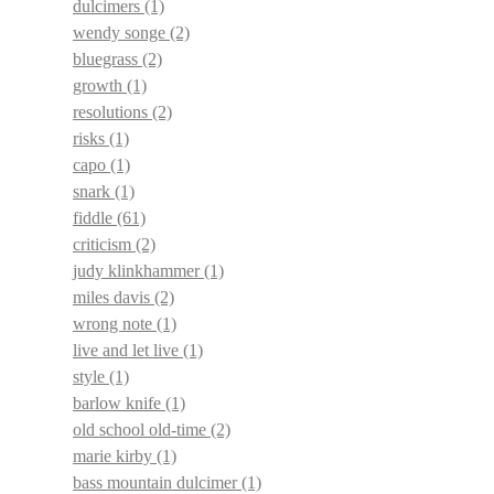
dulcimers
(1)
wendy songe
(2)
bluegrass
(2)
growth
(1)
resolutions
(2)
risks
(1)
capo
(1)
snark
(1)
fiddle
(61)
criticism
(2)
judy klinkhammer
(1)
miles davis
(2)
wrong note
(1)
live and let live
(1)
style
(1)
barlow knife
(1)
old school old-time
(2)
marie kirby
(1)
bass mountain dulcimer
(1)