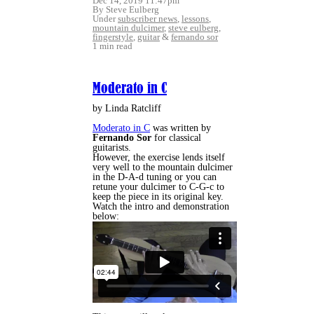
Dec 14, 2019 11:47pm
By Steve Eulberg
Under
subscriber news
,
lessons
,
mountain dulcimer
,
steve eulberg
,
fingerstyle
,
guitar
&
fernando sor
1 min read
Moderato in C
by Linda Ratcliff
Moderato in C
was written by
Fernando Sor
for classical
guitarists.
However, the exercise lends itself
very well to the mountain dulcimer
in the D-A-d tuning or you can
retune your dulcimer to C-G-c to
keep the piece in its original key.
Watch the intro and demonstration
below: