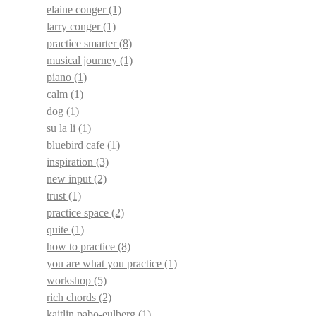
elaine conger
(1)
larry conger
(1)
practice smarter
(8)
musical journey
(1)
piano
(1)
calm
(1)
dog
(1)
su la li
(1)
bluebird cafe
(1)
inspiration
(3)
new input
(2)
trust
(1)
practice space
(2)
quite
(1)
how to practice
(8)
you are what you practice
(1)
workshop
(5)
rich chords
(2)
kaitlin pabo-eulberg
(1)