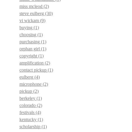
miss mcleod
(2)
steve eulberg
(30)
vi wickam
(9)
buying
(1)
choosing
(1)
purchasing
(1)
orphan girl
(1)
copyright
(1)
amplification
(2)
contact pickup
(1)
eulberg
(4)
microphone
(2)
pickup
(2)
berkeley
(1)
colorado
(2)
festivals
(4)
kentucky
(1)
scholarship
(1)