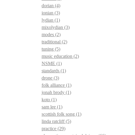
dorian
(4)
ionian
(3)
lydian
(1)
mixolydian
(3)
modes
(2)
traditional
(2)
tuning
(5)
music education
(2)
NSME
(1)
standards
(1)
drone
(3)
folk alliance
(1)
jonah brody
(1)
koto
(1)
sam lee
(1)
scottish folk song
(1)
linda ratcliff
(5)
practice
(29)