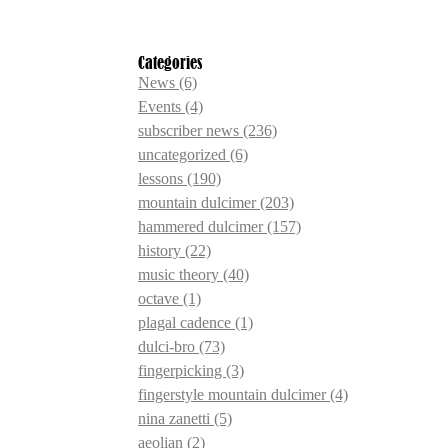
Categories
News
(6)
Events
(4)
subscriber news
(236)
uncategorized
(6)
lessons
(190)
mountain dulcimer
(203)
hammered dulcimer
(157)
history
(22)
music theory
(40)
octave
(1)
plagal cadence
(1)
dulci-bro
(73)
fingerpicking
(3)
fingerstyle mountain dulcimer
(4)
nina zanetti
(5)
aeolian
(2)