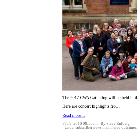
The 2017 CWA Gathering will be held in th
Here are concert highlights fro…
Read more…
Feb 9, 2016 08:56am
By Steve Eulberg
Under
subscriber news
,
hammered dulcimer