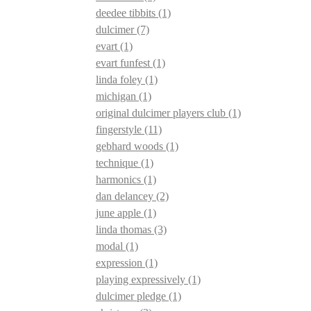
deedee tibbits
(1)
dulcimer
(7)
evart
(1)
evart funfest
(1)
linda foley
(1)
michigan
(1)
original dulcimer players club
(1)
fingerstyle
(11)
gebhard woods
(1)
technique
(1)
harmonics
(1)
dan delancey
(2)
june apple
(1)
linda thomas
(3)
modal
(1)
expression
(1)
playing expressively
(1)
dulcimer pledge
(1)