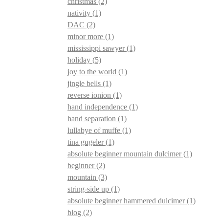
christmas
(2)
nativity
(1)
DAC
(2)
minor more
(1)
mississippi sawyer
(1)
holiday
(5)
joy to the world
(1)
jingle bells
(1)
reverse ionion
(1)
hand independence
(1)
hand separation
(1)
lullabye of muffe
(1)
tina gugeler
(1)
absolute beginner mountain dulcimer
(1)
beginner
(2)
mountain
(3)
string-side up
(1)
absolute beginner hammered dulcimer
(1)
blog
(2)