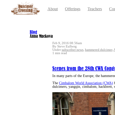
About
Offerings
Teachers
Con
Blog
Anna Muckova
Feb 9, 2016 08:56am
By Steve Eulberg
Under
subscriber news
,
hammered dulcimer
,
1 min read
Scenes from the 28th CWA Cong
In many parts of the Europe, the hammere
The
Cimbalom World Association (CWA)
h
dulcimers, yangqin, cimbalom, hackbrett, s