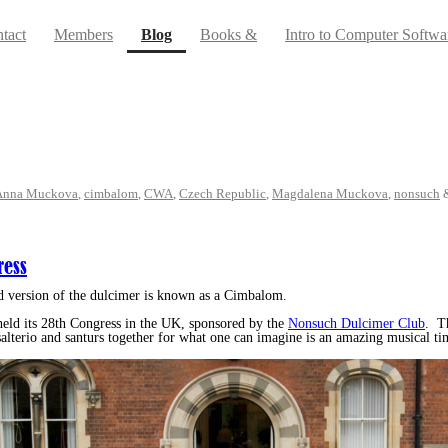
(current)
tact
Members
Blog
Books &
Intro to Computer Softwa
Anna Muckova
,
cimbalom
,
CWA
,
Czech Republic
,
Magdalena Muckova
,
nonsuch
ress
d version of the dulcimer is known as a Cimbalom.
eld its 28th Congress in the UK, sponsored by the
Nonsuch Dulcimer Club
. T
alterio and santurs together for what one can imagine is an amazing musical ti