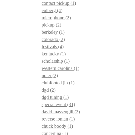
contact pickup
(1)
eulberg
(4)
microphone
(2)
pickup
(2)
berkeley
(1)
colorado
(2)
festivals
(4)
kentucky
(1)
scholarship
(1)
western carolina
(1)
noter
(2)
clubfooted jib
(1)
dgd
(2)
dgd tuning
(1)
special event
(31)
david massengill
(2)
reverse ionian
(1)
chuck boody
(1)
concertina
(1)