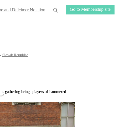
Go to Membership site
re and Dulcimer Notation
&
Slovak Republic
his gathering brings players of hammered
me!