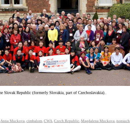
e Slovak Republic (formerly Slovakia, part of Czechoslavakia).
,
Anna Muckova
,
cimbalom
,
CWA
,
Czech Republic
,
Magdalena Muckova
,
nonsuch