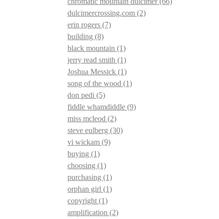
chromatic mountain dulcimer
(66)
dulcimercrossing.com
(2)
erin rogers
(7)
building
(8)
black mountain
(1)
jerry read smith
(1)
Joshua Messick
(1)
song of the wood
(1)
don pedi
(5)
fiddle whamdiddle
(9)
miss mcleod
(2)
steve eulberg
(30)
vi wickam
(9)
buying
(1)
choosing
(1)
purchasing
(1)
orphan girl
(1)
copyright
(1)
amplification
(2)