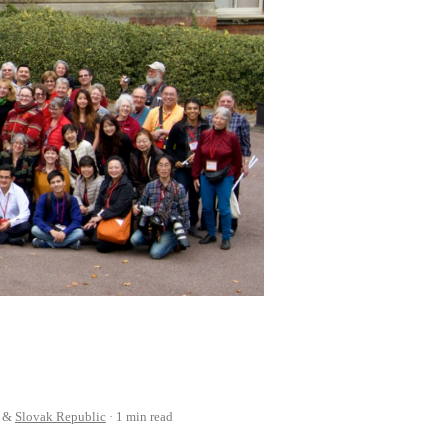
&
Slovak Republic
1 min read