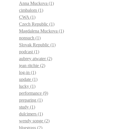
Anna Muckova
(1)
cimbalom
(1)
CWA
(1)
Czech Republic
(1)
Magdalena Muckova
(1)
nonsuch
(1)
Slovak Republic
(1)
podcast
(1)
aubrey atwater
(2)
jean ritchie
(2)
log-in
(1)
update
(1)
lucky
(1)
performance
(9)
preparing
(1)
study
(1)
dulcimers
(1)
wendy songe
(2)
bluegrass
(2)