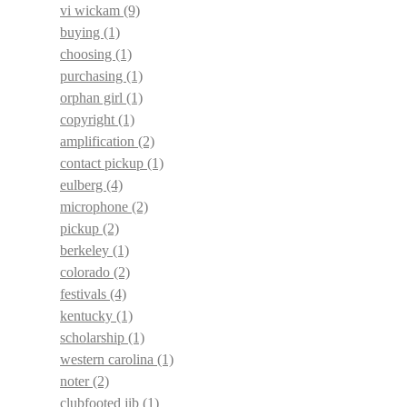
vi wickam
(9)
buying
(1)
choosing
(1)
purchasing
(1)
orphan girl
(1)
copyright
(1)
amplification
(2)
contact pickup
(1)
eulberg
(4)
microphone
(2)
pickup
(2)
berkeley
(1)
colorado
(2)
festivals
(4)
kentucky
(1)
scholarship
(1)
western carolina
(1)
noter
(2)
clubfooted jib
(1)