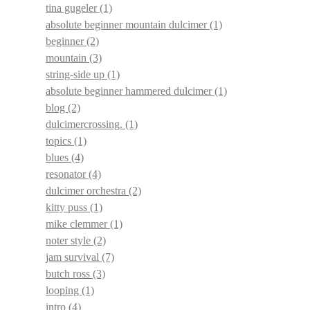
tina gugeler
(1)
absolute beginner mountain dulcimer
(1)
beginner
(2)
mountain
(3)
string-side up
(1)
absolute beginner hammered dulcimer
(1)
blog
(2)
dulcimercrossing.
(1)
topics
(1)
blues
(4)
resonator
(4)
dulcimer orchestra
(2)
kitty puss
(1)
mike clemmer
(1)
noter style
(2)
jam survival
(7)
butch ross
(3)
looping
(1)
intro
(4)