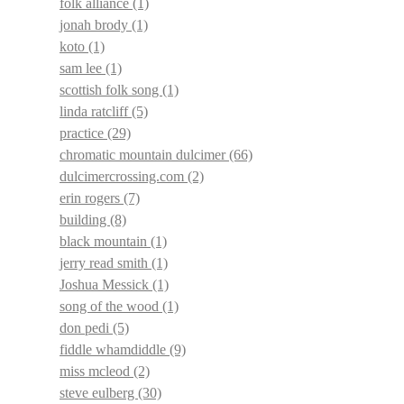
folk alliance
(1)
jonah brody
(1)
koto
(1)
sam lee
(1)
scottish folk song
(1)
linda ratcliff
(5)
practice
(29)
chromatic mountain dulcimer
(66)
dulcimercrossing.com
(2)
erin rogers
(7)
building
(8)
black mountain
(1)
jerry read smith
(1)
Joshua Messick
(1)
song of the wood
(1)
don pedi
(5)
fiddle whamdiddle
(9)
miss mcleod
(2)
steve eulberg
(30)