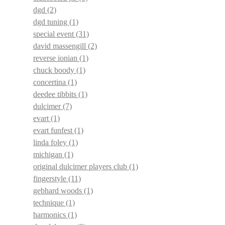
dgd
(2)
dgd tuning
(1)
special event
(31)
david massengill
(2)
reverse ionian
(1)
chuck boody
(1)
concertina
(1)
deedee tibbits
(1)
dulcimer
(7)
evart
(1)
evart funfest
(1)
linda foley
(1)
michigan
(1)
original dulcimer players club
(1)
fingerstyle
(11)
gebhard woods
(1)
technique
(1)
harmonics
(1)