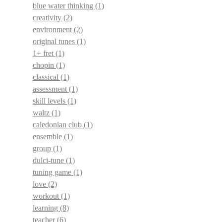
blue water thinking
(1)
creativity
(2)
environment
(2)
original tunes
(1)
1+ fret
(1)
chopin
(1)
classical
(1)
assessment
(1)
skill levels
(1)
waltz
(1)
caledonian club
(1)
ensemble
(1)
group
(1)
dulci-tune
(1)
tuning game
(1)
love
(2)
workout
(1)
learning
(8)
teacher
(6)