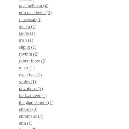
neal hellman
(4)
erin mae lewis
(9)
rehearsal
(3)
italian
(1)
lauda
(1)
irish
(1)
slipjig
(1)
rhythm
(2)
robert force
(2)
tuner
(1)
exercises
(1)
scales
(1)
devotions
(3)
hark advent
(1)
the glad sound!
(1)
chords
(3)
chromatic
(4)
erin
(1)