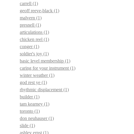
carrell
(1)
geoff reeve-black
(1)
malvern
(1)
presnell
(1)
articulations
(1)
chicken reel
(1)
conger
(1)
soldier's joy
(1)
basic level membership
(1)
caring for your instrument
(1)
winter weather
(1)
god rest ye
(1)
rhythmic displacement
(1)
builder
(1)
tam kearney
(1)
toronto
(1)
don neuhauser
(1)
slide
(1)
ashley ernst
(1)