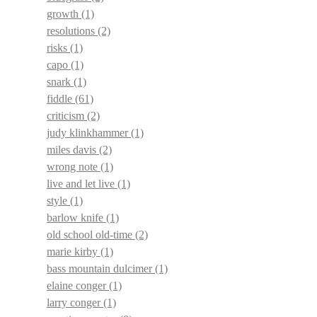
growth
(1)
resolutions
(2)
risks
(1)
capo
(1)
snark
(1)
fiddle
(61)
criticism
(2)
judy klinkhammer
(1)
miles davis
(2)
wrong note
(1)
live and let live
(1)
style
(1)
barlow knife
(1)
old school old-time
(2)
marie kirby
(1)
bass mountain dulcimer
(1)
elaine conger
(1)
larry conger
(1)