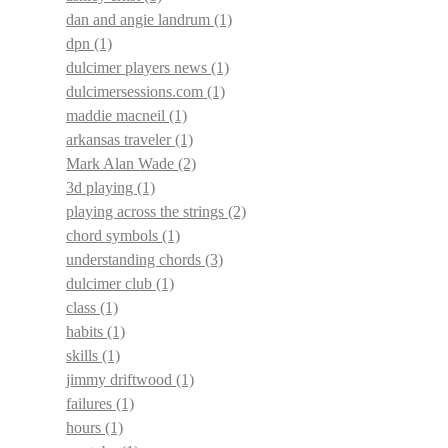
dan and angie landrum
(1)
dpn
(1)
dulcimer players news
(1)
dulcimersessions.com
(1)
maddie macneil
(1)
arkansas traveler
(1)
Mark Alan Wade
(2)
3d playing
(1)
playing across the strings
(2)
chord symbols
(1)
understanding chords
(3)
dulcimer club
(1)
class
(1)
habits
(1)
skills
(1)
jimmy driftwood
(1)
failures
(1)
hours
(1)