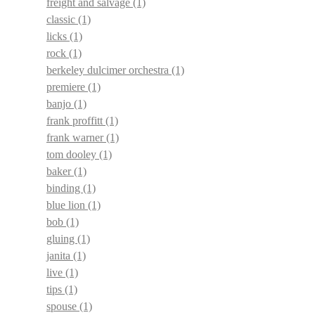
freight and salvage
(1)
classic
(1)
licks
(1)
rock
(1)
berkeley dulcimer orchestra
(1)
premiere
(1)
banjo
(1)
frank proffitt
(1)
frank warner
(1)
tom dooley
(1)
baker
(1)
binding
(1)
blue lion
(1)
bob
(1)
gluing
(1)
janita
(1)
live
(1)
tips
(1)
spouse
(1)