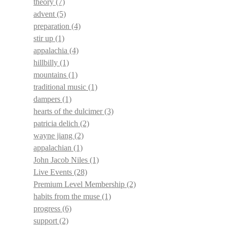
theory
(7)
advent
(5)
preparation
(4)
stir up
(1)
appalachia
(4)
hillbilly
(1)
mountains
(1)
traditional music
(1)
dampers
(1)
hearts of the dulcimer
(3)
patricia delich
(2)
wayne jiang
(2)
appalachian
(1)
John Jacob Niles
(1)
Live Events
(28)
Premium Level Membership
(2)
habits from the muse
(1)
progress
(6)
support
(2)