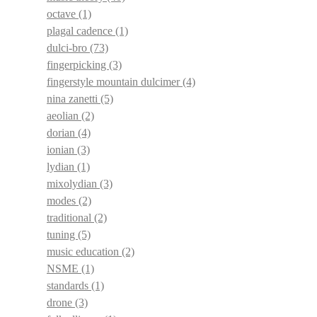
octave
(1)
plagal cadence
(1)
dulci-bro
(73)
fingerpicking
(3)
fingerstyle mountain dulcimer
(4)
nina zanetti
(5)
aeolian
(2)
dorian
(4)
ionian
(3)
lydian
(1)
mixolydian
(3)
modes
(2)
traditional
(2)
tuning
(5)
music education
(2)
NSME
(1)
standards
(1)
drone
(3)