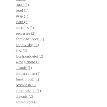
stand
(1)
stool
(1)
strap
(1)
learn
(3)
mistakes
(1)
successes
(2)
herbie hancock
(1)
improvising
(1)
jazz
(2)
lois hornbostel
(2)
wrong chord
(1)
atlantic
(1)
barbara allen
(1)
frank profitt
(1)
scots-irish
(1)
chord wizard
(1)
diatonic
(2)
equi-distant
(3)