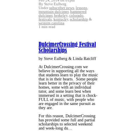
Feb 24, 2014 08:01pm
By Steve Eulberg
Under
subscriber news
,
lessons
,
mountain dulcimer
,
hammered
dulcimer
,
berkeley
,
colorado
,
festivals
,
kentucky
,
scholarship
&
western carolina
1 min read
DulcimerCrossing Festival
Scholarships
by Steve Eulberg & Linda Ratcliff
At DulcimerCrossing.com we
believe in supporting all the ways
that students learn to play the music
that is in their hearts. Some people
learn better in the privacy of their
homes, some with an individual
tutor, and some learn best when
immersed in a setting that is chock-
FULL of music, with people who
are engaged in the same pursuit as
they are.
For this reason, DulcimerCrossing
has provided some full and partial
scholarships to selected weekend
and week-long du…