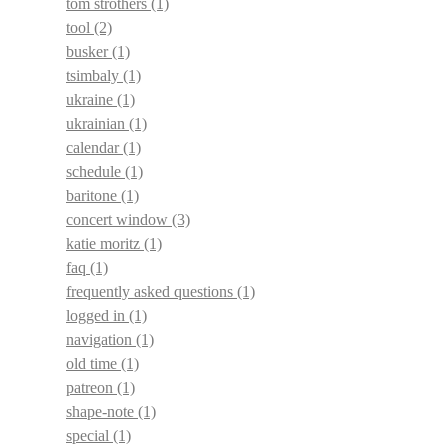
tom strothers
(1)
tool
(2)
busker
(1)
tsimbaly
(1)
ukraine
(1)
ukrainian
(1)
calendar
(1)
schedule
(1)
baritone
(1)
concert window
(3)
katie moritz
(1)
faq
(1)
frequently asked questions
(1)
logged in
(1)
navigation
(1)
old time
(1)
patreon
(1)
shape-note
(1)
special
(1)