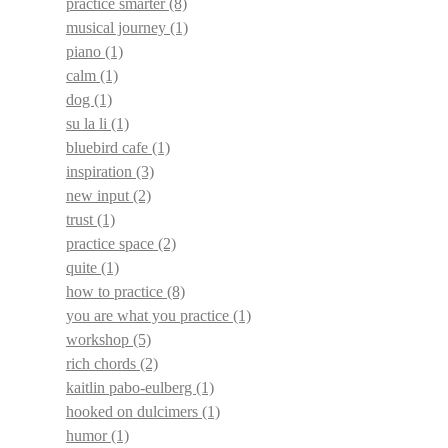
practice smarter
(8)
musical journey
(1)
piano
(1)
calm
(1)
dog
(1)
su la li
(1)
bluebird cafe
(1)
inspiration
(3)
new input
(2)
trust
(1)
practice space
(2)
quite
(1)
how to practice
(8)
you are what you practice
(1)
workshop
(5)
rich chords
(2)
kaitlin pabo-eulberg
(1)
hooked on dulcimers
(1)
humor
(1)