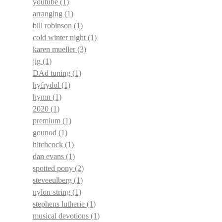
youtube
(1)
arranging
(1)
bill robinson
(1)
cold winter night
(1)
karen mueller
(3)
jig
(1)
DAd tuning
(1)
hyfrydol
(1)
hymn
(1)
2020
(1)
premium
(1)
gounod
(1)
hitchcock
(1)
dan evans
(1)
spotted pony
(2)
steveeulberg
(1)
nylon-string
(1)
stephens lutherie
(1)
musical devotions
(1)