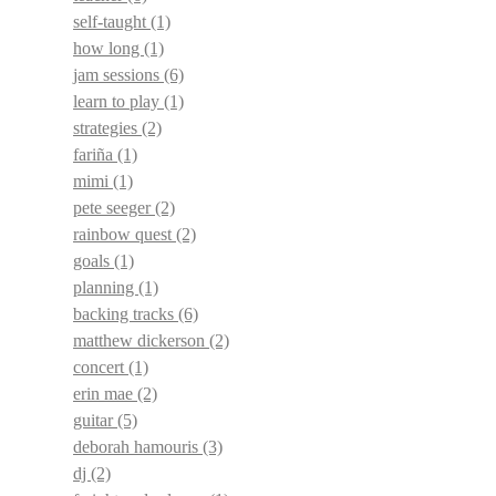
self-taught
(1)
how long
(1)
jam sessions
(6)
learn to play
(1)
strategies
(2)
fariña
(1)
mimi
(1)
pete seeger
(2)
rainbow quest
(2)
goals
(1)
planning
(1)
backing tracks
(6)
matthew dickerson
(2)
concert
(1)
erin mae
(2)
guitar
(5)
deborah hamouris
(3)
dj
(2)