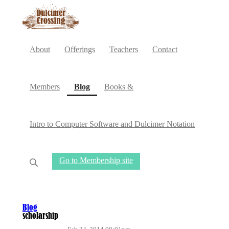
About
Offerings
Teachers
Contact
(current)
Members
Blog
Books &
Intro to Computer Software and Dulcimer Notation
Go to Membership site
Blog
scholarship