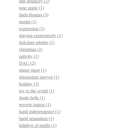
dan delancey
(2)
june apple
(1)
linda thomas
(3)
modal
(1)
expression
(1)
playing expressively
(1)
dulcimer pledge
(1)
christmas
(2)
nativity
(1)
DAC
(2)
minor more
(1)
mississippi sawyer
(1)
holiday
(5)
joy to the world
(1)
jingle bells
(1)
reverse ionion
(1)
hand independence
(1)
hand separation
(1)
lullabye of muffe
(1)