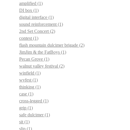
amplified
(1)
DI box
(1)
digital interface
(1)
sound reinforcement
(1)
2nd Set Concert
(2)
contest
(1)
flash mountain dulcimer brigade
(2)
JimJim & the FatBoys
(1)
Pecan Grove
(1)
walnut valley festival
(2)
winfield
(1)
wvfest
(1)
thinking
(1)
case
(1)
cross-legged
(1)
grip
(1)
safe dulcimer
(1)
sit
(1)
slip
(1)