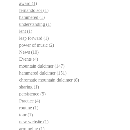
award
(1)
fernando sor
(1)
hammered
(1)
understanding
(1)
lent
(1)
leap forward
(1)
power of music
(2)
News
(10)
Events
(4)
mountain dulcimer
(147)
hammered dulcimer
(151)
chromatic mountain dulcimer
(8)
sharing
(1)
persistence
(5)
Practice
(4)
routine
(1)
tour
(1)
new website
(1)
arrranging
(1)