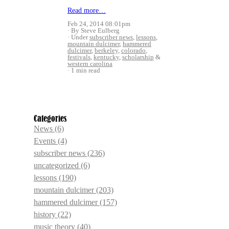
Read more…
Feb 24, 2014 08:01pm
By Steve Eulberg
Under
subscriber news
,
lessons
,
mountain dulcimer
,
hammered
dulcimer
,
berkeley
,
colorado
,
festivals
,
kentucky
,
scholarship
&
western carolina
1 min read
Categories
News
(6)
Events
(4)
subscriber news
(236)
uncategorized
(6)
lessons
(190)
mountain dulcimer
(203)
hammered dulcimer
(157)
history
(22)
music theory
(40)