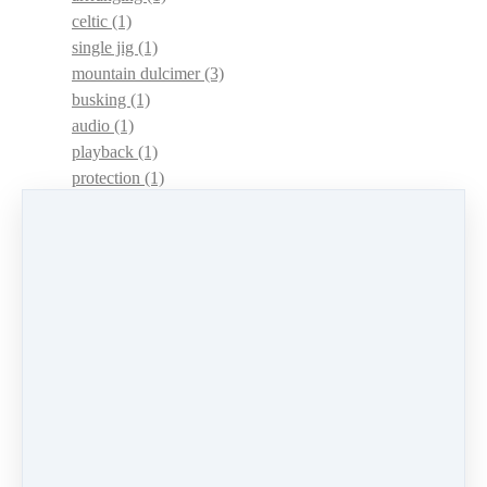
celtic
(1)
single jig
(1)
mountain dulcimer
(3)
busking
(1)
audio
(1)
playback
(1)
protection
(1)
adaptations
(1)
dulcimer acquisition syndrome
(1)
dulcimer acquisition disease
(1)
contests
(1)
lessons
(1)
identify
(1)
apps
(1)
motivation
(1)
hands
(1)
In Memoriam
(1)
guitar
(1)