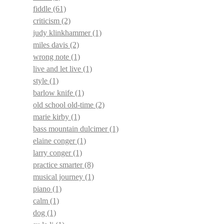
fiddle
(61)
criticism
(2)
judy klinkhammer
(1)
miles davis
(2)
wrong note
(1)
live and let live
(1)
style
(1)
barlow knife
(1)
old school old-time
(2)
marie kirby
(1)
bass mountain dulcimer
(1)
elaine conger
(1)
larry conger
(1)
practice smarter
(8)
musical journey
(1)
piano
(1)
calm
(1)
dog
(1)