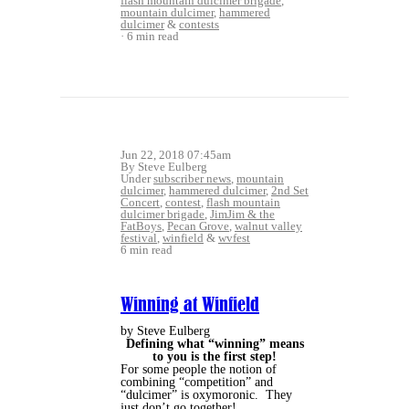
flash mountain dulcimer brigade
,
mountain dulcimer
,
hammered
dulcimer
&
contests
6 min read
Jun 22, 2018 07:45am
By Steve Eulberg
Under
subscriber news
,
mountain
dulcimer
,
hammered dulcimer
,
2nd Set
Concert
,
contest
,
flash mountain
dulcimer brigade
,
JimJim & the
FatBoys
,
Pecan Grove
,
walnut valley
festival
,
winfield
&
wvfest
6 min read
Winning at Winfield
by Steve Eulberg
Defining what “winning” means
to you is the first step!
For some people the notion of
combining “competition” and
“dulcimer” is oxymoronic.
They
just don’t go together!