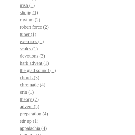
irish
(1)
slipjig
(1)
rhythm
(2)
robert force
(2)
tuner
(1)
exercises
(1)
scales
(1)
devotions
(3)
hark advent
(1)
the glad sound!
(1)
chords
(3)
chromatic
(4)
erin
(1)
theory
(7)
advent
(5)
preparation
(4)
stir up
(1)
appalachia
(4)