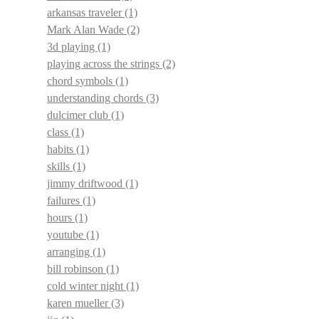
arkansas traveler
(1)
Mark Alan Wade
(2)
3d playing
(1)
playing across the strings
(2)
chord symbols
(1)
understanding chords
(3)
dulcimer club
(1)
class
(1)
habits
(1)
skills
(1)
jimmy driftwood
(1)
failures
(1)
hours
(1)
youtube
(1)
arranging
(1)
bill robinson
(1)
cold winter night
(1)
karen mueller
(3)