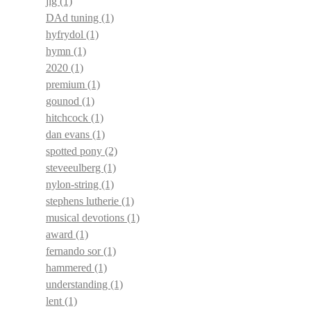
jig
(1)
DAd tuning
(1)
hyfrydol
(1)
hymn
(1)
2020
(1)
premium
(1)
gounod
(1)
hitchcock
(1)
dan evans
(1)
spotted pony
(2)
steveeulberg
(1)
nylon-string
(1)
stephens lutherie
(1)
musical devotions
(1)
award
(1)
fernando sor
(1)
hammered
(1)
understanding
(1)
lent
(1)