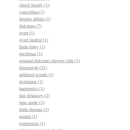
chuck boody
(1)
concertina
(1)
deedee tibbits
(1)
dulcimer
(7)
evart
(1)
evart funfest
(1)
linda foley
(1)
michigan
(1)
original dulcimer players club
(1)
fingerstyle
(11)
gebhard woods
(1)
technique
(1)
harmonics
(1)
dan delancey
(2)
june apple
(1)
linda thomas
(3)
modal
(1)
expression
(1)