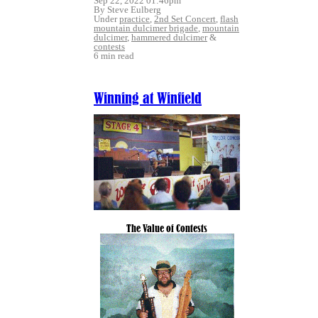
Sep 22, 2022 01:46pm
By Steve Eulberg
Under
practice
,
2nd Set Concert
,
flash
mountain dulcimer brigade
,
mountain
dulcimer
,
hammered dulcimer
&
contests
6 min read
Winning at Winfield
The Value of Contests