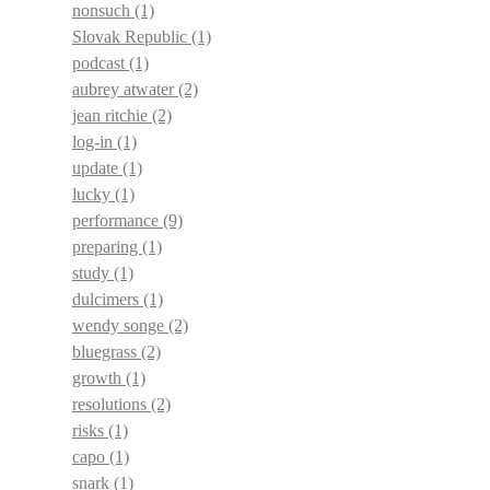
nonsuch
(1)
Slovak Republic
(1)
podcast
(1)
aubrey atwater
(2)
jean ritchie
(2)
log-in
(1)
update
(1)
lucky
(1)
performance
(9)
preparing
(1)
study
(1)
dulcimers
(1)
wendy songe
(2)
bluegrass
(2)
growth
(1)
resolutions
(2)
risks
(1)
capo
(1)
snark
(1)