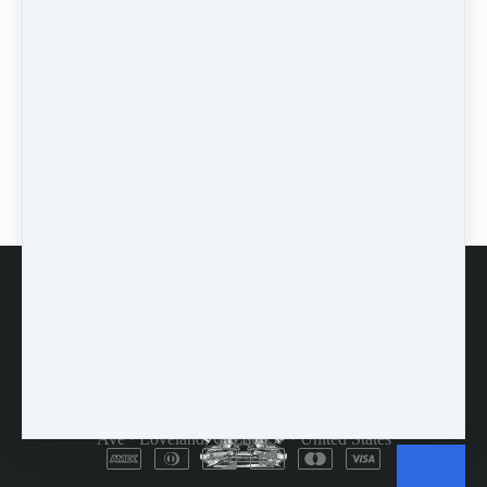
workshops
(1)
self-assessment
(1)
learn
(1)
greek
(1)
mindset
(3)
accountability
(2)
encouragement
(1)
prodding
(1)
FAQs
Customer Service
Terms and Conditions
Copyright © 2026
Dulcimer Crossing
·
714 Lavastone
Ave
·
Loveland, CO 80537
·
United States