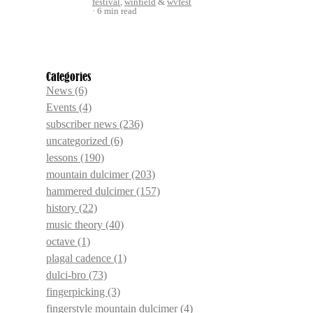
festival
,
winfield
&
wvfest
6 min read
Categories
News
(6)
Events
(4)
subscriber news
(236)
uncategorized
(6)
lessons
(190)
mountain dulcimer
(203)
hammered dulcimer
(157)
history
(22)
music theory
(40)
octave
(1)
plagal cadence
(1)
dulci-bro
(73)
fingerpicking
(3)
fingerstyle mountain dulcimer
(4)