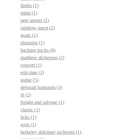
fariña
(1)
mimi
(1)
pete seeger
(2)
rainbow quest
(2)
goals
(1)
planning
(1)
backing tracks
(6)
matthew dickerson
(2)
concert
(1)
erin mae
(2)
guitar
(5)
deborah hamouris
(3)
dj
(2)
freight and salvage
(1)
classic
(1)
licks
(1)
rock
(1)
berkeley dulcimer orchestra
(1)