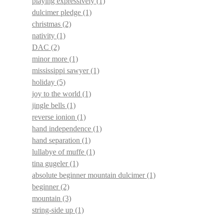
playing expressively
(1)
dulcimer pledge
(1)
christmas
(2)
nativity
(1)
DAC
(2)
minor more
(1)
mississippi sawyer
(1)
holiday
(5)
joy to the world
(1)
jingle bells
(1)
reverse ionion
(1)
hand independence
(1)
hand separation
(1)
lullabye of muffe
(1)
tina gugeler
(1)
absolute beginner mountain dulcimer
(1)
beginner
(2)
mountain
(3)
string-side up
(1)