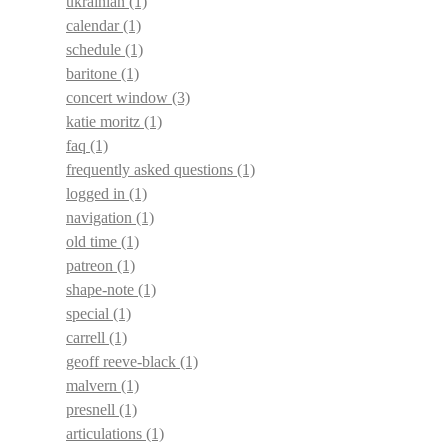
ukrainian
(1)
calendar
(1)
schedule
(1)
baritone
(1)
concert window
(3)
katie moritz
(1)
faq
(1)
frequently asked questions
(1)
logged in
(1)
navigation
(1)
old time
(1)
patreon
(1)
shape-note
(1)
special
(1)
carrell
(1)
geoff reeve-black
(1)
malvern
(1)
presnell
(1)
articulations
(1)