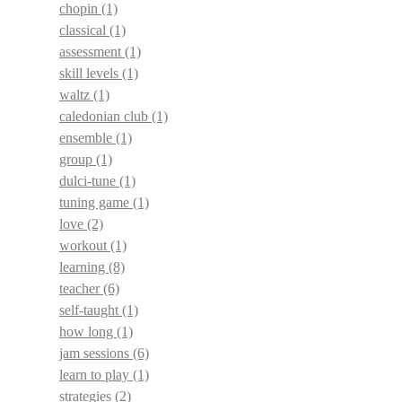
chopin
(1)
classical
(1)
assessment
(1)
skill levels
(1)
waltz
(1)
caledonian club
(1)
ensemble
(1)
group
(1)
dulci-tune
(1)
tuning game
(1)
love
(2)
workout
(1)
learning
(8)
teacher
(6)
self-taught
(1)
how long
(1)
jam sessions
(6)
learn to play
(1)
strategies
(2)