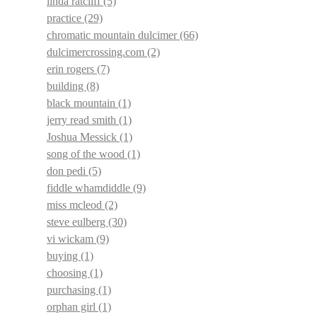
linda ratcliff
(5)
practice
(29)
chromatic mountain dulcimer
(66)
dulcimercrossing.com
(2)
erin rogers
(7)
building
(8)
black mountain
(1)
jerry read smith
(1)
Joshua Messick
(1)
song of the wood
(1)
don pedi
(5)
fiddle whamdiddle
(9)
miss mcleod
(2)
steve eulberg
(30)
vi wickam
(9)
buying
(1)
choosing
(1)
purchasing
(1)
orphan girl
(1)