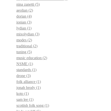
nina zanetti
(5)
aeolian
(2)
dorian
(4)
ionian
(3)
lydian
(1)
mixolydian
(3)
modes
(2)
traditional
(2)
tuning
(5)
music education
(2)
NSME
(1)
standards
(1)
drone
(3)
folk alliance
(1)
jonah brody
(1)
koto
(1)
sam lee
(1)
scottish folk song
(1)