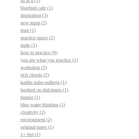
su la li
(1)
bluebird cafe
(1)
inspiration
(3)
new input
(2)
trust
(1)
practice space
(2)
quite
(1)
how to practice
(8)
you are what you practice
(1)
workshop
(5)
rich chords
(2)
kaitlin pabo-eulberg
(1)
hooked on dulcimers
(1)
humor
(1)
blue water thinking
(1)
creativity
(2)
environment
(2)
original tunes
(1)
1+ fret
(1)