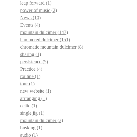
leap forward
(1)
power of music
(2)
News
(10)
Events
(4)
mountain dulcimer
(147)
hammered dulcimer
(151)
chromatic mountain dulcimer
(8)
sharing
(1)
persistence
(5)
Practice
(4)
routine
(1)
tour
(1)
new website
(1)
arrranging
(1)
celtic
(1)
single jig
(1)
mountain dulcimer
(3)
busking
(1)
audio
(1)