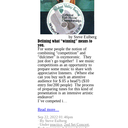
by Steve Eulberg
Defining what “winning” means to
you.
For some people the notion of
combining “competition” and
“dulcimer” is oxymoronic. They
just don’t go together! I see music
competitions as an opportunity to
prepare some music to share with
appreciative listeners. (Where else
can you buy such an attentive
audience for $.05 a head?) ($10
entry fee/200 people) The process
of preparing tunes for this kind of
presentation is an intensive artistic
endeavor!
I’ve competed i…
Read more…
Sep 22, 2022 01:46pm
By Steve Eulberg
Under
practice
,
2nd Set Concert
,