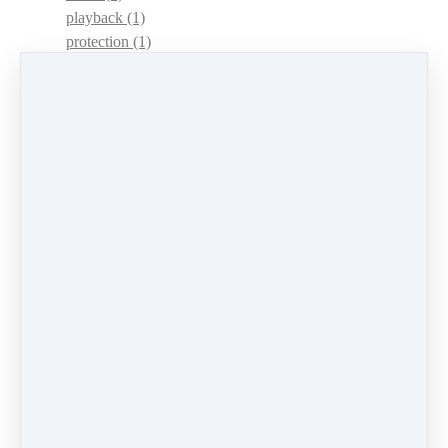
playback
(1)
protection
(1)
adaptations
(1)
dulcimer acquisition syndrome
(1)
dulcimer acquisition disease
(1)
contests
(1)
lessons
(1)
identify
(1)
apps
(1)
motivation
(1)
hands
(1)
In Memoriam
(1)
guitar
(1)
archive
(1)
concerts
(1)
mountain dulcimer
(2)
hammered dulcimer
(1)
lessons
(1)