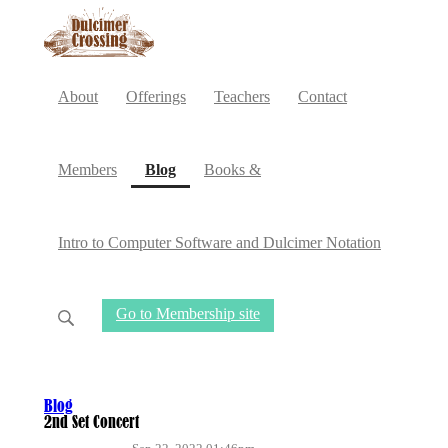
About
Offerings
Teachers
Contact
(current)
Members
Blog
Books &
Intro to Computer Software and Dulcimer Notation
Go to Membership site
Blog
2nd Set Concert