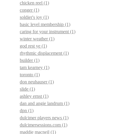
chicken reel
(1)
conger
(1)
soldier's joy
(1)
basic level membership
(1)
caring for your instrument
(1)
winter weather
(1)
god rest ye
(1)
rhythmic displacement
(1)
builder
(1)
tam kearney
(1)
toronto
(1)
don neuhauser
(1)
slide
(1)
ashley ernst
(1)
dan and angie landrum
(1)
dpn
(1)
dulcimer players news
(1)
dulcimersessions.com
(1)
maddie macneil
(1)