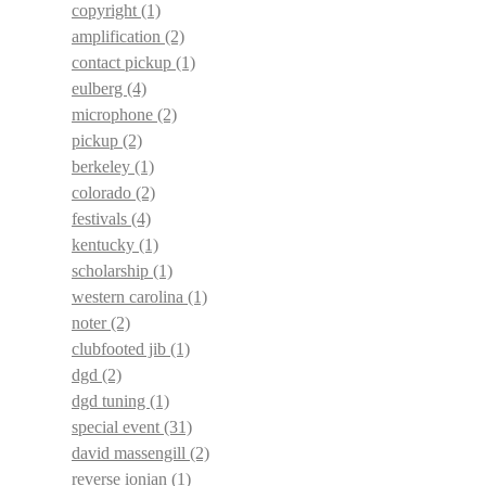
copyright
(1)
amplification
(2)
contact pickup
(1)
eulberg
(4)
microphone
(2)
pickup
(2)
berkeley
(1)
colorado
(2)
festivals
(4)
kentucky
(1)
scholarship
(1)
western carolina
(1)
noter
(2)
clubfooted jib
(1)
dgd
(2)
dgd tuning
(1)
special event
(31)
david massengill
(2)
reverse ionian
(1)