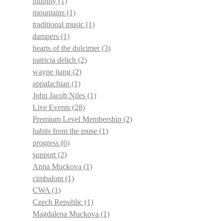
hillbilly
(1)
mountains
(1)
traditional music
(1)
dampers
(1)
hearts of the dulcimer
(3)
patricia delich
(2)
wayne jiang
(2)
appalachian
(1)
John Jacob Niles
(1)
Live Events
(28)
Premium Level Membership
(2)
habits from the muse
(1)
progress
(6)
support
(2)
Anna Muckova
(1)
cimbalom
(1)
CWA
(1)
Czech Republic
(1)
Magdalena Muckova
(1)