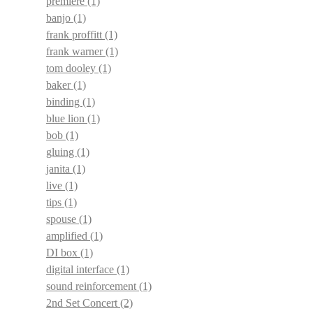
premiere
(1)
banjo
(1)
frank proffitt
(1)
frank warner
(1)
tom dooley
(1)
baker
(1)
binding
(1)
blue lion
(1)
bob
(1)
gluing
(1)
janita
(1)
live
(1)
tips
(1)
spouse
(1)
amplified
(1)
DI box
(1)
digital interface
(1)
sound reinforcement
(1)
2nd Set Concert
(2)