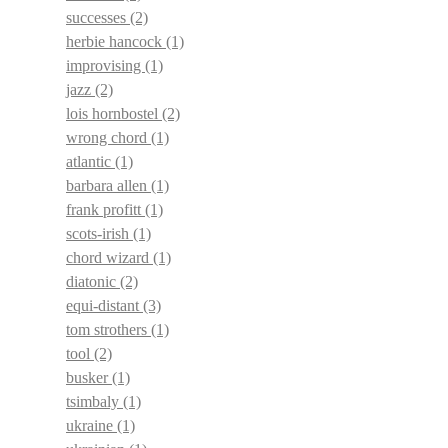
successes
(2)
herbie hancock
(1)
improvising
(1)
jazz
(2)
lois hornbostel
(2)
wrong chord
(1)
atlantic
(1)
barbara allen
(1)
frank profitt
(1)
scots-irish
(1)
chord wizard
(1)
diatonic
(2)
equi-distant
(3)
tom strothers
(1)
tool
(2)
busker
(1)
tsimbaly
(1)
ukraine
(1)