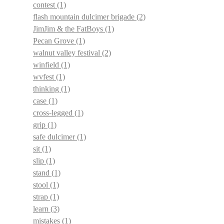
contest
(1)
flash mountain dulcimer brigade
(2)
JimJim & the FatBoys
(1)
Pecan Grove
(1)
walnut valley festival
(2)
winfield
(1)
wvfest
(1)
thinking
(1)
case
(1)
cross-legged
(1)
grip
(1)
safe dulcimer
(1)
sit
(1)
slip
(1)
stand
(1)
stool
(1)
strap
(1)
learn
(3)
mistakes
(1)