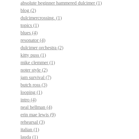
absolute beginner hammered dulcimer
(1)
blog
(2)
dulcimercrossing.
(1)
topics
(1)
blues
(4)
resonator
(4)
dulcimer orchestra
(2)
kitty puss
(1)
mike clemmer
(1)
noter style
(2)
jam survival
(7)
butch ross
(3)
looping
(1)
intro
(4)
neal hellman
(4)
erin mae lewis
(9)
rehearsal
(3)
italian
(1)
lauda
(1)