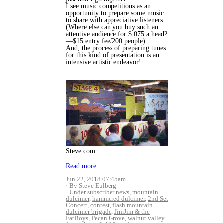
I see music competitions as an
opportunity to prepare some music
to share with appreciative listeners.
(Where else can you buy such an
attentive audience for $.075 a head?
—$15 entry fee/200 people)
And, the process of preparing tunes
for this kind of presentation is an
intensive artistic endeavor!
Steve com…
Read more…
Jun 22, 2018 07:45am
By Steve Eulberg
Under
subscriber news
,
mountain
dulcimer
,
hammered dulcimer
,
2nd Set
Concert
,
contest
,
flash mountain
dulcimer brigade
,
JimJim & the
FatBoys
,
Pecan Grove
,
walnut valley