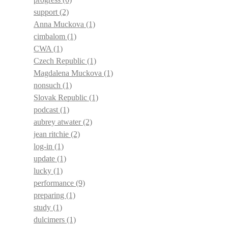
support
(2)
Anna Muckova
(1)
cimbalom
(1)
CWA
(1)
Czech Republic
(1)
Magdalena Muckova
(1)
nonsuch
(1)
Slovak Republic
(1)
podcast
(1)
aubrey atwater
(2)
jean ritchie
(2)
log-in
(1)
update
(1)
lucky
(1)
performance
(9)
preparing
(1)
study
(1)
dulcimers
(1)