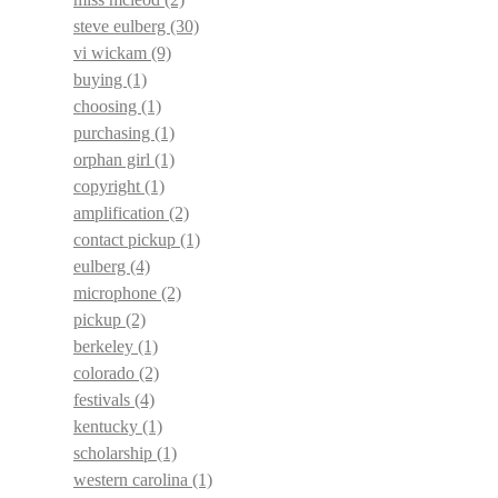
steve eulberg
(30)
vi wickam
(9)
buying
(1)
choosing
(1)
purchasing
(1)
orphan girl
(1)
copyright
(1)
amplification
(2)
contact pickup
(1)
eulberg
(4)
microphone
(2)
pickup
(2)
berkeley
(1)
colorado
(2)
festivals
(4)
kentucky
(1)
scholarship
(1)
western carolina
(1)