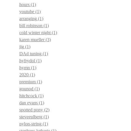
hours
(1)
youtube
(1)
arranging
(1)
bill robinson
(1)
cold winter night
(1)
karen mueller
(3)
jig
(1)
DAd tuning
(1)
hyfrydol
(1)
hymn
(1)
2020
(1)
premium
(1)
gounod
(1)
hitchcock
(1)
dan evans
(1)
spotted pony
(2)
steveeulberg
(1)
nylon-string
(1)
stephens lutherie
(1)