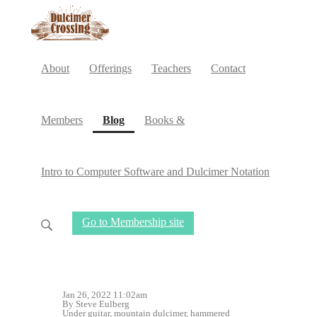
About
Offerings
Teachers
Contact
(current)
Members
Blog
Books &
Intro to Computer Software and Dulcimer Notation
Go to Membership site
Jan 26, 2022 11:02am
By Steve Eulberg
Under
guitar
,
mountain dulcimer
,
hammered