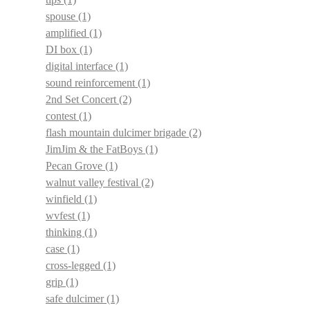
spouse
(1)
amplified
(1)
DI box
(1)
digital interface
(1)
sound reinforcement
(1)
2nd Set Concert
(2)
contest
(1)
flash mountain dulcimer brigade
(2)
JimJim & the FatBoys
(1)
Pecan Grove
(1)
walnut valley festival
(2)
winfield
(1)
wvfest
(1)
thinking
(1)
case
(1)
cross-legged
(1)
grip
(1)
safe dulcimer
(1)