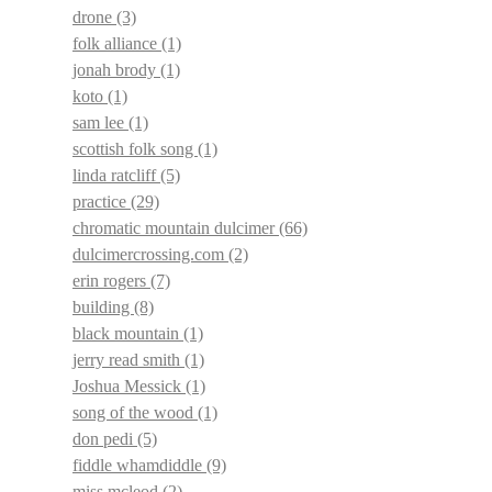
drone
(3)
folk alliance
(1)
jonah brody
(1)
koto
(1)
sam lee
(1)
scottish folk song
(1)
linda ratcliff
(5)
practice
(29)
chromatic mountain dulcimer
(66)
dulcimercrossing.com
(2)
erin rogers
(7)
building
(8)
black mountain
(1)
jerry read smith
(1)
Joshua Messick
(1)
song of the wood
(1)
don pedi
(5)
fiddle whamdiddle
(9)
miss mcleod
(2)