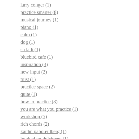
larry conger
(1)
practice smarter
(8)
musical journey
(1)
piano
(1)
calm
(1)
dog
(1)
su la li
(1)
bluebird cafe
(1)
inspiration
(3)
new input
(2)
trust
(1)
practice space
(2)
quite
(1)
how to practice
(8)
you are what you practice
(1)
workshop
(5)
rich chords
(2)
kaitlin pabo-eulberg
(1)
hooked on dulcimers
(1)