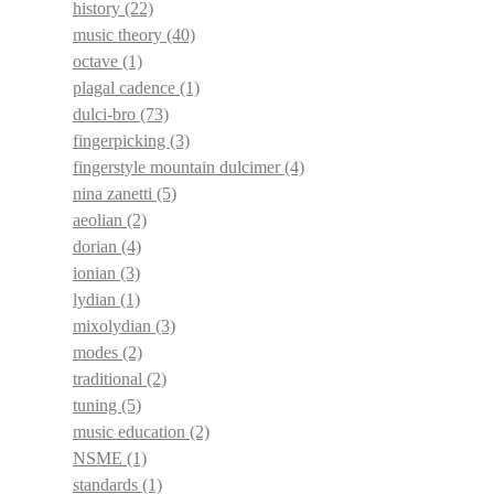
history
(22)
music theory
(40)
octave
(1)
plagal cadence
(1)
dulci-bro
(73)
fingerpicking
(3)
fingerstyle mountain dulcimer
(4)
nina zanetti
(5)
aeolian
(2)
dorian
(4)
ionian
(3)
lydian
(1)
mixolydian
(3)
modes
(2)
traditional
(2)
tuning
(5)
music education
(2)
NSME
(1)
standards
(1)