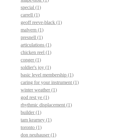
special
(1)
carrell
(1)
geoff reeve-black
(1)
malvern
(1)
presnell
(1)
articulations
(1)
chicken reel
(1)
conger
(1)
soldier's joy
(1)
basic level membership
(1)
caring for your instrument
(1)
winter weather
(1)
god rest ye
(1)
rhythmic displacement
(1)
builder
(1)
tam kearney
(1)
toronto
(1)
don neuhauser
(1)