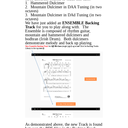
1. Hammered Dulcimer
2. Mountain Dulcimer in DAA Tuning (in two
octaves)
3. Mountain Dulcimer in DAd Tuning (in two
octaves)
We have just added an
ENSEMBLE Backing
Track
for you to play along with. The
Ensemble is composed of rhythm guitar,
mountain and hammered dulcimers and
bodhran (Irish Drum). Both dulcimers
demonstrate melody and back up playing.
As demonstrated above, the new Track is found