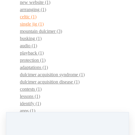
new website
(1)
arrranging
(1)
celtic
(1)
single jig
(1)
mountain dulcimer
(3)
busking
(1)
audio
(1)
playback
(1)
protection
(1)
adaptations
(1)
dulcimer acquisition syndrome
(1)
dulcimer acquisition disease
(1)
contests
(1)
lessons
(1)
identify
(1)
apps
(1)
motivation
(1)
hands
(1)
In Memoriam
(1)