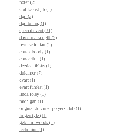
noter
(2)
clubfooted jib
(1)
dgd
(2)
dgd tuning
(1)
special event
(31)
david massengill
(2)
reverse ionian
(1)
chuck boody
(1)
concertina
(1)
deedee tibbits
(1)
dulcimer
(7)
evart
(1)
evart funfest
(1)
linda foley
(1)
michigan
(1)
original dulcimer players club
(1)
fingerstyle
(11)
gebhard woods
(1)
technique
(1)