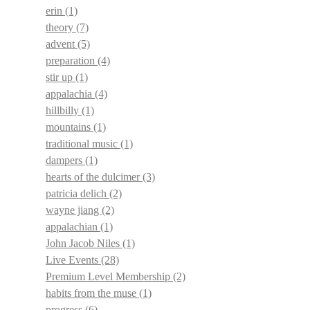
erin
(1)
theory
(7)
advent
(5)
preparation
(4)
stir up
(1)
appalachia
(4)
hillbilly
(1)
mountains
(1)
traditional music
(1)
dampers
(1)
hearts of the dulcimer
(3)
patricia delich
(2)
wayne jiang
(2)
appalachian
(1)
John Jacob Niles
(1)
Live Events
(28)
Premium Level Membership
(2)
habits from the muse
(1)
progress
(6)