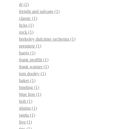
dj
(2)
freight and salvage
(1)
classic
(1)
licks
(1)
rock
(1)
berkeley dulcimer orchestra
(1)
premiere
(1)
banjo
(1)
frank proffitt
(1)
frank warner
(1)
tom dooley
(1)
baker
(1)
binding
(1)
blue lion
(1)
bob
(1)
gluing
(1)
janita
(1)
live
(1)
tips
(1)