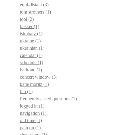
equi-distant
(3)
tom strothers
(1)
tool
(2)
busker
(1)
tsimbaly
(1)
ukraine
(1)
ukrainian
(1)
calendar
(1)
schedule
(1)
baritone
(1)
concert window
(3)
katie moritz
(1)
faq
(1)
frequently asked questions
(1)
logged in
(1)
navigation
(1)
old time
(1)
patreon
(1)
shape-note
(1)