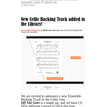
dulcimer
,
celtic
&
single jig
1 min read
New Celtic Backing Track added to
the Library!
We are excited to announce a new Ensemble
Backing Track in the Celtic vein.
Off She Goes
is a single jig, and we have (3)
three different courses to teach this tune: