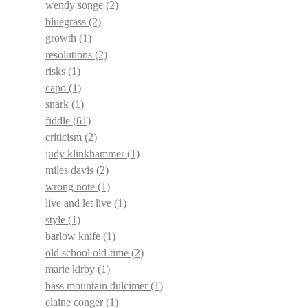
wendy songe
(2)
bluegrass
(2)
growth
(1)
resolutions
(2)
risks
(1)
capo
(1)
snark
(1)
fiddle
(61)
criticism
(2)
judy klinkhammer
(1)
miles davis
(2)
wrong note
(1)
live and let live
(1)
style
(1)
barlow knife
(1)
old school old-time
(2)
marie kirby
(1)
bass mountain dulcimer
(1)
elaine conger
(1)