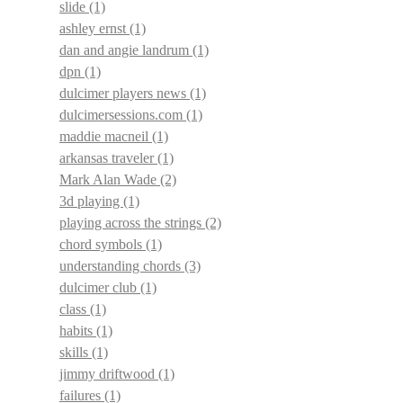
slide
(1)
ashley ernst
(1)
dan and angie landrum
(1)
dpn
(1)
dulcimer players news
(1)
dulcimersessions.com
(1)
maddie macneil
(1)
arkansas traveler
(1)
Mark Alan Wade
(2)
3d playing
(1)
playing across the strings
(2)
chord symbols
(1)
understanding chords
(3)
dulcimer club
(1)
class
(1)
habits
(1)
skills
(1)
jimmy driftwood
(1)
failures
(1)