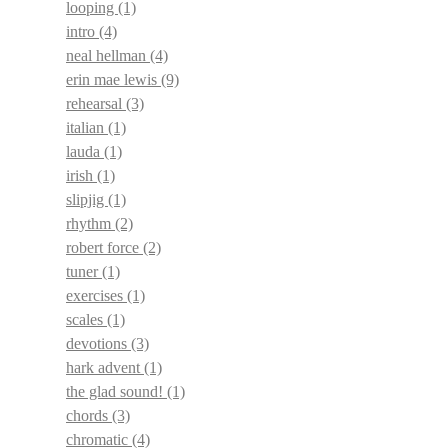
looping
(1)
intro
(4)
neal hellman
(4)
erin mae lewis
(9)
rehearsal
(3)
italian
(1)
lauda
(1)
irish
(1)
slipjig
(1)
rhythm
(2)
robert force
(2)
tuner
(1)
exercises
(1)
scales
(1)
devotions
(3)
hark advent
(1)
the glad sound!
(1)
chords
(3)
chromatic
(4)