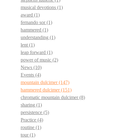
musical devotions
(1)
award
(1)
fernando sor
(1)
hammered
(1)
understanding
(1)
lent
(1)
leap forward
(1)
power of music
(2)
News
(10)
Events
(4)
mountain dulcimer
(147)
hammered dulcimer
(151)
chromatic mountain dulcimer
(8)
sharing
(1)
persistence
(5)
Practice
(4)
routine
(1)
tour
(1)