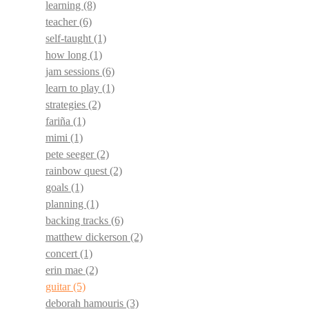
learning
(8)
teacher
(6)
self-taught
(1)
how long
(1)
jam sessions
(6)
learn to play
(1)
strategies
(2)
fariña
(1)
mimi
(1)
pete seeger
(2)
rainbow quest
(2)
goals
(1)
planning
(1)
backing tracks
(6)
matthew dickerson
(2)
concert
(1)
erin mae
(2)
guitar
(5)
deborah hamouris
(3)