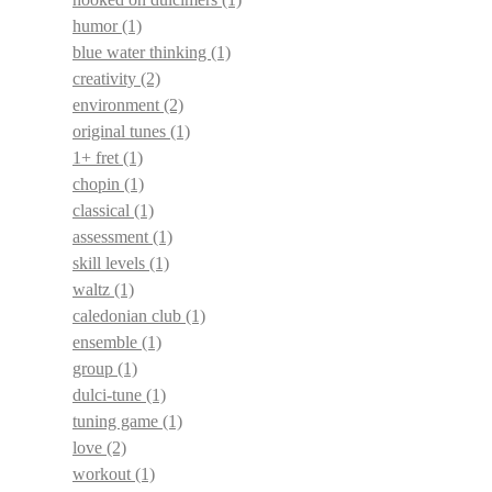
humor
(1)
blue water thinking
(1)
creativity
(2)
environment
(2)
original tunes
(1)
1+ fret
(1)
chopin
(1)
classical
(1)
assessment
(1)
skill levels
(1)
waltz
(1)
caledonian club
(1)
ensemble
(1)
group
(1)
dulci-tune
(1)
tuning game
(1)
love
(2)
workout
(1)