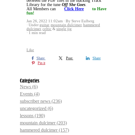
between the PDF files in the Backing Track
Library for the tune
Off She Goes
.
All Members can
Click Here
to Have
fun!
Jan 26, 2022 11:02am
By Steve Eulberg
Under
guitar
,
mountain dulcimer
,
hammered
dulcimer
,
celtic
&
single jig
1 min read
Like
Share
Post
Share
Pin it
Categories
News
(6)
Events
(4)
subscriber news
(236)
uncategorized
(6)
lessons
(190)
mountain dulcimer
(203)
hammered dulcimer
(157)