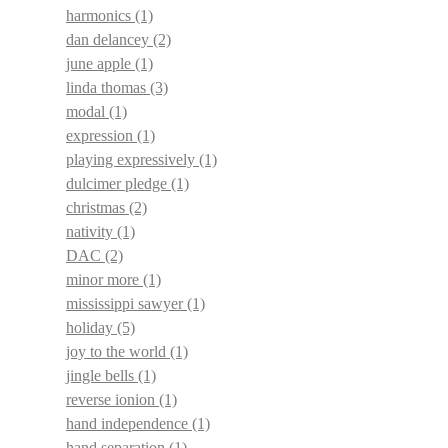
harmonics
(1)
dan delancey
(2)
june apple
(1)
linda thomas
(3)
modal
(1)
expression
(1)
playing expressively
(1)
dulcimer pledge
(1)
christmas
(2)
nativity
(1)
DAC
(2)
minor more
(1)
mississippi sawyer
(1)
holiday
(5)
joy to the world
(1)
jingle bells
(1)
reverse ionion
(1)
hand independence
(1)
hand separation
(1)