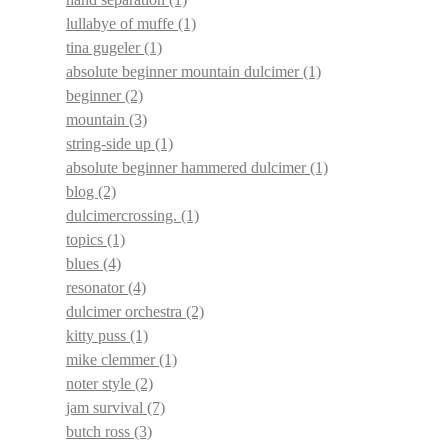
lullabye of muffe
(1)
tina gugeler
(1)
absolute beginner mountain dulcimer
(1)
beginner
(2)
mountain
(3)
string-side up
(1)
absolute beginner hammered dulcimer
(1)
blog
(2)
dulcimercrossing.
(1)
topics
(1)
blues
(4)
resonator
(4)
dulcimer orchestra
(2)
kitty puss
(1)
mike clemmer
(1)
noter style
(2)
jam survival
(7)
butch ross
(3)