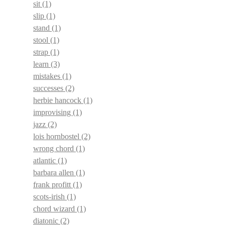
sit
(1)
slip
(1)
stand
(1)
stool
(1)
strap
(1)
learn
(3)
mistakes
(1)
successes
(2)
herbie hancock
(1)
improvising
(1)
jazz
(2)
lois hornbostel
(2)
wrong chord
(1)
atlantic
(1)
barbara allen
(1)
frank profitt
(1)
scots-irish
(1)
chord wizard
(1)
diatonic
(2)