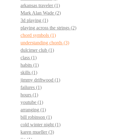
arkansas traveler
(1)
Mark Alan Wade
(2)
3d playing
(1)
playing across the strings
(2)
chord symbols
(1)
understanding chords
(3)
dulcimer club
(1)
class
(1)
habits
(1)
skills
(1)
jimmy driftwood
(1)
failures
(1)
hours
(1)
youtube
(1)
arranging
(1)
bill robinson
(1)
cold winter night
(1)
karen mueller
(3)