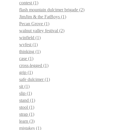
contest
(1)
flash mountain dulcimer brigade
(2)
JimJim & the FatBoys
(1)
Pecan Grove
(1)
walnut valley festival
(2)
winfield
(1)
wvfest
(1)
thinking
(1)
case
(1)
cross-legged
(1)
grip
(1)
safe dulcimer
(1)
sit
(1)
slip
(1)
stand
(1)
stool
(1)
strap
(1)
learn
(3)
mistakes
(1)