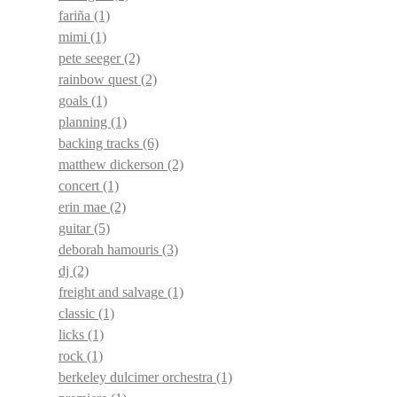
fariña
(1)
mimi
(1)
pete seeger
(2)
rainbow quest
(2)
goals
(1)
planning
(1)
backing tracks
(6)
matthew dickerson
(2)
concert
(1)
erin mae
(2)
guitar
(5)
deborah hamouris
(3)
dj
(2)
freight and salvage
(1)
classic
(1)
licks
(1)
rock
(1)
berkeley dulcimer orchestra
(1)