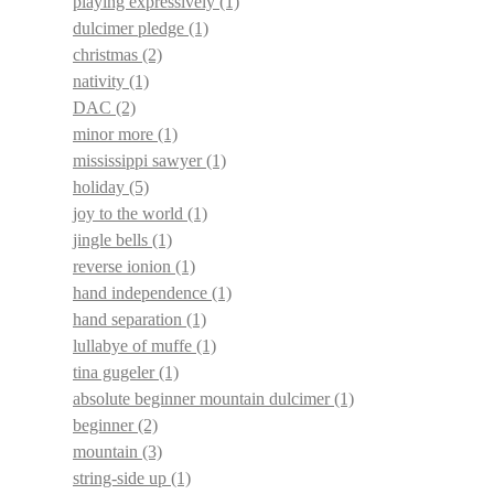
playing expressively
(1)
dulcimer pledge
(1)
christmas
(2)
nativity
(1)
DAC
(2)
minor more
(1)
mississippi sawyer
(1)
holiday
(5)
joy to the world
(1)
jingle bells
(1)
reverse ionion
(1)
hand independence
(1)
hand separation
(1)
lullabye of muffe
(1)
tina gugeler
(1)
absolute beginner mountain dulcimer
(1)
beginner
(2)
mountain
(3)
string-side up
(1)