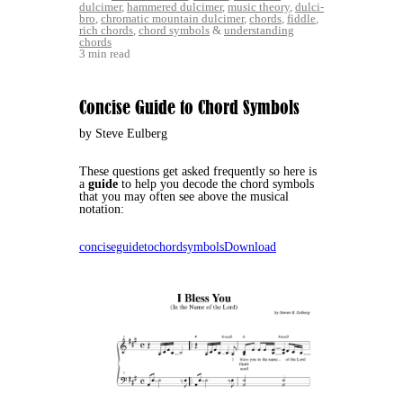
dulcimer
,
hammered dulcimer
,
music theory
,
dulci-
bro
,
chromatic mountain dulcimer
,
chords
,
fiddle
,
rich chords
,
chord symbols
&
understanding
chords
3 min read
Concise Guide to Chord Symbols
by Steve Eulberg
These questions get asked frequently so here is
a
guide
to help you decode the chord symbols
that you may often see above the musical
notation:
conciseguidetochordsymbols
Download