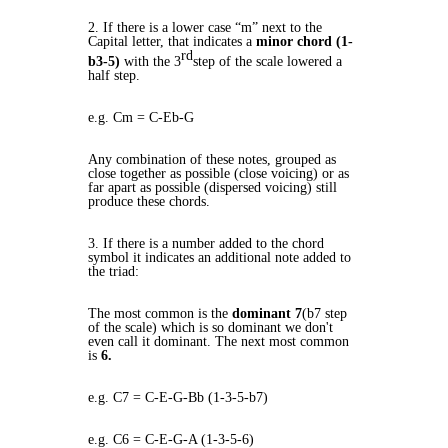
2. If there is a lower case “m” next to the
Capital letter, that indicates a
minor chord (1-
rd
b3-5)
with the 3
step of the scale lowered a
half step.
e.g. Cm = C-Eb-G
Any combination of these notes, grouped as
close together as possible (close voicing) or as
far apart as possible (dispersed voicing) still
produce these chords.
3. If there is a number added to the chord
symbol it indicates an additional note added to
the triad:
The most common is the
dominant 7
(b7 step
of the scale) which is so dominant we don't
even call it dominant. The next most common
is
6.
e.g. C7 = C-E-G-Bb (1-3-5-b7)
e.g. C6 = C-E-G-A (1-3-5-6)