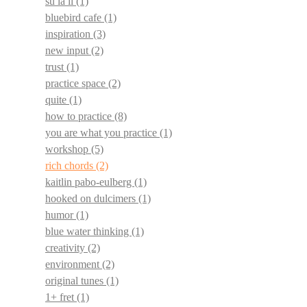
su la li
(1)
bluebird cafe
(1)
inspiration
(3)
new input
(2)
trust
(1)
practice space
(2)
quite
(1)
how to practice
(8)
you are what you practice
(1)
workshop
(5)
rich chords
(2)
kaitlin pabo-eulberg
(1)
hooked on dulcimers
(1)
humor
(1)
blue water thinking
(1)
creativity
(2)
environment
(2)
original tunes
(1)
1+ fret
(1)