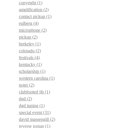
copyright
(1)
amplification
(2)
contact pickup
(1)
eulberg
(4)
microphone
(2)
pickup
(2)
berkeley
(1)
colorado
(2)
festivals
(4)
kentucky
(1)
scholarship
(1)
western carolina
(1)
noter
(2)
clubfooted jib
(1)
dgd
(2)
dgd tuning
(1)
special event
(31)
david massengill
(2)
reverse ionian
(1)