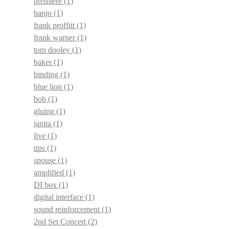
premiere
(1)
banjo
(1)
frank proffitt
(1)
frank warner
(1)
tom dooley
(1)
baker
(1)
binding
(1)
blue lion
(1)
bob
(1)
gluing
(1)
janita
(1)
live
(1)
tips
(1)
spouse
(1)
amplified
(1)
DI box
(1)
digital interface
(1)
sound reinforcement
(1)
2nd Set Concert
(2)