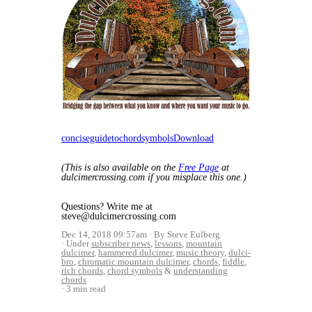
conciseguidetochordsymbols
Download
(This is also available on the
Free Page
at
dulcimercrossing.com if you misplace this one.)
Questions? Write me at
steve@dulcimercrossing.com
Dec 14, 2018 09:57am
By Steve Eulberg
Under
subscriber news
,
lessons
,
mountain
dulcimer
,
hammered dulcimer
,
music theory
,
dulci-
bro
,
chromatic mountain dulcimer
,
chords
,
fiddle
,
rich chords
,
chord symbols
&
understanding
chords
3 min read