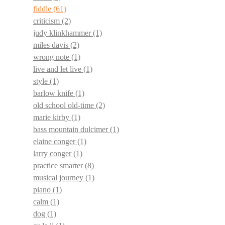
fiddle
(61)
criticism
(2)
judy klinkhammer
(1)
miles davis
(2)
wrong note
(1)
live and let live
(1)
style
(1)
barlow knife
(1)
old school old-time
(2)
marie kirby
(1)
bass mountain dulcimer
(1)
elaine conger
(1)
larry conger
(1)
practice smarter
(8)
musical journey
(1)
piano
(1)
calm
(1)
dog
(1)