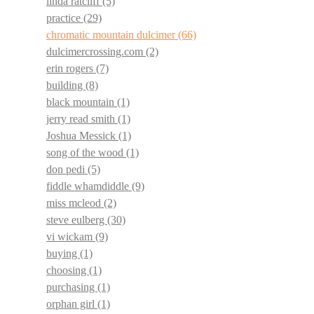
linda ratcliff
(5)
practice
(29)
chromatic mountain dulcimer
(66)
dulcimercrossing.com
(2)
erin rogers
(7)
building
(8)
black mountain
(1)
jerry read smith
(1)
Joshua Messick
(1)
song of the wood
(1)
don pedi
(5)
fiddle whamdiddle
(9)
miss mcleod
(2)
steve eulberg
(30)
vi wickam
(9)
buying
(1)
choosing
(1)
purchasing
(1)
orphan girl
(1)