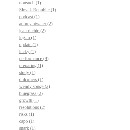
nonsuch
(1)
Slovak Republic
(1)
podcast
(1)
aubrey atwater
(2)
jean ritchie
(2)
log-in
(1)
update
(1)
lucky
(1)
performance
(9)
preparing
(1)
study
(1)
dulcimers
(1)
wendy songe
(2)
bluegrass
(2)
growth
(1)
resolutions
(2)
risks
(1)
capo
(1)
snark
(1)