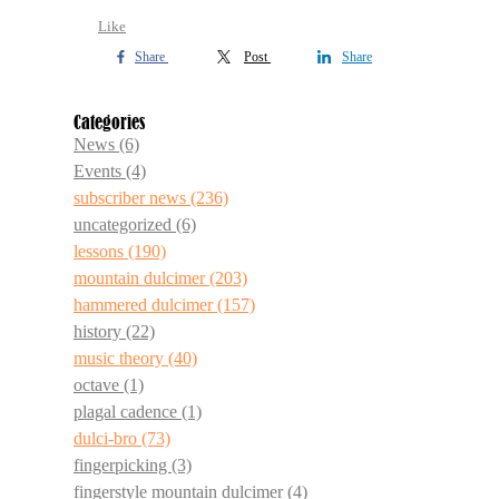
Like
Share
Post
Share
Categories
News
(6)
Events
(4)
subscriber news
(236)
uncategorized
(6)
lessons
(190)
mountain dulcimer
(203)
hammered dulcimer
(157)
history
(22)
music theory
(40)
octave
(1)
plagal cadence
(1)
dulci-bro
(73)
fingerpicking
(3)
fingerstyle mountain dulcimer
(4)