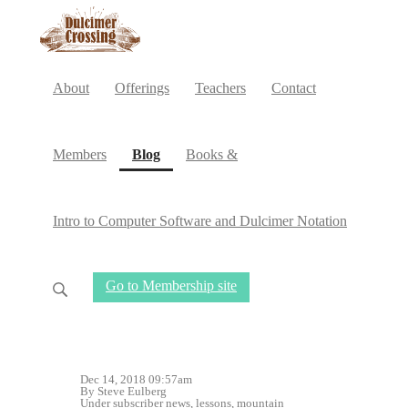
About
Offerings
Teachers
Contact
(current)
Members
Blog
Books &
Intro to Computer Software and Dulcimer Notation
Go to Membership site
Dec 14, 2018 09:57am
By Steve Eulberg
Under
subscriber news
,
lessons
,
mountain