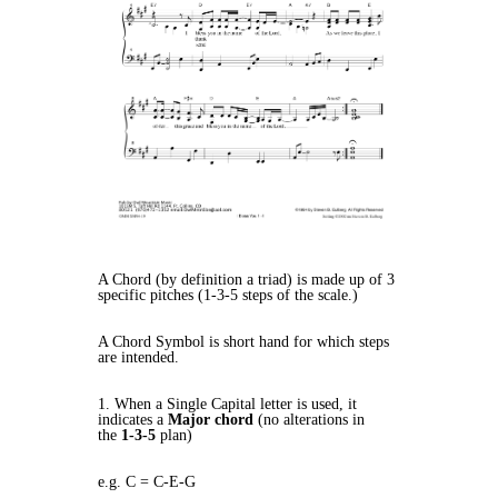
A Chord (by definition a triad) is made up of 3
specific pitches (1-3-5 steps of the scale.)
A Chord Symbol is short hand for which steps
are intended.
1. When a Single Capital letter is used, it
indicates a
Major chord
(no alterations in
the
1-3-5
plan)
e.g. C = C-E-G