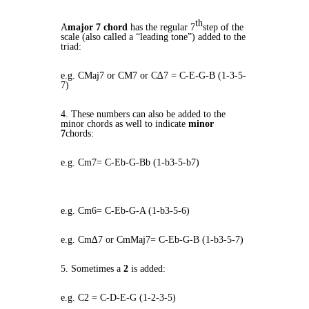
th
A
major 7 chord
has the regular 7
step of the
scale (also called a “leading tone”) added to the
triad:
e.g. CMaj7 or CM7 or C∆7 = C-E-G-B (1-3-5-
7)
4. These numbers can also be added to the
minor chords as well to indicate
minor
7
chords:
e.g. Cm7= C-Eb-G-Bb (1-b3-5-b7)
e.g. Cm6= C-Eb-G-A (1-b3-5-6)
e.g. Cm∆7 or CmMaj7= C-Eb-G-B (1-b3-5-7)
5. Sometimes a
2
is added:
e.g. C2 = C-D-E-G (1-2-3-5)