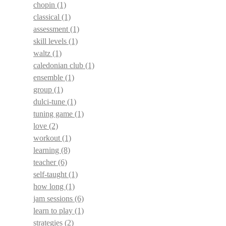
chopin
(1)
classical
(1)
assessment
(1)
skill levels
(1)
waltz
(1)
caledonian club
(1)
ensemble
(1)
group
(1)
dulci-tune
(1)
tuning game
(1)
love
(2)
workout
(1)
learning
(8)
teacher
(6)
self-taught
(1)
how long
(1)
jam sessions
(6)
learn to play
(1)
strategies
(2)