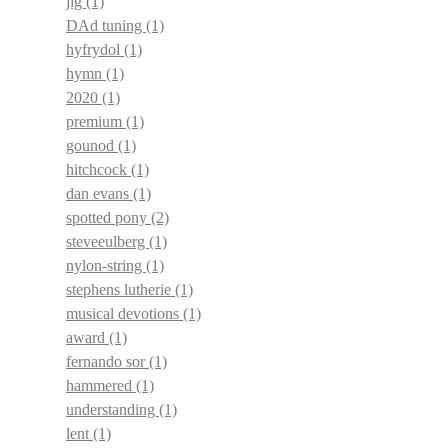
jig
(1)
DAd tuning
(1)
hyfrydol
(1)
hymn
(1)
2020
(1)
premium
(1)
gounod
(1)
hitchcock
(1)
dan evans
(1)
spotted pony
(2)
steveeulberg
(1)
nylon-string
(1)
stephens lutherie
(1)
musical devotions
(1)
award
(1)
fernando sor
(1)
hammered
(1)
understanding
(1)
lent
(1)