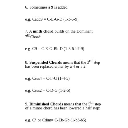
6. Sometimes a
9
is added:
e.g. Cadd9 = C-E-G-D (1-3-5-9)
7. A
ninth chord
builds on the Dominant
th
7
Chord:
e.g. C9 = C-E-G-Bb-D (1-3-5-b7-9)
rd
8.
Suspended Chords
means that the 3
step
has been replaced either by a 4 or a 2:
e.g. Csus4 = C-F-G (1-4-5)
e.g. Csus2 = C-D-G (1-2-5)
th
9.
Diminished Chords
means that the 5
step
of a minor chord has been lowered a half step:
e.g. C° or Cdim= C-Eb-Gb (1-b3-b5)