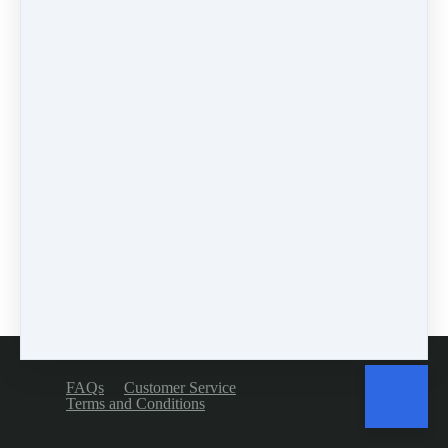
workshops
(1)
self-assessment
(1)
learn
(1)
greek
(1)
mindset
(3)
accountability
(2)
encouragement
(1)
prodding
(1)
4 comments
Leave a comment
Please log in or register to post a comment
FAQs
Customer Service
Terms and Conditions