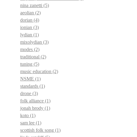
nina zanetti
(5)
aeolian
(2)
dorian
(4)
ionian
(3)
lydian
(1)
mixolydian
(3)
modes
(2)
traditional
(2)
tuning
(5)
music education
(2)
NSME
(1)
standards
(1)
drone
(3)
folk alliance
(1)
jonah brody
(1)
koto
(1)
sam lee
(1)
scottish folk song
(1)