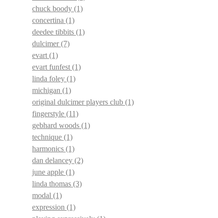
chuck boody
(1)
concertina
(1)
deedee tibbits
(1)
dulcimer
(7)
evart
(1)
evart funfest
(1)
linda foley
(1)
michigan
(1)
original dulcimer players club
(1)
fingerstyle
(11)
gebhard woods
(1)
technique
(1)
harmonics
(1)
dan delancey
(2)
june apple
(1)
linda thomas
(3)
modal
(1)
expression
(1)