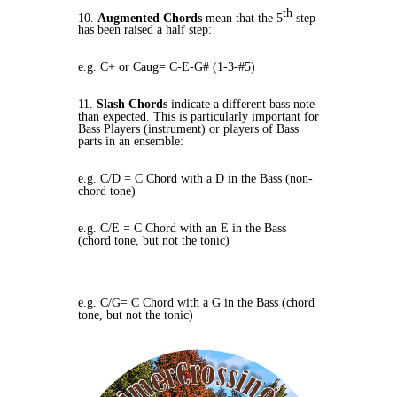
th
10.
Augmented Chords
mean that the 5
step
has been raised a half step:
e.g. C+ or Caug= C-E-G# (1-3-#5)
11.
Slash Chords
indicate a different bass note
than expected. This is particularly important for
Bass Players (instrument) or players of Bass
parts in an ensemble:
e.g. C/D = C Chord with a D in the Bass (non-
chord tone)
e.g. C/E = C Chord with an E in the Bass
(chord tone, but not the tonic)
e.g. C/G= C Chord with a G in the Bass (chord
tone, but not the tonic)