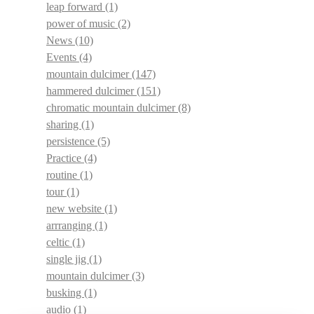
leap forward
(1)
power of music
(2)
News
(10)
Events
(4)
mountain dulcimer
(147)
hammered dulcimer
(151)
chromatic mountain dulcimer
(8)
sharing
(1)
persistence
(5)
Practice
(4)
routine
(1)
tour
(1)
new website
(1)
arrranging
(1)
celtic
(1)
single jig
(1)
mountain dulcimer
(3)
busking
(1)
audio
(1)