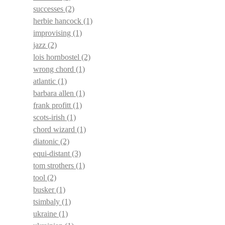
successes
(2)
herbie hancock
(1)
improvising
(1)
jazz
(2)
lois hornbostel
(2)
wrong chord
(1)
atlantic
(1)
barbara allen
(1)
frank profitt
(1)
scots-irish
(1)
chord wizard
(1)
diatonic
(2)
equi-distant
(3)
tom strothers
(1)
tool
(2)
busker
(1)
tsimbaly
(1)
ukraine
(1)