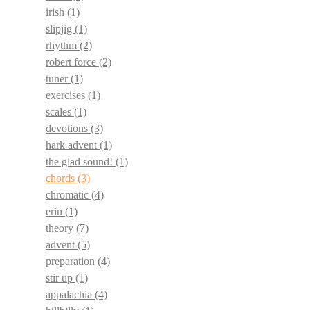
irish
(1)
slipjig
(1)
rhythm
(2)
robert force
(2)
tuner
(1)
exercises
(1)
scales
(1)
devotions
(3)
hark advent
(1)
the glad sound!
(1)
chords
(3)
chromatic
(4)
erin
(1)
theory
(7)
advent
(5)
preparation
(4)
stir up
(1)
appalachia
(4)