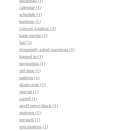
ukrainian
(1)
calendar
(1)
schedule
(1)
baritone
(1)
concert window
(3)
katie moritz
(1)
faq
(1)
frequently asked questions
(1)
logged in
(1)
navigation
(1)
old time
(1)
patreon
(1)
shape-note
(1)
special
(1)
carrell
(1)
geoff reeve-black
(1)
malvern
(1)
presnell
(1)
articulations
(1)