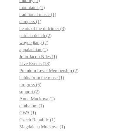
hillbilly
(1)
mountains
(1)
traditional music
(1)
dampers
(1)
hearts of the dulcimer
(3)
patricia delich
(2)
wayne jiang
(2)
appalachian
(1)
John Jacob Niles
(1)
Live Events
(28)
Premium Level Membership
(2)
habits from the muse
(1)
progress
(6)
support
(2)
Anna Muckova
(1)
cimbalom
(1)
CWA
(1)
Czech Republic
(1)
Magdalena Muckova
(1)