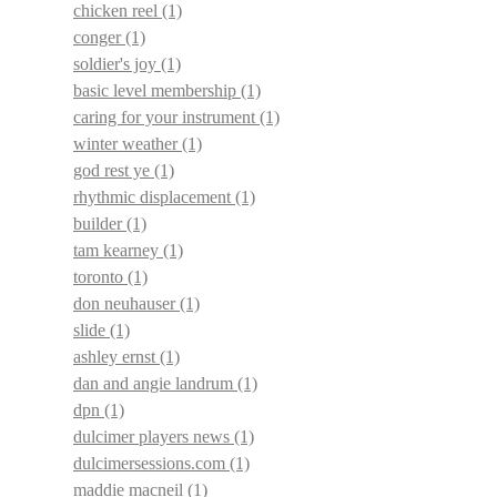
chicken reel
(1)
conger
(1)
soldier's joy
(1)
basic level membership
(1)
caring for your instrument
(1)
winter weather
(1)
god rest ye
(1)
rhythmic displacement
(1)
builder
(1)
tam kearney
(1)
toronto
(1)
don neuhauser
(1)
slide
(1)
ashley ernst
(1)
dan and angie landrum
(1)
dpn
(1)
dulcimer players news
(1)
dulcimersessions.com
(1)
maddie macneil
(1)