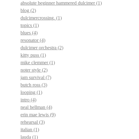
absolute beginner hammered dulcimer
(1)
blog
(2)
dulcimercrossing.
(1)
topics
(1)
blues
(4)
resonator
(4)
dulcimer orchestra
(2)
kitty puss
(1)
mike clemmer
(1)
noter style
(2)
jam survival
(7)
butch ross
(3)
looping
(1)
intro
(4)
neal hellman
(4)
erin mae lewis
(9)
rehearsal
(3)
italian
(1)
lauda
(1)