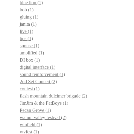
blue lion
(1)
bob
(1)
gluing
(1)
janita
(1)
live
(1)
tips
(1)
spouse
(1)
amplified
(1)
DI box
(1)
digital interface
(1)
sound reinforcement
(1)
2nd Set Concert
(2)
contest
(1)
flash mountain dulcimer brigade
(2)
JimJim & the FatBoys
(1)
Pecan Grove
(1)
walnut valley festival
(2)
winfield
(1)
wvfest
(1)