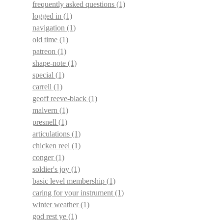
frequently asked questions
(1)
logged in
(1)
navigation
(1)
old time
(1)
patreon
(1)
shape-note
(1)
special
(1)
carrell
(1)
geoff reeve-black
(1)
malvern
(1)
presnell
(1)
articulations
(1)
chicken reel
(1)
conger
(1)
soldier's joy
(1)
basic level membership
(1)
caring for your instrument
(1)
winter weather
(1)
god rest ye
(1)