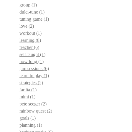
group
(1)
dulci-tune
(1)
tuning game
(1)
love
(2)
workout
(1)
learning
(8)
teacher
(6)
self-taught
(1)
how long
(1)
jam sessions
(6)
learn to play
(1)
strategies
(2)
fariña
(1)
mimi
(1)
pete seeger
(2)
rainbow quest
(2)
goals
(1)
planning
(1)