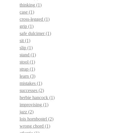
thinking
(1)
case
(1)
cross-legged
(1)
grip
(1)
safe dulcimer
(1)
sit
(1)
slip
(1)
stand
(1)
stool
(1)
strap
(1)
learn
(3)
mistakes
(1)
successes
(2)
herbie hancock
(1)
improvising
(1)
jazz
(2)
lois hornbostel
(2)
wrong chord
(1)