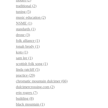
modes
(2)
traditional
(2)
tuning
(5)
music education
(2)
NSME
(1)
standards
(1)
drone
(3)
folk alliance
(1)
jonah brody
(1)
koto
(1)
sam lee
(1)
scottish folk song
(1)
linda ratcliff
(5)
practice
(29)
chromatic mountain dulcimer
(66)
dulcimercrossing.com
(2)
erin rogers
(7)
building
(8)
black mountain
(1)