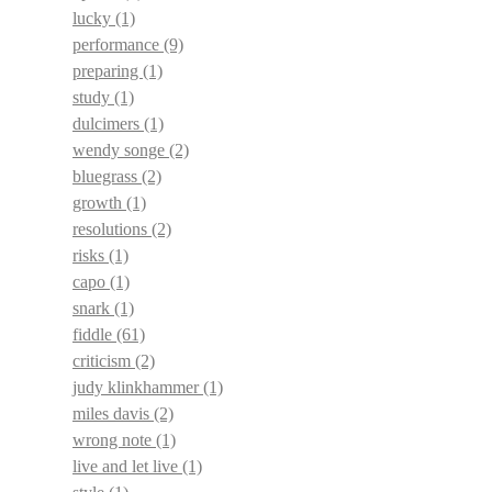
lucky
(1)
performance
(9)
preparing
(1)
study
(1)
dulcimers
(1)
wendy songe
(2)
bluegrass
(2)
growth
(1)
resolutions
(2)
risks
(1)
capo
(1)
snark
(1)
fiddle
(61)
criticism
(2)
judy klinkhammer
(1)
miles davis
(2)
wrong note
(1)
live and let live
(1)