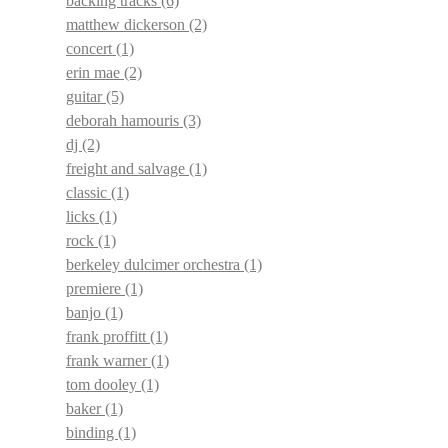
backing tracks
(6)
matthew dickerson
(2)
concert
(1)
erin mae
(2)
guitar
(5)
deborah hamouris
(3)
dj
(2)
freight and salvage
(1)
classic
(1)
licks
(1)
rock
(1)
berkeley dulcimer orchestra
(1)
premiere
(1)
banjo
(1)
frank proffitt
(1)
frank warner
(1)
tom dooley
(1)
baker
(1)
binding
(1)