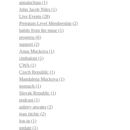
appalachian
(1)
John Jacob Niles
(1)
Live Events
(28)
Premium Level Membership
(2)
habits from the muse
(1)
progress
(6)
support
(2)
Anna Muckova
(1)
cimbalom
(1)
CWA
(1)
Czech Republic
(1)
Magdalena Muckova
(1)
nonsuch
(1)
Slovak Republic
(1)
podcast
(1)
aubrey atwater
(2)
jean ritchie
(2)
log-in
(1)
update
(1)