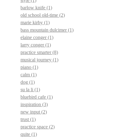
style
(1)
barlow knife
(1)
old school old-time
(2)
marie kirby
(1)
bass mountain dulcimer
(1)
elaine conger
(1)
larry conger
(1)
practice smarter
(8)
musical journey
(1)
piano
(1)
calm
(1)
dog
(1)
su la li
(1)
bluebird cafe
(1)
inspiration
(3)
new input
(2)
trust
(1)
practice space
(2)
quite
(1)