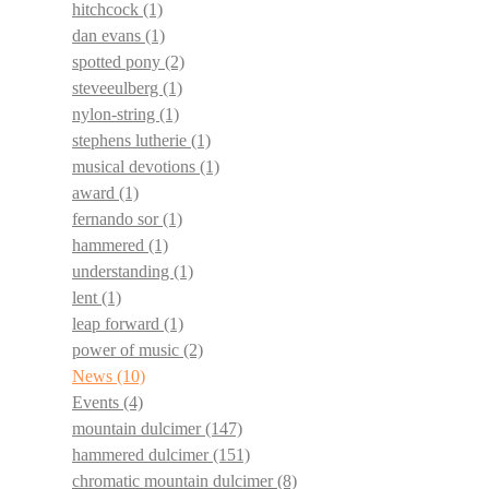
hitchcock
(1)
dan evans
(1)
spotted pony
(2)
steveeulberg
(1)
nylon-string
(1)
stephens lutherie
(1)
musical devotions
(1)
award
(1)
fernando sor
(1)
hammered
(1)
understanding
(1)
lent
(1)
leap forward
(1)
power of music
(2)
News
(10)
Events
(4)
mountain dulcimer
(147)
hammered dulcimer
(151)
chromatic mountain dulcimer
(8)