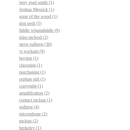
jerry read smith
(1)
Joshua Messick
(1)
song of the wood
(1)
don pedi
(5)
fiddle whamdiddle
(9)
miss mcleod
(2)
steve eulberg
(30)
vi wickam
(9)
buying
(1)
choosing
(1)
purchasing
(1)
orphan girl
(1)
copyright
(1)
amplification
(2)
contact pickup
(1)
eulberg
(4)
microphone
(2)
pickup
(2)
berkeley
(1)