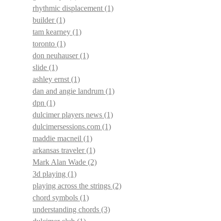
rhythmic displacement
(1)
builder
(1)
tam kearney
(1)
toronto
(1)
don neuhauser
(1)
slide
(1)
ashley ernst
(1)
dan and angie landrum
(1)
dpn
(1)
dulcimer players news
(1)
dulcimersessions.com
(1)
maddie macneil
(1)
arkansas traveler
(1)
Mark Alan Wade
(2)
3d playing
(1)
playing across the strings
(2)
chord symbols
(1)
understanding chords
(3)