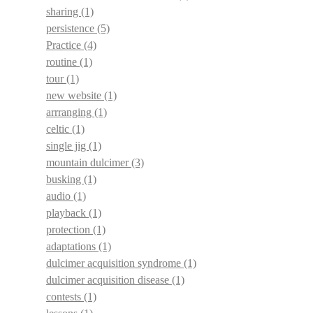
sharing
(1)
persistence
(5)
Practice
(4)
routine
(1)
tour
(1)
new website
(1)
arrranging
(1)
celtic
(1)
single jig
(1)
mountain dulcimer
(3)
busking
(1)
audio
(1)
playback
(1)
protection
(1)
adaptations
(1)
dulcimer acquisition syndrome
(1)
dulcimer acquisition disease
(1)
contests
(1)