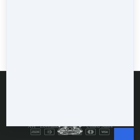
prodding
(1)
0 comments
There are no comments yet. Be the first one to leave a
comment!
Leave a comment
Please log in or register to post a comment
FAQs
Customer Service
Terms and Conditions
Copyright © 2026
Dulcimer Crossing
·
714 Lavastone
Ave
·
Loveland, CO 80537
·
United States