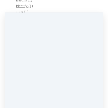
lessons
(1)
identify
(1)
apps
(1)
motivation
(1)
hands
(1)
In Memoriam
(1)
guitar
(1)
archive
(1)
concerts
(1)
mountain dulcimer
(2)
hammered dulcimer
(1)
lessons
(1)
workshops
(1)
self-assessment
(1)
learn
(1)
greek
(1)
mindset
(3)
accountability
(2)
encouragement
(1)