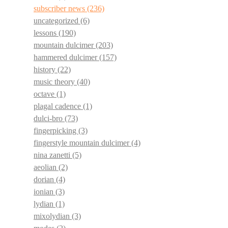
subscriber news
(236)
uncategorized
(6)
lessons
(190)
mountain dulcimer
(203)
hammered dulcimer
(157)
history
(22)
music theory
(40)
octave
(1)
plagal cadence
(1)
dulci-bro
(73)
fingerpicking
(3)
fingerstyle mountain dulcimer
(4)
nina zanetti
(5)
aeolian
(2)
dorian
(4)
ionian
(3)
lydian
(1)
mixolydian
(3)