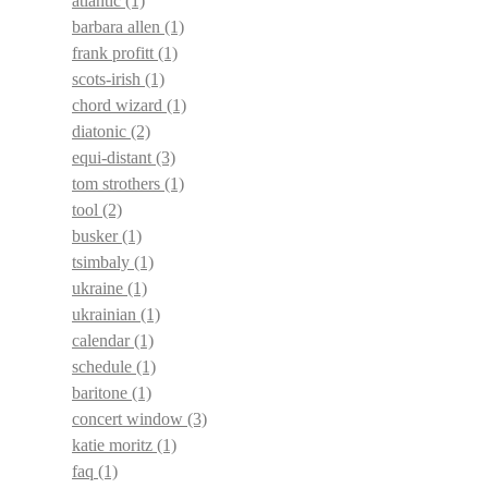
atlantic
(1)
barbara allen
(1)
frank profitt
(1)
scots-irish
(1)
chord wizard
(1)
diatonic
(2)
equi-distant
(3)
tom strothers
(1)
tool
(2)
busker
(1)
tsimbaly
(1)
ukraine
(1)
ukrainian
(1)
calendar
(1)
schedule
(1)
baritone
(1)
concert window
(3)
katie moritz
(1)
faq
(1)