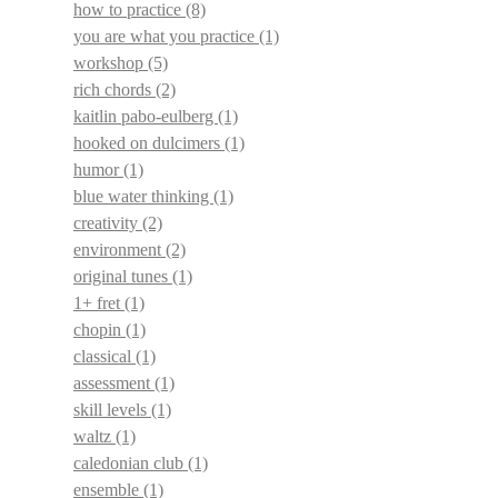
how to practice
(8)
you are what you practice
(1)
workshop
(5)
rich chords
(2)
kaitlin pabo-eulberg
(1)
hooked on dulcimers
(1)
humor
(1)
blue water thinking
(1)
creativity
(2)
environment
(2)
original tunes
(1)
1+ fret
(1)
chopin
(1)
classical
(1)
assessment
(1)
skill levels
(1)
waltz
(1)
caledonian club
(1)
ensemble
(1)