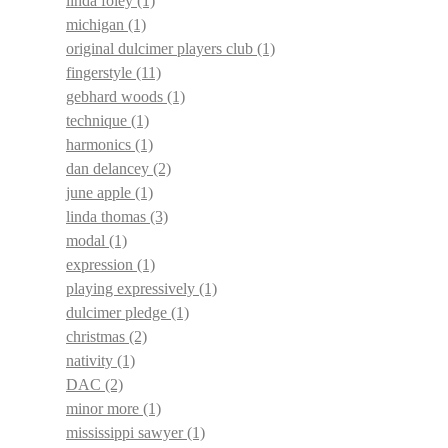
linda foley
(1)
michigan
(1)
original dulcimer players club
(1)
fingerstyle
(11)
gebhard woods
(1)
technique
(1)
harmonics
(1)
dan delancey
(2)
june apple
(1)
linda thomas
(3)
modal
(1)
expression
(1)
playing expressively
(1)
dulcimer pledge
(1)
christmas
(2)
nativity
(1)
DAC
(2)
minor more
(1)
mississippi sawyer
(1)