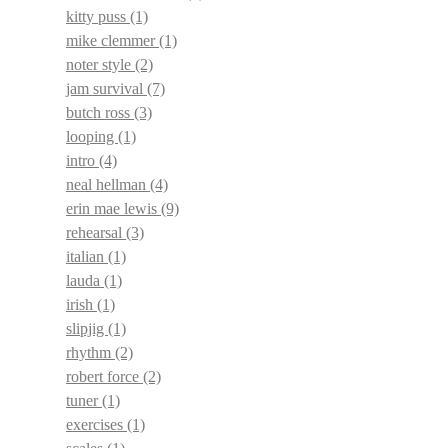
kitty puss
(1)
mike clemmer
(1)
noter style
(2)
jam survival
(7)
butch ross
(3)
looping
(1)
intro
(4)
neal hellman
(4)
erin mae lewis
(9)
rehearsal
(3)
italian
(1)
lauda
(1)
irish
(1)
slipjig
(1)
rhythm
(2)
robert force
(2)
tuner
(1)
exercises
(1)