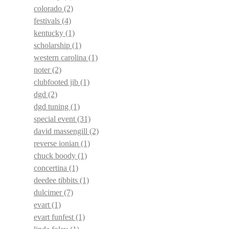
colorado
(2)
festivals
(4)
kentucky
(1)
scholarship
(1)
western carolina
(1)
noter
(2)
clubfooted jib
(1)
dgd
(2)
dgd tuning
(1)
special event
(31)
david massengill
(2)
reverse ionian
(1)
chuck boody
(1)
concertina
(1)
deedee tibbits
(1)
dulcimer
(7)
evart
(1)
evart funfest
(1)