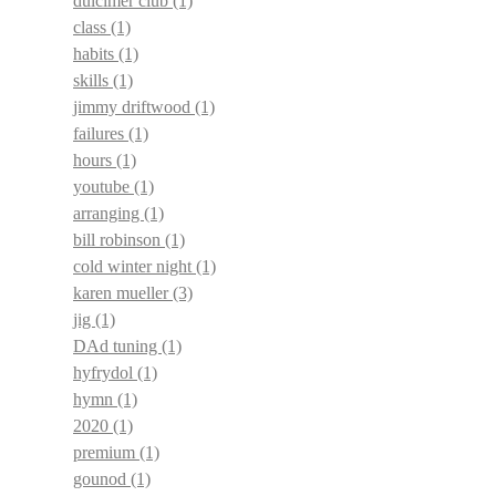
dulcimer club
(1)
class
(1)
habits
(1)
skills
(1)
jimmy driftwood
(1)
failures
(1)
hours
(1)
youtube
(1)
arranging
(1)
bill robinson
(1)
cold winter night
(1)
karen mueller
(3)
jig
(1)
DAd tuning
(1)
hyfrydol
(1)
hymn
(1)
2020
(1)
premium
(1)
gounod
(1)