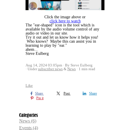
Click the image above or
click here to watch
The "ear-shaped" icon is the tool which is
available by the audio volume control of any
audio or video in our site.
Try it out and let us know how it helps you!
Who knows? Maybe this can assist you in
learning to play by "ear."
ahem...
Steve Eulberg
Aug 14, 2024 03:05pm
By Steve Eulberg
Under
subscriber news
&
News
1 min read
Like
Share
Post
Share
Pin it
Categories
News
(6)
Events
(4)