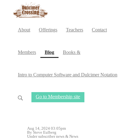
About
Offerings
Teachers
Contact
(current)
Members
Blog
Books &
Intro to Computer Software and Dulcimer Notation
Go to Membership site
Aug 14, 2024 03:05pm
By Steve Eulberg
Under
subscriber news
&
News