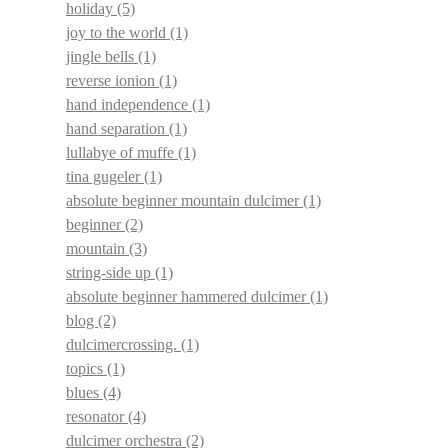
holiday
(5)
joy to the world
(1)
jingle bells
(1)
reverse ionion
(1)
hand independence
(1)
hand separation
(1)
lullabye of muffe
(1)
tina gugeler
(1)
absolute beginner mountain dulcimer
(1)
beginner
(2)
mountain
(3)
string-side up
(1)
absolute beginner hammered dulcimer
(1)
blog
(2)
dulcimercrossing.
(1)
topics
(1)
blues
(4)
resonator
(4)
dulcimer orchestra
(2)