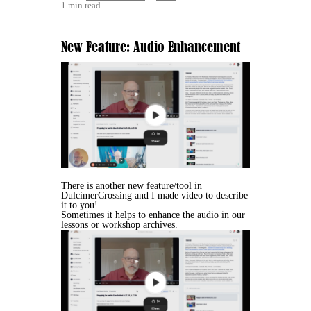
1 min read
New Feature: Audio Enhancement
There is another new feature/tool in
DulcimerCrossing and I made video to describe
it to you!
Sometimes it helps to enhance the audio in our
lessons or workshop archives.