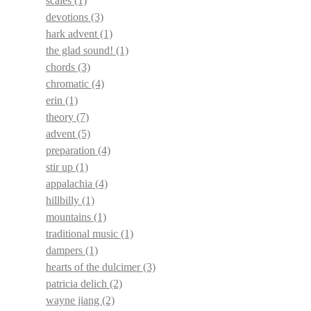
scales
(1)
devotions
(3)
hark advent
(1)
the glad sound!
(1)
chords
(3)
chromatic
(4)
erin
(1)
theory
(7)
advent
(5)
preparation
(4)
stir up
(1)
appalachia
(4)
hillbilly
(1)
mountains
(1)
traditional music
(1)
dampers
(1)
hearts of the dulcimer
(3)
patricia delich
(2)
wayne jiang
(2)