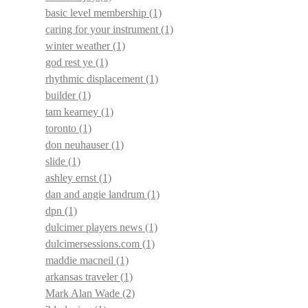
basic level membership
(1)
caring for your instrument
(1)
winter weather
(1)
god rest ye
(1)
rhythmic displacement
(1)
builder
(1)
tam kearney
(1)
toronto
(1)
don neuhauser
(1)
slide
(1)
ashley ernst
(1)
dan and angie landrum
(1)
dpn
(1)
dulcimer players news
(1)
dulcimersessions.com
(1)
maddie macneil
(1)
arkansas traveler
(1)
Mark Alan Wade
(2)