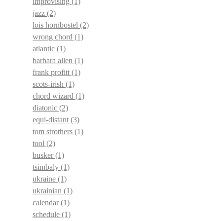
improvising
(1)
jazz
(2)
lois hornbostel
(2)
wrong chord
(1)
atlantic
(1)
barbara allen
(1)
frank profitt
(1)
scots-irish
(1)
chord wizard
(1)
diatonic
(2)
equi-distant
(3)
tom strothers
(1)
tool
(2)
busker
(1)
tsimbaly
(1)
ukraine
(1)
ukrainian
(1)
calendar
(1)
schedule
(1)