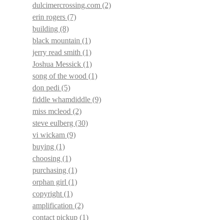
dulcimercrossing.com
(2)
erin rogers
(7)
building
(8)
black mountain
(1)
jerry read smith
(1)
Joshua Messick
(1)
song of the wood
(1)
don pedi
(5)
fiddle whamdiddle
(9)
miss mcleod
(2)
steve eulberg
(30)
vi wickam
(9)
buying
(1)
choosing
(1)
purchasing
(1)
orphan girl
(1)
copyright
(1)
amplification
(2)
contact pickup
(1)