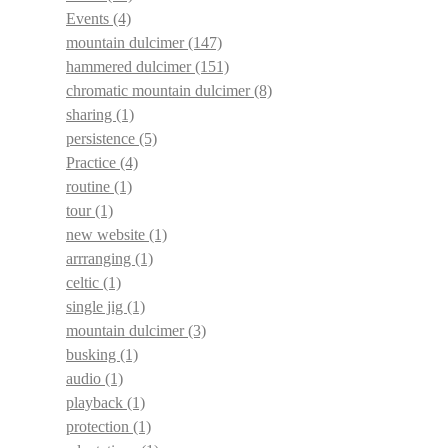
Events
(4)
mountain dulcimer
(147)
hammered dulcimer
(151)
chromatic mountain dulcimer
(8)
sharing
(1)
persistence
(5)
Practice
(4)
routine
(1)
tour
(1)
new website
(1)
arrranging
(1)
celtic
(1)
single jig
(1)
mountain dulcimer
(3)
busking
(1)
audio
(1)
playback
(1)
protection
(1)