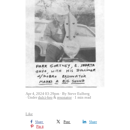
Apr 4, 2024 03:29pm
By Steve Eulberg
Under
dulci-bro
&
resonator
1 min read
Like
Share
Post
Share
Pin it