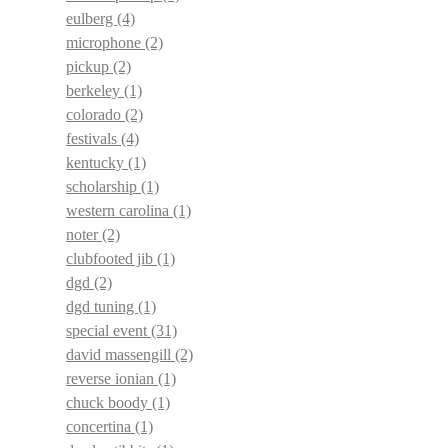
eulberg
(4)
microphone
(2)
pickup
(2)
berkeley
(1)
colorado
(2)
festivals
(4)
kentucky
(1)
scholarship
(1)
western carolina
(1)
noter
(2)
clubfooted jib
(1)
dgd
(2)
dgd tuning
(1)
special event
(31)
david massengill
(2)
reverse ionian
(1)
chuck boody
(1)
concertina
(1)