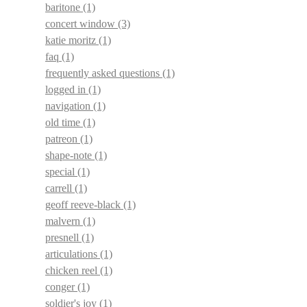
baritone
(1)
concert window
(3)
katie moritz
(1)
faq
(1)
frequently asked questions
(1)
logged in
(1)
navigation
(1)
old time
(1)
patreon
(1)
shape-note
(1)
special
(1)
carrell
(1)
geoff reeve-black
(1)
malvern
(1)
presnell
(1)
articulations
(1)
chicken reel
(1)
conger
(1)
soldier's joy
(1)