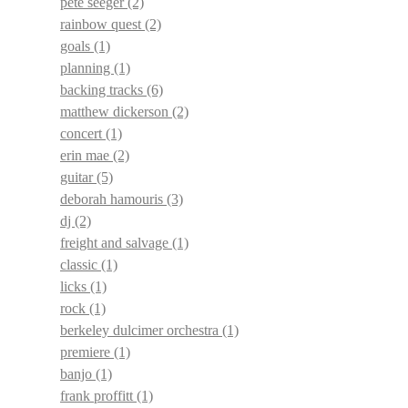
pete seeger
(2)
rainbow quest
(2)
goals
(1)
planning
(1)
backing tracks
(6)
matthew dickerson
(2)
concert
(1)
erin mae
(2)
guitar
(5)
deborah hamouris
(3)
dj
(2)
freight and salvage
(1)
classic
(1)
licks
(1)
rock
(1)
berkeley dulcimer orchestra
(1)
premiere
(1)
banjo
(1)
frank proffitt
(1)