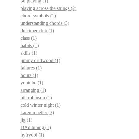
3d playing
(1)
playing across the strings
(2)
chord symbols
(1)
understanding chords
(3)
dulcimer club
(1)
class
(1)
habits
(1)
skills
(1)
jimmy driftwood
(1)
failures
(1)
hours
(1)
youtube
(1)
arranging
(1)
bill robinson
(1)
cold winter night
(1)
karen mueller
(3)
jig
(1)
DAd tuning
(1)
hyfrydol
(1)