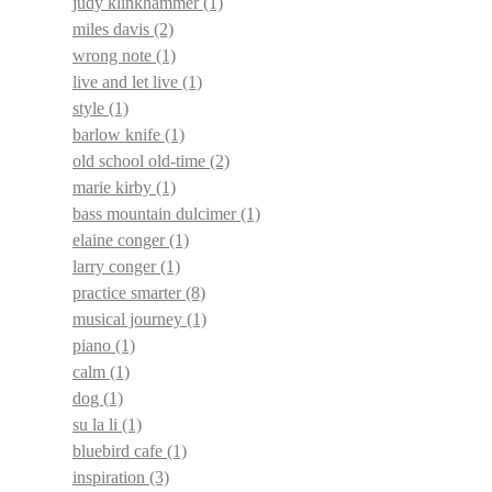
judy klinkhammer
(1)
miles davis
(2)
wrong note
(1)
live and let live
(1)
style
(1)
barlow knife
(1)
old school old-time
(2)
marie kirby
(1)
bass mountain dulcimer
(1)
elaine conger
(1)
larry conger
(1)
practice smarter
(8)
musical journey
(1)
piano
(1)
calm
(1)
dog
(1)
su la li
(1)
bluebird cafe
(1)
inspiration
(3)