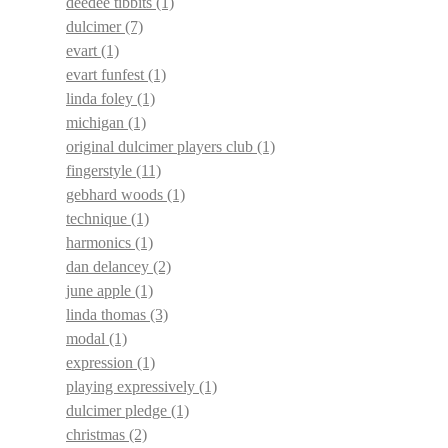
deedee tibbits
(1)
dulcimer
(7)
evart
(1)
evart funfest
(1)
linda foley
(1)
michigan
(1)
original dulcimer players club
(1)
fingerstyle
(11)
gebhard woods
(1)
technique
(1)
harmonics
(1)
dan delancey
(2)
june apple
(1)
linda thomas
(3)
modal
(1)
expression
(1)
playing expressively
(1)
dulcimer pledge
(1)
christmas
(2)