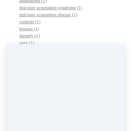
adaptations
(1)
dulcimer acquisition syndrome
(1)
dulcimer acquisition disease
(1)
contests
(1)
lessons
(1)
identify
(1)
apps
(1)
motivation
(1)
hands
(1)
In Memoriam
(1)
guitar
(1)
archive
(1)
concerts
(1)
mountain dulcimer
(2)
hammered dulcimer
(1)
lessons
(1)
workshops
(1)
self-assessment
(1)
learn
(1)