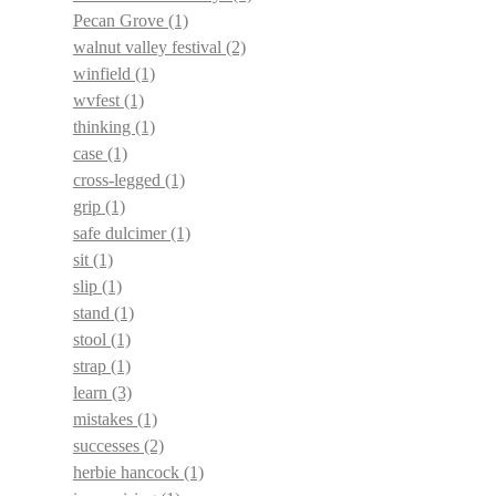
Pecan Grove
(1)
walnut valley festival
(2)
winfield
(1)
wvfest
(1)
thinking
(1)
case
(1)
cross-legged
(1)
grip
(1)
safe dulcimer
(1)
sit
(1)
slip
(1)
stand
(1)
stool
(1)
strap
(1)
learn
(3)
mistakes
(1)
successes
(2)
herbie hancock
(1)