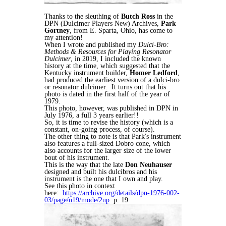
Thanks to the sleuthing of
Butch Ross
in the
DPN (Dulcimer Players New) Archives,
Park
Gortney
, from E. Sparta, Ohio, has come to
my attention!
When I wrote and published my
Dulci-Bro:
Methods & Resources for Playing Resonator
Dulcimer
, in 2019, I included the known
history at the time, which suggested that the
Kentucky instrument builder,
Homer Ledford
,
had produced the earliest version of a dulci-bro
or resonator dulcimer. It turns out that his
photo is dated in the first half of the year of
1979.
This photo, however, was published in DPN in
July 1976, a full 3 years earlier!!
So, it is time to revise the history (which is a
constant, on-going process, of course).
The other thing to note is that Park's instrument
also features a full-sized Dobro cone, which
also accounts for the larger size of the lower
bout of his instrument.
This is the way that the late
Don Neuhauser
designed and built his dulcibros and his
instrument is the one that I own and play.
See this photo in context
here:
https://archive.org/details/dpn-1976-002-
03/page/n19/mode/2up
p. 19