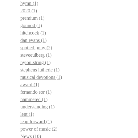
hymn
(1)
2020
(1)
premium
(1)
gounod
(1)
hitchcock
(1)
dan evans
(1)
spotted pony
(2)
steveeulberg
(1)
nylon-string
(1)
stephens lutherie
(1)
musical devotions
(1)
award
(1)
fernando sor
(1)
hammered
(1)
understanding
(1)
lent
(1)
leap forward
(1)
power of music
(2)
News
(10)