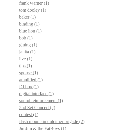
frank warner
(1)
tom dooley
(1)
baker
(1)
binding
(1)
blue lion
(1)
bob
(1)
gluing
(1)
janita
(1)
live
(1)
tips
(1)
spouse
(1)
amplified
(1)
DI box
(1)
digital interface
(1)
sound reinforcement
(1)
2nd Set Concert
(2)
contest
(1)
flash mountain dulcimer brigade
(2)
JimJim & the FatBoys
(1)