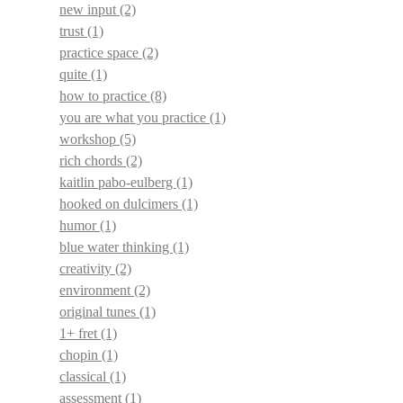
new input
(2)
trust
(1)
practice space
(2)
quite
(1)
how to practice
(8)
you are what you practice
(1)
workshop
(5)
rich chords
(2)
kaitlin pabo-eulberg
(1)
hooked on dulcimers
(1)
humor
(1)
blue water thinking
(1)
creativity
(2)
environment
(2)
original tunes
(1)
1+ fret
(1)
chopin
(1)
classical
(1)
assessment
(1)