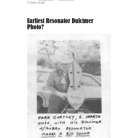
1 min read
Earliest Resonator Dulcimer
Photo?