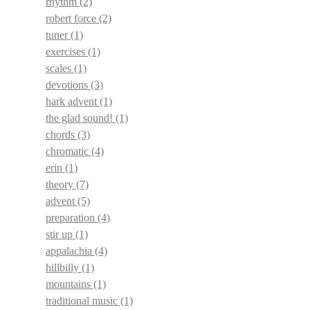
rhythm
(2)
robert force
(2)
tuner
(1)
exercises
(1)
scales
(1)
devotions
(3)
hark advent
(1)
the glad sound!
(1)
chords
(3)
chromatic
(4)
erin
(1)
theory
(7)
advent
(5)
preparation
(4)
stir up
(1)
appalachia
(4)
hillbilly
(1)
mountains
(1)
traditional music
(1)