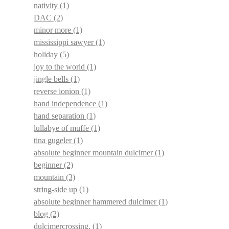
nativity
(1)
DAC
(2)
minor more
(1)
mississippi sawyer
(1)
holiday
(5)
joy to the world
(1)
jingle bells
(1)
reverse ionion
(1)
hand independence
(1)
hand separation
(1)
lullabye of muffe
(1)
tina gugeler
(1)
absolute beginner mountain dulcimer
(1)
beginner
(2)
mountain
(3)
string-side up
(1)
absolute beginner hammered dulcimer
(1)
blog
(2)
dulcimercrossing.
(1)