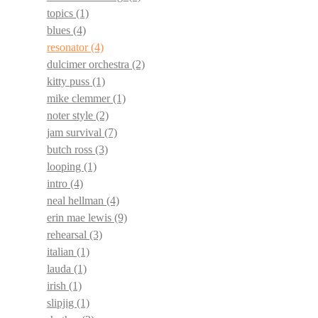
topics
(1)
blues
(4)
resonator
(4)
dulcimer orchestra
(2)
kitty puss
(1)
mike clemmer
(1)
noter style
(2)
jam survival
(7)
butch ross
(3)
looping
(1)
intro
(4)
neal hellman
(4)
erin mae lewis
(9)
rehearsal
(3)
italian
(1)
lauda
(1)
irish
(1)
slipjig
(1)