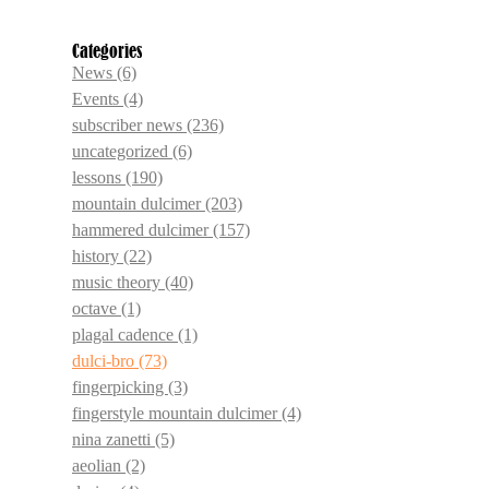
Categories
News
(6)
Events
(4)
subscriber news
(236)
uncategorized
(6)
lessons
(190)
mountain dulcimer
(203)
hammered dulcimer
(157)
history
(22)
music theory
(40)
octave
(1)
plagal cadence
(1)
dulci-bro
(73)
fingerpicking
(3)
fingerstyle mountain dulcimer
(4)
nina zanetti
(5)
aeolian
(2)