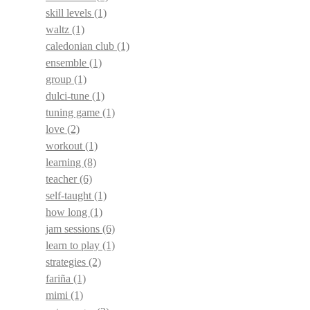
skill levels
(1)
waltz
(1)
caledonian club
(1)
ensemble
(1)
group
(1)
dulci-tune
(1)
tuning game
(1)
love
(2)
workout
(1)
learning
(8)
teacher
(6)
self-taught
(1)
how long
(1)
jam sessions
(6)
learn to play
(1)
strategies
(2)
fariña
(1)
mimi
(1)