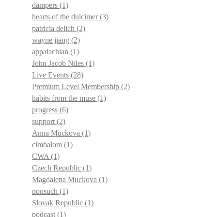
dampers
(1)
hearts of the dulcimer
(3)
patricia delich
(2)
wayne jiang
(2)
appalachian
(1)
John Jacob Niles
(1)
Live Events
(28)
Premium Level Membership
(2)
habits from the muse
(1)
progress
(6)
support
(2)
Anna Muckova
(1)
cimbalom
(1)
CWA
(1)
Czech Republic
(1)
Magdalena Muckova
(1)
nonsuch
(1)
Slovak Republic
(1)
podcast
(1)