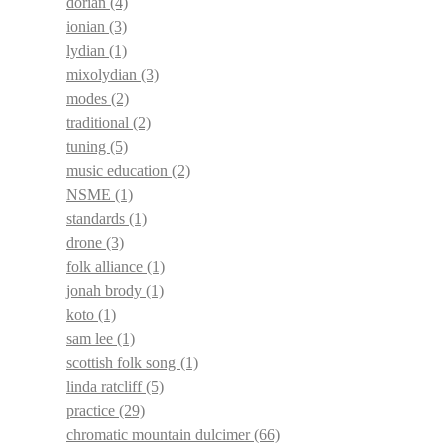
dorian
(4)
ionian
(3)
lydian
(1)
mixolydian
(3)
modes
(2)
traditional
(2)
tuning
(5)
music education
(2)
NSME
(1)
standards
(1)
drone
(3)
folk alliance
(1)
jonah brody
(1)
koto
(1)
sam lee
(1)
scottish folk song
(1)
linda ratcliff
(5)
practice
(29)
chromatic mountain dulcimer
(66)