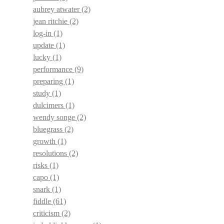
aubrey atwater
(2)
jean ritchie
(2)
log-in
(1)
update
(1)
lucky
(1)
performance
(9)
preparing
(1)
study
(1)
dulcimers
(1)
wendy songe
(2)
bluegrass
(2)
growth
(1)
resolutions
(2)
risks
(1)
capo
(1)
snark
(1)
fiddle
(61)
criticism
(2)