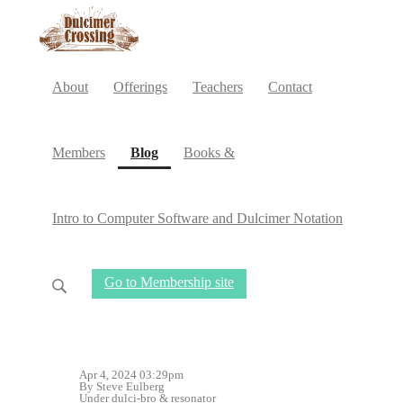
About
Offerings
Teachers
Contact
(current)
Members
Blog
Books &
Intro to Computer Software and Dulcimer Notation
Go to Membership site
Apr 4, 2024 03:29pm
By Steve Eulberg
Under
dulci-bro
&
resonator