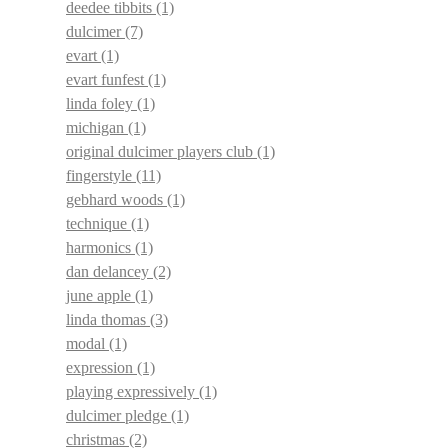
deedee tibbits
(1)
dulcimer
(7)
evart
(1)
evart funfest
(1)
linda foley
(1)
michigan
(1)
original dulcimer players club
(1)
fingerstyle
(11)
gebhard woods
(1)
technique
(1)
harmonics
(1)
dan delancey
(2)
june apple
(1)
linda thomas
(3)
modal
(1)
expression
(1)
playing expressively
(1)
dulcimer pledge
(1)
christmas
(2)