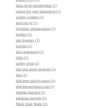
basic level membership
(1)
caring for your instrument
(1)
winter weather
(1)
god rest ye
(1)
rhythmic displacement
(1)
builder
(1)
tam kearney
(1)
toronto
(1)
don neuhauser
(1)
slide
(1)
ashley ernst
(1)
dan and angie landrum
(1)
dpn
(1)
dulcimer players news
(1)
dulcimersessions.com
(1)
maddie macneil
(1)
arkansas traveler
(1)
Mark Alan Wade
(2)