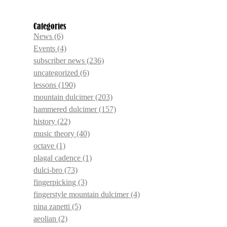
Categories
News
(6)
Events
(4)
subscriber news
(236)
uncategorized
(6)
lessons
(190)
mountain dulcimer
(203)
hammered dulcimer
(157)
history
(22)
music theory
(40)
octave
(1)
plagal cadence
(1)
dulci-bro
(73)
fingerpicking
(3)
fingerstyle mountain dulcimer
(4)
nina zanetti
(5)
aeolian
(2)