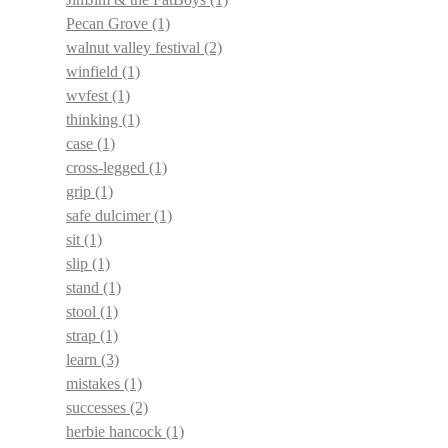
Pecan Grove
(1)
walnut valley festival
(2)
winfield
(1)
wvfest
(1)
thinking
(1)
case
(1)
cross-legged
(1)
grip
(1)
safe dulcimer
(1)
sit
(1)
slip
(1)
stand
(1)
stool
(1)
strap
(1)
learn
(3)
mistakes
(1)
successes
(2)
herbie hancock
(1)