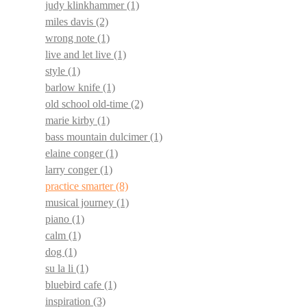
judy klinkhammer
(1)
miles davis
(2)
wrong note
(1)
live and let live
(1)
style
(1)
barlow knife
(1)
old school old-time
(2)
marie kirby
(1)
bass mountain dulcimer
(1)
elaine conger
(1)
larry conger
(1)
practice smarter
(8)
musical journey
(1)
piano
(1)
calm
(1)
dog
(1)
su la li
(1)
bluebird cafe
(1)
inspiration
(3)