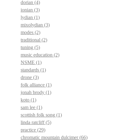
dorian
(4)
ionian
(3)
lydian
(1)
mixolydian
(3)
modes
(2)
traditional
(2)
tuning
(5)
music education
(2)
NSME
(1)
standards
(1)
drone
(3)
folk alliance
(1)
jonah brody
(1)
koto
(1)
sam lee
(1)
scottish folk song
(1)
linda ratcliff
(5)
practice
(29)
chromatic mountain dulcimer
(66)