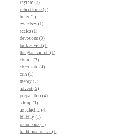
rhythm
(2)
robert force
(2)
tuner
(1)
exercises
(1)
scales
(1)
devotions
(3)
hark advent
(1)
the glad sound!
(1)
chords
(3)
chromatic
(4)
erin
(1)
theory
(7)
advent
(5)
preparation
(4)
stir up
(1)
appalachia
(4)
hillbilly
(1)
mountains
(1)
traditional music
(1)