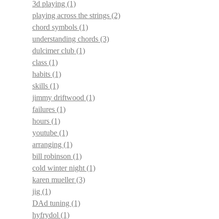
3d playing
(1)
playing across the strings
(2)
chord symbols
(1)
understanding chords
(3)
dulcimer club
(1)
class
(1)
habits
(1)
skills
(1)
jimmy driftwood
(1)
failures
(1)
hours
(1)
youtube
(1)
arranging
(1)
bill robinson
(1)
cold winter night
(1)
karen mueller
(3)
jig
(1)
DAd tuning
(1)
hyfrydol
(1)