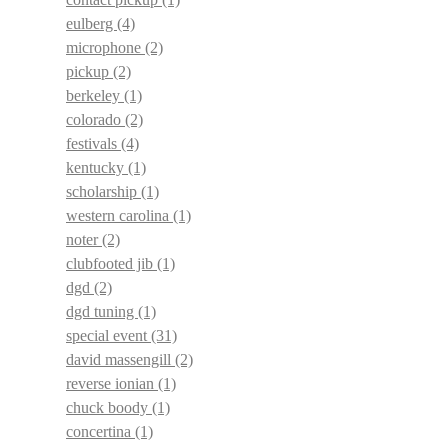
eulberg
(4)
microphone
(2)
pickup
(2)
berkeley
(1)
colorado
(2)
festivals
(4)
kentucky
(1)
scholarship
(1)
western carolina
(1)
noter
(2)
clubfooted jib
(1)
dgd
(2)
dgd tuning
(1)
special event
(31)
david massengill
(2)
reverse ionian
(1)
chuck boody
(1)
concertina
(1)