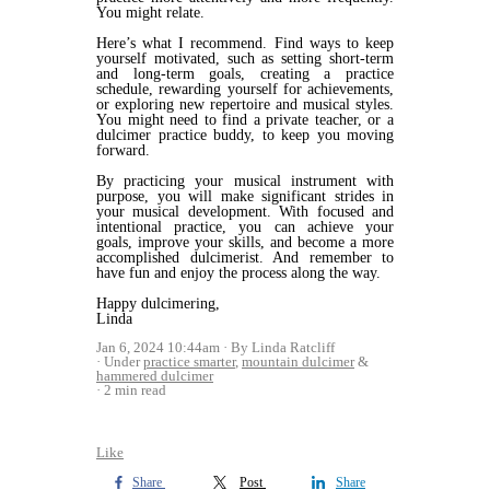
You might relate.
Here’s what I recommend. Find ways to keep
yourself motivated, such as setting short-term
and long-term goals, creating a practice
schedule, rewarding yourself for achievements,
or exploring new repertoire and musical styles.
You might need to find a private teacher, or a
dulcimer practice buddy, to keep you moving
forward.
By practicing your musical instrument with
purpose, you will make significant strides in
your musical development. With focused and
intentional practice, you can achieve your
goals, improve your skills, and become a more
accomplished dulcimerist. And remember to
have fun and enjoy the process along the way.
Happy dulcimering,
Linda
Jan 6, 2024 10:44am
By Linda Ratcliff
Under
practice smarter
,
mountain dulcimer
&
hammered dulcimer
2 min read
Like
Share
Post
Share