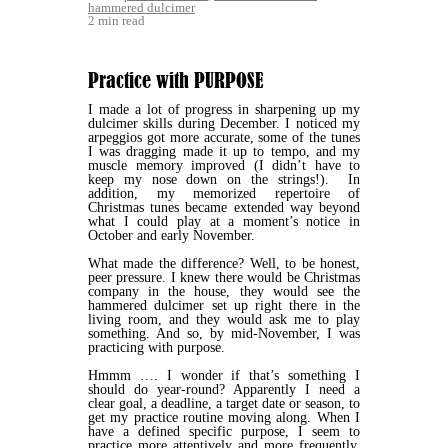
hammered dulcimer
2 min read
Practice with PURPOSE
I made a lot of progress in sharpening up my
dulcimer skills during December. I noticed my
arpeggios got more accurate, some of the tunes
I was dragging made it up to tempo, and my
muscle memory improved (I didn’t have to
keep my nose down on the strings!). In
addition, my memorized repertoire of
Christmas tunes became extended way beyond
what I could play at a moment’s notice in
October and early November.
What made the difference? Well, to be honest,
peer pressure. I knew there would be Christmas
company in the house, they would see the
hammered dulcimer set up right there in the
living room, and they would ask me to play
something. And so, by mid-November, I was
practicing with purpose.
Hmmm …. I wonder if that’s something I
should do year-round? Apparently I need a
clear goal, a deadline, a target date or season, to
get my practice routine moving along. When I
have a defined specific purpose, I seem to
practice more attentively and more frequently.