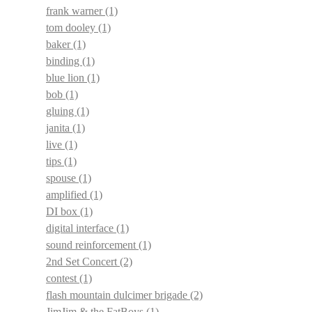
frank warner
(1)
tom dooley
(1)
baker
(1)
binding
(1)
blue lion
(1)
bob
(1)
gluing
(1)
janita
(1)
live
(1)
tips
(1)
spouse
(1)
amplified
(1)
DI box
(1)
digital interface
(1)
sound reinforcement
(1)
2nd Set Concert
(2)
contest
(1)
flash mountain dulcimer brigade
(2)
JimJim & the FatBoys
(1)