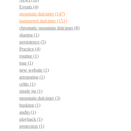
Events
(4)
mountain dulcimer
(147)
hammered dulcimer
(151)
chromatic mountain dulcimer
(8)
sharing
(1)
persistence
(5)
Practice
(4)
routine
(1)
tour
(1)
new website
(1)
arrranging
(1)
celtic
(1)
single jig
(1)
mountain dulcimer
(3)
busking
(1)
audio
(1)
playback
(1)
protection
(1)