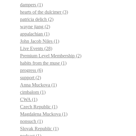
dampers
(1)
hearts of the dulcimer
(3)
patricia delich
(2)
wayne jiang
(2)
appalachian
(1)
John Jacob Niles
(1)
Live Events
(28)
Premium Level Membership
(2)
habits from the muse
(1)
progress
(6)
support
(2)
Anna Muckova
(1)
cimbalom
(1)
CWA
(1)
Czech Republic
(1)
Magdalena Muckova
(1)
nonsuch
(1)
Slovak Republic
(1)
podcast
(1)