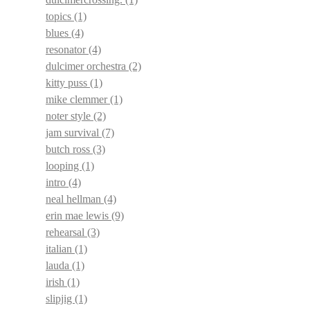
topics
(1)
blues
(4)
resonator
(4)
dulcimer orchestra
(2)
kitty puss
(1)
mike clemmer
(1)
noter style
(2)
jam survival
(7)
butch ross
(3)
looping
(1)
intro
(4)
neal hellman
(4)
erin mae lewis
(9)
rehearsal
(3)
italian
(1)
lauda
(1)
irish
(1)
slipjig
(1)