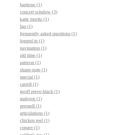
baritone
(1)
concert window
(3)
katie moritz
(1)
faq
(1)
frequently asked questions
(1)
logged in
(1)
navigation
(1)
old time
(1)
patreon
(1)
shape-note
(1)
special
(1)
carrell
(1)
geoff reeve-black
(1)
malvern
(1)
presnell
(1)
articulations
(1)
chicken reel
(1)
conger
(1)
soldier's joy
(1)