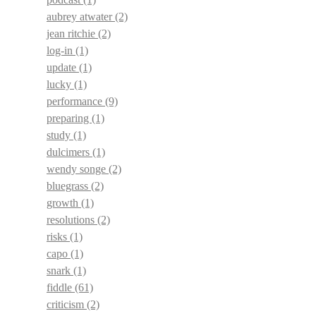
aubrey atwater
(2)
jean ritchie
(2)
log-in
(1)
update
(1)
lucky
(1)
performance
(9)
preparing
(1)
study
(1)
dulcimers
(1)
wendy songe
(2)
bluegrass
(2)
growth
(1)
resolutions
(2)
risks
(1)
capo
(1)
snark
(1)
fiddle
(61)
criticism
(2)