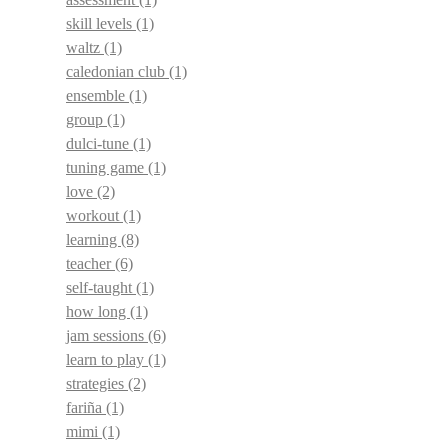
skill levels
(1)
waltz
(1)
caledonian club
(1)
ensemble
(1)
group
(1)
dulci-tune
(1)
tuning game
(1)
love
(2)
workout
(1)
learning
(8)
teacher
(6)
self-taught
(1)
how long
(1)
jam sessions
(6)
learn to play
(1)
strategies
(2)
fariña
(1)
mimi
(1)