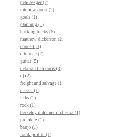
pete seeger
(2)
rainbow quest
(2)
goals
(1)
planning
(1)
backing tracks
(6)
matthew dickerson
(2)
concert
(1)
erin mae
(2)
guitar
(5)
deborah hamouris
(3)
dj
(2)
freight and salvage
(1)
classic
(1)
licks
(1)
rock
(1)
berkeley dulcimer orchestra
(1)
premiere
(1)
banjo
(1)
frank proffitt
(1)