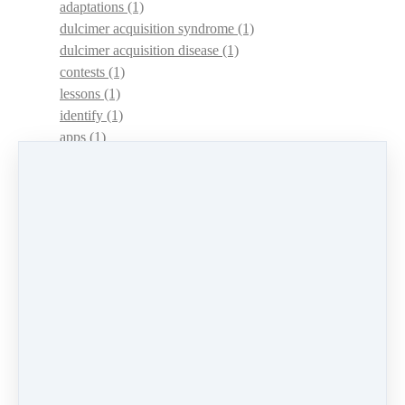
adaptations
(1)
dulcimer acquisition syndrome
(1)
dulcimer acquisition disease
(1)
contests
(1)
lessons
(1)
identify
(1)
apps
(1)
motivation
(1)
hands
(1)
In Memoriam
(1)
guitar
(1)
archive
(1)
concerts
(1)
mountain dulcimer
(2)
hammered dulcimer
(1)
lessons
(1)
workshops
(1)
self-assessment
(1)
learn
(1)