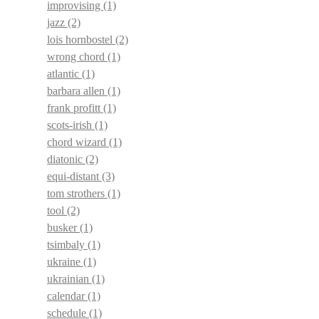
improvising
(1)
jazz
(2)
lois hornbostel
(2)
wrong chord
(1)
atlantic
(1)
barbara allen
(1)
frank profitt
(1)
scots-irish
(1)
chord wizard
(1)
diatonic
(2)
equi-distant
(3)
tom strothers
(1)
tool
(2)
busker
(1)
tsimbaly
(1)
ukraine
(1)
ukrainian
(1)
calendar
(1)
schedule
(1)