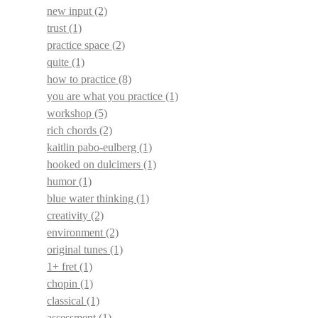
new input
(2)
trust
(1)
practice space
(2)
quite
(1)
how to practice
(8)
you are what you practice
(1)
workshop
(5)
rich chords
(2)
kaitlin pabo-eulberg
(1)
hooked on dulcimers
(1)
humor
(1)
blue water thinking
(1)
creativity
(2)
environment
(2)
original tunes
(1)
1+ fret
(1)
chopin
(1)
classical
(1)
assessment
(1)