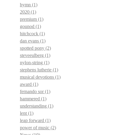
hymn
(1)
2020
(1)
premium
(1)
gounod
(1)
hitchcock
(1)
dan evans
(1)
spotted pony
(2)
steveeulberg
(1)
nylon-string
(1)
stephens lutherie
(1)
musical devotions
(1)
award
(1)
fernando sor
(1)
hammered
(1)
understanding
(1)
lent
(1)
leap forward
(1)
power of music
(2)
News
(10)