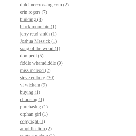
dulcimercrossing.com
(2)
erin rogers
(7)
building
(8)
black mountain
(1)
jerry read smith
(1)
Joshua Messick
(1)
song of the wood
(1)
don pedi
(5)
fiddle whamdiddle
(9)
miss mcleod
(2)
steve eulberg
(30)
vi wickam
(9)
buying
(1)
choosing
(1)
purchasing
(1)
orphan girl
(1)
copyright
(1)
amplification
(2)
contact pickup
(1)