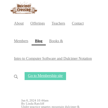
About
Offerings
Teachers
Contact
(current)
Members
Blog
Books &
Intro to Computer Software and Dulcimer Notation
Go to Membership site
Jan 6, 2024 10:44am
By Linda Ratcliff
Under
practice smarter
,
mountain dulcimer
&