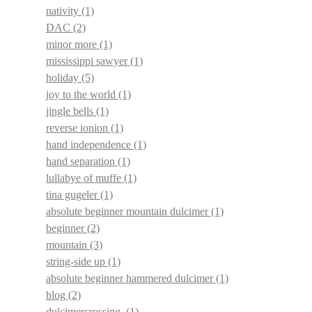
nativity
(1)
DAC
(2)
minor more
(1)
mississippi sawyer
(1)
holiday
(5)
joy to the world
(1)
jingle bells
(1)
reverse ionion
(1)
hand independence
(1)
hand separation
(1)
lullabye of muffe
(1)
tina gugeler
(1)
absolute beginner mountain dulcimer
(1)
beginner
(2)
mountain
(3)
string-side up
(1)
absolute beginner hammered dulcimer
(1)
blog
(2)
dulcimercrossing.
(1)