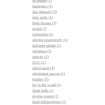
technique
(1)
harmonics
(1)
dan delancey
(2)
june apple
(1)
linda thomas
(3)
modal
(1)
expression
(1)
playing expressively
(1)
dulcimer pledge
(1)
christmas
(2)
nativity
(1)
DAC
(2)
minor more
(1)
mississippi sawyer
(1)
holiday
(5)
joy to the world
(1)
jingle bells
(1)
reverse ionion
(1)
hand independence
(1)