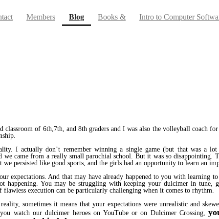
(current)
tact
Members
Blog
Books &
Intro to Computer Softwa
ed classroom of 6th,7th, and 8th graders and I was also the volleyball coach 
nship.
ality. I actually don’t remember winning a single game (but that was a lot 
 we came from a really small parochial school. But it was so disappointing. T
 we persisted like good sports, and the girls had an opportunity to learn an impo
 of our expectations. And that may have already happened to you with learning 
 not happening. You may be struggling with keeping your dulcimer in tune, g
of flawless execution can be particularly challenging when it comes to rhythm.
 reality, sometimes it means that your expectations were unrealistic and ske
yo
en you watch our dulcimer heroes on YouTube or on Dulcimer Crossing,