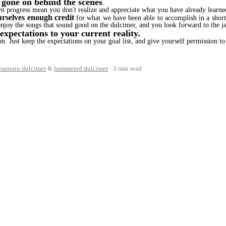
 gone on behind the scenes
.
wn progress mean you don't realize and appreciate what you have already learne
urselves enough credit
for what we have been able to accomplish in a shor
enjoy the songs that sound good on the dulcimer, and you look forward to the j
xpectations to your current reality.
ion. Just keep the expectations on your goal list, and give yourself permission 
ountain dulcimer
&
hammered dulcimer
3 min read