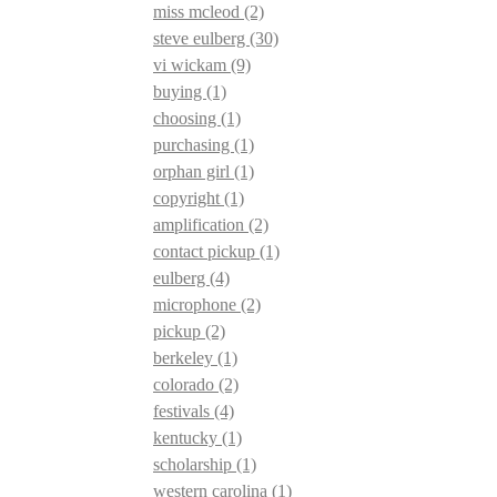
miss mcleod
(2)
steve eulberg
(30)
vi wickam
(9)
buying
(1)
choosing
(1)
purchasing
(1)
orphan girl
(1)
copyright
(1)
amplification
(2)
contact pickup
(1)
eulberg
(4)
microphone
(2)
pickup
(2)
berkeley
(1)
colorado
(2)
festivals
(4)
kentucky
(1)
scholarship
(1)
western carolina
(1)