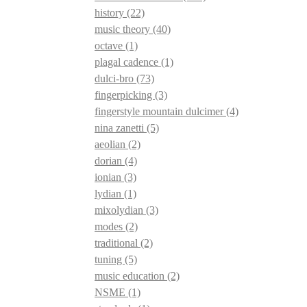
history
(22)
music theory
(40)
octave
(1)
plagal cadence
(1)
dulci-bro
(73)
fingerpicking
(3)
fingerstyle mountain dulcimer
(4)
nina zanetti
(5)
aeolian
(2)
dorian
(4)
ionian
(3)
lydian
(1)
mixolydian
(3)
modes
(2)
traditional
(2)
tuning
(5)
music education
(2)
NSME
(1)