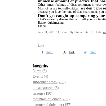
immense amount of practice that has
Other times, feelings of disappointment in your o
we don’t give o
Most of us are too self-critical;
because you love the tone of that instrument, you 
Don’t get caught up comparing your e
That’s a deadly disease that will kill your motivat
Happy dulcimering,
Linda
Aug 31, 2023 11:12am
By Linda Ratcliff
Under
m
Like
Share
Post
Share
Categories
News
(6)
Events
(4)
subscriber news
(236)
uncategorized
(6)
lessons
(190)
mountain dulcimer
(203)
hammered dulcimer
(157)