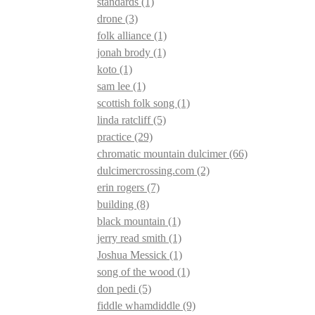
standards
(1)
drone
(3)
folk alliance
(1)
jonah brody
(1)
koto
(1)
sam lee
(1)
scottish folk song
(1)
linda ratcliff
(5)
practice
(29)
chromatic mountain dulcimer
(66)
dulcimercrossing.com
(2)
erin rogers
(7)
building
(8)
black mountain
(1)
jerry read smith
(1)
Joshua Messick
(1)
song of the wood
(1)
don pedi
(5)
fiddle whamdiddle
(9)