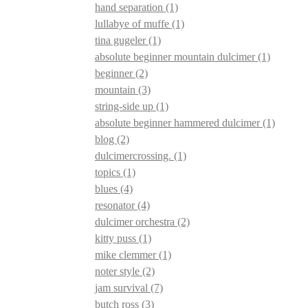
hand separation
(1)
lullabye of muffe
(1)
tina gugeler
(1)
absolute beginner mountain dulcimer
(1)
beginner
(2)
mountain
(3)
string-side up
(1)
absolute beginner hammered dulcimer
(1)
blog
(2)
dulcimercrossing.
(1)
topics
(1)
blues
(4)
resonator
(4)
dulcimer orchestra
(2)
kitty puss
(1)
mike clemmer
(1)
noter style
(2)
jam survival
(7)
butch ross
(3)