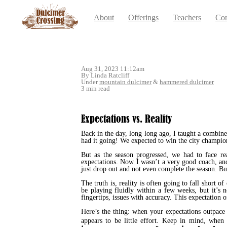
About
Offerings
Teachers
Con
Aug 31, 2023 11:12am
By Linda Ratcliff
Under
mountain dulcimer
&
hammered dulcimer
3 min read
Expectations vs. Reality
Back in the day, long long ago, I taught a combin
had it going! We expected to win the city champio
But as the season progressed, we had to face re
expectations. Now I wasn’t a very good coach, and
just drop out and not even complete the season. But
The truth is, reality is often going to fall short
be playing fluidly within a few weeks, but it’s
fingertips, issues with accuracy. This expectation 
Here’s the thing: when your expectations outpace
appears to be little effort. Keep in mind, wh