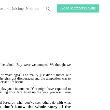
Go to Membership site
re and Dulcimer Notation
for the school. Boy, were we pumped! We thought we
of years ago). The reality just didn’t match our
he girls got discouraged and the temptation was to
rtant life lesson.
to play your instrument. You might have expected to
etting your tabs lined up the way you want, sore
wed based on what you’ve seen others do with what
u don’t know the whole story of the