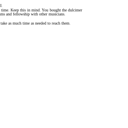
d.
t time. Keep this in mind. You bought the dulcimer
ams and fellowship with other musicians.
to take as much time as needed to reach them.