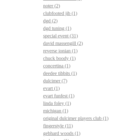
noter
(2)
clubfooted jib
(1)
dgd
(2)
dgd tuning
(1)
special event
(31)
david massengill
(2)
reverse ionian
(1)
chuck boody
(1)
concertina
(1)
deedee tibbits
(1)
dulcimer
(7)
evart
(1)
evart funfest
(1)
linda foley
(1)
michigan
(1)
original dulcimer players club
(1)
fingerstyle
(11)
gebhard woods
(1)