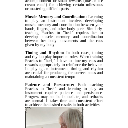
accomplishment or small rewards (like an ice
cream cone!) for achieving certain milestones
or mastering difficult parts.
Muscle Memory and Coordination:
Learning
to play an instrument involves developing
muscle memory and coordination between your
hands, fingers, and other body parts. Similarly,
teaching Peaches to "heel" requires her to
develop muscle memory and coordination
between her body movements and the cues
given by my body.
Timing and Rhythm:
In both cases, timing
and rhythm play important roles. When training
Peaches to "heel," I have to time my cues and
rewards appropriately to reinforce the behavior.
In playing an instrument, timing and rhythm
are crucial for producing the correct notes and
maintaining a consistent tempo.
Patience and Persistence:
Both teaching
Peaches to "heel" and learning to play an
instrument require patience and persistence.
Progress may not be immediate, and setbacks
are normal. It takes time and consistent effort
to achieve the desired results in both activities.