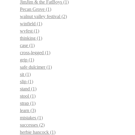
JimJim & the FatBoys
(1)
Pecan Grove
(1)
walnut valley festival
(2)
winfield
(1)
wvfest
(1)
thinking
(1)
case
(1)
cross-legged
(1)
grip
(1)
safe dulcimer
(1)
sit
(1)
slip
(1)
stand
(1)
stool
(1)
strap
(1)
learn
(3)
mistakes
(1)
successes
(2)
herbie hancock
(1)