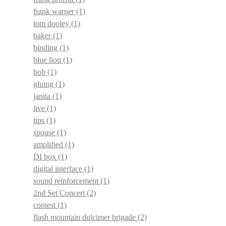
frank warner
(1)
tom dooley
(1)
baker
(1)
binding
(1)
blue lion
(1)
bob
(1)
gluing
(1)
janita
(1)
live
(1)
tips
(1)
spouse
(1)
amplified
(1)
DI box
(1)
digital interface
(1)
sound reinforcement
(1)
2nd Set Concert
(2)
contest
(1)
flash mountain dulcimer brigade
(2)