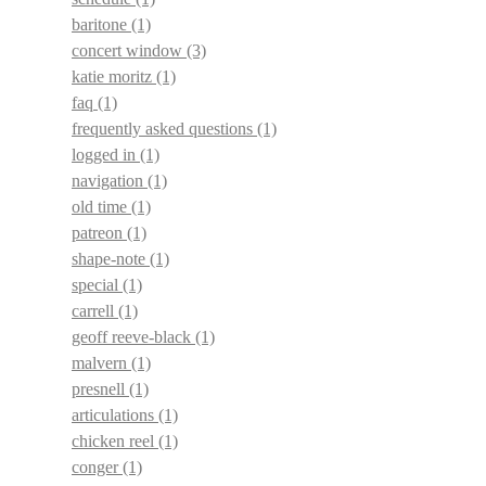
baritone
(1)
concert window
(3)
katie moritz
(1)
faq
(1)
frequently asked questions
(1)
logged in
(1)
navigation
(1)
old time
(1)
patreon
(1)
shape-note
(1)
special
(1)
carrell
(1)
geoff reeve-black
(1)
malvern
(1)
presnell
(1)
articulations
(1)
chicken reel
(1)
conger
(1)