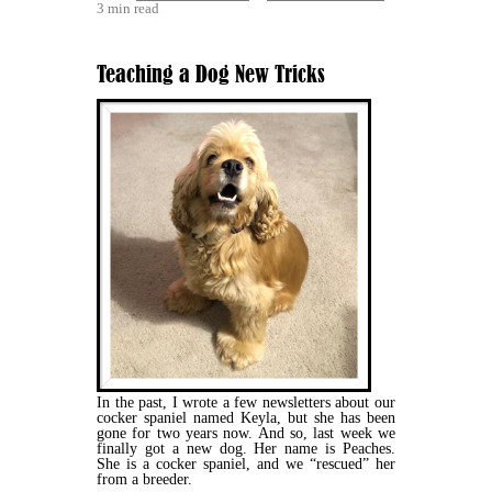
3 min read
Teaching a Dog New Tricks
In the past, I wrote a few newsletters about our
cocker spaniel named Keyla, but she has been
gone for two years now. And so, last week we
finally got a new dog. Her name is Peaches.
She is a cocker spaniel, and we “rescued” her
from a breeder.