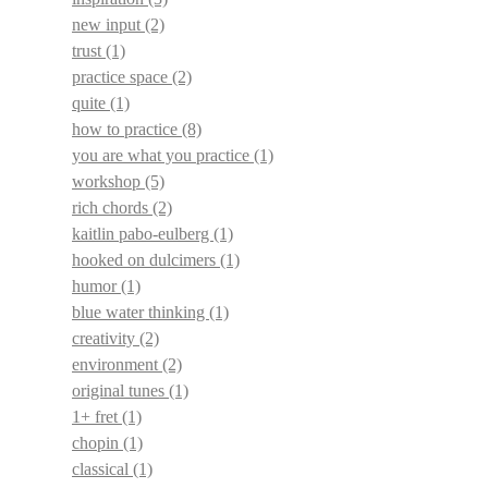
new input
(2)
trust
(1)
practice space
(2)
quite
(1)
how to practice
(8)
you are what you practice
(1)
workshop
(5)
rich chords
(2)
kaitlin pabo-eulberg
(1)
hooked on dulcimers
(1)
humor
(1)
blue water thinking
(1)
creativity
(2)
environment
(2)
original tunes
(1)
1+ fret
(1)
chopin
(1)
classical
(1)