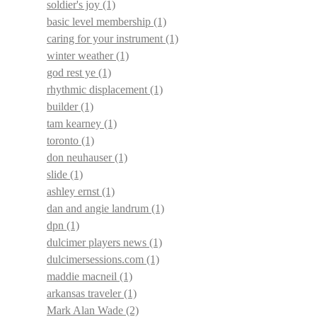
soldier's joy
(1)
basic level membership
(1)
caring for your instrument
(1)
winter weather
(1)
god rest ye
(1)
rhythmic displacement
(1)
builder
(1)
tam kearney
(1)
toronto
(1)
don neuhauser
(1)
slide
(1)
ashley ernst
(1)
dan and angie landrum
(1)
dpn
(1)
dulcimer players news
(1)
dulcimersessions.com
(1)
maddie macneil
(1)
arkansas traveler
(1)
Mark Alan Wade
(2)