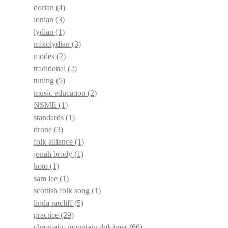
dorian
(4)
ionian
(3)
lydian
(1)
mixolydian
(3)
modes
(2)
traditional
(2)
tuning
(5)
music education
(2)
NSME
(1)
standards
(1)
drone
(3)
folk alliance
(1)
jonah brody
(1)
koto
(1)
sam lee
(1)
scottish folk song
(1)
linda ratcliff
(5)
practice
(29)
chromatic mountain dulcimer
(66)