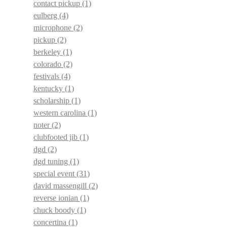
contact pickup
(1)
eulberg
(4)
microphone
(2)
pickup
(2)
berkeley
(1)
colorado
(2)
festivals
(4)
kentucky
(1)
scholarship
(1)
western carolina
(1)
noter
(2)
clubfooted jib
(1)
dgd
(2)
dgd tuning
(1)
special event
(31)
david massengill
(2)
reverse ionian
(1)
chuck boody
(1)
concertina
(1)