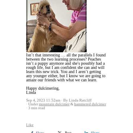
Isn’t that interesting … all the parallels I found
between the two learning processes? Peaches
isn’t a puppy anymore and she's possibly had a
rough life, but I am confident she can and will
learn this new trick. You and I aren’t getting
any younger either, but I know we are going to
amaze our friends with what we can learn.
Happy dulcimering,
Linda
Sep 4, 2023 11:52am
By Linda Ratcliff
Under
mountain dulcimer
&
hammered dulcimer
3 min read
Like