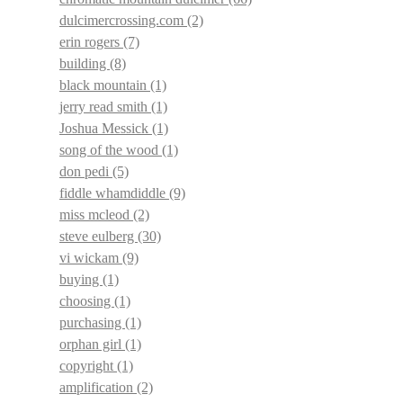
dulcimercrossing.com
(2)
erin rogers
(7)
building
(8)
black mountain
(1)
jerry read smith
(1)
Joshua Messick
(1)
song of the wood
(1)
don pedi
(5)
fiddle whamdiddle
(9)
miss mcleod
(2)
steve eulberg
(30)
vi wickam
(9)
buying
(1)
choosing
(1)
purchasing
(1)
orphan girl
(1)
copyright
(1)
amplification
(2)