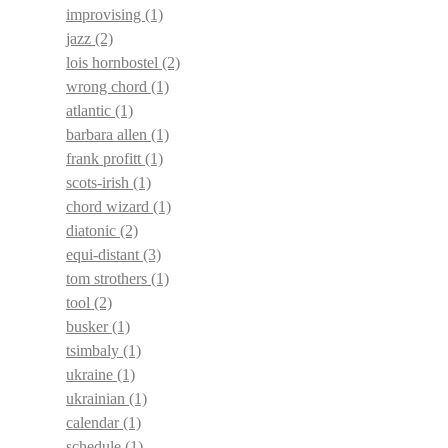
improvising
(1)
jazz
(2)
lois hornbostel
(2)
wrong chord
(1)
atlantic
(1)
barbara allen
(1)
frank profitt
(1)
scots-irish
(1)
chord wizard
(1)
diatonic
(2)
equi-distant
(3)
tom strothers
(1)
tool
(2)
busker
(1)
tsimbaly
(1)
ukraine
(1)
ukrainian
(1)
calendar
(1)
schedule
(1)