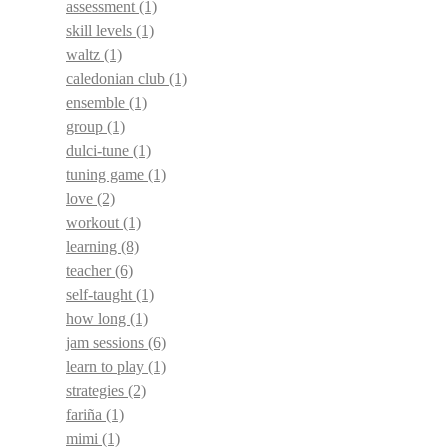
assessment
(1)
skill levels
(1)
waltz
(1)
caledonian club
(1)
ensemble
(1)
group
(1)
dulci-tune
(1)
tuning game
(1)
love
(2)
workout
(1)
learning
(8)
teacher
(6)
self-taught
(1)
how long
(1)
jam sessions
(6)
learn to play
(1)
strategies
(2)
fariña
(1)
mimi
(1)