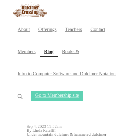
About
Offerings
Teachers
Contact
(current)
Members
Blog
Books &
Intro to Computer Software and Dulcimer Notation
Go to Membership site
Sep 4, 2023 11:52am
By Linda Ratcliff
Under
mountain dulcimer
&
hammered dulcimer