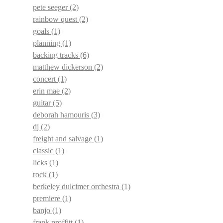
pete seeger
(2)
rainbow quest
(2)
goals
(1)
planning
(1)
backing tracks
(6)
matthew dickerson
(2)
concert
(1)
erin mae
(2)
guitar
(5)
deborah hamouris
(3)
dj
(2)
freight and salvage
(1)
classic
(1)
licks
(1)
rock
(1)
berkeley dulcimer orchestra
(1)
premiere
(1)
banjo
(1)
frank proffitt
(1)