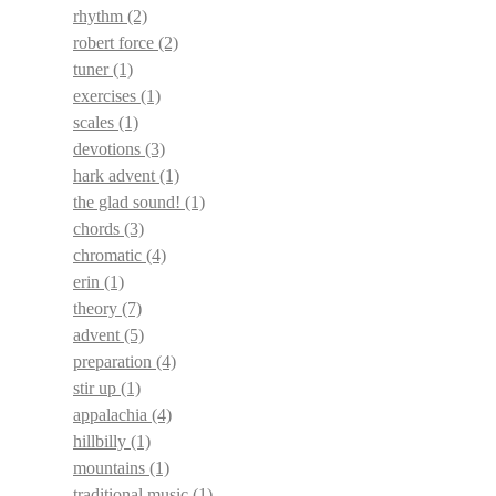
rhythm
(2)
robert force
(2)
tuner
(1)
exercises
(1)
scales
(1)
devotions
(3)
hark advent
(1)
the glad sound!
(1)
chords
(3)
chromatic
(4)
erin
(1)
theory
(7)
advent
(5)
preparation
(4)
stir up
(1)
appalachia
(4)
hillbilly
(1)
mountains
(1)
traditional music
(1)