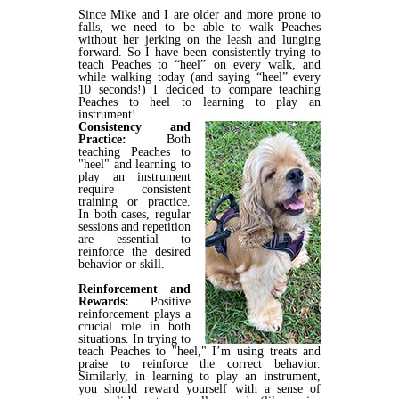
Since Mike and I are older and more prone to
falls, we need to be able to walk Peaches
without her jerking on the leash and lunging
forward. So I have been consistently trying to
teach Peaches to “heel” on every walk, and
while walking today (and saying “heel” every
10 seconds!) I decided to compare teaching
Peaches to heel to learning to play an
instrument!
Consistency and
Practice:
Both
teaching Peaches to
"heel" and learning to
play an instrument
require consistent
training or practice.
In both cases, regular
sessions and repetition
are essential to
reinforce the desired
behavior or skill.
Reinforcement and
Rewards:
Positive
reinforcement plays a
crucial role in both
situations. In trying to
teach Peaches to "heel," I’m using treats and
praise to reinforce the correct behavior.
Similarly, in learning to play an instrument,
you should reward yourself with a sense of