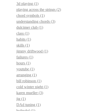
3d playing
(1)
playing across the strings
(2)
chord symbols
(1)
understanding chords
(3)
dulcimer club
(1)
class
(1)
habits
(1)
skills
(1)
jimmy driftwood
(1)
failures
(1)
hours
(1)
youtube
(1)
arranging
(1)
bill robinson
(1)
cold winter night
(1)
karen mueller
(3)
jig
(1)
DAd tuning
(1)
hyfrydol
(1)