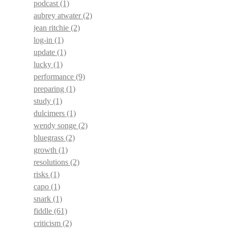
podcast
(1)
aubrey atwater
(2)
jean ritchie
(2)
log-in
(1)
update
(1)
lucky
(1)
performance
(9)
preparing
(1)
study
(1)
dulcimers
(1)
wendy songe
(2)
bluegrass
(2)
growth
(1)
resolutions
(2)
risks
(1)
capo
(1)
snark
(1)
fiddle
(61)
criticism
(2)