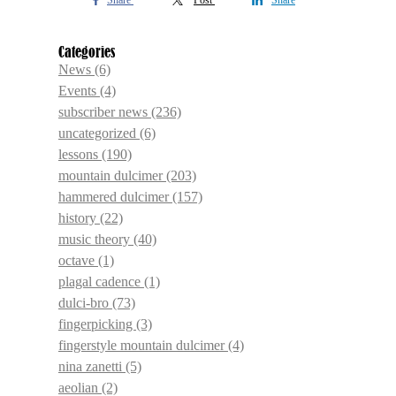
Share
Post
Share
Categories
News
(6)
Events
(4)
subscriber news
(236)
uncategorized
(6)
lessons
(190)
mountain dulcimer
(203)
hammered dulcimer
(157)
history
(22)
music theory
(40)
octave
(1)
plagal cadence
(1)
dulci-bro
(73)
fingerpicking
(3)
fingerstyle mountain dulcimer
(4)
nina zanetti
(5)
aeolian
(2)