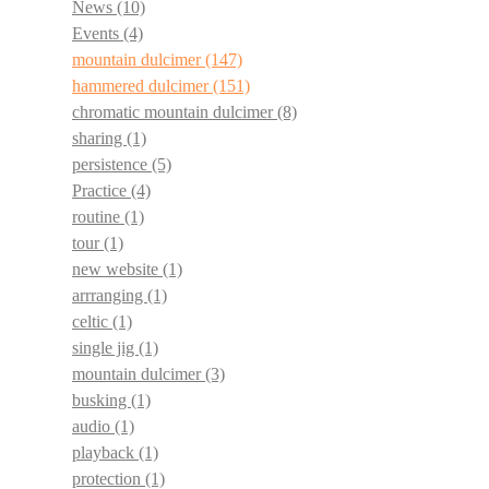
News
(10)
Events
(4)
mountain dulcimer
(147)
hammered dulcimer
(151)
chromatic mountain dulcimer
(8)
sharing
(1)
persistence
(5)
Practice
(4)
routine
(1)
tour
(1)
new website
(1)
arrranging
(1)
celtic
(1)
single jig
(1)
mountain dulcimer
(3)
busking
(1)
audio
(1)
playback
(1)
protection
(1)