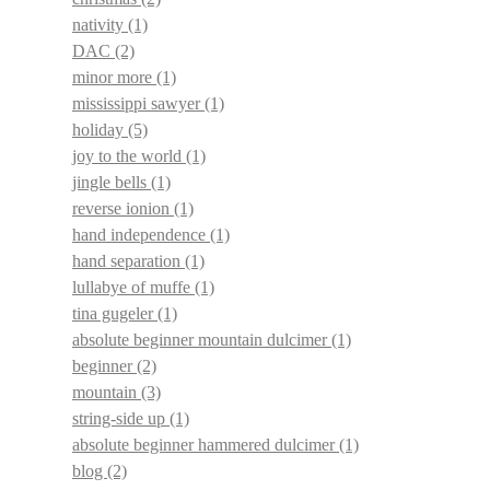
nativity
(1)
DAC
(2)
minor more
(1)
mississippi sawyer
(1)
holiday
(5)
joy to the world
(1)
jingle bells
(1)
reverse ionion
(1)
hand independence
(1)
hand separation
(1)
lullabye of muffe
(1)
tina gugeler
(1)
absolute beginner mountain dulcimer
(1)
beginner
(2)
mountain
(3)
string-side up
(1)
absolute beginner hammered dulcimer
(1)
blog
(2)