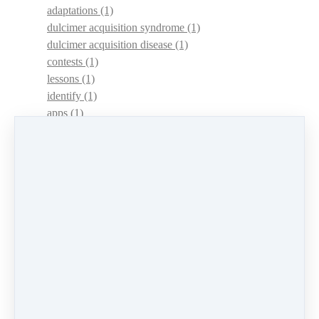
adaptations
(1)
dulcimer acquisition syndrome
(1)
dulcimer acquisition disease
(1)
contests
(1)
lessons
(1)
identify
(1)
apps
(1)
motivation
(1)
hands
(1)
In Memoriam
(1)
guitar
(1)
archive
(1)
concerts
(1)
mountain dulcimer
(2)
hammered dulcimer
(1)
lessons
(1)
workshops
(1)
self-assessment
(1)
learn
(1)