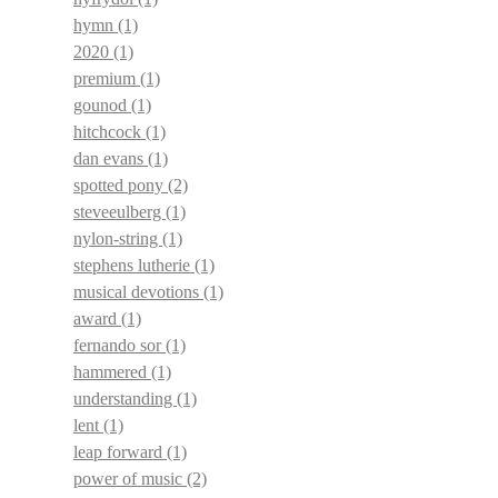
hymn
(1)
2020
(1)
premium
(1)
gounod
(1)
hitchcock
(1)
dan evans
(1)
spotted pony
(2)
steveeulberg
(1)
nylon-string
(1)
stephens lutherie
(1)
musical devotions
(1)
award
(1)
fernando sor
(1)
hammered
(1)
understanding
(1)
lent
(1)
leap forward
(1)
power of music
(2)