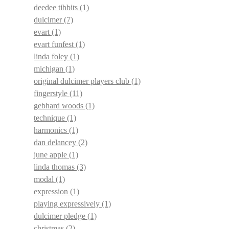
deedee tibbits
(1)
dulcimer
(7)
evart
(1)
evart funfest
(1)
linda foley
(1)
michigan
(1)
original dulcimer players club
(1)
fingerstyle
(11)
gebhard woods
(1)
technique
(1)
harmonics
(1)
dan delancey
(2)
june apple
(1)
linda thomas
(3)
modal
(1)
expression
(1)
playing expressively
(1)
dulcimer pledge
(1)
christmas
(2)