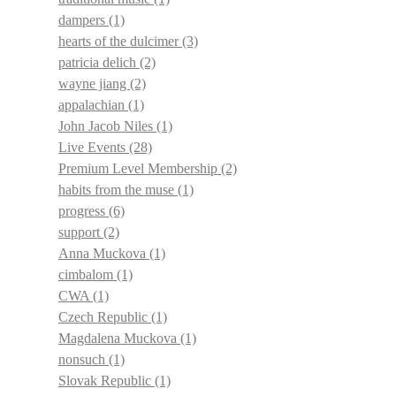
dampers
(1)
hearts of the dulcimer
(3)
patricia delich
(2)
wayne jiang
(2)
appalachian
(1)
John Jacob Niles
(1)
Live Events
(28)
Premium Level Membership
(2)
habits from the muse
(1)
progress
(6)
support
(2)
Anna Muckova
(1)
cimbalom
(1)
CWA
(1)
Czech Republic
(1)
Magdalena Muckova
(1)
nonsuch
(1)
Slovak Republic
(1)