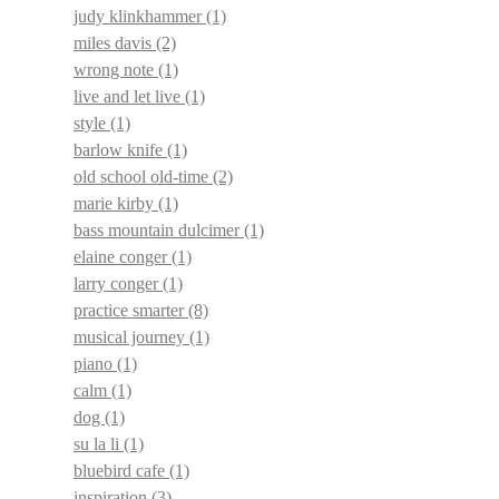
judy klinkhammer
(1)
miles davis
(2)
wrong note
(1)
live and let live
(1)
style
(1)
barlow knife
(1)
old school old-time
(2)
marie kirby
(1)
bass mountain dulcimer
(1)
elaine conger
(1)
larry conger
(1)
practice smarter
(8)
musical journey
(1)
piano
(1)
calm
(1)
dog
(1)
su la li
(1)
bluebird cafe
(1)
inspiration
(3)