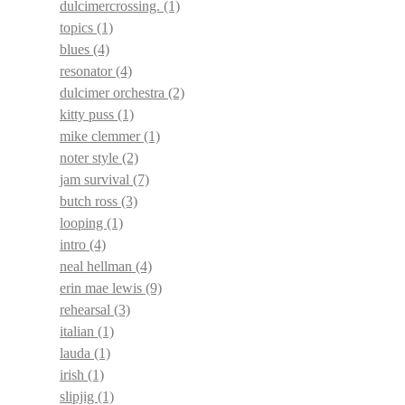
dulcimercrossing.
(1)
topics
(1)
blues
(4)
resonator
(4)
dulcimer orchestra
(2)
kitty puss
(1)
mike clemmer
(1)
noter style
(2)
jam survival
(7)
butch ross
(3)
looping
(1)
intro
(4)
neal hellman
(4)
erin mae lewis
(9)
rehearsal
(3)
italian
(1)
lauda
(1)
irish
(1)
slipjig
(1)