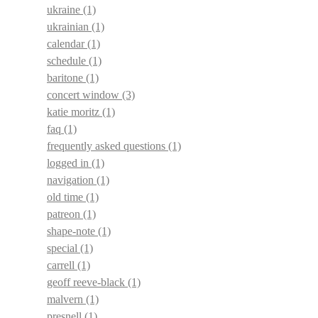
ukraine
(1)
ukrainian
(1)
calendar
(1)
schedule
(1)
baritone
(1)
concert window
(3)
katie moritz
(1)
faq
(1)
frequently asked questions
(1)
logged in
(1)
navigation
(1)
old time
(1)
patreon
(1)
shape-note
(1)
special
(1)
carrell
(1)
geoff reeve-black
(1)
malvern
(1)
presnell
(1)