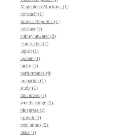
Magdalena Muckova
(1)
nonsuch
(1)
Slovak Republic
(1)
podcast
(1)
aubrey atwater
(2)
jean ritchie
(2)
log-in
(1)
update
(1)
lucky
(1)
performance
(9)
preparing
(1)
study
(1)
dulcimers
(1)
wendy songe
(2)
bluegrass
(2)
growth
(1)
resolutions
(2)
risks
(1)