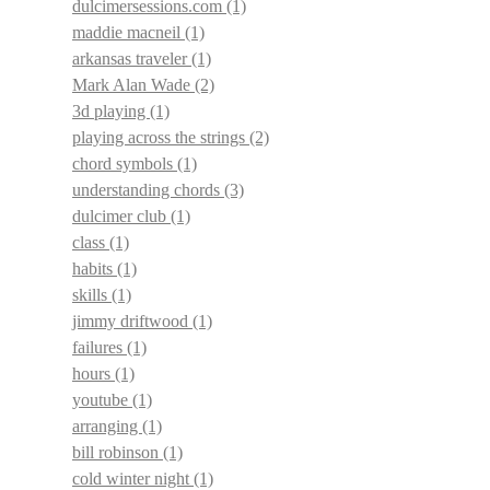
dulcimersessions.com
(1)
maddie macneil
(1)
arkansas traveler
(1)
Mark Alan Wade
(2)
3d playing
(1)
playing across the strings
(2)
chord symbols
(1)
understanding chords
(3)
dulcimer club
(1)
class
(1)
habits
(1)
skills
(1)
jimmy driftwood
(1)
failures
(1)
hours
(1)
youtube
(1)
arranging
(1)
bill robinson
(1)
cold winter night
(1)