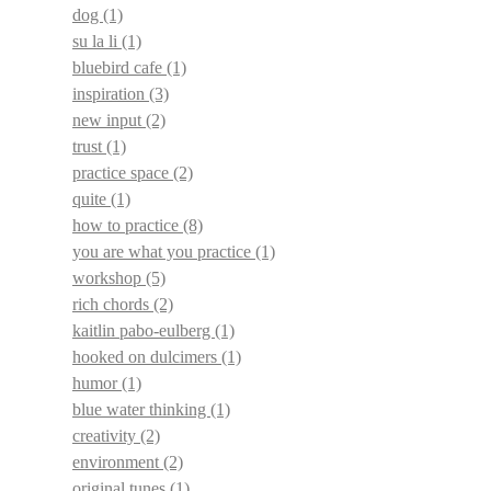
dog
(1)
su la li
(1)
bluebird cafe
(1)
inspiration
(3)
new input
(2)
trust
(1)
practice space
(2)
quite
(1)
how to practice
(8)
you are what you practice
(1)
workshop
(5)
rich chords
(2)
kaitlin pabo-eulberg
(1)
hooked on dulcimers
(1)
humor
(1)
blue water thinking
(1)
creativity
(2)
environment
(2)
original tunes
(1)