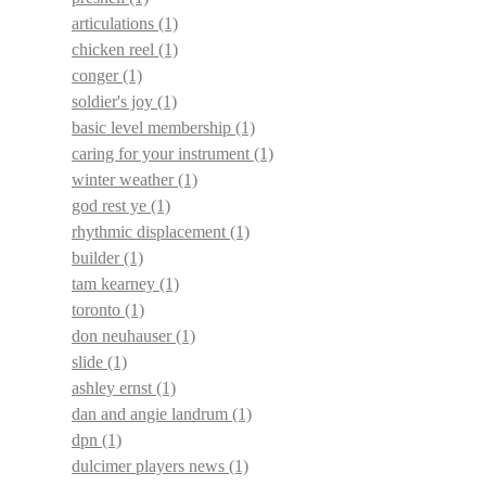
articulations
(1)
chicken reel
(1)
conger
(1)
soldier's joy
(1)
basic level membership
(1)
caring for your instrument
(1)
winter weather
(1)
god rest ye
(1)
rhythmic displacement
(1)
builder
(1)
tam kearney
(1)
toronto
(1)
don neuhauser
(1)
slide
(1)
ashley ernst
(1)
dan and angie landrum
(1)
dpn
(1)
dulcimer players news
(1)