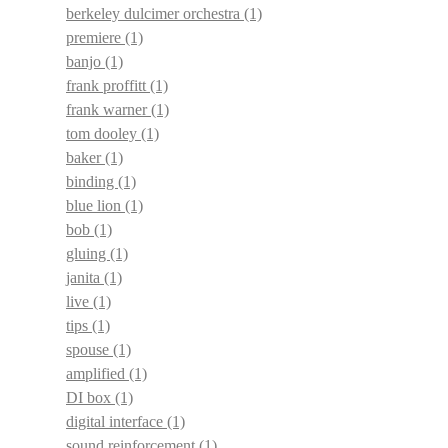
berkeley dulcimer orchestra
(1)
premiere
(1)
banjo
(1)
frank proffitt
(1)
frank warner
(1)
tom dooley
(1)
baker
(1)
binding
(1)
blue lion
(1)
bob
(1)
gluing
(1)
janita
(1)
live
(1)
tips
(1)
spouse
(1)
amplified
(1)
DI box
(1)
digital interface
(1)
sound reinforcement
(1)