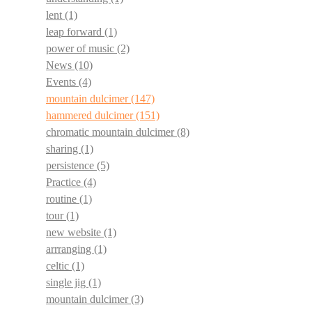
lent
(1)
leap forward
(1)
power of music
(2)
News
(10)
Events
(4)
mountain dulcimer
(147)
hammered dulcimer
(151)
chromatic mountain dulcimer
(8)
sharing
(1)
persistence
(5)
Practice
(4)
routine
(1)
tour
(1)
new website
(1)
arrranging
(1)
celtic
(1)
single jig
(1)
mountain dulcimer
(3)