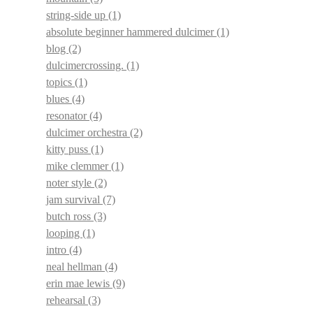
string-side up
(1)
absolute beginner hammered dulcimer
(1)
blog
(2)
dulcimercrossing.
(1)
topics
(1)
blues
(4)
resonator
(4)
dulcimer orchestra
(2)
kitty puss
(1)
mike clemmer
(1)
noter style
(2)
jam survival
(7)
butch ross
(3)
looping
(1)
intro
(4)
neal hellman
(4)
erin mae lewis
(9)
rehearsal
(3)