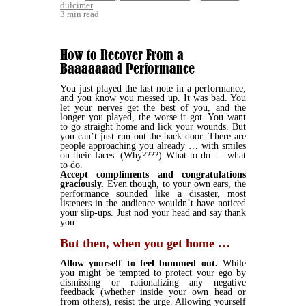
dulcimer
3 min read
How to Recover From a
Baaaaaaad Performance
You just played the last note in a performance,
and you know you messed up. It was bad. You
let your nerves get the best of you, and the
longer you played, the worse it got. You want
to go straight home and lick your wounds. But
you can’t just run out the back door. There are
people approaching you already … with smiles
on their faces. (Why????) What to do … what
to do.
Accept compliments and congratulations
graciously.
Even though, to your own ears, the
performance sounded like a disaster, most
listeners in the audience wouldn’t have noticed
your slip-ups. Just nod your head and say thank
you.
But then, when you get home …
Allow yourself to feel bummed out.
While
you might be tempted to protect your ego by
dismissing or rationalizing any negative
feedback (whether inside your own head or
from others), resist the urge. Allowing yourself