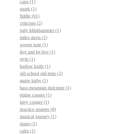
capo
(1)
snark
(1)
fiddle
(61)
criticism
(2)
judy klinkhammer
(1)
miles davis
(2)
wrong note
(1)
live and let live
(1)
style
(1)
barlow knife
(1)
old school old-time
(2)
marie kirby
(1)
bass mountain dulcimer
(1)
elaine conger
(1)
larry conger
(1)
practice smarter
(8)
musical journey
(1)
piano
(1)
calm
(1)