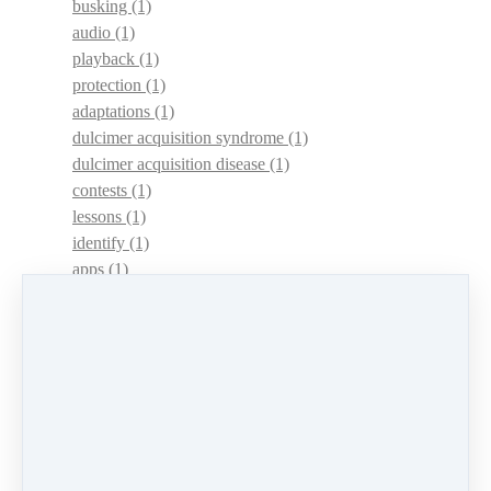
busking
(1)
audio
(1)
playback
(1)
protection
(1)
adaptations
(1)
dulcimer acquisition syndrome
(1)
dulcimer acquisition disease
(1)
contests
(1)
lessons
(1)
identify
(1)
apps
(1)
motivation
(1)
hands
(1)
In Memoriam
(1)
guitar
(1)
archive
(1)
concerts
(1)
mountain dulcimer
(2)
hammered dulcimer
(1)