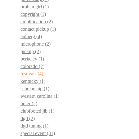
orphan girl
(1)
copyright
(1)
amplification
(2)
contact pickup
(1)
eulberg
(4)
microphone
(2)
pickup
(2)
berkeley
(1)
colorado
(2)
festivals
(4)
kentucky
(1)
scholarship
(1)
western carolina
(1)
noter
(2)
clubfooted jib
(1)
dgd
(2)
dgd tuning
(1)
special event
(31)