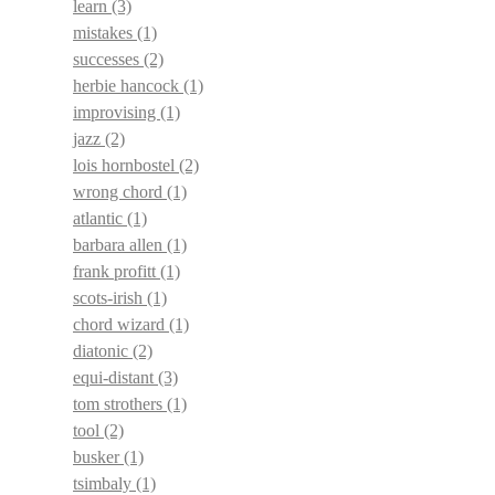
learn
(3)
mistakes
(1)
successes
(2)
herbie hancock
(1)
improvising
(1)
jazz
(2)
lois hornbostel
(2)
wrong chord
(1)
atlantic
(1)
barbara allen
(1)
frank profitt
(1)
scots-irish
(1)
chord wizard
(1)
diatonic
(2)
equi-distant
(3)
tom strothers
(1)
tool
(2)
busker
(1)
tsimbaly
(1)