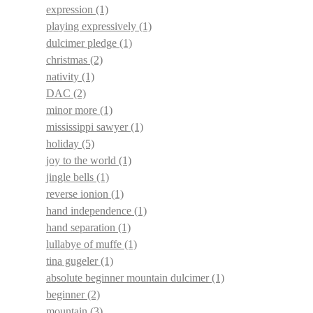
expression
(1)
playing expressively
(1)
dulcimer pledge
(1)
christmas
(2)
nativity
(1)
DAC
(2)
minor more
(1)
mississippi sawyer
(1)
holiday
(5)
joy to the world
(1)
jingle bells
(1)
reverse ionion
(1)
hand independence
(1)
hand separation
(1)
lullabye of muffe
(1)
tina gugeler
(1)
absolute beginner mountain dulcimer
(1)
beginner
(2)
mountain
(3)