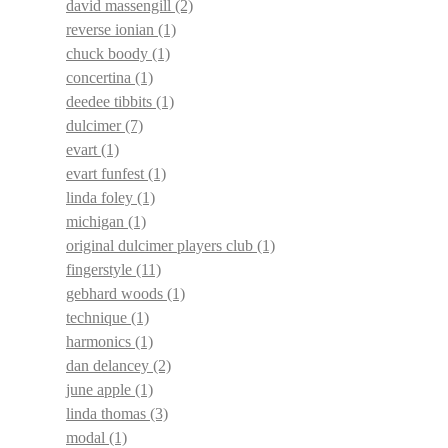
david massengill
(2)
reverse ionian
(1)
chuck boody
(1)
concertina
(1)
deedee tibbits
(1)
dulcimer
(7)
evart
(1)
evart funfest
(1)
linda foley
(1)
michigan
(1)
original dulcimer players club
(1)
fingerstyle
(11)
gebhard woods
(1)
technique
(1)
harmonics
(1)
dan delancey
(2)
june apple
(1)
linda thomas
(3)
modal
(1)