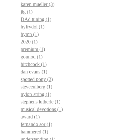
karen mueller
(3)
jig
(1)
DAd tuning
(1)
hyfrydol
(1)
hymn
(1)
2020
(1)
premium
(1)
gounod
(1)
hitchcock
(1)
dan evans
(1)
spotted pony
(2)
steveeulberg
(1)
nylon-string
(1)
stephens lutherie
(1)
musical devotions
(1)
award
(1)
fernando sor
(1)
hammered
(1)
understanding
(1)