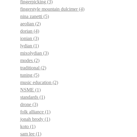
fingerpicking
(3)
fingerstyle mountain dulcimer
(4)
nina zanetti
(5)
aeolian
(2)
dorian
(4)
ionian
(3)
lydian
(1)
mixolydian
(3)
modes
(2)
traditional
(2)
tuning
(5)
music education
(2)
NSME
(1)
standards
(1)
drone
(3)
folk alliance
(1)
jonah brody
(1)
koto
(1)
sam lee
(1)