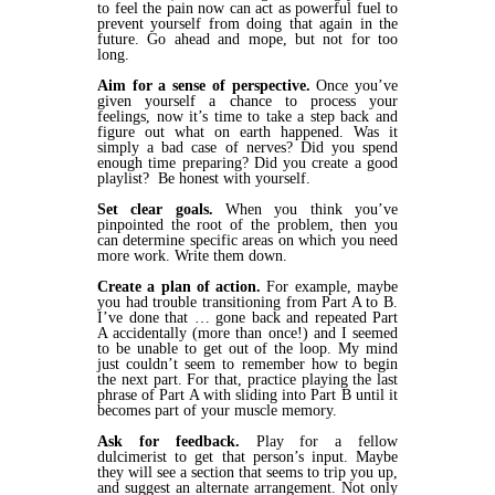
to feel the pain now can act as powerful fuel to
prevent yourself from doing that again in the
future. Go ahead and mope, but not for too
long.
Aim for a sense of perspective.
Once you’ve
given yourself a chance to process your
feelings, now it’s time to take a step back and
figure out what on earth happened. Was it
simply a bad case of nerves? Did you spend
enough time preparing? Did you create a good
playlist? Be honest with yourself.
Set clear goals.
When you think you’ve
pinpointed the root of the problem, then you
can determine specific areas on which you need
more work. Write them down.
Create a plan of action.
For example, maybe
you had trouble transitioning from Part A to B.
I’ve done that … gone back and repeated Part
A accidentally (more than once!) and I seemed
to be unable to get out of the loop. My mind
just couldn’t seem to remember how to begin
the next part. For that, practice playing the last
phrase of Part A with sliding into Part B until it
becomes part of your muscle memory.
Ask for feedback.
Play for a fellow
dulcimerist to get that person’s input. Maybe
they will see a section that seems to trip you up,
and suggest an alternate arrangement. Not only