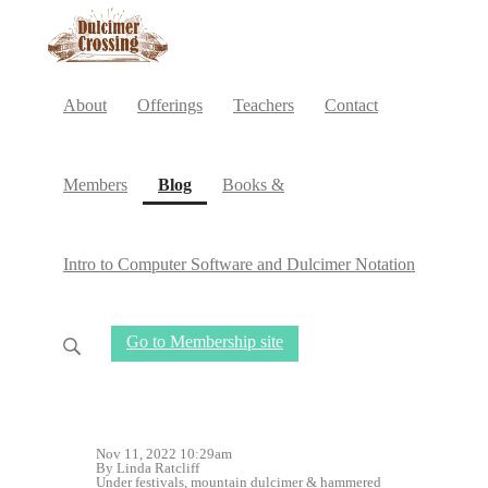
About
Offerings
Teachers
Contact
(current)
Members
Blog
Books &
Intro to Computer Software and Dulcimer Notation
Go to Membership site
Nov 11, 2022 10:29am
By Linda Ratcliff
Under
festivals
,
mountain dulcimer
&
hammered