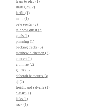
learn to play
(1)
strategies
(2)
fariña
(1)
mimi
(1)
pete seeger
(2)
rainbow quest
(2)
goals
(1)
planning
(1)
backing tracks
(6)
matthew dickerson
(2)
concert
(1)
erin mae
(2)
guitar
(5)
deborah hamouris
(3)
dj
(2)
freight and salvage
(1)
classic
(1)
licks
(1)
rock
(1)