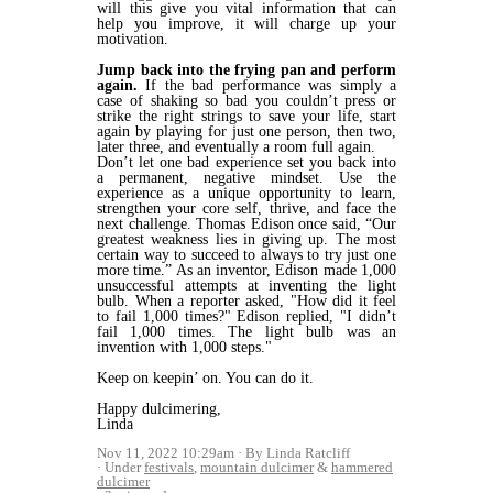
will this give you vital information that can
help you improve, it will charge up your
motivation.
Jump back into the frying pan and perform
again.
If the bad performance was simply a
case of shaking so bad you couldn’t press or
strike the right strings to save your life, start
again by playing for just one person, then two,
later three, and eventually a room full again.
Don’t let one bad experience set you back into
a permanent, negative mindset. Use the
experience as a unique opportunity to learn,
strengthen your core self, thrive, and face the
next challenge. Thomas Edison once said, “Our
greatest weakness lies in giving up. The most
certain way to succeed to always to try just one
more time.” As an inventor, Edison made 1,000
unsuccessful attempts at inventing the light
bulb. When a reporter asked, "How did it feel
to fail 1,000 times?" Edison replied, "I didn’t
fail 1,000 times. The light bulb was an
invention with 1,000 steps."
Keep on keepin’ on. You can do it.
Happy dulcimering,
Linda
Nov 11, 2022 10:29am
By Linda Ratcliff
Under
festivals
,
mountain dulcimer
&
hammered
dulcimer