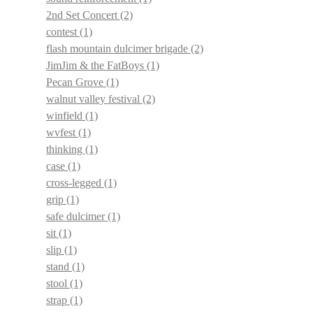
2nd Set Concert
(2)
contest
(1)
flash mountain dulcimer brigade
(2)
JimJim & the FatBoys
(1)
Pecan Grove
(1)
walnut valley festival
(2)
winfield
(1)
wvfest
(1)
thinking
(1)
case
(1)
cross-legged
(1)
grip
(1)
safe dulcimer
(1)
sit
(1)
slip
(1)
stand
(1)
stool
(1)
strap
(1)