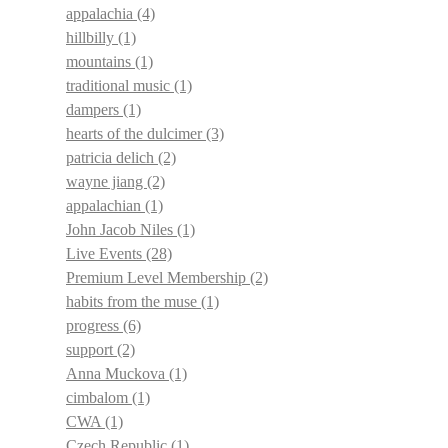
appalachia
(4)
hillbilly
(1)
mountains
(1)
traditional music
(1)
dampers
(1)
hearts of the dulcimer
(3)
patricia delich
(2)
wayne jiang
(2)
appalachian
(1)
John Jacob Niles
(1)
Live Events
(28)
Premium Level Membership
(2)
habits from the muse
(1)
progress
(6)
support
(2)
Anna Muckova
(1)
cimbalom
(1)
CWA
(1)
Czech Republic
(1)