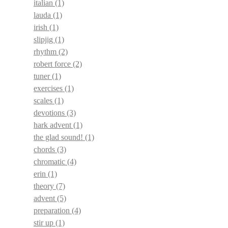
italian
(1)
lauda
(1)
irish
(1)
slipjig
(1)
rhythm
(2)
robert force
(2)
tuner
(1)
exercises
(1)
scales
(1)
devotions
(3)
hark advent
(1)
the glad sound!
(1)
chords
(3)
chromatic
(4)
erin
(1)
theory
(7)
advent
(5)
preparation
(4)
stir up
(1)