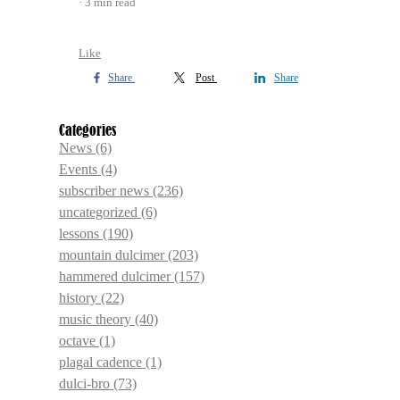
3 min read
Like
Share
Post
Share
Categories
News
(6)
Events
(4)
subscriber news
(236)
uncategorized
(6)
lessons
(190)
mountain dulcimer
(203)
hammered dulcimer
(157)
history
(22)
music theory
(40)
octave
(1)
plagal cadence
(1)
dulci-bro
(73)