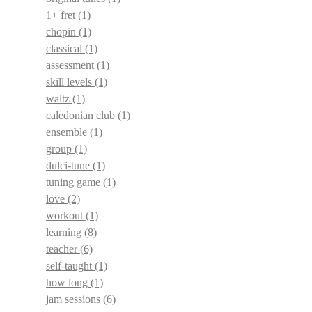
1+ fret
(1)
chopin
(1)
classical
(1)
assessment
(1)
skill levels
(1)
waltz
(1)
caledonian club
(1)
ensemble
(1)
group
(1)
dulci-tune
(1)
tuning game
(1)
love
(2)
workout
(1)
learning
(8)
teacher
(6)
self-taught
(1)
how long
(1)
jam sessions
(6)