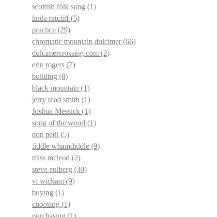
scottish folk song
(1)
linda ratcliff
(5)
practice
(29)
chromatic mountain dulcimer
(66)
dulcimercrossing.com
(2)
erin rogers
(7)
building
(8)
black mountain
(1)
jerry read smith
(1)
Joshua Messick
(1)
song of the wood
(1)
don pedi
(5)
fiddle whamdiddle
(9)
miss mcleod
(2)
steve eulberg
(30)
vi wickam
(9)
buying
(1)
choosing
(1)
purchasing
(1)