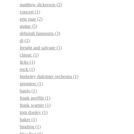
matthew dickerson
(2)
concert
(1)
erin mae
(2)
guitar
(5)
deborah hamouris
(3)
dj
(2)
freight and salvage
(1)
classic
(1)
licks
(1)
rock
(1)
berkeley dulcimer orchestra
(1)
premiere
(1)
banjo
(1)
frank proffitt
(1)
frank warner
(1)
tom dooley
(1)
baker
(1)
binding
(1)
blue lion
(1)