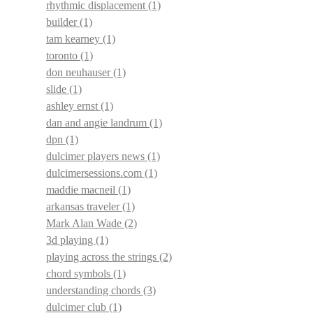
rhythmic displacement
(1)
builder
(1)
tam kearney
(1)
toronto
(1)
don neuhauser
(1)
slide
(1)
ashley ernst
(1)
dan and angie landrum
(1)
dpn
(1)
dulcimer players news
(1)
dulcimersessions.com
(1)
maddie macneil
(1)
arkansas traveler
(1)
Mark Alan Wade
(2)
3d playing
(1)
playing across the strings
(2)
chord symbols
(1)
understanding chords
(3)
dulcimer club
(1)