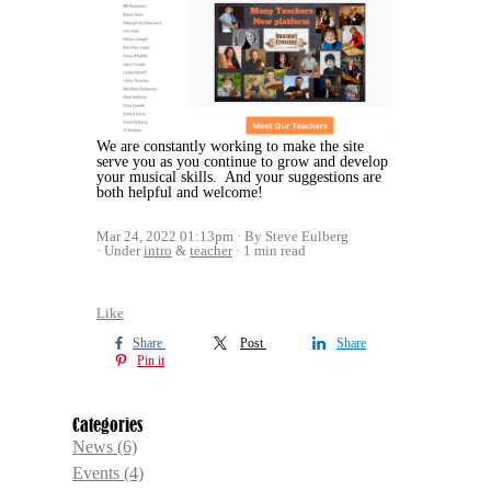
We are constantly working to make the site
serve you as you continue to grow and develop
your musical skills. And your suggestions are
both helpful and welcome!
Mar 24, 2022 01:13pm
By Steve Eulberg
Under
intro
&
teacher
1 min read
Like
Share
Post
Share
Pin it
Categories
News
(6)
Events
(4)