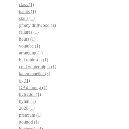
class
(1)
habits
(1)
skills
(1)
jimmy driftwood
(1)
failures
(1)
hours
(1)
youtube
(1)
arranging
(1)
bill robinson
(1)
cold winter night
(1)
karen mueller
(3)
jig
(1)
DAd tuning
(1)
hyfrydol
(1)
hymn
(1)
2020
(1)
premium
(1)
gounod
(1)
hitchcock
(1)