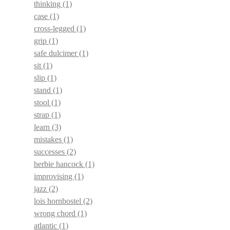
thinking
(1)
case
(1)
cross-legged
(1)
grip
(1)
safe dulcimer
(1)
sit
(1)
slip
(1)
stand
(1)
stool
(1)
strap
(1)
learn
(3)
mistakes
(1)
successes
(2)
herbie hancock
(1)
improvising
(1)
jazz
(2)
lois hornbostel
(2)
wrong chord
(1)
atlantic
(1)