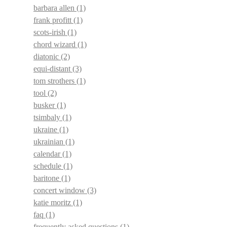
barbara allen
(1)
frank profitt
(1)
scots-irish
(1)
chord wizard
(1)
diatonic
(2)
equi-distant
(3)
tom strothers
(1)
tool
(2)
busker
(1)
tsimbaly
(1)
ukraine
(1)
ukrainian
(1)
calendar
(1)
schedule
(1)
baritone
(1)
concert window
(3)
katie moritz
(1)
faq
(1)
frequently asked questions
(1)