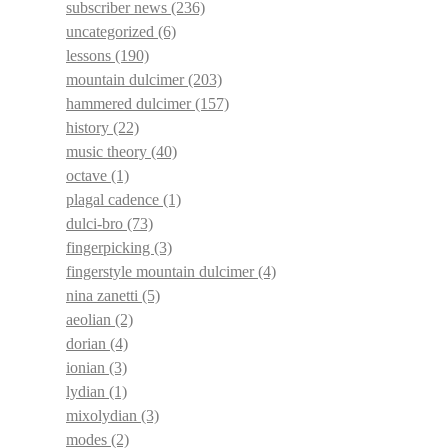
subscriber news
(236)
uncategorized
(6)
lessons
(190)
mountain dulcimer
(203)
hammered dulcimer
(157)
history
(22)
music theory
(40)
octave
(1)
plagal cadence
(1)
dulci-bro
(73)
fingerpicking
(3)
fingerstyle mountain dulcimer
(4)
nina zanetti
(5)
aeolian
(2)
dorian
(4)
ionian
(3)
lydian
(1)
mixolydian
(3)
modes
(2)