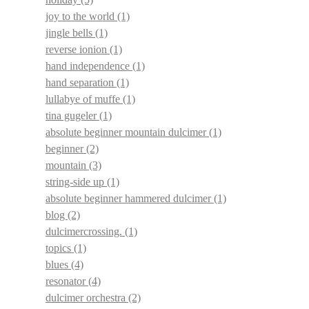
joy to the world
(1)
jingle bells
(1)
reverse ionion
(1)
hand independence
(1)
hand separation
(1)
lullabye of muffe
(1)
tina gugeler
(1)
absolute beginner mountain dulcimer
(1)
beginner
(2)
mountain
(3)
string-side up
(1)
absolute beginner hammered dulcimer
(1)
blog
(2)
dulcimercrossing.
(1)
topics
(1)
blues
(4)
resonator
(4)
dulcimer orchestra
(2)