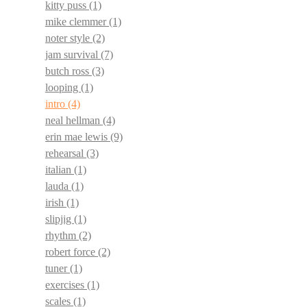
kitty puss
(1)
mike clemmer
(1)
noter style
(2)
jam survival
(7)
butch ross
(3)
looping
(1)
intro
(4)
neal hellman
(4)
erin mae lewis
(9)
rehearsal
(3)
italian
(1)
lauda
(1)
irish
(1)
slipjig
(1)
rhythm
(2)
robert force
(2)
tuner
(1)
exercises
(1)
scales
(1)