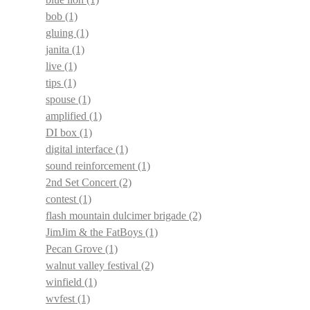
bob
(1)
gluing
(1)
janita
(1)
live
(1)
tips
(1)
spouse
(1)
amplified
(1)
DI box
(1)
digital interface
(1)
sound reinforcement
(1)
2nd Set Concert
(2)
contest
(1)
flash mountain dulcimer brigade
(2)
JimJim & the FatBoys
(1)
Pecan Grove
(1)
walnut valley festival
(2)
winfield
(1)
wvfest
(1)