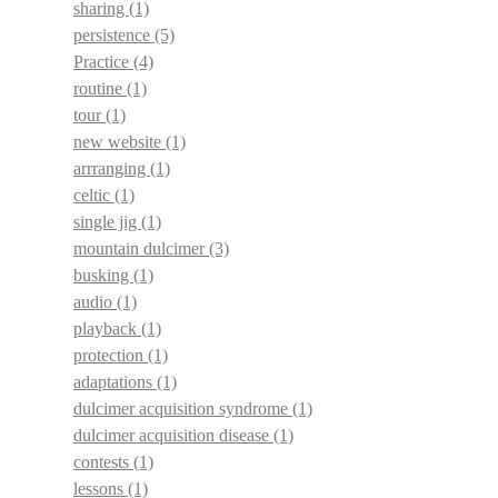
sharing
(1)
persistence
(5)
Practice
(4)
routine
(1)
tour
(1)
new website
(1)
arrranging
(1)
celtic
(1)
single jig
(1)
mountain dulcimer
(3)
busking
(1)
audio
(1)
playback
(1)
protection
(1)
adaptations
(1)
dulcimer acquisition syndrome
(1)
dulcimer acquisition disease
(1)
contests
(1)
lessons
(1)