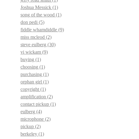
Joshua Messick
(1)
song of the wood
(1)
don pedi
(5)
fiddle whamdiddle
(9)
miss mcleod
(2)
steve eulberg
(30)
vi wickam
(9)
buying
(1)
choosing
(1)
purchasing
(1)
orphan girl
(1)
copyright
(1)
amplification
(2)
contact pickup
(1)
eulberg
(4)
microphone
(2)
pickup
(2)
berkeley
(1)