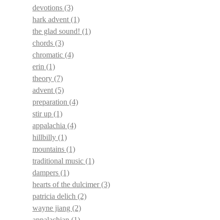
devotions
(3)
hark advent
(1)
the glad sound!
(1)
chords
(3)
chromatic
(4)
erin
(1)
theory
(7)
advent
(5)
preparation
(4)
stir up
(1)
appalachia
(4)
hillbilly
(1)
mountains
(1)
traditional music
(1)
dampers
(1)
hearts of the dulcimer
(3)
patricia delich
(2)
wayne jiang
(2)
appalachian
(1)