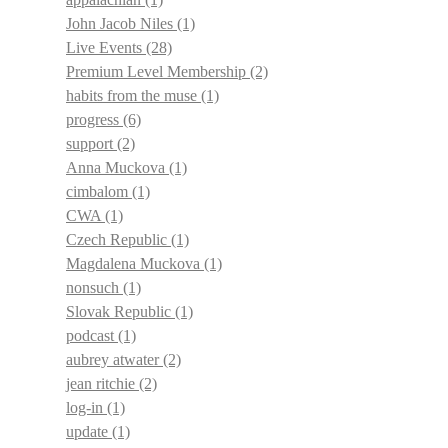
John Jacob Niles
(1)
Live Events
(28)
Premium Level Membership
(2)
habits from the muse
(1)
progress
(6)
support
(2)
Anna Muckova
(1)
cimbalom
(1)
CWA
(1)
Czech Republic
(1)
Magdalena Muckova
(1)
nonsuch
(1)
Slovak Republic
(1)
podcast
(1)
aubrey atwater
(2)
jean ritchie
(2)
log-in
(1)
update
(1)