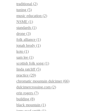
traditional
(2)
tuning
(5)
music education
(2)
NSME
(1)
standards
(1)
drone
(3)
folk alliance
(1)
jonah brody
(1)
koto
(1)
sam lee
(1)
scottish folk song
(1)
linda ratcliff
(5)
practice
(29)
chromatic mountain dulcimer
(66)
dulcimercrossing.com
(2)
erin rogers
(7)
building
(8)
black mountain
(1)
jerry read smith
(1)