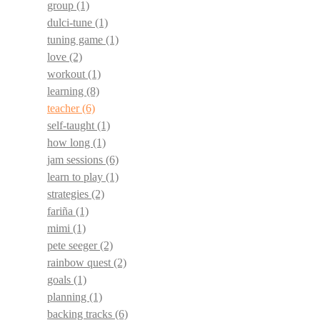
group
(1)
dulci-tune
(1)
tuning game
(1)
love
(2)
workout
(1)
learning
(8)
teacher
(6)
self-taught
(1)
how long
(1)
jam sessions
(6)
learn to play
(1)
strategies
(2)
fariña
(1)
mimi
(1)
pete seeger
(2)
rainbow quest
(2)
goals
(1)
planning
(1)
backing tracks
(6)