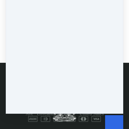
0 comments
There are no comments yet. Be the first one to leave a
comment!
Leave a comment
Please log in or register to post a comment
FAQs
Customer Service
Terms and Conditions
Copyright © 2026
Dulcimer Crossing
·
714 Lavastone
Ave
·
Loveland, CO 80537
·
United States