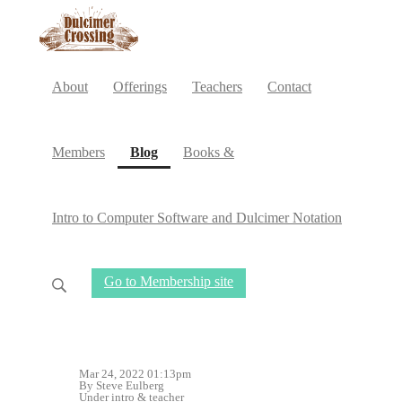
About
Offerings
Teachers
Contact
(current)
Members
Blog
Books &
Intro to Computer Software and Dulcimer Notation
Go to Membership site
Mar 24, 2022 01:13pm
By Steve Eulberg
Under
intro
&
teacher