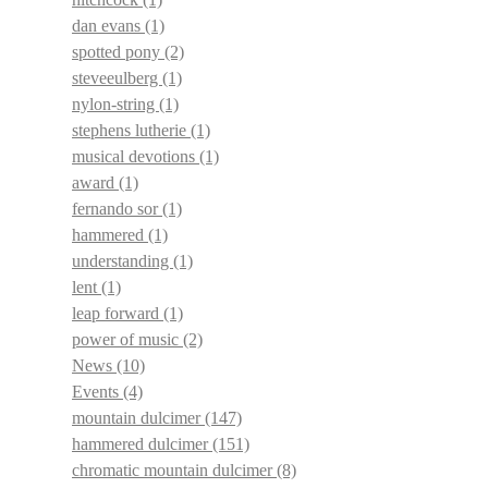
dan evans
(1)
spotted pony
(2)
steveeulberg
(1)
nylon-string
(1)
stephens lutherie
(1)
musical devotions
(1)
award
(1)
fernando sor
(1)
hammered
(1)
understanding
(1)
lent
(1)
leap forward
(1)
power of music
(2)
News
(10)
Events
(4)
mountain dulcimer
(147)
hammered dulcimer
(151)
chromatic mountain dulcimer
(8)