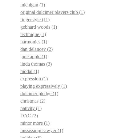
michigan
(1)
original dulcimer players club
(1)
fingerstyle
(11)
gebhard woods
(1)
technique
(1)
harmonics
(1)
dan delancey
(2)
june apple
(1)
linda thomas
(3)
modal
(1)
expression
(1)
playing expressively
(1)
dulcimer pledge
(1)
christmas
(2)
nativity
(1)
DAC
(2)
minor more
(1)
mississippi sawyer
(1)
holiday
(5)