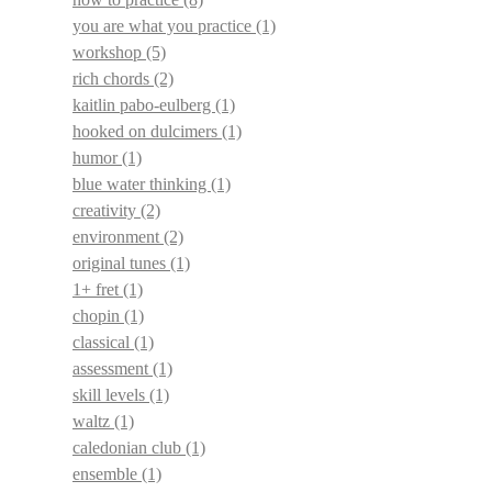
you are what you practice
(1)
workshop
(5)
rich chords
(2)
kaitlin pabo-eulberg
(1)
hooked on dulcimers
(1)
humor
(1)
blue water thinking
(1)
creativity
(2)
environment
(2)
original tunes
(1)
1+ fret
(1)
chopin
(1)
classical
(1)
assessment
(1)
skill levels
(1)
waltz
(1)
caledonian club
(1)
ensemble
(1)