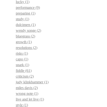
lucky
(1)
performance
(9)
preparing
(1)
study
(1)
dulcimers
(1)
wendy songe
(2)
bluegrass
(2)
growth
(1)
resolutions
(2)
risks
(1)
capo
(1)
snark
(1)
fiddle
(61)
criticism
(2)
judy klinkhammer
(1)
miles davis
(2)
wrong note
(1)
live and let live
(1)
style
(1)