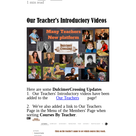
1 min read
Our Teacher's Introductory Videos
Here are some
DulcimerCrossing Updates
1. Our Teachers' Introductory videos have been
added to the
Our Teachers
page!
2. We've also added a link to Our Teachers
Page in the Menu of the Members' Page when
sorting
Courses By Teacher
.