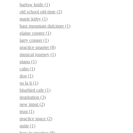
barlow knife
(1)
old school old-time
(2)
marie kirby
(1)
bass mountain dulcimer
(1)
elaine conger
(1)
larry conger
(1)
practice smarter
(8)
musical journey
(1)
piano
(1)
calm
(1)
dog
(1)
su la li
(1)
bluebird cafe
(1)
inspiration
(3)
new input
(2)
trust
(1)
practice space
(2)
quite
(1)
how to practice
(8)