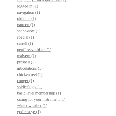
logged in
(1)
navigation
(1)
old time
(1)
patreon
(1)
shape-note
(1)
special
(1)
carrell
(1)
geoff reeve-black
(1)
malvern
(1)
presnell
(1)
articulations
(1)
chicken reel
(1)
conger
(1)
soldier's joy
(1)
basic level membership
(1)
caring for your instrument
(1)
winter weather
(1)
god rest ye
(1)