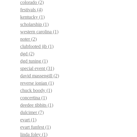
colorado
(2)
festivals
(4)
kentucky
(1)
scholarship
(1)
western carolina
(1)
noter
(2)
clubfooted jib
(1)
dgd
(2)
dgd tuning
(1)
special event
(31)
david massengill
(2)
reverse ionian
(1)
chuck boody
(1)
concertina
(1)
deedee tibbits
(1)
dulcimer
(7)
evart
(1)
evart funfest
(1)
linda foley
(1)