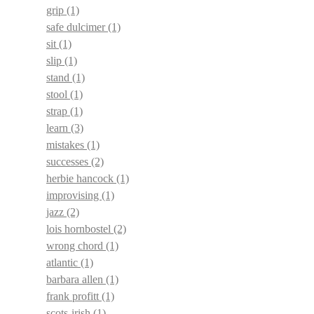
grip
(1)
safe dulcimer
(1)
sit
(1)
slip
(1)
stand
(1)
stool
(1)
strap
(1)
learn
(3)
mistakes
(1)
successes
(2)
herbie hancock
(1)
improvising
(1)
jazz
(2)
lois hornbostel
(2)
wrong chord
(1)
atlantic
(1)
barbara allen
(1)
frank profitt
(1)
scots-irish
(1)