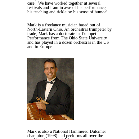
case. We have worked together at several
festivals and I am in awe of his performance,
his teaching and tickle by his sense of humor!
Mark is a freelance musician based out of
North-Eastern Ohio. An orchestral trumpeter by
trade, Mark has a doctorate in Trumpet
Performance from The Ohio State University
and has played in a dozen orchestras in the US
and in Europe.
Mark is also a National Hammered Dulcimer
champion (1998) and performs all over the