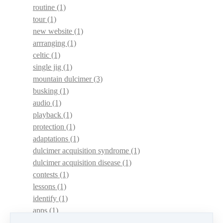
routine
(1)
tour
(1)
new website
(1)
arrranging
(1)
celtic
(1)
single jig
(1)
mountain dulcimer
(3)
busking
(1)
audio
(1)
playback
(1)
protection
(1)
adaptations
(1)
dulcimer acquisition syndrome
(1)
dulcimer acquisition disease
(1)
contests
(1)
lessons
(1)
identify
(1)
apps
(1)
motivation
(1)