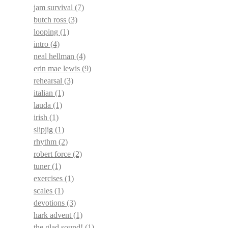
jam survival
(7)
butch ross
(3)
looping
(1)
intro
(4)
neal hellman
(4)
erin mae lewis
(9)
rehearsal
(3)
italian
(1)
lauda
(1)
irish
(1)
slipjig
(1)
rhythm
(2)
robert force
(2)
tuner
(1)
exercises
(1)
scales
(1)
devotions
(3)
hark advent
(1)
the glad sound!
(1)