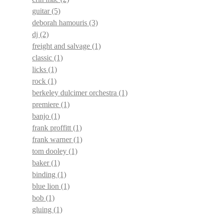
guitar
(5)
deborah hamouris
(3)
dj
(2)
freight and salvage
(1)
classic
(1)
licks
(1)
rock
(1)
berkeley dulcimer orchestra
(1)
premiere
(1)
banjo
(1)
frank proffitt
(1)
frank warner
(1)
tom dooley
(1)
baker
(1)
binding
(1)
blue lion
(1)
bob
(1)
gluing
(1)