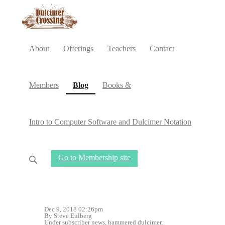
About
Offerings
Teachers
Contact
(current)
Members
Blog
Books &
Intro to Computer Software and Dulcimer Notation
Go to Membership site
Dec 9, 2018 02:26pm
By Steve Eulberg
Under
subscriber news
,
hammered dulcimer
,