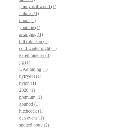
jimmy driftwood
(1)
failures
(1)
hours
(1)
youtube
(1)
arranging
(1)
bill robinson
(1)
cold winter night
(1)
karen mueller
(3)
jig
(1)
DAd tuning
(1)
hyfrydol
(1)
hymn
(1)
2020
(1)
premium
(1)
gounod
(1)
hitchcock
(1)
dan evans
(1)
spotted pony
(2)