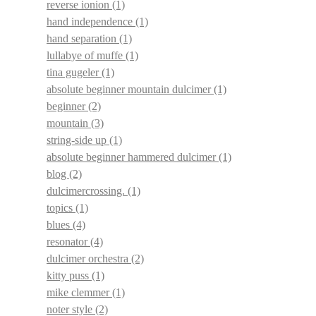
reverse ionion
(1)
hand independence
(1)
hand separation
(1)
lullabye of muffe
(1)
tina gugeler
(1)
absolute beginner mountain dulcimer
(1)
beginner
(2)
mountain
(3)
string-side up
(1)
absolute beginner hammered dulcimer
(1)
blog
(2)
dulcimercrossing.
(1)
topics
(1)
blues
(4)
resonator
(4)
dulcimer orchestra
(2)
kitty puss
(1)
mike clemmer
(1)
noter style
(2)