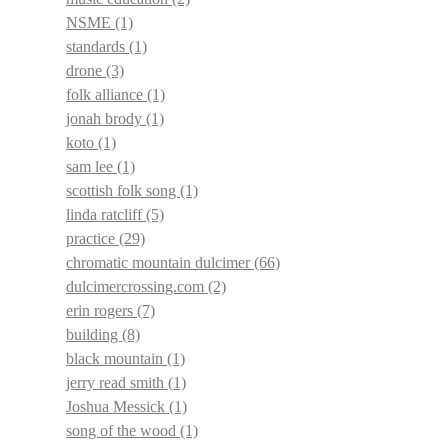
NSME
(1)
standards
(1)
drone
(3)
folk alliance
(1)
jonah brody
(1)
koto
(1)
sam lee
(1)
scottish folk song
(1)
linda ratcliff
(5)
practice
(29)
chromatic mountain dulcimer
(66)
dulcimercrossing.com
(2)
erin rogers
(7)
building
(8)
black mountain
(1)
jerry read smith
(1)
Joshua Messick
(1)
song of the wood
(1)