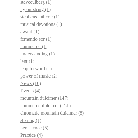
steveeulberg
(1)
nylon-string
(1)
stephens lutherie
(1)
musical devotions
(1)
award
(1)
fernando sor
(1)
hammered
(1)
understanding
(1)
lent
(1)
leap forward
(1)
power of music
(2)
News
(10)
Events
(4)
mountain dulcimer
(147)
hammered dulcimer
(151)
chromatic mountain dulcimer
(8)
sharing
(1)
persistence
(5)
Practice
(4)