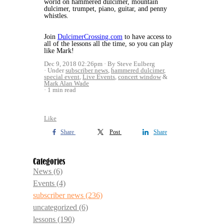
world on hammered dulcimer, mountain
dulcimer, trumpet, piano, guitar, and penny
whistles.
Join
DulcimerCrossing.com
to have access to
all of the lessons all the time, so you can play
like Mark!
Dec 9, 2018 02:26pm
By Steve Eulberg
Under
subscriber news
,
hammered dulcimer
,
special event
,
Live Events
,
concert window
&
Mark Alan Wade
1 min read
Like
Share
Post
Share
Categories
News
(6)
Events
(4)
subscriber news
(236)
uncategorized
(6)
lessons
(190)