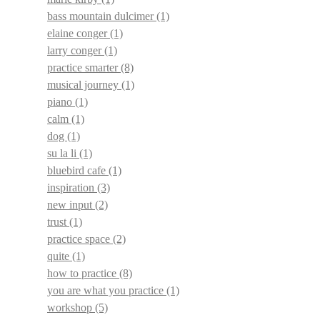
bass mountain dulcimer
(1)
elaine conger
(1)
larry conger
(1)
practice smarter
(8)
musical journey
(1)
piano
(1)
calm
(1)
dog
(1)
su la li
(1)
bluebird cafe
(1)
inspiration
(3)
new input
(2)
trust
(1)
practice space
(2)
quite
(1)
how to practice
(8)
you are what you practice
(1)
workshop
(5)