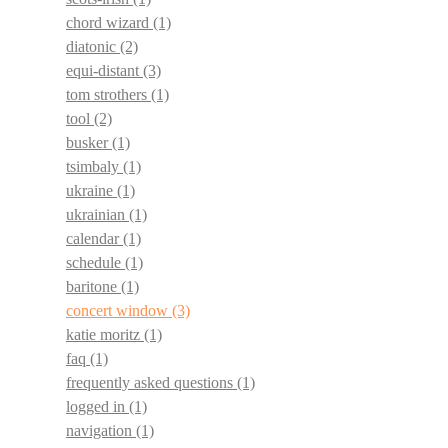
chord wizard
(1)
diatonic
(2)
equi-distant
(3)
tom strothers
(1)
tool
(2)
busker
(1)
tsimbaly
(1)
ukraine
(1)
ukrainian
(1)
calendar
(1)
schedule
(1)
baritone
(1)
concert window
(3)
katie moritz
(1)
faq
(1)
frequently asked questions
(1)
logged in
(1)
navigation
(1)