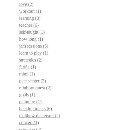
love
(2)
workout
(1)
learning
(8)
teacher
(6)
self-taught
(1)
how long
(1)
jam sessions
(6)
learn to play
(1)
strategies
(2)
fariña
(1)
mimi
(1)
pete seeger
(2)
rainbow quest
(2)
goals
(1)
planning
(1)
backing tracks
(6)
matthew dickerson
(2)
concert
(1)
erin mae
(2)