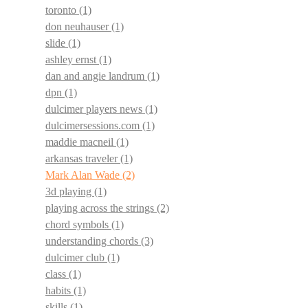
toronto
(1)
don neuhauser
(1)
slide
(1)
ashley ernst
(1)
dan and angie landrum
(1)
dpn
(1)
dulcimer players news
(1)
dulcimersessions.com
(1)
maddie macneil
(1)
arkansas traveler
(1)
Mark Alan Wade
(2)
3d playing
(1)
playing across the strings
(2)
chord symbols
(1)
understanding chords
(3)
dulcimer club
(1)
class
(1)
habits
(1)
skills
(1)