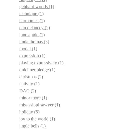
gebhard woods
(1)
technique
(1)
harmonics
(1)
dan delancey
(2)
june apple
(1)
linda thomas
(3)
modal
(1)
expression
(1)
playing expressively
(1)
dulcimer pledge
(1)
christmas
(2)
nativity
(1)
DAC
(2)
minor more
(1)
mississippi sawyer
(1)
holiday
(5)
joy to the world
(1)
jingle bells
(1)