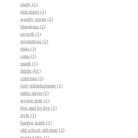
study
(1)
dulcimers
(1)
wendy songe
(2)
bluegrass
(2)
growth
(1)
resolutions
(2)
risks
(1)
capo
(1)
snark
(1)
fiddle
(61)
criticism
(2)
judy klinkhammer
(1)
miles davis
(2)
wrong note
(1)
live and let live
(1)
style
(1)
barlow knife
(1)
old school old-time
(2)
marie kirby
(1)