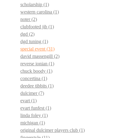
scholarship
(1)
western carolina
(1)
noter
(2)
clubfooted jib
(1)
dgd
(2)
dgd tuning
(1)
special event
(31)
david massengill
(2)
reverse ionian
(1)
chuck boody
(1)
concertina
(1)
deedee tibbits
(1)
dulcimer
(7)
evart
(1)
evart funfest
(1)
linda foley
(1)
michigan
(1)
original dulcimer players club
(1)
fingerstyle
(11)