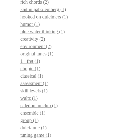
rich chords
(2)
kaitlin pabo-eulberg
(1)
hooked on dulcimers
(1)
humor
(1)
blue water thinking
(1)
creativity
(2)
environment
(2)
original tunes
(1)
1+ fret
(1)
chopin
(1)
classical
(1)
assessment
(1)
skill levels
(1)
waltz
(1)
caledonian club
(1)
ensemble
(1)
group
(1)
dulci-tune
(1)
tuning game
(1)