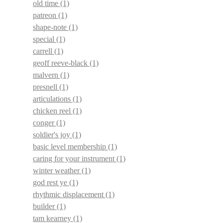
old time
(1)
patreon
(1)
shape-note
(1)
special
(1)
carrell
(1)
geoff reeve-black
(1)
malvern
(1)
presnell
(1)
articulations
(1)
chicken reel
(1)
conger
(1)
soldier's joy
(1)
basic level membership
(1)
caring for your instrument
(1)
winter weather
(1)
god rest ye
(1)
rhythmic displacement
(1)
builder
(1)
tam kearney
(1)