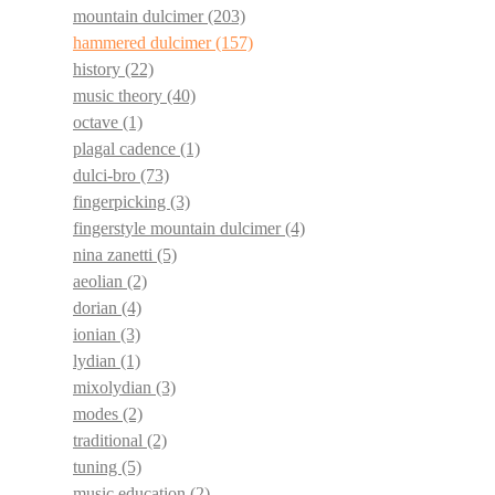
mountain dulcimer
(203)
hammered dulcimer
(157)
history
(22)
music theory
(40)
octave
(1)
plagal cadence
(1)
dulci-bro
(73)
fingerpicking
(3)
fingerstyle mountain dulcimer
(4)
nina zanetti
(5)
aeolian
(2)
dorian
(4)
ionian
(3)
lydian
(1)
mixolydian
(3)
modes
(2)
traditional
(2)
tuning
(5)
music education
(2)