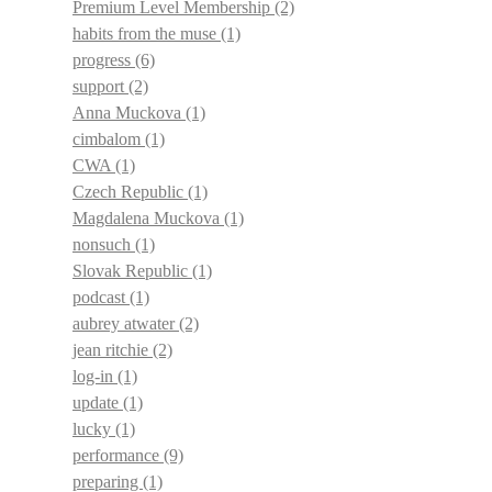
Premium Level Membership
(2)
habits from the muse
(1)
progress
(6)
support
(2)
Anna Muckova
(1)
cimbalom
(1)
CWA
(1)
Czech Republic
(1)
Magdalena Muckova
(1)
nonsuch
(1)
Slovak Republic
(1)
podcast
(1)
aubrey atwater
(2)
jean ritchie
(2)
log-in
(1)
update
(1)
lucky
(1)
performance
(9)
preparing
(1)