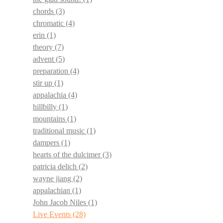
chords
(3)
chromatic
(4)
erin
(1)
theory
(7)
advent
(5)
preparation
(4)
stir up
(1)
appalachia
(4)
hillbilly
(1)
mountains
(1)
traditional music
(1)
dampers
(1)
hearts of the dulcimer
(3)
patricia delich
(2)
wayne jiang
(2)
appalachian
(1)
John Jacob Niles
(1)
Live Events
(28)