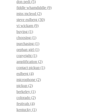
don pedi
(5)
fiddle whamdiddle
(9)
miss mcleod
(2)
steve eulberg
(30)
vi wickam
(9)
buying
(1)
choosing
(1)
purchasing
(1)
orphan girl
(1)
copyright
(1)
amplification
(2)
contact pickup
(1)
eulberg
(4)
microphone
(2)
pickup
(2)
berkeley
(1)
colorado
(2)
festivals
(4)
kentucky
(1)