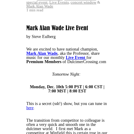
special event
,
Live Events
,
concert window
&
Mark Alan Wade
1 min read
Mark Alan Wade Live Event
by Steve Eulberg
We are excited to have national champion,
Mark Alan Wade
,
aka the Professor, share
music for our monthly
Live Event
for
Premium Members
of DulcimerCrossing.com
Tomorrow Night:
Monday, Dec. 10th 5:00 PST | 6:00 CST |
7:00 MST | 8:00 EST
This is a secret (ssh!) show, but you can tune in
here
.
The transition from competitor to colleague is
often a very quick and smooth one in the
dulcimer world. I first met Mark as a
competitor at Winfield this is certain true in our