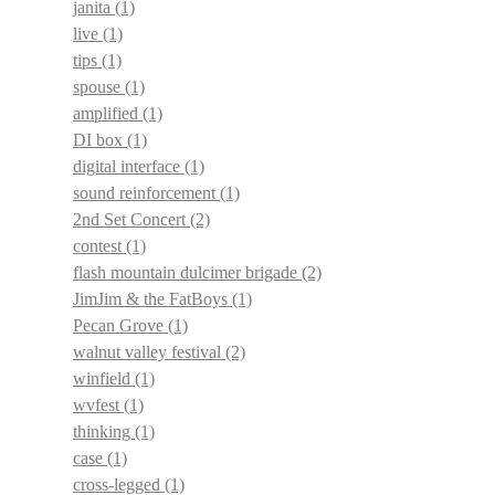
janita
(1)
live
(1)
tips
(1)
spouse
(1)
amplified
(1)
DI box
(1)
digital interface
(1)
sound reinforcement
(1)
2nd Set Concert
(2)
contest
(1)
flash mountain dulcimer brigade
(2)
JimJim & the FatBoys
(1)
Pecan Grove
(1)
walnut valley festival
(2)
winfield
(1)
wvfest
(1)
thinking
(1)
case
(1)
cross-legged
(1)