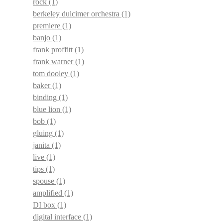
rock
(1)
berkeley dulcimer orchestra
(1)
premiere
(1)
banjo
(1)
frank proffitt
(1)
frank warner
(1)
tom dooley
(1)
baker
(1)
binding
(1)
blue lion
(1)
bob
(1)
gluing
(1)
janita
(1)
live
(1)
tips
(1)
spouse
(1)
amplified
(1)
DI box
(1)
digital interface
(1)