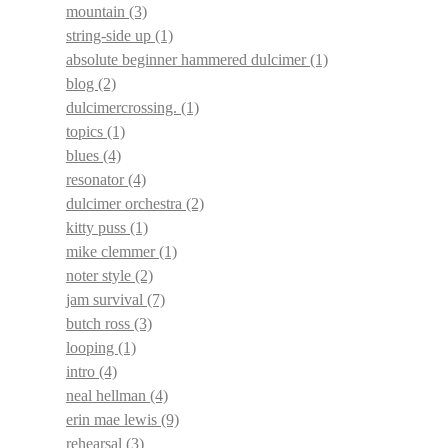
mountain
(3)
string-side up
(1)
absolute beginner hammered dulcimer
(1)
blog
(2)
dulcimercrossing.
(1)
topics
(1)
blues
(4)
resonator
(4)
dulcimer orchestra
(2)
kitty puss
(1)
mike clemmer
(1)
noter style
(2)
jam survival
(7)
butch ross
(3)
looping
(1)
intro
(4)
neal hellman
(4)
erin mae lewis
(9)
rehearsal
(3)