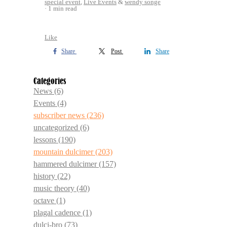
special event
,
Live Events
&
wendy songe
1 min read
Like
Share
Post
Share
Categories
News
(6)
Events
(4)
subscriber news
(236)
uncategorized
(6)
lessons
(190)
mountain dulcimer
(203)
hammered dulcimer
(157)
history
(22)
music theory
(40)
octave
(1)
plagal cadence
(1)
dulci-bro
(73)