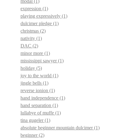
modal
(1)
expression
(1)
playing expressively
(1)
dulcimer pledge
(1)
christmas
(2)
nativity
(1)
DAC
(2)
minor more
(1)
mississippi sawyer
(1)
holiday
(5)
joy to the world
(1)
jingle bells
(1)
reverse ionion
(1)
hand independence
(1)
hand separation
(1)
lullabye of muffe
(1)
tina gugeler
(1)
absolute beginner mountain dulcimer
(1)
beginner
(2)