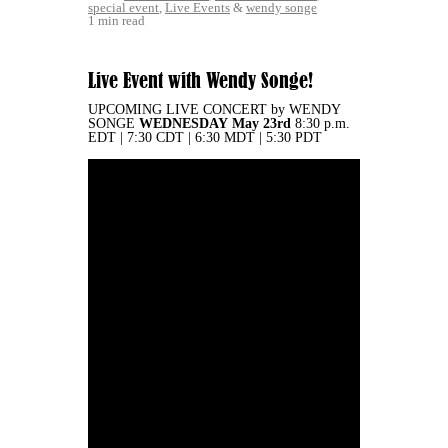
special event
,
Live Events
&
wendy songe
1 min read
Live Event with Wendy Songe!
UPCOMING LIVE CONCERT by WENDY
SONGE
WEDNESDAY
May 23rd
8:30 p.m.
EDT | 7:30 CDT | 6:30 MDT | 5:30 PDT