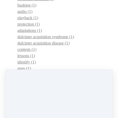
busking
(1)
audio
(1)
playback
(1)
protection
(1)
adaptations
(1)
dulcimer acquisition syndrome
(1)
dulcimer acquisition disease
(1)
contests
(1)
lessons
(1)
identify
(1)
apps
(1)
motivation
(1)
hands
(1)
In Memoriam
(1)
guitar
(1)
archive
(1)
concerts
(1)
mountain dulcimer
(2)