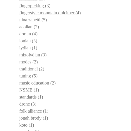
fingerpicking
(3)
fingerstyle mountain dulcimer
(4)
nina zanetti
(5)
aeolian
(2)
dorian
(4)
ionian
(3)
lydian
(1)
mixolydian
(3)
modes
(2)
traditional
(2)
tuning
(5)
music education
(2)
NSME
(1)
standards
(1)
drone
(3)
folk alliance
(1)
jonah brody
(1)
koto
(1)