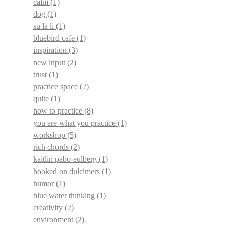
calm
(1)
dog
(1)
su la li
(1)
bluebird cafe
(1)
inspiration
(3)
new input
(2)
trust
(1)
practice space
(2)
quite
(1)
how to practice
(8)
you are what you practice
(1)
workshop
(5)
rich chords
(2)
kaitlin pabo-eulberg
(1)
hooked on dulcimers
(1)
humor
(1)
blue water thinking
(1)
creativity
(2)
environment
(2)