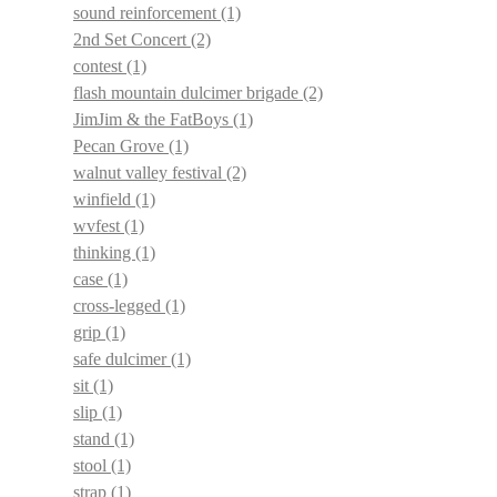
sound reinforcement
(1)
2nd Set Concert
(2)
contest
(1)
flash mountain dulcimer brigade
(2)
JimJim & the FatBoys
(1)
Pecan Grove
(1)
walnut valley festival
(2)
winfield
(1)
wvfest
(1)
thinking
(1)
case
(1)
cross-legged
(1)
grip
(1)
safe dulcimer
(1)
sit
(1)
slip
(1)
stand
(1)
stool
(1)
strap
(1)