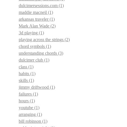
dulcimersessions.com
(1)
maddie macneil
(1)
arkansas traveler
(1)
Mark Alan Wade
(2)
3d playing
(1)
playing across the strings
(2)
chord symbols
(1)
understanding chords
(3)
dulcimer club
(1)
class
(1)
habits
(1)
skills
(1)
jimmy driftwood
(1)
failures
(1)
hours
(1)
youtube
(1)
arranging
(1)
bill robinson
(1)