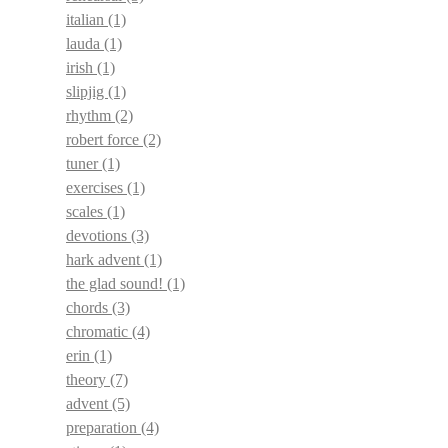
italian
(1)
lauda
(1)
irish
(1)
slipjig
(1)
rhythm
(2)
robert force
(2)
tuner
(1)
exercises
(1)
scales
(1)
devotions
(3)
hark advent
(1)
the glad sound!
(1)
chords
(3)
chromatic
(4)
erin
(1)
theory
(7)
advent
(5)
preparation
(4)