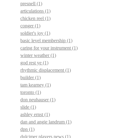
presnell
(1)
articulations
(1)
chicken reel
(1)
conger
(1)
soldier's joy
(1)
basic level membership
(1)
caring for your instrument
(1)
winter weather
(1)
god rest ye
(1)
rhythmic displacement
(1)
builder
(1)
tam kearney
(1)
toronto
(1)
don neuhauser
(1)
slide
(1)
ashley ernst
(1)
dan and angie landrum
(1)
dpn
(1)
dulcimer players news
(1)