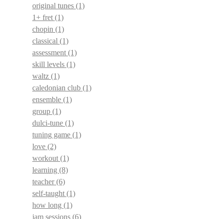
original tunes
(1)
1+ fret
(1)
chopin
(1)
classical
(1)
assessment
(1)
skill levels
(1)
waltz
(1)
caledonian club
(1)
ensemble
(1)
group
(1)
dulci-tune
(1)
tuning game
(1)
love
(2)
workout
(1)
learning
(8)
teacher
(6)
self-taught
(1)
how long
(1)
jam sessions
(6)