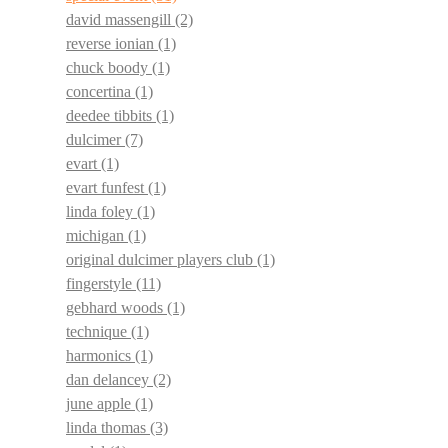
david massengill
(2)
reverse ionian
(1)
chuck boody
(1)
concertina
(1)
deedee tibbits
(1)
dulcimer
(7)
evart
(1)
evart funfest
(1)
linda foley
(1)
michigan
(1)
original dulcimer players club
(1)
fingerstyle
(11)
gebhard woods
(1)
technique
(1)
harmonics
(1)
dan delancey
(2)
june apple
(1)
linda thomas
(3)