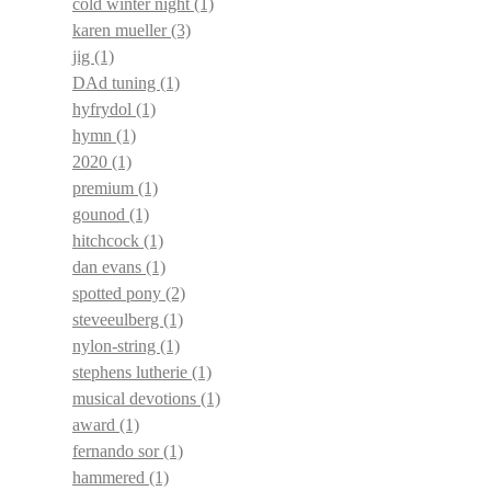
cold winter night
(1)
karen mueller
(3)
jig
(1)
DAd tuning
(1)
hyfrydol
(1)
hymn
(1)
2020
(1)
premium
(1)
gounod
(1)
hitchcock
(1)
dan evans
(1)
spotted pony
(2)
steveeulberg
(1)
nylon-string
(1)
stephens lutherie
(1)
musical devotions
(1)
award
(1)
fernando sor
(1)
hammered
(1)