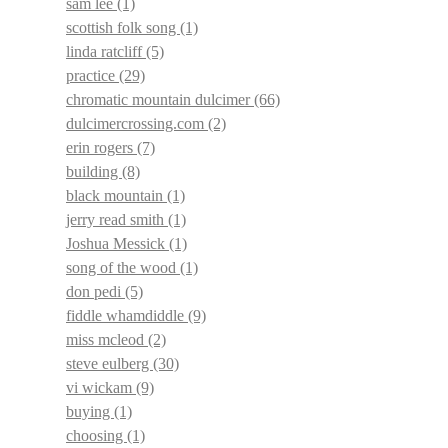
sam lee
(1)
scottish folk song
(1)
linda ratcliff
(5)
practice
(29)
chromatic mountain dulcimer
(66)
dulcimercrossing.com
(2)
erin rogers
(7)
building
(8)
black mountain
(1)
jerry read smith
(1)
Joshua Messick
(1)
song of the wood
(1)
don pedi
(5)
fiddle whamdiddle
(9)
miss mcleod
(2)
steve eulberg
(30)
vi wickam
(9)
buying
(1)
choosing
(1)