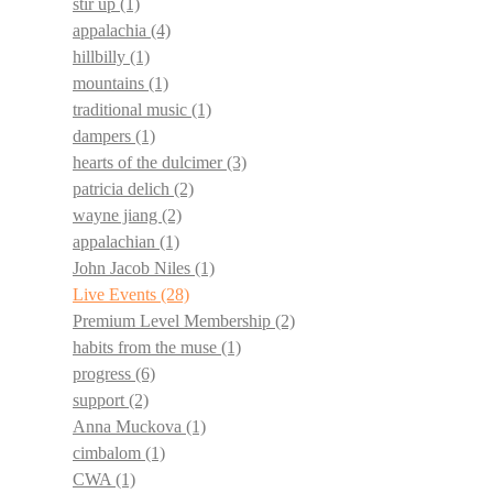
stir up
(1)
appalachia
(4)
hillbilly
(1)
mountains
(1)
traditional music
(1)
dampers
(1)
hearts of the dulcimer
(3)
patricia delich
(2)
wayne jiang
(2)
appalachian
(1)
John Jacob Niles
(1)
Live Events
(28)
Premium Level Membership
(2)
habits from the muse
(1)
progress
(6)
support
(2)
Anna Muckova
(1)
cimbalom
(1)
CWA
(1)