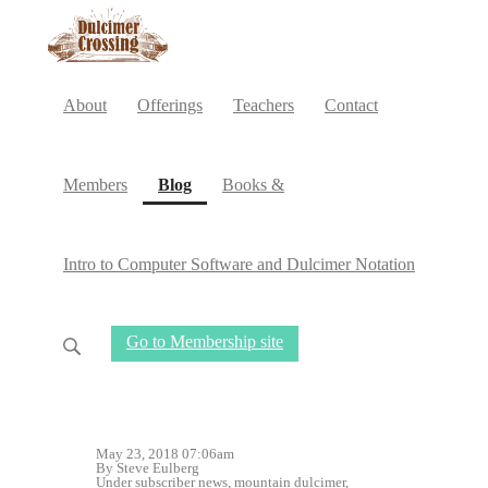
About
Offerings
Teachers
Contact
(current)
Members
Blog
Books &
Intro to Computer Software and Dulcimer Notation
Go to Membership site
May 23, 2018 07:06am
By Steve Eulberg
Under
subscriber news
,
mountain dulcimer
,