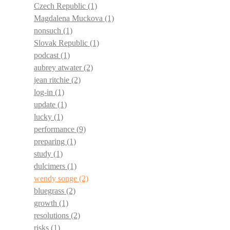
Czech Republic
(1)
Magdalena Muckova
(1)
nonsuch
(1)
Slovak Republic
(1)
podcast
(1)
aubrey atwater
(2)
jean ritchie
(2)
log-in
(1)
update
(1)
lucky
(1)
performance
(9)
preparing
(1)
study
(1)
dulcimers
(1)
wendy songe
(2)
bluegrass
(2)
growth
(1)
resolutions
(2)
risks
(1)