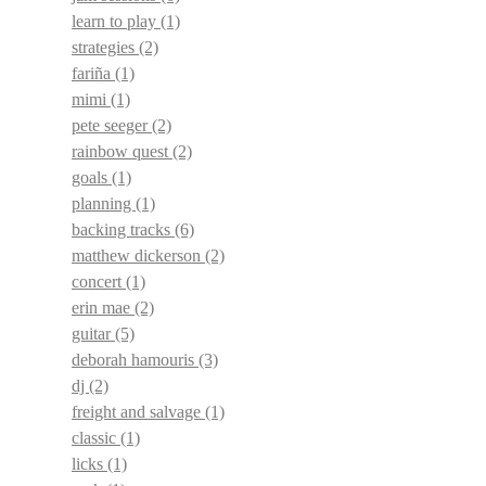
learn to play
(1)
strategies
(2)
fariña
(1)
mimi
(1)
pete seeger
(2)
rainbow quest
(2)
goals
(1)
planning
(1)
backing tracks
(6)
matthew dickerson
(2)
concert
(1)
erin mae
(2)
guitar
(5)
deborah hamouris
(3)
dj
(2)
freight and salvage
(1)
classic
(1)
licks
(1)