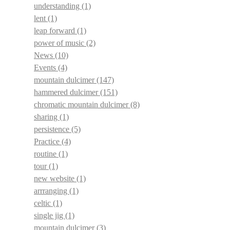
understanding
(1)
lent
(1)
leap forward
(1)
power of music
(2)
News
(10)
Events
(4)
mountain dulcimer
(147)
hammered dulcimer
(151)
chromatic mountain dulcimer
(8)
sharing
(1)
persistence
(5)
Practice
(4)
routine
(1)
tour
(1)
new website
(1)
arrranging
(1)
celtic
(1)
single jig
(1)
mountain dulcimer
(3)