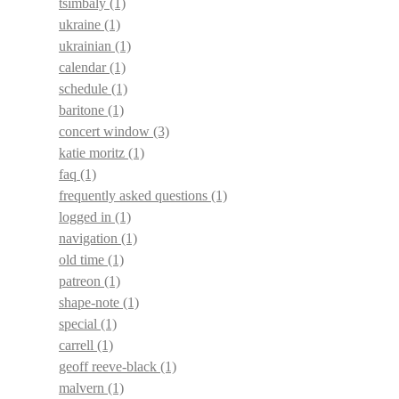
tsimbaly
(1)
ukraine
(1)
ukrainian
(1)
calendar
(1)
schedule
(1)
baritone
(1)
concert window
(3)
katie moritz
(1)
faq
(1)
frequently asked questions
(1)
logged in
(1)
navigation
(1)
old time
(1)
patreon
(1)
shape-note
(1)
special
(1)
carrell
(1)
geoff reeve-black
(1)
malvern
(1)