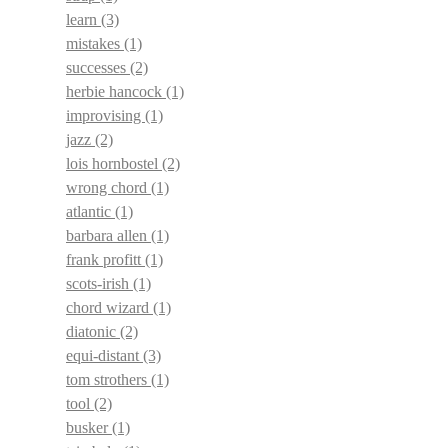
learn
(3)
mistakes
(1)
successes
(2)
herbie hancock
(1)
improvising
(1)
jazz
(2)
lois hornbostel
(2)
wrong chord
(1)
atlantic
(1)
barbara allen
(1)
frank profitt
(1)
scots-irish
(1)
chord wizard
(1)
diatonic
(2)
equi-distant
(3)
tom strothers
(1)
tool
(2)
busker
(1)