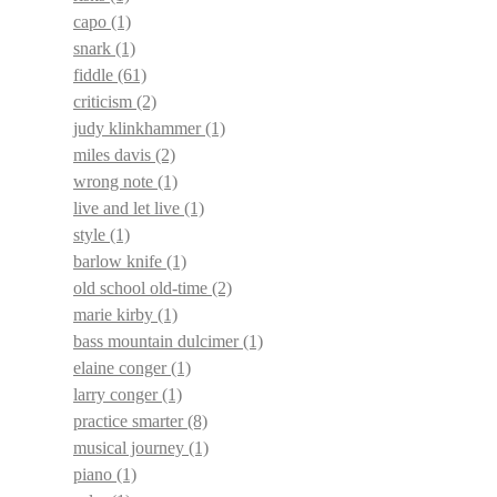
capo
(1)
snark
(1)
fiddle
(61)
criticism
(2)
judy klinkhammer
(1)
miles davis
(2)
wrong note
(1)
live and let live
(1)
style
(1)
barlow knife
(1)
old school old-time
(2)
marie kirby
(1)
bass mountain dulcimer
(1)
elaine conger
(1)
larry conger
(1)
practice smarter
(8)
musical journey
(1)
piano
(1)