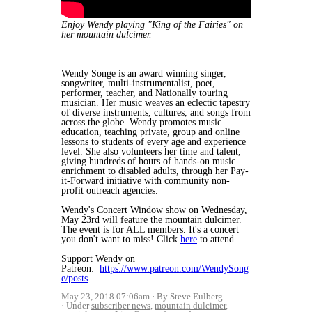
Enjoy Wendy playing "King of the Fairies" on
her mountain dulcimer.
Wendy Songe is an award winning singer,
songwriter, multi-instrumentalist, poet,
performer, teacher, and Nationally touring
musician. Her music weaves an eclectic tapestry
of diverse instruments, cultures, and songs from
across the globe. Wendy promotes music
education, teaching private, group and online
lessons to students of every age and experience
level. She also volunteers her time and talent,
giving hundreds of hours of hands-on music
enrichment to disabled adults, through her Pay-
it-Forward initiative with community non-
profit outreach agencies.
Wendy's Concert Window show on Wednesday,
May 23rd will feature the mountain dulcimer.
The event is for ALL members. It's a concert
you don't want to miss! Click
here
to attend.
Support Wendy on
Patreon:
https://www.patreon.com/WendySong
e/posts
May 23, 2018 07:06am
By Steve Eulberg
Under
subscriber news
,
mountain dulcimer
,