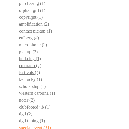
purchasing
(1)
orphan girl
(1)
copyright
(1)
amplification
(2)
contact pickup
(1)
eulberg
(4)
microphone
(2)
pickup
(2)
berkeley
(1)
colorado
(2)
festivals
(4)
kentucky
(1)
scholarship
(1)
western carolina
(1)
noter
(2)
clubfooted jib
(1)
dgd
(2)
dgd tuning
(1)
special event
(31)