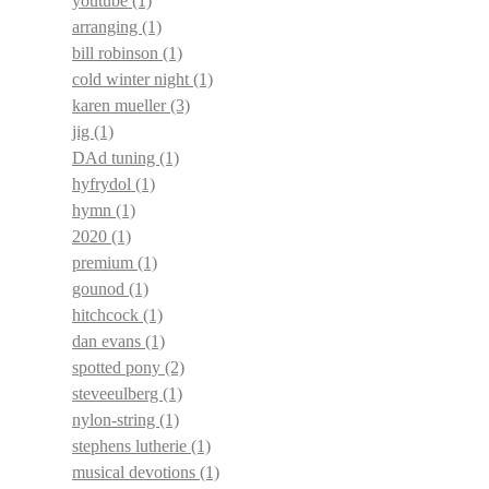
youtube
(1)
arranging
(1)
bill robinson
(1)
cold winter night
(1)
karen mueller
(3)
jig
(1)
DAd tuning
(1)
hyfrydol
(1)
hymn
(1)
2020
(1)
premium
(1)
gounod
(1)
hitchcock
(1)
dan evans
(1)
spotted pony
(2)
steveeulberg
(1)
nylon-string
(1)
stephens lutherie
(1)
musical devotions
(1)