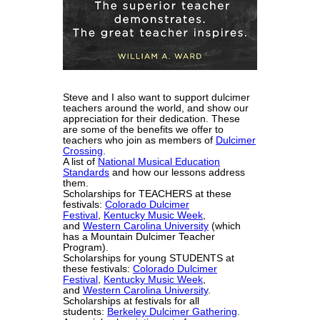
Steve and I also want to support dulcimer
teachers around the world, and show our
appreciation for their dedication. These
are some of the benefits we offer to
teachers who join as members of
Dulcimer
Crossing
.
A list of
National Musical Education
Standards
and how our lessons address
them.
Scholarships for TEACHERS at these
festivals:
Colorado Dulcimer
Festival
,
Kentucky Music Week
,
and
Western Carolina University
(which
has a Mountain Dulcimer Teacher
Program).
Scholarships for young STUDENTS at
these festivals:
Colorado Dulcimer
Festival
,
Kentucky Music Week
,
and
Western Carolina University
.
Scholarships at festivals for all
students:
Berkeley Dulcimer Gathering
.