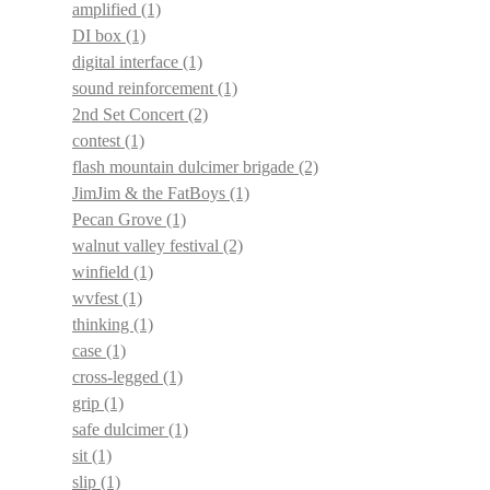
amplified
(1)
DI box
(1)
digital interface
(1)
sound reinforcement
(1)
2nd Set Concert
(2)
contest
(1)
flash mountain dulcimer brigade
(2)
JimJim & the FatBoys
(1)
Pecan Grove
(1)
walnut valley festival
(2)
winfield
(1)
wvfest
(1)
thinking
(1)
case
(1)
cross-legged
(1)
grip
(1)
safe dulcimer
(1)
sit
(1)
slip
(1)