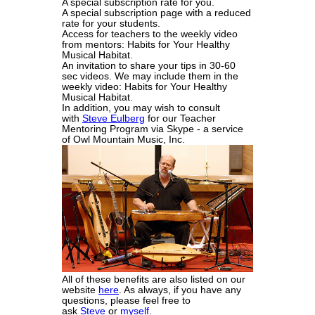
A special subscription rate for you.
A special subscription page with a reduced
rate for your students.
Access for teachers to the weekly video
from mentors: Habits for Your Healthy
Musical Habitat.
An invitation to share your tips in 30-60
sec videos. We may include them in the
weekly video: Habits for Your Healthy
Musical Habitat.
In addition, you may wish to consult
with
Steve Eulberg
for our Teacher
Mentoring Program via Skype - a service
of Owl Mountain Music, Inc.
All of these benefits are also listed on our
website
here
. As always, if you have any
questions, please feel free to
ask
Steve
or
myself
.