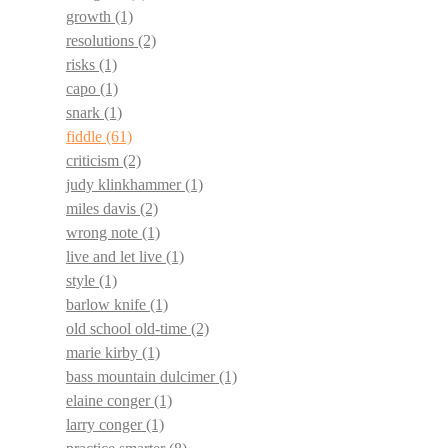
growth
(1)
resolutions
(2)
risks
(1)
capo
(1)
snark
(1)
fiddle
(61)
criticism
(2)
judy klinkhammer
(1)
miles davis
(2)
wrong note
(1)
live and let live
(1)
style
(1)
barlow knife
(1)
old school old-time
(2)
marie kirby
(1)
bass mountain dulcimer
(1)
elaine conger
(1)
larry conger
(1)