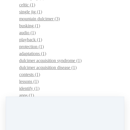
celtic
(1)
single jig
(1)
mountain dulcimer
(3)
busking
(1)
audio
(1)
playback
(1)
protection
(1)
adaptations
(1)
dulcimer acquisition syndrome
(1)
dulcimer acquisition disease
(1)
contests
(1)
lessons
(1)
identify
(1)
apps
(1)
motivation
(1)
hands
(1)
In Memoriam
(1)
guitar
(1)