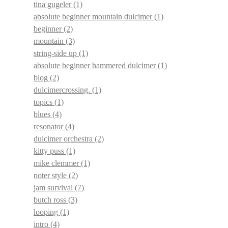
tina gugeler
(1)
absolute beginner mountain dulcimer
(1)
beginner
(2)
mountain
(3)
string-side up
(1)
absolute beginner hammered dulcimer
(1)
blog
(2)
dulcimercrossing.
(1)
topics
(1)
blues
(4)
resonator
(4)
dulcimer orchestra
(2)
kitty puss
(1)
mike clemmer
(1)
noter style
(2)
jam survival
(7)
butch ross
(3)
looping
(1)
intro
(4)