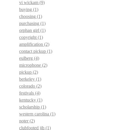
vi wickam
(9)
buying
(1)
choosing
(1)
purchasing
(1)
orphan girl
(1)
copyright
(1)
amplification
(2)
contact pickup
(1)
eulberg
(4)
microphone
(2)
pickup
(2)
berkeley
(1)
colorado
(2)
festivals
(4)
kentucky
(1)
scholarship
(1)
western carolina
(1)
noter
(2)
clubfooted jib
(1)