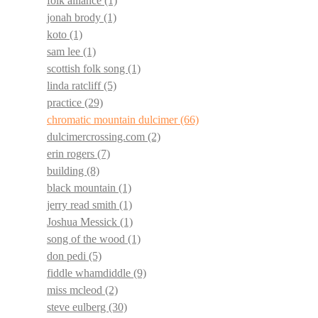
folk alliance
(1)
jonah brody
(1)
koto
(1)
sam lee
(1)
scottish folk song
(1)
linda ratcliff
(5)
practice
(29)
chromatic mountain dulcimer
(66)
dulcimercrossing.com
(2)
erin rogers
(7)
building
(8)
black mountain
(1)
jerry read smith
(1)
Joshua Messick
(1)
song of the wood
(1)
don pedi
(5)
fiddle whamdiddle
(9)
miss mcleod
(2)
steve eulberg
(30)