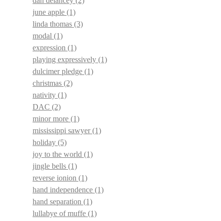
dan delancey
(2)
june apple
(1)
linda thomas
(3)
modal
(1)
expression
(1)
playing expressively
(1)
dulcimer pledge
(1)
christmas
(2)
nativity
(1)
DAC
(2)
minor more
(1)
mississippi sawyer
(1)
holiday
(5)
joy to the world
(1)
jingle bells
(1)
reverse ionion
(1)
hand independence
(1)
hand separation
(1)
lullabye of muffe
(1)