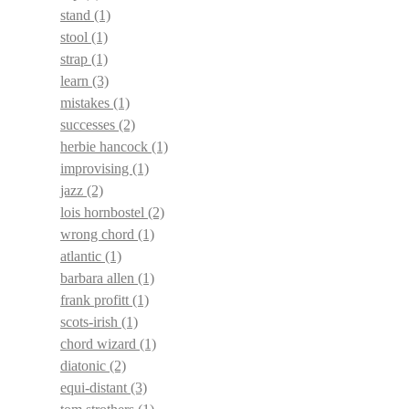
stand
(1)
stool
(1)
strap
(1)
learn
(3)
mistakes
(1)
successes
(2)
herbie hancock
(1)
improvising
(1)
jazz
(2)
lois hornbostel
(2)
wrong chord
(1)
atlantic
(1)
barbara allen
(1)
frank profitt
(1)
scots-irish
(1)
chord wizard
(1)
diatonic
(2)
equi-distant
(3)