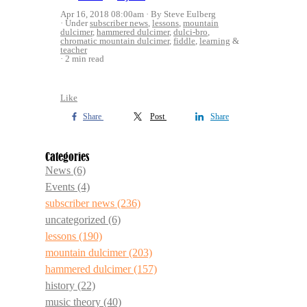
Apr 16, 2018 08:00am
By Steve Eulberg
Under
subscriber news
,
lessons
,
mountain
dulcimer
,
hammered dulcimer
,
dulci-bro
,
chromatic mountain dulcimer
,
fiddle
,
learning
&
teacher
2 min read
Like
Share
Post
Share
Categories
News
(6)
Events
(4)
subscriber news
(236)
uncategorized
(6)
lessons
(190)
mountain dulcimer
(203)
hammered dulcimer
(157)
history
(22)
music theory
(40)