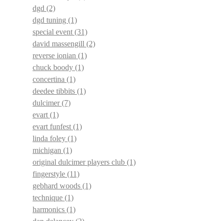
dgd
(2)
dgd tuning
(1)
special event
(31)
david massengill
(2)
reverse ionian
(1)
chuck boody
(1)
concertina
(1)
deedee tibbits
(1)
dulcimer
(7)
evart
(1)
evart funfest
(1)
linda foley
(1)
michigan
(1)
original dulcimer players club
(1)
fingerstyle
(11)
gebhard woods
(1)
technique
(1)
harmonics
(1)