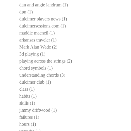
dan and angie landrum
(1)
dpn
(1)
dulcimer players news
(1)
dulcimersessions.com
(1)
maddie macneil
(1)
arkansas traveler
(1)
Mark Alan Wade
(2)
3d playing
(1)
playing across the strings
(2)
chord symbols
(1)
understanding chords
(3)
dulcimer club
(1)
class
(1)
habits
(1)
skills
(1)
jimmy driftwood
(1)
failures
(1)
hours
(1)