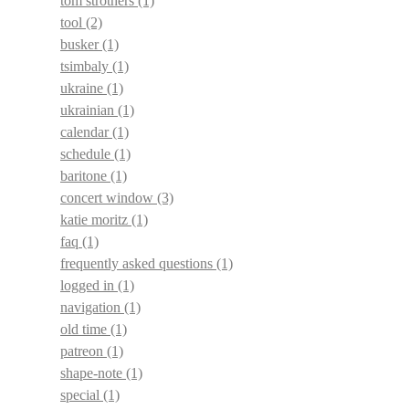
tom strothers
(1)
tool
(2)
busker
(1)
tsimbaly
(1)
ukraine
(1)
ukrainian
(1)
calendar
(1)
schedule
(1)
baritone
(1)
concert window
(3)
katie moritz
(1)
faq
(1)
frequently asked questions
(1)
logged in
(1)
navigation
(1)
old time
(1)
patreon
(1)
shape-note
(1)
special
(1)