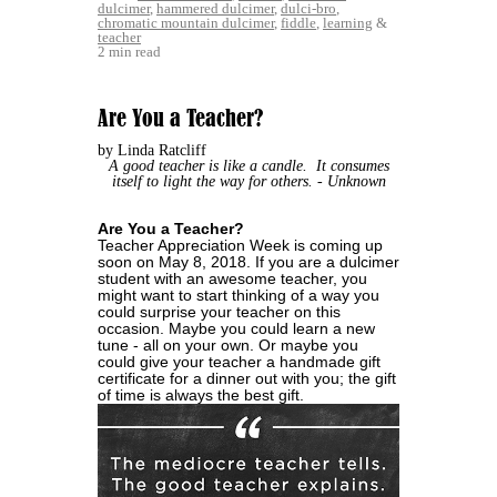
dulcimer
,
hammered dulcimer
,
dulci-bro
,
chromatic mountain dulcimer
,
fiddle
,
learning
&
teacher
2 min read
Are You a Teacher?
by Linda Ratcliff
A good teacher is like a candle. It consumes
itself to light the way for others.
- Unknown
Are You a Teacher?
Teacher Appreciation Week is coming up
soon on May 8, 2018. If you are a dulcimer
student with an awesome teacher, you
might want to start thinking of a way you
could surprise your teacher on this
occasion. Maybe you could learn a new
tune - all on your own. Or maybe you
could give your teacher a handmade gift
certificate for a dinner out with you; the gift
of time is always the best gift.