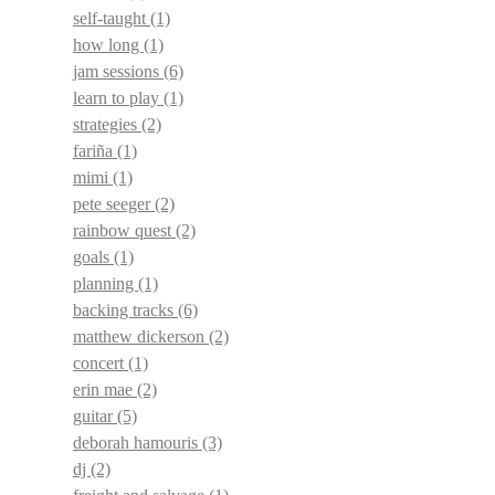
self-taught
(1)
how long
(1)
jam sessions
(6)
learn to play
(1)
strategies
(2)
fariña
(1)
mimi
(1)
pete seeger
(2)
rainbow quest
(2)
goals
(1)
planning
(1)
backing tracks
(6)
matthew dickerson
(2)
concert
(1)
erin mae
(2)
guitar
(5)
deborah hamouris
(3)
dj
(2)