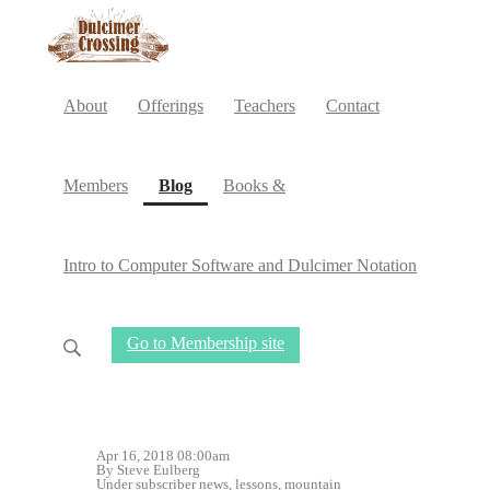
About
Offerings
Teachers
Contact
(current)
Members
Blog
Books &
Intro to Computer Software and Dulcimer Notation
Go to Membership site
Apr 16, 2018 08:00am
By Steve Eulberg
Under
subscriber news
,
lessons
,
mountain