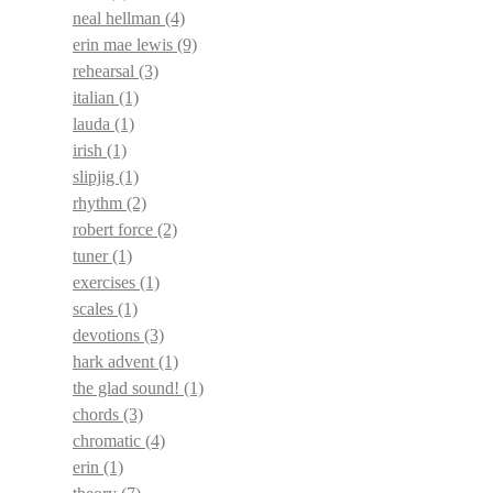
neal hellman
(4)
erin mae lewis
(9)
rehearsal
(3)
italian
(1)
lauda
(1)
irish
(1)
slipjig
(1)
rhythm
(2)
robert force
(2)
tuner
(1)
exercises
(1)
scales
(1)
devotions
(3)
hark advent
(1)
the glad sound!
(1)
chords
(3)
chromatic
(4)
erin
(1)