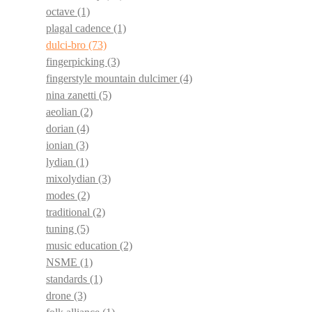
octave
(1)
plagal cadence
(1)
dulci-bro
(73)
fingerpicking
(3)
fingerstyle mountain dulcimer
(4)
nina zanetti
(5)
aeolian
(2)
dorian
(4)
ionian
(3)
lydian
(1)
mixolydian
(3)
modes
(2)
traditional
(2)
tuning
(5)
music education
(2)
NSME
(1)
standards
(1)
drone
(3)