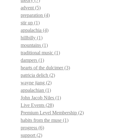
theory
(7)
advent
(5)
preparation
(4)
stir up
(1)
appalachia
(4)
hillbilly
(1)
mountains
(1)
traditional music
(1)
dampers
(1)
hearts of the dulcimer
(3)
patricia delich
(2)
wayne jiang
(2)
appalachian
(1)
John Jacob Niles
(1)
Live Events
(28)
Premium Level Membership
(2)
habits from the muse
(1)
progress
(6)
support
(2)