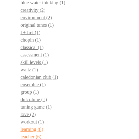
blue water thinking
(1)
creativity
(2)
environment
(2)
original tunes
(1)
1+ fret
(1)
chopin
(1)
classical
(1)
assessment
(1)
skill levels
(1)
waltz
(1)
caledonian club
(1)
ensemble
(1)
group
(1)
dulci-tune
(1)
tuning game
(1)
love
(2)
workout
(1)
learning
(8)
teacher
(6)