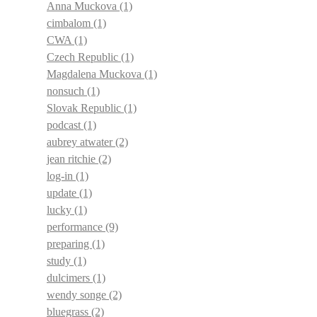
Anna Muckova
(1)
cimbalom
(1)
CWA
(1)
Czech Republic
(1)
Magdalena Muckova
(1)
nonsuch
(1)
Slovak Republic
(1)
podcast
(1)
aubrey atwater
(2)
jean ritchie
(2)
log-in
(1)
update
(1)
lucky
(1)
performance
(9)
preparing
(1)
study
(1)
dulcimers
(1)
wendy songe
(2)
bluegrass
(2)