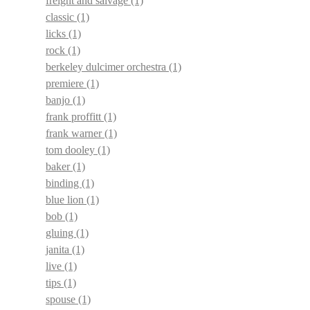
freight and salvage
(1)
classic
(1)
licks
(1)
rock
(1)
berkeley dulcimer orchestra
(1)
premiere
(1)
banjo
(1)
frank proffitt
(1)
frank warner
(1)
tom dooley
(1)
baker
(1)
binding
(1)
blue lion
(1)
bob
(1)
gluing
(1)
janita
(1)
live
(1)
tips
(1)
spouse
(1)