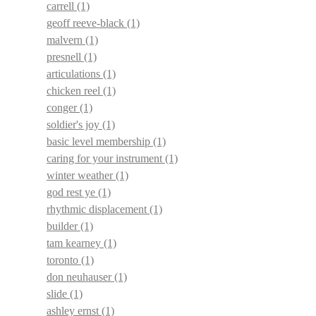
carrell
(1)
geoff reeve-black
(1)
malvern
(1)
presnell
(1)
articulations
(1)
chicken reel
(1)
conger
(1)
soldier's joy
(1)
basic level membership
(1)
caring for your instrument
(1)
winter weather
(1)
god rest ye
(1)
rhythmic displacement
(1)
builder
(1)
tam kearney
(1)
toronto
(1)
don neuhauser
(1)
slide
(1)
ashley ernst
(1)