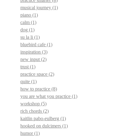
practice smarter
(8)
musical journey
(1)
piano
(1)
calm
(1)
dog
(1)
su la li
(1)
bluebird cafe
(1)
inspiration
(3)
new input
(2)
trust
(1)
practice space
(2)
quite
(1)
how to practice
(8)
you are what you practice
(1)
workshop
(5)
rich chords
(2)
kaitlin pabo-eulberg
(1)
hooked on dulcimers
(1)
humor
(1)