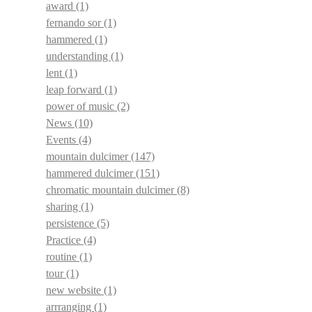
award
(1)
fernando sor
(1)
hammered
(1)
understanding
(1)
lent
(1)
leap forward
(1)
power of music
(2)
News
(10)
Events
(4)
mountain dulcimer
(147)
hammered dulcimer
(151)
chromatic mountain dulcimer
(8)
sharing
(1)
persistence
(5)
Practice
(4)
routine
(1)
tour
(1)
new website
(1)
arrranging
(1)