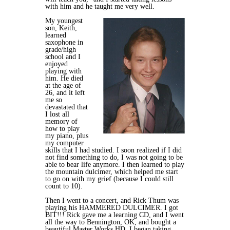
with him and he taught me very well.
My youngest
son, Keith,
learned
saxophone in
grade/high
school and I
enjoyed
playing with
him. He died
at the age of
26, and it left
me so
devastated that
I lost all
memory of
how to play
my piano, plus
my computer
skills that I had studied. I soon realized if I did
not find something to do, I was not going to be
able to bear life anymore. I then learned to play
the mountain dulcimer, which helped me start
to go on with my grief (because I could still
count to 10).
Then I went to a concert, and Rick Thum was
playing his HAMMERED DULCIMER. I got
BIT!!! Rick gave me a learning CD, and I went
all the way to Bennington, OK, and bought a
beautiful Master Works HD. I began taking