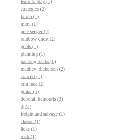
learn to play
(1)
strategies
(2)
fariña
(1)
mimi
(1)
pete seeger
(2)
rainbow quest
(2)
goals
(1)
planning
(1)
backing tracks
(6)
matthew dickerson
(2)
concert
(1)
erin mae
(2)
guitar
(5)
deborah hamouris
(3)
dj
(2)
freight and salvage
(1)
classic
(1)
licks
(1)
rock
(1)