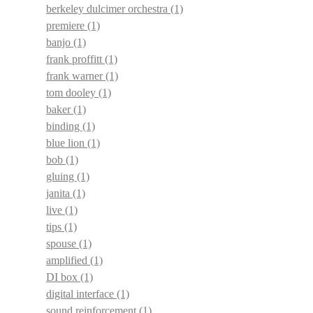
berkeley dulcimer orchestra
(1)
premiere
(1)
banjo
(1)
frank proffitt
(1)
frank warner
(1)
tom dooley
(1)
baker
(1)
binding
(1)
blue lion
(1)
bob
(1)
gluing
(1)
janita
(1)
live
(1)
tips
(1)
spouse
(1)
amplified
(1)
DI box
(1)
digital interface
(1)
sound reinforcement
(1)