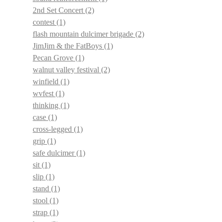
2nd Set Concert
(2)
contest
(1)
flash mountain dulcimer brigade
(2)
JimJim & the FatBoys
(1)
Pecan Grove
(1)
walnut valley festival
(2)
winfield
(1)
wvfest
(1)
thinking
(1)
case
(1)
cross-legged
(1)
grip
(1)
safe dulcimer
(1)
sit
(1)
slip
(1)
stand
(1)
stool
(1)
strap
(1)