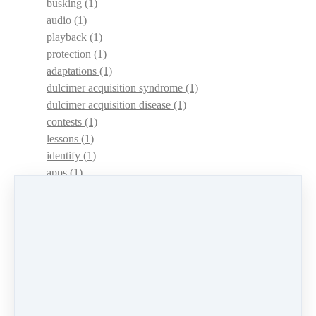
busking
(1)
audio
(1)
playback
(1)
protection
(1)
adaptations
(1)
dulcimer acquisition syndrome
(1)
dulcimer acquisition disease
(1)
contests
(1)
lessons
(1)
identify
(1)
apps
(1)
motivation
(1)
hands
(1)
In Memoriam
(1)
guitar
(1)
archive
(1)
concerts
(1)
mountain dulcimer
(2)
hammered dulcimer
(1)