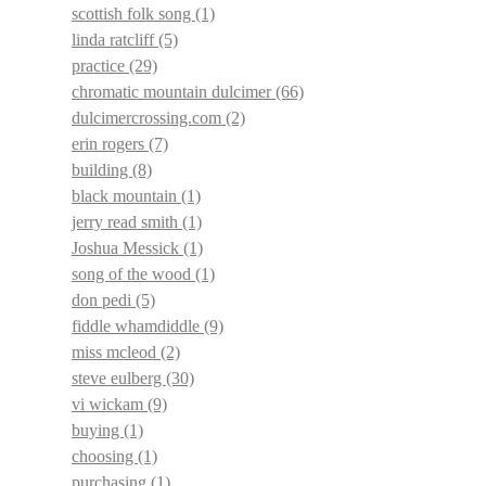
scottish folk song
(1)
linda ratcliff
(5)
practice
(29)
chromatic mountain dulcimer
(66)
dulcimercrossing.com
(2)
erin rogers
(7)
building
(8)
black mountain
(1)
jerry read smith
(1)
Joshua Messick
(1)
song of the wood
(1)
don pedi
(5)
fiddle whamdiddle
(9)
miss mcleod
(2)
steve eulberg
(30)
vi wickam
(9)
buying
(1)
choosing
(1)
purchasing
(1)