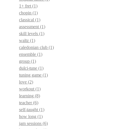
1+ fret
(1)
chopin
(1)
classical
(1)
assessment
(1)
skill levels
(1)
waltz
(1)
caledonian club
(1)
ensemble
(1)
group
(1)
dulci-tune
(1)
tuning game
(1)
love
(2)
workout
(1)
learning
(8)
teacher
(6)
self-taught
(1)
how long
(1)
jam sessions
(6)