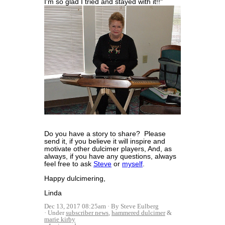
I'm so glad I tried and stayed with it!!"
Do you have a story to share? Please
send it, if you believe it will inspire and
motivate other dulcimer players, And, as
always, if you have any questions, always
feel free to ask
Steve
or
myself
.
Happy dulcimering,
Linda
Dec 13, 2017 08:25am
By Steve Eulberg
Under
subscriber news
,
hammered dulcimer
&
marie kirby