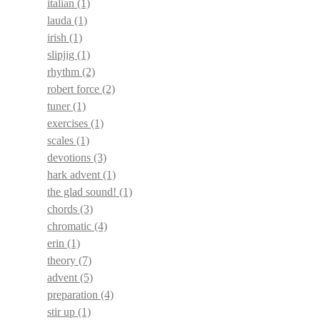
italian
(1)
lauda
(1)
irish
(1)
slipjig
(1)
rhythm
(2)
robert force
(2)
tuner
(1)
exercises
(1)
scales
(1)
devotions
(3)
hark advent
(1)
the glad sound!
(1)
chords
(3)
chromatic
(4)
erin
(1)
theory
(7)
advent
(5)
preparation
(4)
stir up
(1)