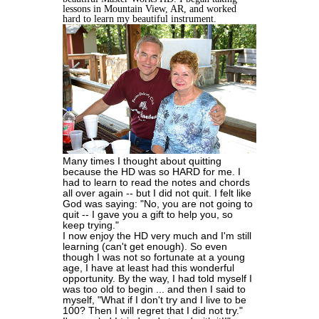
lessons in Mountain View, AR, and worked
hard to learn my beautiful instrument.
Many times I thought about quitting
because the HD was so HARD for me. I
had to learn to read the notes and chords
all over again -- but I did not quit. I felt like
God was saying: "No, you are not going to
quit -- I gave you a gift to help you, so
keep trying."
I now enjoy the HD very much and I'm still
learning (can't get enough). So even
though I was not so fortunate at a young
age, I have at least had this wonderful
opportunity. By the way, I had told myself I
was too old to begin ... and then I said to
myself, "What if I don't try and I live to be
100? Then I will regret that I did not try."