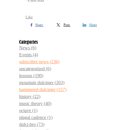
4 min read
Like
Share
Post
Share
Categories
News
(6)
Events
(4)
subscriber news
(236)
uncategorized
(6)
lessons
(190)
mountain dulcimer
(203)
hammered dulcimer
(157)
history
(22)
music theory
(40)
octave
(1)
plagal cadence
(1)
dulci-bro
(73)