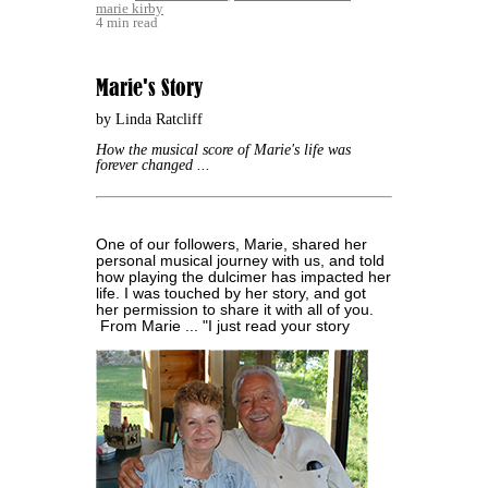
marie kirby
4 min read
Marie's Story
by Linda Ratcliff
How the musical score of Marie's life was
forever changed ...
One of our followers, Marie, shared her
personal musical journey with us, and told
how playing the dulcimer has impacted her
life. I was touched by her story, and got
her permission to share it with all of you.
From Marie ...
"I just read your story