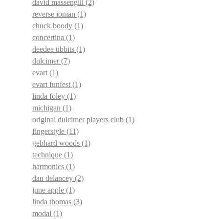
david massengill
(2)
reverse ionian
(1)
chuck boody
(1)
concertina
(1)
deedee tibbits
(1)
dulcimer
(7)
evart
(1)
evart funfest
(1)
linda foley
(1)
michigan
(1)
original dulcimer players club
(1)
fingerstyle
(11)
gebhard woods
(1)
technique
(1)
harmonics
(1)
dan delancey
(2)
june apple
(1)
linda thomas
(3)
modal
(1)