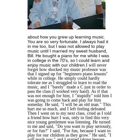
about how you grew up learning music.
You are so very fortunate. I always had it
in me too, but I was not allowed to play
music until I married my sweet husband,
Bill. He bought a piano for me while I was
in college in the 70's, so I could learn and
enjoy music with our children.
I will never
forget how shocked my music professor was
that I signed up for "beginners piano lessons"
while in college. He simply could hardly
tolerate me as I struggled to learn to read the
music, and I "barely" made a C just in order to
pass the class (I worked very hard). As if that
was not enough for him, I "stupidly" told him I
was going to come back and play for him
someday. He said, "I will be an old man." This
hurt me so much, and I left feeling defeated.
Then I went on to my next class, cried as I told
a friend how hurt I was, only to find this very
nice young gentlemen was listening. He turned
to me and said, "Do you want to play seriously,
or for fun?" I said, "For fun, because I want to
play for our children as they grow." He said, "I
will teach you," and I started taking lessons