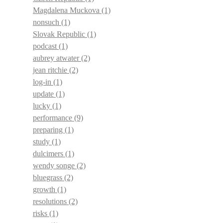
Magdalena Muckova
(1)
nonsuch
(1)
Slovak Republic
(1)
podcast
(1)
aubrey atwater
(2)
jean ritchie
(2)
log-in
(1)
update
(1)
lucky
(1)
performance
(9)
preparing
(1)
study
(1)
dulcimers
(1)
wendy songe
(2)
bluegrass
(2)
growth
(1)
resolutions
(2)
risks
(1)