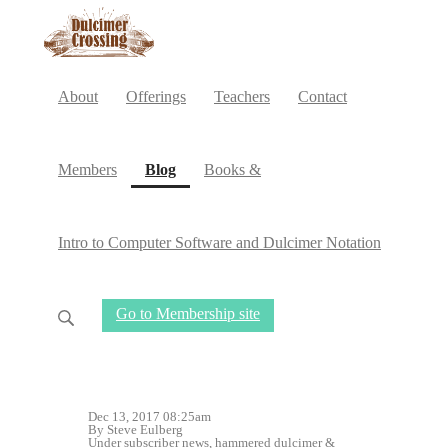
About
Offerings
Teachers
Contact
(current)
Members
Blog
Books &
Intro to Computer Software and Dulcimer Notation
Go to Membership site
Dec 13, 2017 08:25am
By Steve Eulberg
Under
subscriber news
,
hammered dulcimer
&