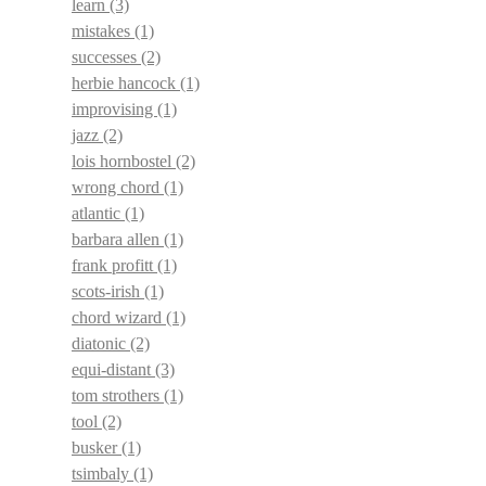
learn
(3)
mistakes
(1)
successes
(2)
herbie hancock
(1)
improvising
(1)
jazz
(2)
lois hornbostel
(2)
wrong chord
(1)
atlantic
(1)
barbara allen
(1)
frank profitt
(1)
scots-irish
(1)
chord wizard
(1)
diatonic
(2)
equi-distant
(3)
tom strothers
(1)
tool
(2)
busker
(1)
tsimbaly
(1)