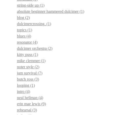
string-side up
(1)
absolute beginner hammered dulcimer
(1)
blog
(2)
dulcimercrossing.
(1)
topics
(1)
blues
(4)
resonator
(4)
dulcimer orchestra
(2)
kitty puss
(1)
mike clemmer
(1)
noter style
(2)
jam survival
(7)
butch ross
(3)
looping
(1)
intro
(4)
neal hellman
(4)
erin mae lewis
(9)
rehearsal
(3)