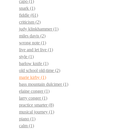
capo
(1)
snark
(1)
fiddle
(61)
criticism
(2)
judy klinkhammer
(1)
miles davis
(2)
wrong note
(1)
live and let live
(1)
style
(1)
barlow knife
(1)
old school old-time
(2)
marie kirby
(1)
bass mountain dulcimer
(1)
elaine conger
(1)
larry conger
(1)
practice smarter
(8)
musical journey
(1)
piano
(1)
calm
(1)