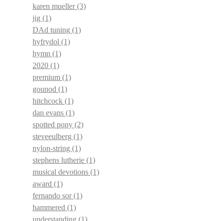
karen mueller
(3)
jig
(1)
DAd tuning
(1)
hyfrydol
(1)
hymn
(1)
2020
(1)
premium
(1)
gounod
(1)
hitchcock
(1)
dan evans
(1)
spotted pony
(2)
steveeulberg
(1)
nylon-string
(1)
stephens lutherie
(1)
musical devotions
(1)
award
(1)
fernando sor
(1)
hammered
(1)
understanding
(1)