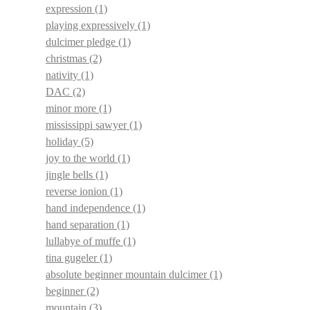
expression
(1)
playing expressively
(1)
dulcimer pledge
(1)
christmas
(2)
nativity
(1)
DAC
(2)
minor more
(1)
mississippi sawyer
(1)
holiday
(5)
joy to the world
(1)
jingle bells
(1)
reverse ionion
(1)
hand independence
(1)
hand separation
(1)
lullabye of muffe
(1)
tina gugeler
(1)
absolute beginner mountain dulcimer
(1)
beginner
(2)
mountain
(3)