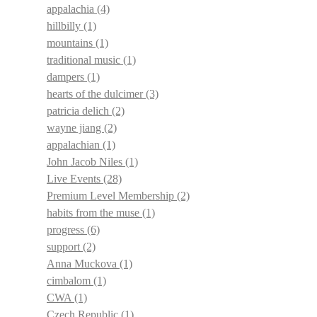
appalachia
(4)
hillbilly
(1)
mountains
(1)
traditional music
(1)
dampers
(1)
hearts of the dulcimer
(3)
patricia delich
(2)
wayne jiang
(2)
appalachian
(1)
John Jacob Niles
(1)
Live Events
(28)
Premium Level Membership
(2)
habits from the muse
(1)
progress
(6)
support
(2)
Anna Muckova
(1)
cimbalom
(1)
CWA
(1)
Czech Republic
(1)