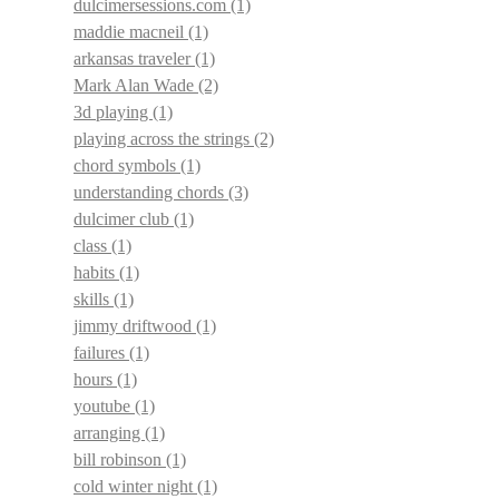
dulcimersessions.com
(1)
maddie macneil
(1)
arkansas traveler
(1)
Mark Alan Wade
(2)
3d playing
(1)
playing across the strings
(2)
chord symbols
(1)
understanding chords
(3)
dulcimer club
(1)
class
(1)
habits
(1)
skills
(1)
jimmy driftwood
(1)
failures
(1)
hours
(1)
youtube
(1)
arranging
(1)
bill robinson
(1)
cold winter night
(1)