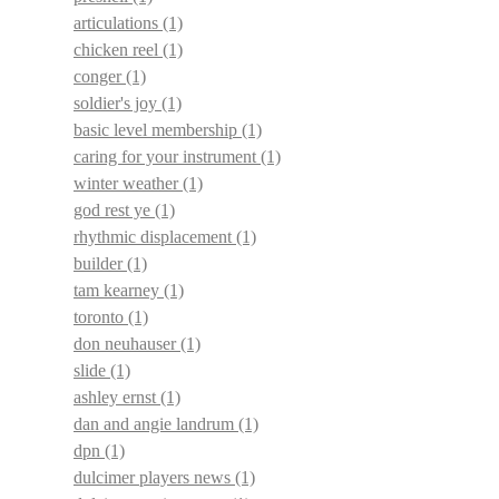
articulations
(1)
chicken reel
(1)
conger
(1)
soldier's joy
(1)
basic level membership
(1)
caring for your instrument
(1)
winter weather
(1)
god rest ye
(1)
rhythmic displacement
(1)
builder
(1)
tam kearney
(1)
toronto
(1)
don neuhauser
(1)
slide
(1)
ashley ernst
(1)
dan and angie landrum
(1)
dpn
(1)
dulcimer players news
(1)