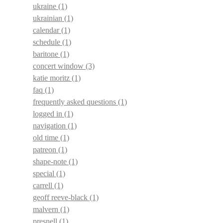
ukraine
(1)
ukrainian
(1)
calendar
(1)
schedule
(1)
baritone
(1)
concert window
(3)
katie moritz
(1)
faq
(1)
frequently asked questions
(1)
logged in
(1)
navigation
(1)
old time
(1)
patreon
(1)
shape-note
(1)
special
(1)
carrell
(1)
geoff reeve-black
(1)
malvern
(1)
presnell
(1)