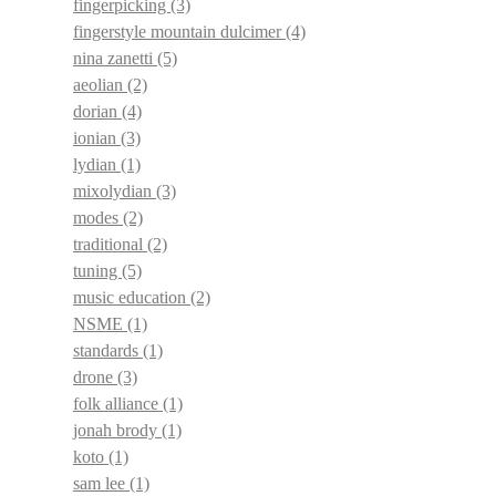
fingerpicking
(3)
fingerstyle mountain dulcimer
(4)
nina zanetti
(5)
aeolian
(2)
dorian
(4)
ionian
(3)
lydian
(1)
mixolydian
(3)
modes
(2)
traditional
(2)
tuning
(5)
music education
(2)
NSME
(1)
standards
(1)
drone
(3)
folk alliance
(1)
jonah brody
(1)
koto
(1)
sam lee
(1)