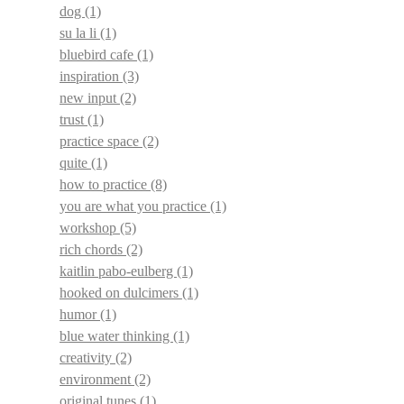
dog
(1)
su la li
(1)
bluebird cafe
(1)
inspiration
(3)
new input
(2)
trust
(1)
practice space
(2)
quite
(1)
how to practice
(8)
you are what you practice
(1)
workshop
(5)
rich chords
(2)
kaitlin pabo-eulberg
(1)
hooked on dulcimers
(1)
humor
(1)
blue water thinking
(1)
creativity
(2)
environment
(2)
original tunes
(1)