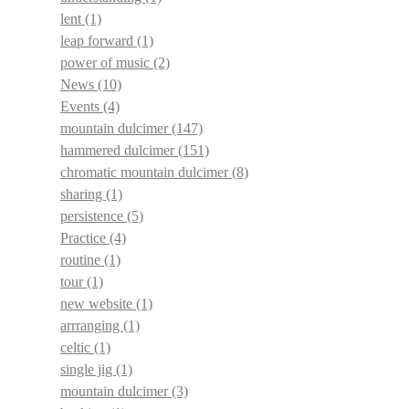
lent
(1)
leap forward
(1)
power of music
(2)
News
(10)
Events
(4)
mountain dulcimer
(147)
hammered dulcimer
(151)
chromatic mountain dulcimer
(8)
sharing
(1)
persistence
(5)
Practice
(4)
routine
(1)
tour
(1)
new website
(1)
arrranging
(1)
celtic
(1)
single jig
(1)
mountain dulcimer
(3)