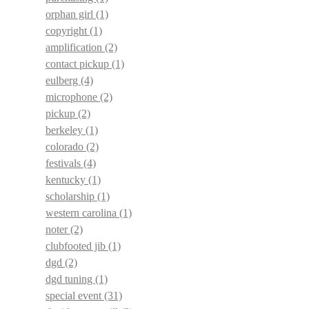
orphan girl
(1)
copyright
(1)
amplification
(2)
contact pickup
(1)
eulberg
(4)
microphone
(2)
pickup
(2)
berkeley
(1)
colorado
(2)
festivals
(4)
kentucky
(1)
scholarship
(1)
western carolina
(1)
noter
(2)
clubfooted jib
(1)
dgd
(2)
dgd tuning
(1)
special event
(31)