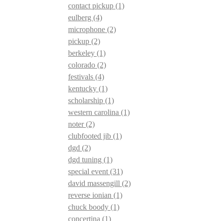
contact pickup
(1)
eulberg
(4)
microphone
(2)
pickup
(2)
berkeley
(1)
colorado
(2)
festivals
(4)
kentucky
(1)
scholarship
(1)
western carolina
(1)
noter
(2)
clubfooted jib
(1)
dgd
(2)
dgd tuning
(1)
special event
(31)
david massengill
(2)
reverse ionian
(1)
chuck boody
(1)
concertina
(1)