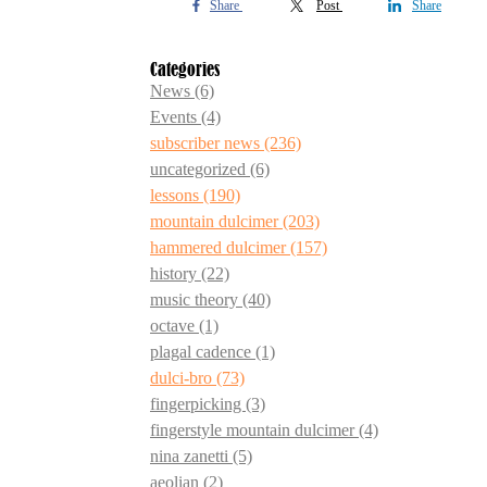
Share
Post
Share
Categories
News
(6)
Events
(4)
subscriber news
(236)
uncategorized
(6)
lessons
(190)
mountain dulcimer
(203)
hammered dulcimer
(157)
history
(22)
music theory
(40)
octave
(1)
plagal cadence
(1)
dulci-bro
(73)
fingerpicking
(3)
fingerstyle mountain dulcimer
(4)
nina zanetti
(5)
aeolian
(2)