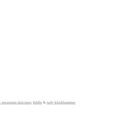
c mountain dulcimer
,
fiddle
&
judy klinkhammer