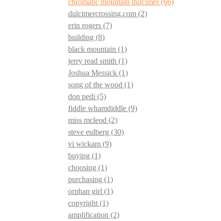
chromatic mountain dulcimer
(66)
dulcimercrossing.com
(2)
erin rogers
(7)
building
(8)
black mountain
(1)
jerry read smith
(1)
Joshua Messick
(1)
song of the wood
(1)
don pedi
(5)
fiddle whamdiddle
(9)
miss mcleod
(2)
steve eulberg
(30)
vi wickam
(9)
buying
(1)
choosing
(1)
purchasing
(1)
orphan girl
(1)
copyright
(1)
amplification
(2)