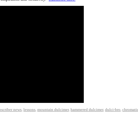
bscriber news
,
lessons
,
mountain dulcimer
,
hammered dulcimer
,
dulci-bro
,
chromati