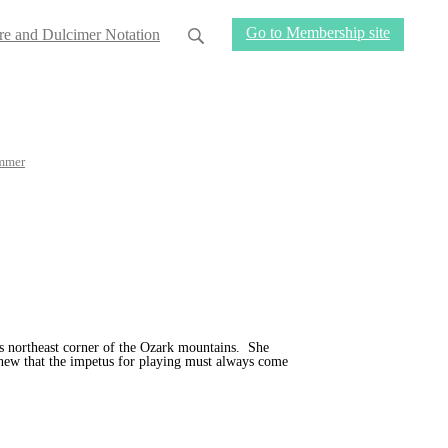
Go to Membership site
re and Dulcimer Notation
mmer
s northeast corner of the Ozark mountains. She
new that the impetus for playing must always come