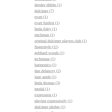
deedee tibbits
(1)
dulcimer
(7)
evart
(1)
evart funfest
(1)
linda foley
(1)
michigan
(1)
original dulcimer players club
(1)
fingerstyle
(11)
gebhard woods
(1)
technique
(1)
harmonics
(1)
dan delancey
(2)
june apple
(1)
linda thomas
(3)
modal
(1)
expression
(1)
playing expressively
(1)
dulcimer pledge
(1)