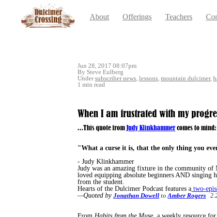
About
Offerings
Teachers
Con
Jun 28, 2017 08:07pm
By Steve Eulberg
Under
subscriber news
,
lessons
,
mountain dulcimer
,
h
1 min read
When I am frustrated with my progress,
...This quote from
Judy Klinkhammer
comes to mind:
"What a curse it is,
that the only thing you eve
- Judy Klinkhammer
Judy was an amazing fixture in the community of M
loved equipping absolute beginners AND singing h
from the student.
Hearts of the Dulcimer Podcast features a
two-epis
—Quoted by
Jonathan Dowell
to
Amber Rogers
2.2
From
Habits from the Muse,
a weekly resource for