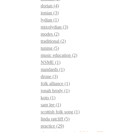
dorian
(4)
ionian
(3)
lydian
(1)
mixolydian
(3)
modes
(2)
traditional
(2)
tuning
(5)
music education
(2)
NSME
(1)
standards
(1)
drone
(3)
folk alliance
(1)
jonah brody
(1)
koto
(1)
sam lee
(1)
scottish folk song
(1)
linda ratcliff
(5)
practice
(29)