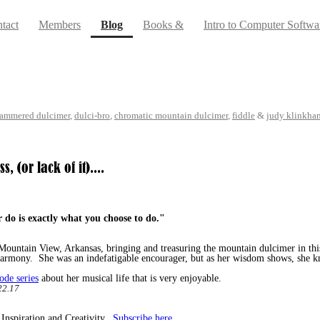
(current)
tact
Members
Blog
Books &
Intro to Computer Softwa
ammered dulcimer
,
dulci-bro
,
chromatic mountain dulcimer
,
fiddle
&
judy klinkha
 (or lack of it)....
r do
is exactly what you choose to do."
ountain View, Arkansas, bringing and treasuring the mountain dulcimer in thi
armony. She was an indefatigable encourager, but as her wisdom shows, she k
ode series
about her musical life that is very enjoyable.
2.17
 Inspiration and Creativity.
Subscribe here.