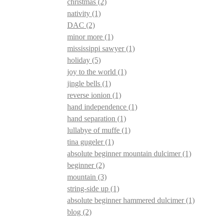
christmas
(2)
nativity
(1)
DAC
(2)
minor more
(1)
mississippi sawyer
(1)
holiday
(5)
joy to the world
(1)
jingle bells
(1)
reverse ionion
(1)
hand independence
(1)
hand separation
(1)
lullabye of muffe
(1)
tina gugeler
(1)
absolute beginner mountain dulcimer
(1)
beginner
(2)
mountain
(3)
string-side up
(1)
absolute beginner hammered dulcimer
(1)
blog
(2)