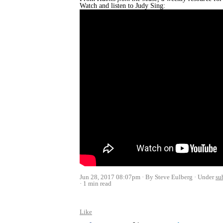
Watch and listen to Judy Sing:
Jun 28, 2017 08:07pm
By Steve Eulberg
Under
su
1 min read
Like