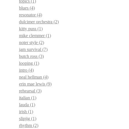
topics
(1)
blues
(4)
resonator
(4)
dulcimer orchestra
(2)
kitty puss
(1)
mike clemmer
(1)
noter style
(2)
jam survival
(7)
butch ross
(3)
looping
(1)
intro
(4)
neal hellman
(4)
erin mae lewis
(9)
rehearsal
(3)
italian
(1)
lauda
(1)
irish
(1)
slipjig
(1)
rhythm
(2)