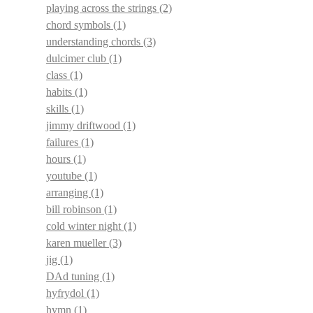
playing across the strings
(2)
chord symbols
(1)
understanding chords
(3)
dulcimer club
(1)
class
(1)
habits
(1)
skills
(1)
jimmy driftwood
(1)
failures
(1)
hours
(1)
youtube
(1)
arranging
(1)
bill robinson
(1)
cold winter night
(1)
karen mueller
(3)
jig
(1)
DAd tuning
(1)
hyfrydol
(1)
hymn
(1)