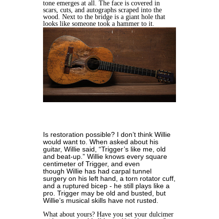
tone emerges at all. The face is covered in
scars, cuts, and autographs scraped into the
wood. Next to the bridge is a giant hole that
looks like someone took a hammer to it.
Is restoration possible? I don’t think Willie
would want to. When asked about his
guitar, Willie said, “Trigger’s like me, old
and beat-up.” Willie knows every square
centimeter of Trigger, and even
though Willie has had carpal tunnel
surgery on his left hand, a torn rotator cuff,
and a ruptured bicep - he still plays like a
pro. Trigger may be old and busted, but
Willie’s musical skills have not rusted.
What about yours? Have you set your dulcimer