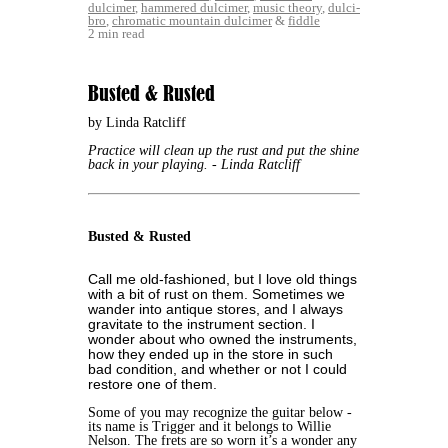
dulcimer
,
hammered dulcimer
,
music theory
,
dulci-
bro
,
chromatic mountain dulcimer
&
fiddle
2 min read
Busted & Rusted
by Linda Ratcliff
Practice will clean up the rust and put the shine
back in your playing.
- Linda Ratcliff
Busted & Rusted
Call me old-fashioned, but I love old things
with a bit of rust on them. Sometimes we
wander into antique stores, and I always
gravitate to the instrument section. I
wonder about who owned the instruments,
how they ended up in the store in such
bad condition, and whether or not I could
restore one of them.
Some of you may recognize the guitar below -
its name is Trigger and it belongs to Willie
Nelson. The frets are so worn it’s a wonder any