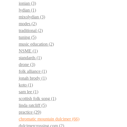
ionian
(3)
lydian
(1)
mixolydian
(3)
modes
(2)
traditional
(2)
tuning
(5)
music education
(2)
NSME
(1)
standards
(1)
drone
(3)
folk alliance
(1)
jonah brody
(1)
koto
(1)
sam lee
(1)
scottish folk song
(1)
linda ratcliff
(5)
practice
(29)
chromatic mountain dulcimer
(66)
dulcimercrossing.com
(2)