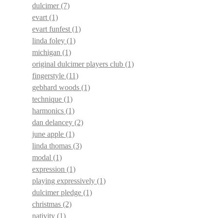
dulcimer
(7)
evart
(1)
evart funfest
(1)
linda foley
(1)
michigan
(1)
original dulcimer players club
(1)
fingerstyle
(11)
gebhard woods
(1)
technique
(1)
harmonics
(1)
dan delancey
(2)
june apple
(1)
linda thomas
(3)
modal
(1)
expression
(1)
playing expressively
(1)
dulcimer pledge
(1)
christmas
(2)
nativity
(1)