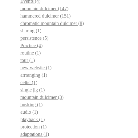
Events
(4)
mountain dulcimer
(147)
hammered dulcimer
(151)
chromatic mountain dulcimer
(8)
sharing
(1)
persistence
(5)
Practice
(4)
routine
(1)
tour
(1)
new website
(1)
arrranging
(1)
celtic
(1)
single jig
(1)
mountain dulcimer
(3)
busking
(1)
audio
(1)
playback
(1)
protection
(1)
adaptations
(1)