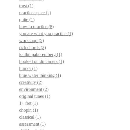
trust
(1)
practice space
(2)
quite
(1)
how to practice
(8)
you are what you practice
(1)
workshop
(5)
rich chords
(2)
kaitlin pabo-eulberg
(1)
hooked on dulcimers
(1)
humor
(1)
blue water thinking
(1)
creativity
(2)
environment
(2)
original tunes
(1)
1+ fret
(1)
chopin
(1)
classical
(1)
assessment
(1)