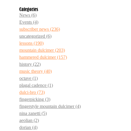
Categories
News
(6)
Events
(4)
subscriber news
(236)
uncategorized
(6)
lessons
(190)
mountain dulcimer
(203)
hammered dulcimer
(157)
history
(22)
music theory
(40)
octave
(1)
plagal cadence
(1)
dulci-bro
(73)
fingerpicking
(3)
fingerstyle mountain dulcimer
(4)
nina zanetti
(5)
aeolian
(2)
dorian
(4)