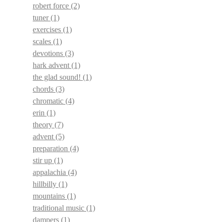
robert force
(2)
tuner
(1)
exercises
(1)
scales
(1)
devotions
(3)
hark advent
(1)
the glad sound!
(1)
chords
(3)
chromatic
(4)
erin
(1)
theory
(7)
advent
(5)
preparation
(4)
stir up
(1)
appalachia
(4)
hillbilly
(1)
mountains
(1)
traditional music
(1)
dampers
(1)