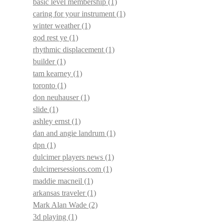
basic level membership
(1)
caring for your instrument
(1)
winter weather
(1)
god rest ye
(1)
rhythmic displacement
(1)
builder
(1)
tam kearney
(1)
toronto
(1)
don neuhauser
(1)
slide
(1)
ashley ernst
(1)
dan and angie landrum
(1)
dpn
(1)
dulcimer players news
(1)
dulcimersessions.com
(1)
maddie macneil
(1)
arkansas traveler
(1)
Mark Alan Wade
(2)
3d playing
(1)