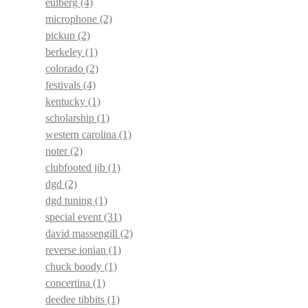
eulberg
(4)
microphone
(2)
pickup
(2)
berkeley
(1)
colorado
(2)
festivals
(4)
kentucky
(1)
scholarship
(1)
western carolina
(1)
noter
(2)
clubfooted jib
(1)
dgd
(2)
dgd tuning
(1)
special event
(31)
david massengill
(2)
reverse ionian
(1)
chuck boody
(1)
concertina
(1)
deedee tibbits
(1)