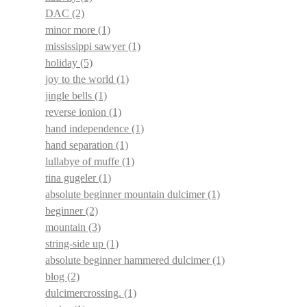
DAC
(2)
minor more
(1)
mississippi sawyer
(1)
holiday
(5)
joy to the world
(1)
jingle bells
(1)
reverse ionion
(1)
hand independence
(1)
hand separation
(1)
lullabye of muffe
(1)
tina gugeler
(1)
absolute beginner mountain dulcimer
(1)
beginner
(2)
mountain
(3)
string-side up
(1)
absolute beginner hammered dulcimer
(1)
blog
(2)
dulcimercrossing.
(1)