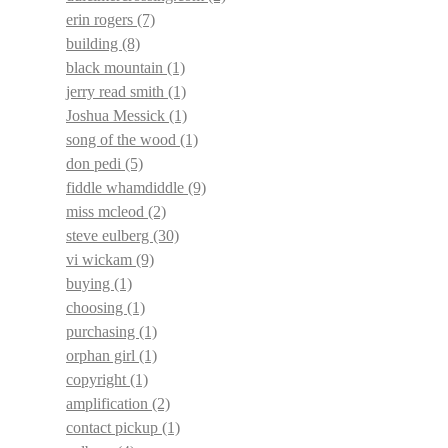
erin rogers
(7)
building
(8)
black mountain
(1)
jerry read smith
(1)
Joshua Messick
(1)
song of the wood
(1)
don pedi
(5)
fiddle whamdiddle
(9)
miss mcleod
(2)
steve eulberg
(30)
vi wickam
(9)
buying
(1)
choosing
(1)
purchasing
(1)
orphan girl
(1)
copyright
(1)
amplification
(2)
contact pickup
(1)