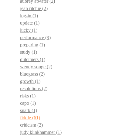
aubrey atwater
(2)
jean ritchie
(2)
log-in
(1)
update
(1)
lucky
(1)
performance
(9)
preparing
(1)
study
(1)
dulcimers
(1)
wendy songe
(2)
bluegrass
(2)
growth
(1)
resolutions
(2)
risks
(1)
capo
(1)
snark
(1)
fiddle
(61)
criticism
(2)
judy klinkhammer
(1)