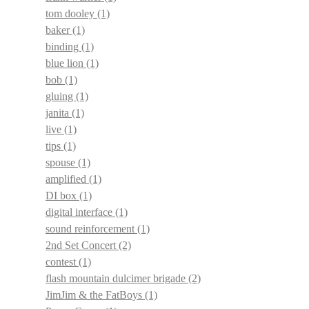
tom dooley
(1)
baker
(1)
binding
(1)
blue lion
(1)
bob
(1)
gluing
(1)
janita
(1)
live
(1)
tips
(1)
spouse
(1)
amplified
(1)
DI box
(1)
digital interface
(1)
sound reinforcement
(1)
2nd Set Concert
(2)
contest
(1)
flash mountain dulcimer brigade
(2)
JimJim & the FatBoys
(1)