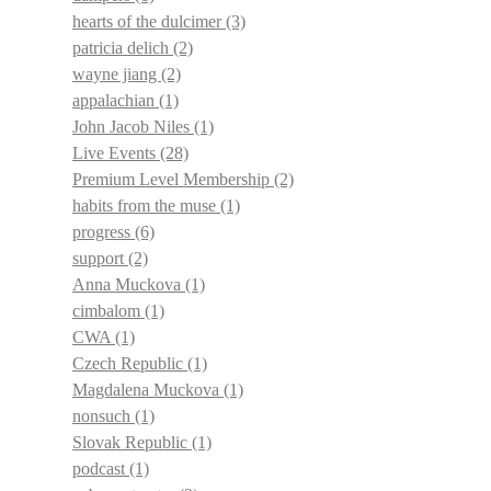
hearts of the dulcimer
(3)
patricia delich
(2)
wayne jiang
(2)
appalachian
(1)
John Jacob Niles
(1)
Live Events
(28)
Premium Level Membership
(2)
habits from the muse
(1)
progress
(6)
support
(2)
Anna Muckova
(1)
cimbalom
(1)
CWA
(1)
Czech Republic
(1)
Magdalena Muckova
(1)
nonsuch
(1)
Slovak Republic
(1)
podcast
(1)