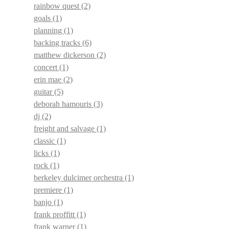
rainbow quest
(2)
goals
(1)
planning
(1)
backing tracks
(6)
matthew dickerson
(2)
concert
(1)
erin mae
(2)
guitar
(5)
deborah hamouris
(3)
dj
(2)
freight and salvage
(1)
classic
(1)
licks
(1)
rock
(1)
berkeley dulcimer orchestra
(1)
premiere
(1)
banjo
(1)
frank proffitt
(1)
frank warner
(1)