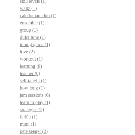
skill levels
(1)
waltz
(1)
caledonian club
(1)
ensemble
(1)
group
(1)
dulci-tune
(1)
tuning game
(1)
love
(2)
workout
(1)
learning
(8)
teacher
(6)
self-taught
(1)
how long
(1)
jam sessions
(6)
learn to play
(1)
strategies
(2)
fariña
(1)
mimi
(1)
pete seeger
(2)