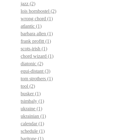
jazz
(2)
lois hornbostel
(2)
wrong chord
(1)
atlantic
(1)
barbara allen
(1)
frank profitt
(1)
scots-irish
(1)
chord wizard
(1)
diatonic
(2)
equi-distant
(3)
tom strothers
(1)
tool
(2)
busker
(1)
tsimbaly
(1)
ukraine
(1)
ukrainian
(1)
calendar
(1)
schedule
(1)
baritone
(1)