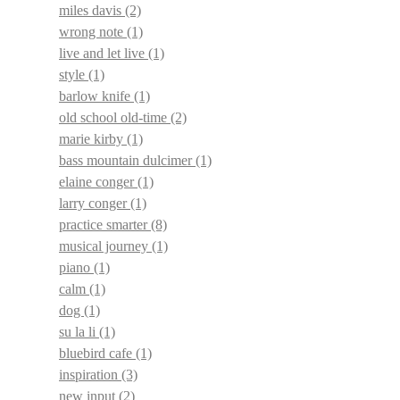
miles davis
(2)
wrong note
(1)
live and let live
(1)
style
(1)
barlow knife
(1)
old school old-time
(2)
marie kirby
(1)
bass mountain dulcimer
(1)
elaine conger
(1)
larry conger
(1)
practice smarter
(8)
musical journey
(1)
piano
(1)
calm
(1)
dog
(1)
su la li
(1)
bluebird cafe
(1)
inspiration
(3)
new input
(2)