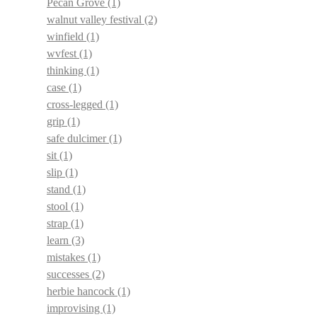
Pecan Grove
(1)
walnut valley festival
(2)
winfield
(1)
wvfest
(1)
thinking
(1)
case
(1)
cross-legged
(1)
grip
(1)
safe dulcimer
(1)
sit
(1)
slip
(1)
stand
(1)
stool
(1)
strap
(1)
learn
(3)
mistakes
(1)
successes
(2)
herbie hancock
(1)
improvising
(1)