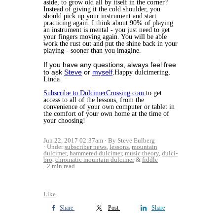
aside, to grow old all by itself in the corner?
Instead of giving it the cold shoulder, you
should pick up your instrument and start
practicing again. I think about 90% of playing
an instrument is mental - you just need to get
your fingers moving again. You will be able
work the rust out and put the shine back in your
playing - sooner than you imagine.
If you have any questions, always feel free
to ask
Steve
or
myself
.
Happy dulcimering,
Linda
Subscribe to DulcimerCrossing.com
to get
access to all of the lessons, from the
convenience of your own computer or tablet in
the comfort of your own home at the time of
your choosing!
Jun 22, 2017 02:37am
By Steve Eulberg
Under
subscriber news
,
lessons
,
mountain
dulcimer
,
hammered dulcimer
,
music theory
,
dulci-
bro
,
chromatic mountain dulcimer
&
fiddle
2 min read
Like
Share
Post
Share