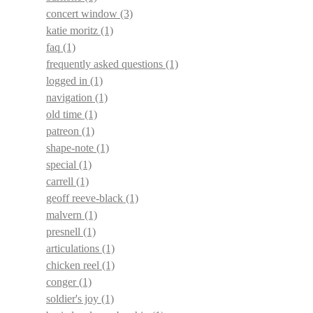
concert window
(3)
katie moritz
(1)
faq
(1)
frequently asked questions
(1)
logged in
(1)
navigation
(1)
old time
(1)
patreon
(1)
shape-note
(1)
special
(1)
carrell
(1)
geoff reeve-black
(1)
malvern
(1)
presnell
(1)
articulations
(1)
chicken reel
(1)
conger
(1)
soldier's joy
(1)