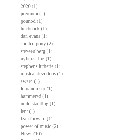
2020
(1)
premium
(1)
gounod
(1)
hitchcock
(1)
dan evans
(1)
spotted pony
(2)
steveeulberg
(1)
nylon-string
(1)
stephens lutherie
(1)
musical devotions
(1)
award
(1)
fernando sor
(1)
hammered
(1)
understanding
(1)
lent
(1)
leap forward
(1)
power of music
(2)
News
(10)