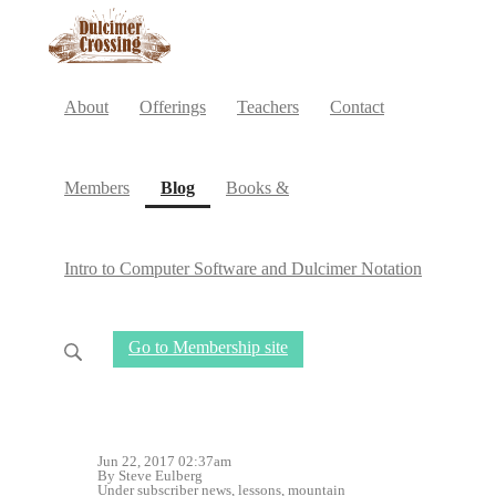
About
Offerings
Teachers
Contact
(current)
Members
Blog
Books &
Intro to Computer Software and Dulcimer Notation
Go to Membership site
Jun 22, 2017 02:37am
By Steve Eulberg
Under
subscriber news
,
lessons
,
mountain