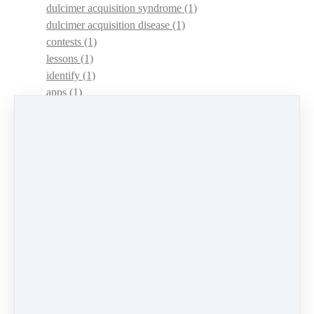
dulcimer acquisition syndrome
(1)
dulcimer acquisition disease
(1)
contests
(1)
lessons
(1)
identify
(1)
apps
(1)
motivation
(1)
hands
(1)
In Memoriam
(1)
guitar
(1)
archive
(1)
concerts
(1)
mountain dulcimer
(2)
hammered dulcimer
(1)
lessons
(1)
workshops
(1)
self-assessment
(1)
learn
(1)
greek
(1)