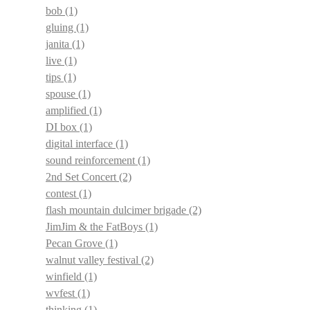
bob
(1)
gluing
(1)
janita
(1)
live
(1)
tips
(1)
spouse
(1)
amplified
(1)
DI box
(1)
digital interface
(1)
sound reinforcement
(1)
2nd Set Concert
(2)
contest
(1)
flash mountain dulcimer brigade
(2)
JimJim & the FatBoys
(1)
Pecan Grove
(1)
walnut valley festival
(2)
winfield
(1)
wvfest
(1)
thinking
(1)