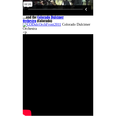
...and the
Colorado Dulcimer
Orchestra
(Colorado)
Colorado Dulcimer
Orchestra
<p.