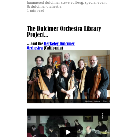
hammered dulcimer
,
steve eulberg
,
special event
&
dulcimer orchestra
1 min read
The Dulcimer Orchestra Library
Project...
...and the
Berkeley Dulcimer
Orchestra
(California)