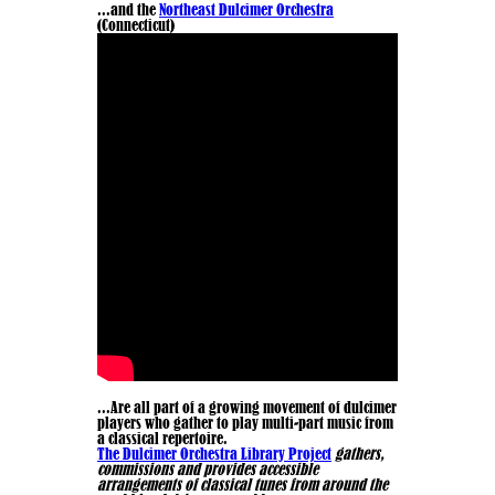
...and the
Northeast Dulcimer Orchestra
(Connecticut)
...Are all part of a growing movement of dulcimer
players who gather to play multi-part music from
a classical repertoire.
The Dulcimer Orchestra Library Project
gathers,
commissions and provides accessible
arrangements of classical tunes from around the