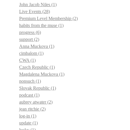
John Jacob Niles
(1)
Live Events
(28)
Premium Level Membership
(2)
habits from the muse
(1)
progress
(6)
support
(2)
Anna Muckova
(1)
cimbalom
(1)
CWA
(1)
Czech Republic
(1)
Magdalena Muckova
(1)
nonsuch
(1)
Slovak Republic
(1)
podcast
(1)
aubrey atwater
(2)
jean ritchie
(2)
log-in
(1)
update
(1)
lucky
(1)