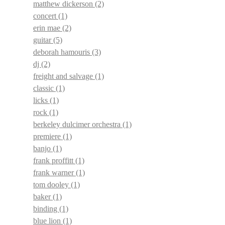
matthew dickerson
(2)
concert
(1)
erin mae
(2)
guitar
(5)
deborah hamouris
(3)
dj
(2)
freight and salvage
(1)
classic
(1)
licks
(1)
rock
(1)
berkeley dulcimer orchestra
(1)
premiere
(1)
banjo
(1)
frank proffitt
(1)
frank warner
(1)
tom dooley
(1)
baker
(1)
binding
(1)
blue lion
(1)