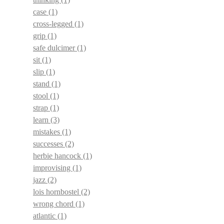
case
(1)
cross-legged
(1)
grip
(1)
safe dulcimer
(1)
sit
(1)
slip
(1)
stand
(1)
stool
(1)
strap
(1)
learn
(3)
mistakes
(1)
successes
(2)
herbie hancock
(1)
improvising
(1)
jazz
(2)
lois hornbostel
(2)
wrong chord
(1)
atlantic
(1)