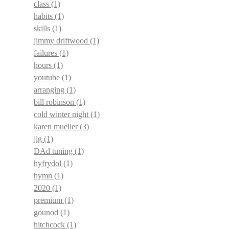
class
(1)
habits
(1)
skills
(1)
jimmy driftwood
(1)
failures
(1)
hours
(1)
youtube
(1)
arranging
(1)
bill robinson
(1)
cold winter night
(1)
karen mueller
(3)
jig
(1)
DAd tuning
(1)
hyfrydol
(1)
hymn
(1)
2020
(1)
premium
(1)
gounod
(1)
hitchcock
(1)