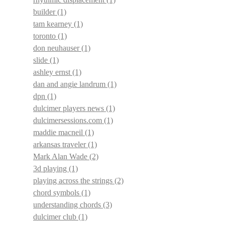
builder
(1)
tam kearney
(1)
toronto
(1)
don neuhauser
(1)
slide
(1)
ashley ernst
(1)
dan and angie landrum
(1)
dpn
(1)
dulcimer players news
(1)
dulcimersessions.com
(1)
maddie macneil
(1)
arkansas traveler
(1)
Mark Alan Wade
(2)
3d playing
(1)
playing across the strings
(2)
chord symbols
(1)
understanding chords
(3)
dulcimer club
(1)