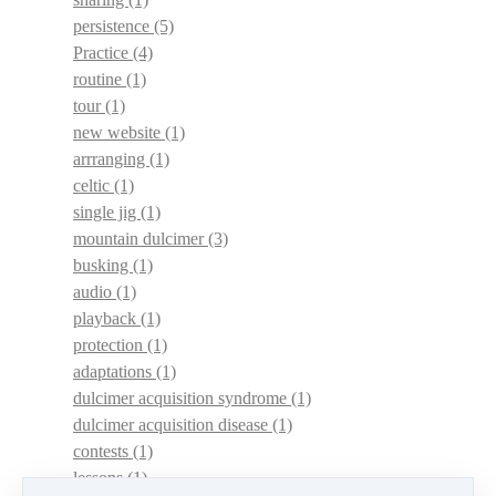
persistence
(5)
Practice
(4)
routine
(1)
tour
(1)
new website
(1)
arrranging
(1)
celtic
(1)
single jig
(1)
mountain dulcimer
(3)
busking
(1)
audio
(1)
playback
(1)
protection
(1)
adaptations
(1)
dulcimer acquisition syndrome
(1)
dulcimer acquisition disease
(1)
contests
(1)
lessons
(1)