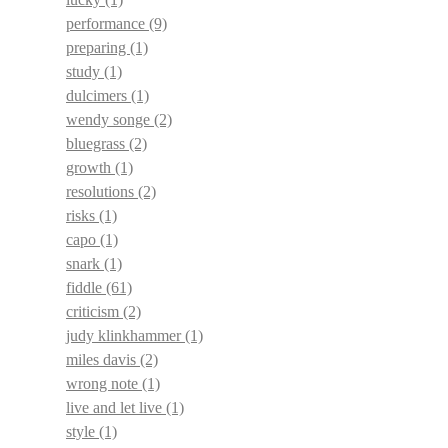
performance
(9)
preparing
(1)
study
(1)
dulcimers
(1)
wendy songe
(2)
bluegrass
(2)
growth
(1)
resolutions
(2)
risks
(1)
capo
(1)
snark
(1)
fiddle
(61)
criticism
(2)
judy klinkhammer
(1)
miles davis
(2)
wrong note
(1)
live and let live
(1)
style
(1)