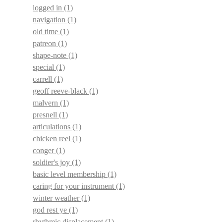
logged in
(1)
navigation
(1)
old time
(1)
patreon
(1)
shape-note
(1)
special
(1)
carrell
(1)
geoff reeve-black
(1)
malvern
(1)
presnell
(1)
articulations
(1)
chicken reel
(1)
conger
(1)
soldier's joy
(1)
basic level membership
(1)
caring for your instrument
(1)
winter weather
(1)
god rest ye
(1)
rhythmic displacement
(1)