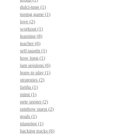
dulci-tune
(1)
tuning game
(1)
love
(2)
workout
(1)
learning
(8)
teacher
(6)
self-taught
(1)
how long
(1)
jam sessions
(6)
learn to play
(1)
strategies
(2)
fariña
(1)
mimi
(1)
pete seeger
(2)
rainbow quest
(2)
goals
(1)
planning
(1)
backing tracks
(6)