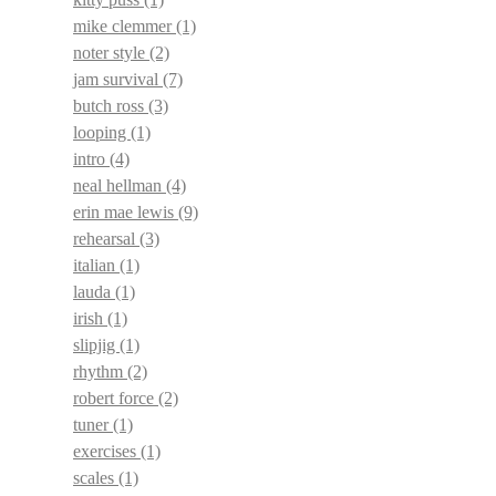
mike clemmer
(1)
noter style
(2)
jam survival
(7)
butch ross
(3)
looping
(1)
intro
(4)
neal hellman
(4)
erin mae lewis
(9)
rehearsal
(3)
italian
(1)
lauda
(1)
irish
(1)
slipjig
(1)
rhythm
(2)
robert force
(2)
tuner
(1)
exercises
(1)
scales
(1)