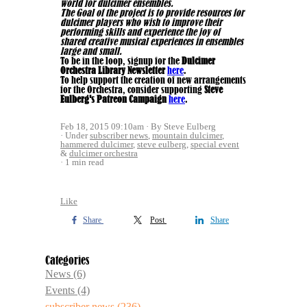
world for dulcimer ensembles.
The Goal of the project is to provide resources for
dulcimer players who wish to improve their
performing skills and experience the joy of
shared creative musical experiences in ensembles
large and small.
To be in the loop, signup for the
Dulcimer
Orchestra Library Newsletter
here
.
To help support the creation of new arrangements
for the Orchestra, consider supporting
Steve
Eulberg's Patreon Campaign
here
.
Feb 18, 2015 09:10am
By Steve Eulberg
Under
subscriber news
,
mountain dulcimer
,
hammered dulcimer
,
steve eulberg
,
special event
&
dulcimer orchestra
1 min read
Like
Share
Post
Share
Categories
News
(6)
Events
(4)
subscriber news
(236)