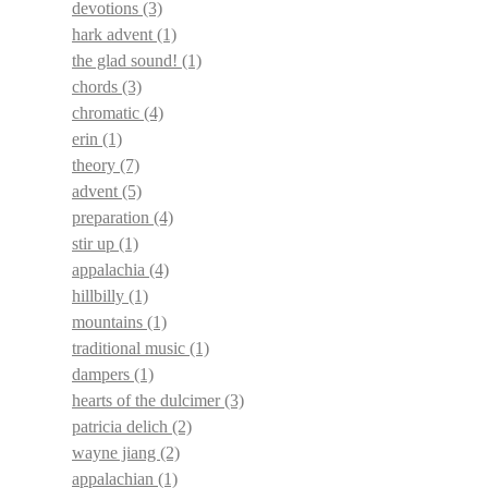
devotions
(3)
hark advent
(1)
the glad sound!
(1)
chords
(3)
chromatic
(4)
erin
(1)
theory
(7)
advent
(5)
preparation
(4)
stir up
(1)
appalachia
(4)
hillbilly
(1)
mountains
(1)
traditional music
(1)
dampers
(1)
hearts of the dulcimer
(3)
patricia delich
(2)
wayne jiang
(2)
appalachian
(1)