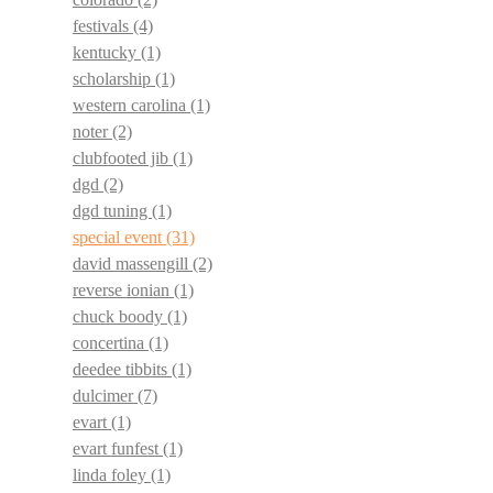
festivals
(4)
kentucky
(1)
scholarship
(1)
western carolina
(1)
noter
(2)
clubfooted jib
(1)
dgd
(2)
dgd tuning
(1)
special event
(31)
david massengill
(2)
reverse ionian
(1)
chuck boody
(1)
concertina
(1)
deedee tibbits
(1)
dulcimer
(7)
evart
(1)
evart funfest
(1)
linda foley
(1)