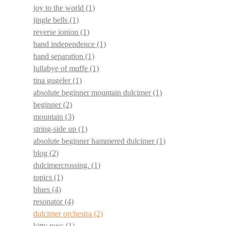
joy to the world
(1)
jingle bells
(1)
reverse ionion
(1)
hand independence
(1)
hand separation
(1)
lullabye of muffe
(1)
tina gugeler
(1)
absolute beginner mountain dulcimer
(1)
beginner
(2)
mountain
(3)
string-side up
(1)
absolute beginner hammered dulcimer
(1)
blog
(2)
dulcimercrossing.
(1)
topics
(1)
blues
(4)
resonator
(4)
dulcimer orchestra
(2)
kitty puss
(1)