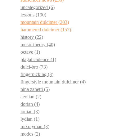
uncategorized
(6)
lessons
(190)
mountain dulcimer
(203)
hammered dulcimer
(157)
history
(22)
music theory
(40)
octave
(1)
plagal cadence
(1)
dulci-bro
(73)
fingerpicking
(3)
fingerstyle mountain dulcimer
(4)
nina zanetti
(5)
aeolian
(2)
dorian
(4)
ionian
(3)
lydian
(1)
mixolydian
(3)
modes
(2)