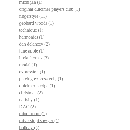
michigan
(1)
original dulcimer players club
(1)
fingerstyle
(11)
gebhard woods
(1)
technique
(1)
harmonics
(1)
dan delancey
(2)
june apple
(1)
linda thomas
(3)
modal
(1)
expression
(1)
playing expressively
(1)
dulcimer pledge
(1)
christmas
(2)
nativity
(1)
DAC
(2)
minor more
(1)
mississippi sawyer
(1)
holiday
(5)