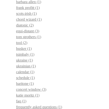
barbara allen
(1)
frank profitt
(1)
scots-irish
(1)
chord wizard
(1)
diatonic
(2)
equi-distant
(3)
tom strothers
(1)
tool
(2)
busker
(1)
tsimbaly
(1)
ukraine
(1)
ukrainian
(1)
calendar
(1)
schedule
(1)
baritone
(1)
concert window
(3)
katie moritz
(1)
faq
(1)
frequently asked questions
(1)