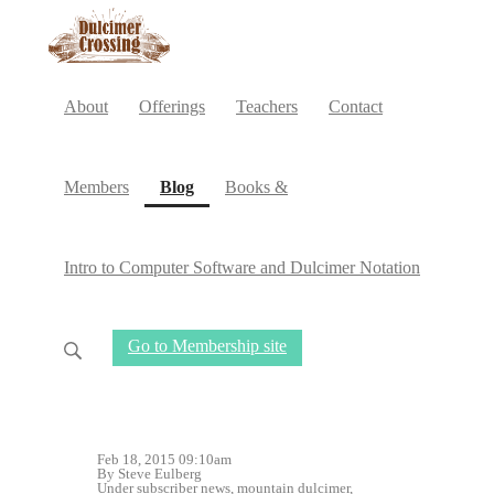
About
Offerings
Teachers
Contact
(current)
Members
Blog
Books &
Intro to Computer Software and Dulcimer Notation
Go to Membership site
Feb 18, 2015 09:10am
By Steve Eulberg
Under
subscriber news
,
mountain dulcimer
,