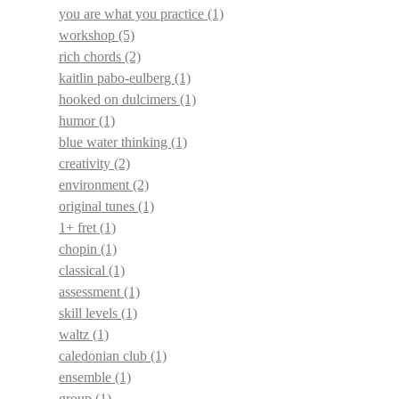
you are what you practice
(1)
workshop
(5)
rich chords
(2)
kaitlin pabo-eulberg
(1)
hooked on dulcimers
(1)
humor
(1)
blue water thinking
(1)
creativity
(2)
environment
(2)
original tunes
(1)
1+ fret
(1)
chopin
(1)
classical
(1)
assessment
(1)
skill levels
(1)
waltz
(1)
caledonian club
(1)
ensemble
(1)
group
(1)