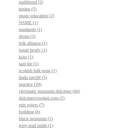
traditional
(2)
tuning
(5)
music education
(2)
NSME
(1)
standards
(1)
drone
(3)
folk alliance
(1)
jonah brody
(1)
koto
(1)
sam lee
(1)
scottish folk song
(1)
linda ratcliff
(5)
practice
(29)
chromatic mountain dulcimer
(66)
dulcimercrossing.com
(2)
erin rogers
(7)
building
(8)
black mountain
(1)
jerry read smith
(1)