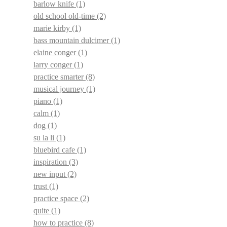
barlow knife
(1)
old school old-time
(2)
marie kirby
(1)
bass mountain dulcimer
(1)
elaine conger
(1)
larry conger
(1)
practice smarter
(8)
musical journey
(1)
piano
(1)
calm
(1)
dog
(1)
su la li
(1)
bluebird cafe
(1)
inspiration
(3)
new input
(2)
trust
(1)
practice space
(2)
quite
(1)
how to practice
(8)