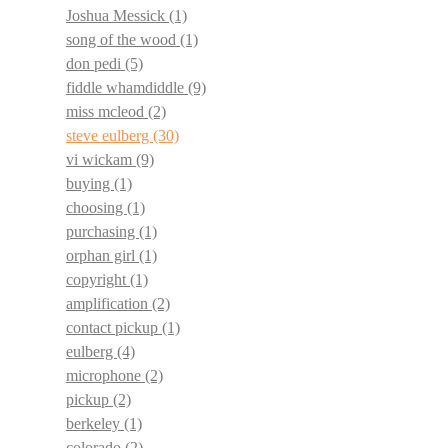
Joshua Messick
(1)
song of the wood
(1)
don pedi
(5)
fiddle whamdiddle
(9)
miss mcleod
(2)
steve eulberg
(30)
vi wickam
(9)
buying
(1)
choosing
(1)
purchasing
(1)
orphan girl
(1)
copyright
(1)
amplification
(2)
contact pickup
(1)
eulberg
(4)
microphone
(2)
pickup
(2)
berkeley
(1)
colorado
(2)