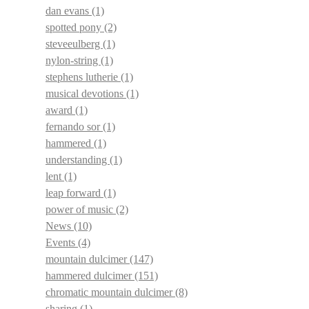
dan evans
(1)
spotted pony
(2)
steveeulberg
(1)
nylon-string
(1)
stephens lutherie
(1)
musical devotions
(1)
award
(1)
fernando sor
(1)
hammered
(1)
understanding
(1)
lent
(1)
leap forward
(1)
power of music
(2)
News
(10)
Events
(4)
mountain dulcimer
(147)
hammered dulcimer
(151)
chromatic mountain dulcimer
(8)
sharing
(1)