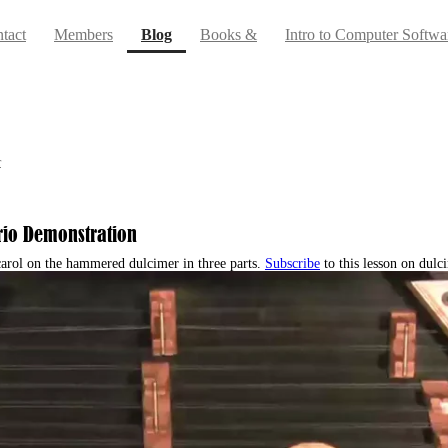
(current)
tact
Members
Blog
Books &
Intro to Computer Softwa
r
 Trio Demonstration
 carol on the hammered dulcimer in three parts.
Subscribe
to this lesson on dul