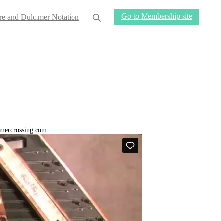
Go to Membership site
re and Dulcimer Notation
cimercrossing.com