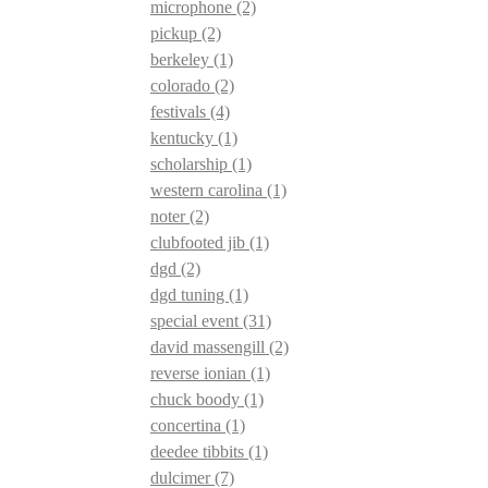
microphone
(2)
pickup
(2)
berkeley
(1)
colorado
(2)
festivals
(4)
kentucky
(1)
scholarship
(1)
western carolina
(1)
noter
(2)
clubfooted jib
(1)
dgd
(2)
dgd tuning
(1)
special event
(31)
david massengill
(2)
reverse ionian
(1)
chuck boody
(1)
concertina
(1)
deedee tibbits
(1)
dulcimer
(7)