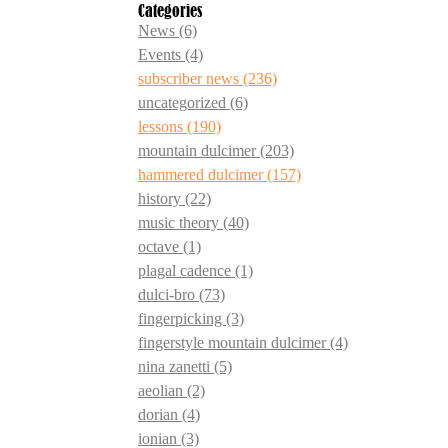
Categories
News
(6)
Events
(4)
subscriber news
(236)
uncategorized
(6)
lessons
(190)
mountain dulcimer
(203)
hammered dulcimer
(157)
history
(22)
music theory
(40)
octave
(1)
plagal cadence
(1)
dulci-bro
(73)
fingerpicking
(3)
fingerstyle mountain dulcimer
(4)
nina zanetti
(5)
aeolian
(2)
dorian
(4)
ionian
(3)