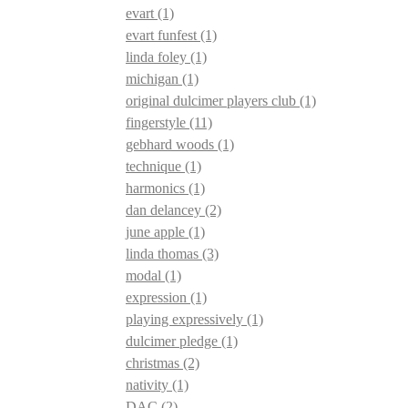
evart
(1)
evart funfest
(1)
linda foley
(1)
michigan
(1)
original dulcimer players club
(1)
fingerstyle
(11)
gebhard woods
(1)
technique
(1)
harmonics
(1)
dan delancey
(2)
june apple
(1)
linda thomas
(3)
modal
(1)
expression
(1)
playing expressively
(1)
dulcimer pledge
(1)
christmas
(2)
nativity
(1)
DAC
(2)