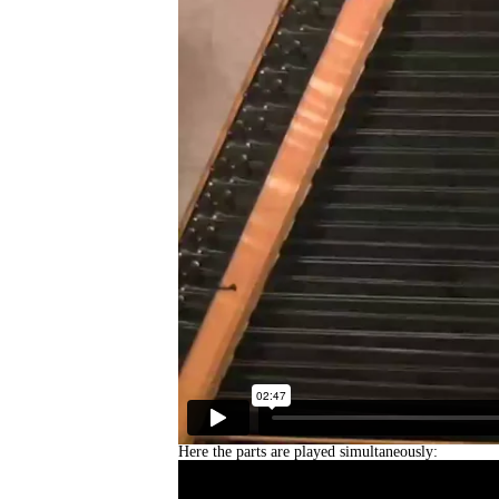
Here the parts are played simultaneously: