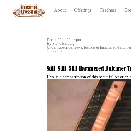
About
Offerings
Teachers
Con
Dec 4, 2014 09:14pm
By Steve Eulberg
Under
subscriber news
,
lessons
&
hammered dulcime
1 min read
Still, Still, Still Hammered Dulcimer
Here is a demonstration of this beautiful Austrian