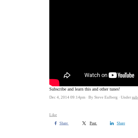
Subscribe and learn this and other tunes!
Dec 4, 2014 09:14pm
By Steve Eulberg
Under
sub
Like
Share
Post
Share