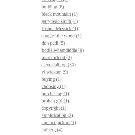
building
(8)
black mountain
(1)
jerry read smith
(1)
Joshua Messick
(1)
song of the wood
(1)
don pedi
(5)
fiddle whamdiddle
(9)
miss mcleod
(2)
steve eulberg
(30)
vi wickam
(9)
buying
(1)
choosing
(1)
purchasing
(1)
orphan girl
(1)
copyright
(1)
amplification
(2)
contact pickup
(1)
eulberg
(4)