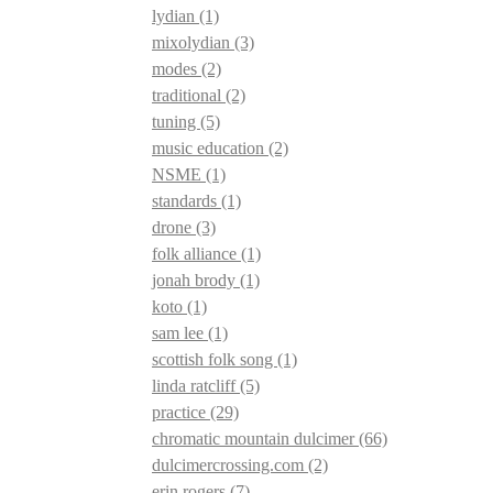
lydian
(1)
mixolydian
(3)
modes
(2)
traditional
(2)
tuning
(5)
music education
(2)
NSME
(1)
standards
(1)
drone
(3)
folk alliance
(1)
jonah brody
(1)
koto
(1)
sam lee
(1)
scottish folk song
(1)
linda ratcliff
(5)
practice
(29)
chromatic mountain dulcimer
(66)
dulcimercrossing.com
(2)
erin rogers
(7)