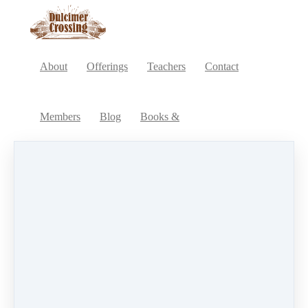
About
Offerings
Teachers
Contact
Members
Blog
Books &
Intro to Computer Software and Dulcimer Notation
Go to Membership site
Products
Chromatic Mountain Dulcimer
All
Other
(12)
Membership
(1)