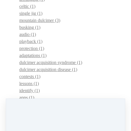
celtic
(1)
single jig
(1)
mountain dulcimer
(3)
busking
(1)
audio
(1)
playback
(1)
protection
(1)
adaptations
(1)
dulcimer acquisition syndrome
(1)
dulcimer acquisition disease
(1)
contests
(1)
lessons
(1)
identify
(1)
apps
(1)
motivation
(1)
hands
(1)
In Memoriam
(1)
guitar
(1)