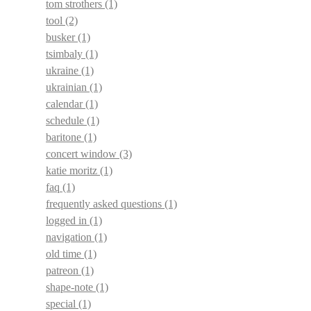
tom strothers
(1)
tool
(2)
busker
(1)
tsimbaly
(1)
ukraine
(1)
ukrainian
(1)
calendar
(1)
schedule
(1)
baritone
(1)
concert window
(3)
katie moritz
(1)
faq
(1)
frequently asked questions
(1)
logged in
(1)
navigation
(1)
old time
(1)
patreon
(1)
shape-note
(1)
special
(1)