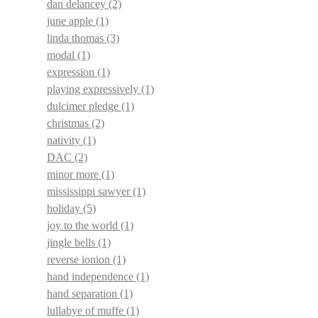
dan delancey
(2)
june apple
(1)
linda thomas
(3)
modal
(1)
expression
(1)
playing expressively
(1)
dulcimer pledge
(1)
christmas
(2)
nativity
(1)
DAC
(2)
minor more
(1)
mississippi sawyer
(1)
holiday
(5)
joy to the world
(1)
jingle bells
(1)
reverse ionion
(1)
hand independence
(1)
hand separation
(1)
lullabye of muffe
(1)