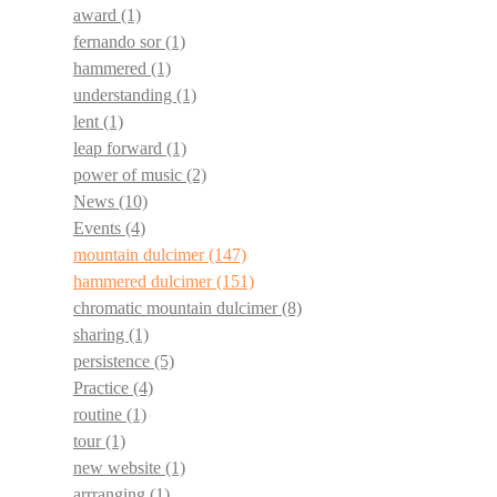
award
(1)
fernando sor
(1)
hammered
(1)
understanding
(1)
lent
(1)
leap forward
(1)
power of music
(2)
News
(10)
Events
(4)
mountain dulcimer
(147)
hammered dulcimer
(151)
chromatic mountain dulcimer
(8)
sharing
(1)
persistence
(5)
Practice
(4)
routine
(1)
tour
(1)
new website
(1)
arrranging
(1)