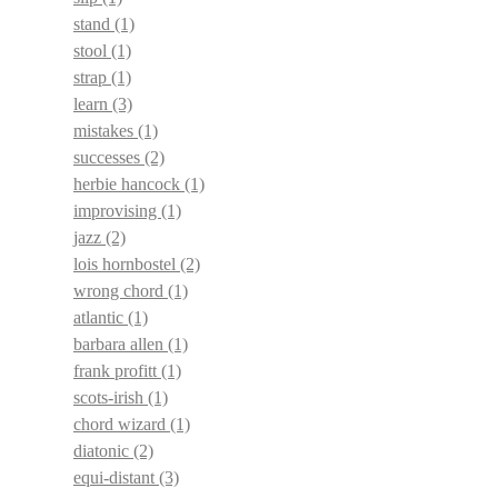
stand
(1)
stool
(1)
strap
(1)
learn
(3)
mistakes
(1)
successes
(2)
herbie hancock
(1)
improvising
(1)
jazz
(2)
lois hornbostel
(2)
wrong chord
(1)
atlantic
(1)
barbara allen
(1)
frank profitt
(1)
scots-irish
(1)
chord wizard
(1)
diatonic
(2)
equi-distant
(3)