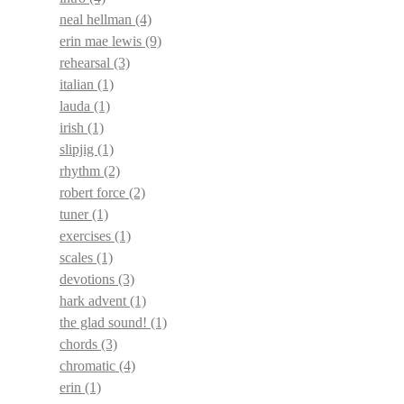
neal hellman
(4)
erin mae lewis
(9)
rehearsal
(3)
italian
(1)
lauda
(1)
irish
(1)
slipjig
(1)
rhythm
(2)
robert force
(2)
tuner
(1)
exercises
(1)
scales
(1)
devotions
(3)
hark advent
(1)
the glad sound!
(1)
chords
(3)
chromatic
(4)
erin
(1)