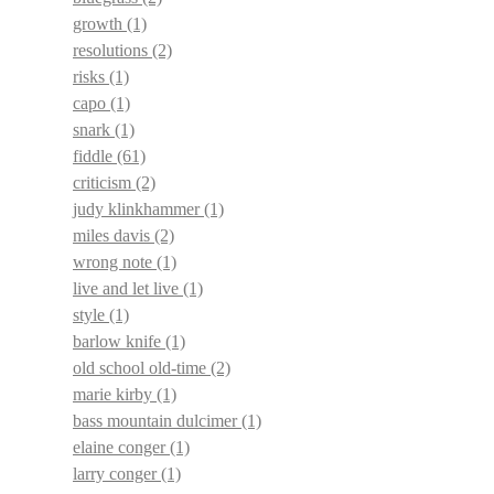
growth
(1)
resolutions
(2)
risks
(1)
capo
(1)
snark
(1)
fiddle
(61)
criticism
(2)
judy klinkhammer
(1)
miles davis
(2)
wrong note
(1)
live and let live
(1)
style
(1)
barlow knife
(1)
old school old-time
(2)
marie kirby
(1)
bass mountain dulcimer
(1)
elaine conger
(1)
larry conger
(1)