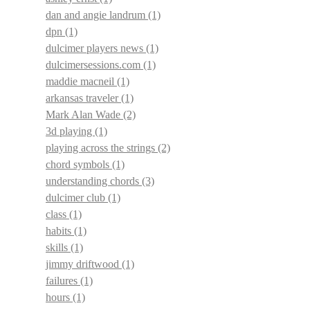
dan and angie landrum
(1)
dpn
(1)
dulcimer players news
(1)
dulcimersessions.com
(1)
maddie macneil
(1)
arkansas traveler
(1)
Mark Alan Wade
(2)
3d playing
(1)
playing across the strings
(2)
chord symbols
(1)
understanding chords
(3)
dulcimer club
(1)
class
(1)
habits
(1)
skills
(1)
jimmy driftwood
(1)
failures
(1)
hours
(1)