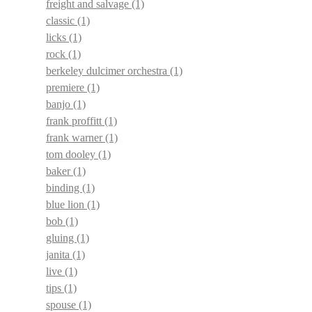
freight and salvage
(1)
classic
(1)
licks
(1)
rock
(1)
berkeley dulcimer orchestra
(1)
premiere
(1)
banjo
(1)
frank proffitt
(1)
frank warner
(1)
tom dooley
(1)
baker
(1)
binding
(1)
blue lion
(1)
bob
(1)
gluing
(1)
janita
(1)
live
(1)
tips
(1)
spouse
(1)