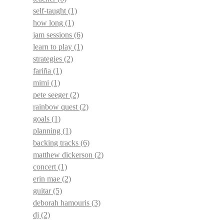
self-taught
(1)
how long
(1)
jam sessions
(6)
learn to play
(1)
strategies
(2)
fariña
(1)
mimi
(1)
pete seeger
(2)
rainbow quest
(2)
goals
(1)
planning
(1)
backing tracks
(6)
matthew dickerson
(2)
concert
(1)
erin mae
(2)
guitar
(5)
deborah hamouris
(3)
dj
(2)