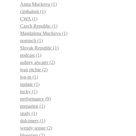
Anna Muckova
(1)
cimbalom
(1)
CWA
(1)
Czech Republic
(1)
Magdalena Muckova
(1)
nonsuch
(1)
Slovak Republic
(1)
podcast
(1)
aubrey atwater
(2)
jean ritchie
(2)
log-in
(1)
update
(1)
lucky
(1)
performance
(9)
preparing
(1)
study
(1)
dulcimers
(1)
wendy songe
(2)
bluegrass
(2)