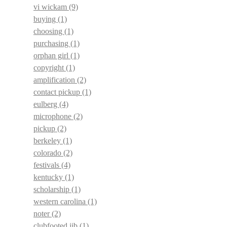
vi wickam
(9)
buying
(1)
choosing
(1)
purchasing
(1)
orphan girl
(1)
copyright
(1)
amplification
(2)
contact pickup
(1)
eulberg
(4)
microphone
(2)
pickup
(2)
berkeley
(1)
colorado
(2)
festivals
(4)
kentucky
(1)
scholarship
(1)
western carolina
(1)
noter
(2)
clubfooted jib
(1)