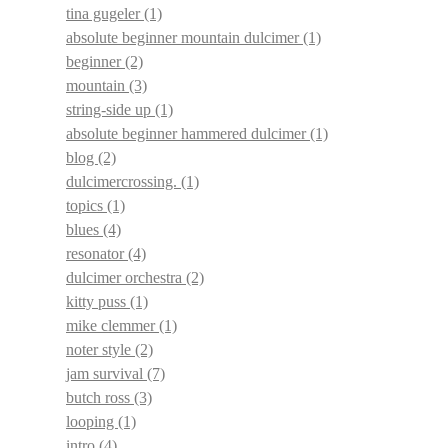
tina gugeler
(1)
absolute beginner mountain dulcimer
(1)
beginner
(2)
mountain
(3)
string-side up
(1)
absolute beginner hammered dulcimer
(1)
blog
(2)
dulcimercrossing.
(1)
topics
(1)
blues
(4)
resonator
(4)
dulcimer orchestra
(2)
kitty puss
(1)
mike clemmer
(1)
noter style
(2)
jam survival
(7)
butch ross
(3)
looping
(1)
intro
(4)