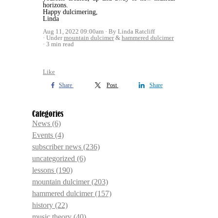
horizons.
Happy dulcimering,
Linda
Aug 11, 2022 09:00am
By Linda Ratcliff
Under
mountain dulcimer
&
hammered dulcimer
3 min read
Like
Share
Post
Share
Categories
News
(6)
Events
(4)
subscriber news
(236)
uncategorized
(6)
lessons
(190)
mountain dulcimer
(203)
hammered dulcimer
(157)
history
(22)
music theory
(40)