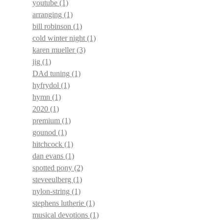
youtube
(1)
arranging
(1)
bill robinson
(1)
cold winter night
(1)
karen mueller
(3)
jig
(1)
DAd tuning
(1)
hyfrydol
(1)
hymn
(1)
2020
(1)
premium
(1)
gounod
(1)
hitchcock
(1)
dan evans
(1)
spotted pony
(2)
steveeulberg
(1)
nylon-string
(1)
stephens lutherie
(1)
musical devotions
(1)