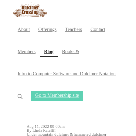
About
Offerings
Teachers
Contact
(current)
Members
Blog
Books &
Intro to Computer Software and Dulcimer Notation
Go to Membership site
Aug 11, 2022 09:00am
By Linda Ratcliff
Under
mountain dulcimer
&
hammered dulcimer