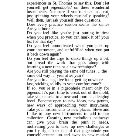
experiences in St. Thomas to say this. Don’t let
yourself get
pigeonholed
on these wonderful
instruments. Not sure if you’re stuck in a rut,
just spinning your wheels musically speaking?
Well then, just ask yourself these questions.
Does every practice session seems the same?
Are you bored?
Do you feel like you're just putting in time
when you practice, so you can mark it off your
list for that day?
Do you feel unmotivated when you pick up
your instrument, and unfulfilled when you put
it back down again?
Do you feel the urge to shake things up a bit,
but dread the work that goes along with
learning a new tune or a new technique?
Are you still playing the same old tunes … the
same old way … year after year?
Are you in a negative loop, getting nowhere
fast, sticking solidly to your comfort zone?
If so, you’re in a pigeonhole meant only for
pigeons. It’s past time to break out of the mold,
take your music to a new and more challenging
level. Become open to new ideas, new genres,
new ways of approaching your instrument.
Take your instruments to new places. Steve and
I like to buy new instruments to add to our
collection. Creating new melodious pathways
can give your brain the push it needs,
motivating you to take up new challenges as
you fly right back out of that pigeonhole you
yourself created, up and away to new musical