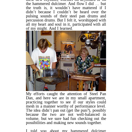
the hammered dulcimer. And flow I did … but
the truth is, it wouldn’t have mattered if I
didn’t because I couldn’t be heard over the
pulsing sounds of their steel pan drums and
percussion drums. But I felt it, worshipped with
all my heart and soul in it, participated with all
of my might. And I learned.
My efforts caught the attention of Steel Pan
Dan, and here we are in my small apartment,
practicing together to see if our styles could
mesh in a manner worthy of performance level.
The idea didn’t pan out (get the pun?), possibly
because the two are not well-balanced in
volume, but we sure had fun checking out the
possibilities and making new sounds together.
I told you about my hammered dulcimer