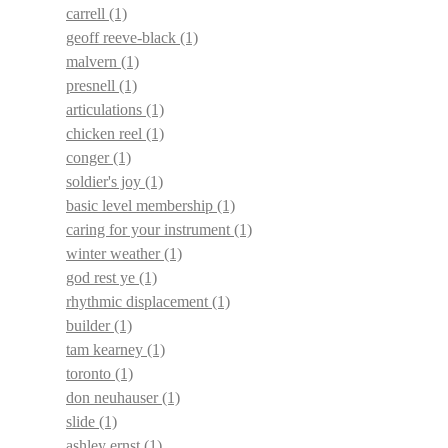
carrell
(1)
geoff reeve-black
(1)
malvern
(1)
presnell
(1)
articulations
(1)
chicken reel
(1)
conger
(1)
soldier's joy
(1)
basic level membership
(1)
caring for your instrument
(1)
winter weather
(1)
god rest ye
(1)
rhythmic displacement
(1)
builder
(1)
tam kearney
(1)
toronto
(1)
don neuhauser
(1)
slide
(1)
ashley ernst
(1)