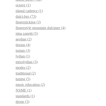
octave
(1)
plagal cadence
(1)
dulci-bro
(73)
fingerpicking
(3)
fingerstyle mountain dulcimer
(4)
nina zanetti
(5)
aeolian
(2)
dorian
(4)
ionian
(3)
lydian
(1)
mixolydian
(3)
modes
(2)
traditional
(2)
tuning
(5)
music education
(2)
NSME
(1)
standards
(1)
drone
(3)