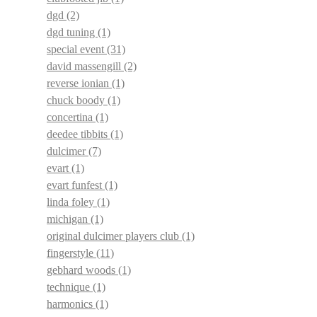
dgd
(2)
dgd tuning
(1)
special event
(31)
david massengill
(2)
reverse ionian
(1)
chuck boody
(1)
concertina
(1)
deedee tibbits
(1)
dulcimer
(7)
evart
(1)
evart funfest
(1)
linda foley
(1)
michigan
(1)
original dulcimer players club
(1)
fingerstyle
(11)
gebhard woods
(1)
technique
(1)
harmonics
(1)