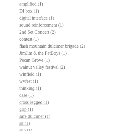
amplified
(1)
DI box
(1)
digital interface
(1)
sound reinforcement
(1)
2nd Set Concert
(2)
contest
(1)
flash mountain dulcimer brigade
(2)
JimJim & the FatBoys
(1)
Pecan Grove
(1)
walnut valley festival
(2)
winfield
(1)
wvfest
(1)
thinking
(1)
case
(1)
cross-legged
(1)
grip
(1)
safe dulcimer
(1)
sit
(1)
slip
(1)