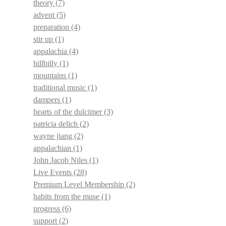
theory
(7)
advent
(5)
preparation
(4)
stir up
(1)
appalachia
(4)
hillbilly
(1)
mountains
(1)
traditional music
(1)
dampers
(1)
hearts of the dulcimer
(3)
patricia delich
(2)
wayne jiang
(2)
appalachian
(1)
John Jacob Niles
(1)
Live Events
(28)
Premium Level Membership
(2)
habits from the muse
(1)
progress
(6)
support
(2)