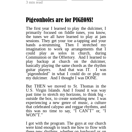
3 min read
Pigeonholes are for PIGEONS!
The first year I learned to play the dulcimer, I
primarily focused on fiddle tunes, you know,
the tunes we all have learned to play at jam
sessions. They get your toe a-tapping and your
hands a-strumming. Then I stretched my
imagination to work up arrangements that I
could play as solos in church, during
Communion or the Offertory. And I learned to
play backup at church on the dulcimer,
basically playing the same chords as the rhythm
guitar players. And that was IT. I was
"pigeonholed" in what I could do or play on
my dulcimer. And I thought I was DONE.
But THEN we moved to St. Thomas in the
U.S. Virgin Islands. And I found it was way
past time to stretch my horizons, to think big -
outside the box, to create something new. I was
experiencing a new genre of music, a culture
that celebrated calypso and reggae rhythms, and
this was no time to say, “I CAN’T” or, “I
WON”T.”
I got with the program. The guys at our church
were kind enough to teach me how to flow with
these new rhythms, whether on keyboard or on