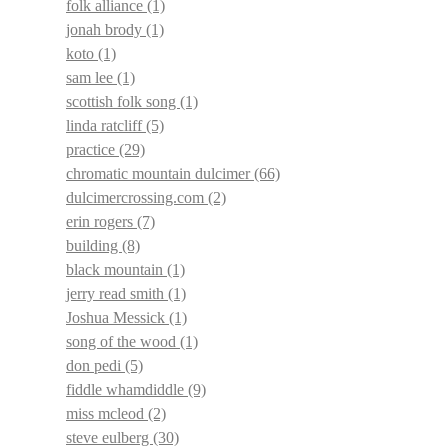
folk alliance
(1)
jonah brody
(1)
koto
(1)
sam lee
(1)
scottish folk song
(1)
linda ratcliff
(5)
practice
(29)
chromatic mountain dulcimer
(66)
dulcimercrossing.com
(2)
erin rogers
(7)
building
(8)
black mountain
(1)
jerry read smith
(1)
Joshua Messick
(1)
song of the wood
(1)
don pedi
(5)
fiddle whamdiddle
(9)
miss mcleod
(2)
steve eulberg
(30)