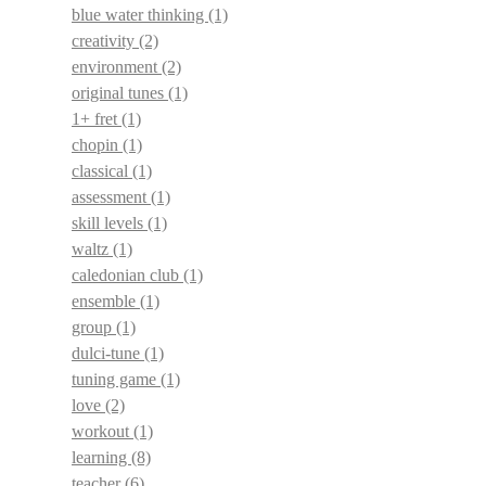
blue water thinking
(1)
creativity
(2)
environment
(2)
original tunes
(1)
1+ fret
(1)
chopin
(1)
classical
(1)
assessment
(1)
skill levels
(1)
waltz
(1)
caledonian club
(1)
ensemble
(1)
group
(1)
dulci-tune
(1)
tuning game
(1)
love
(2)
workout
(1)
learning
(8)
teacher
(6)