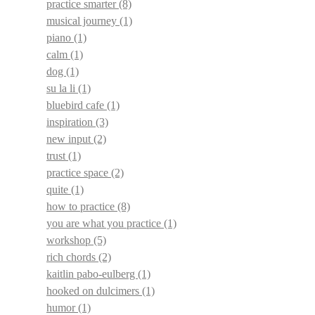
practice smarter
(8)
musical journey
(1)
piano
(1)
calm
(1)
dog
(1)
su la li
(1)
bluebird cafe
(1)
inspiration
(3)
new input
(2)
trust
(1)
practice space
(2)
quite
(1)
how to practice
(8)
you are what you practice
(1)
workshop
(5)
rich chords
(2)
kaitlin pabo-eulberg
(1)
hooked on dulcimers
(1)
humor
(1)