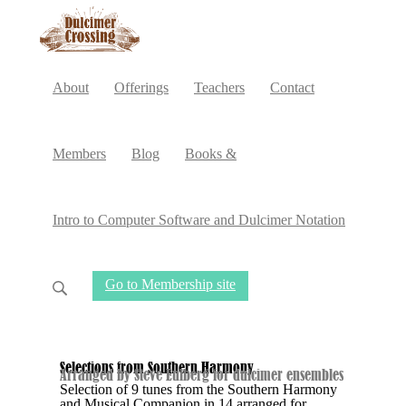
About
Offerings
Teachers
Contact
Members
Blog
Books &
Intro to Computer Software and Dulcimer Notation
Go to Membership site
Selections from Southern Harmony
Arranged by Steve Eulberg for dulcimer ensembles
Selection of 9 tunes from the Southern Harmony
and Musical Companion in 14 arranged for