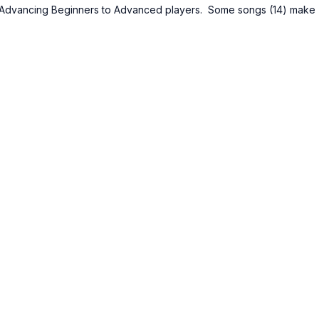
m Advancing Beginners to Advanced players. Some songs (14) make