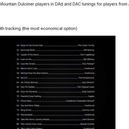
Mountain Dulcimer players in DAd and DAC tunings for players fro
ith tracking (the most economical option)