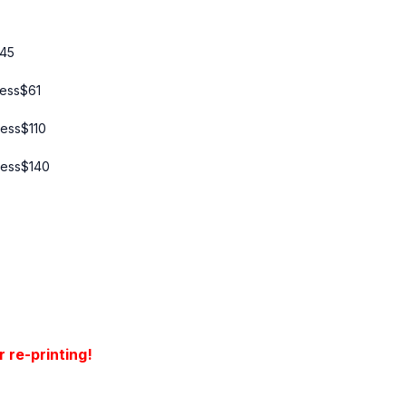
45
ress
$
61
ress
$
110
ress
$
140
 re-printing!