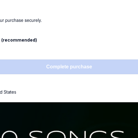
our purchase securely.
l
(recommended)
Complete purchase
d States