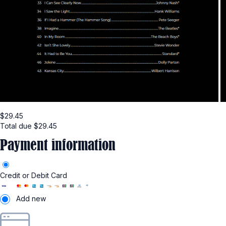
$
29.45
Total due
$
29.45
Payment information
Credit or Debit Card
Add new