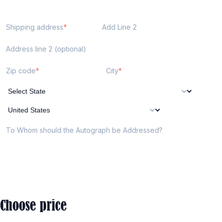
Shipping address
Add Line 2
Address line 2 (optional)
Zip code
City
To Whom should the Autograph be Addressed?
Choose price