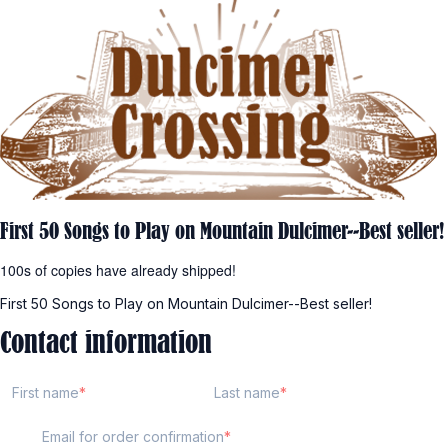
First 50 Songs to Play on Mountain Dulcimer--Best seller!
100s of copies have already shipped!
First 50 Songs to Play on Mountain Dulcimer--Best seller!
Contact information
First name
Last name
Email for order confirmation