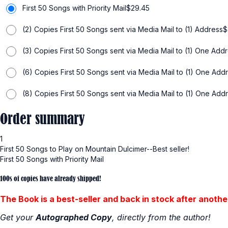
First 50 Songs with Priority Mail
$
29.45
(2) Copies First 50 Songs sent via Media Mail to (1) Address
$
(3) Copies First 50 Songs sent via Media Mail to (1) One Add
(6) Copies First 50 Songs sent via Media Mail to (1) One Add
(8) Copies First 50 Songs sent via Media Mail to (1) One Add
Order summary
1
First 50 Songs to Play on Mountain Dulcimer--Best seller!
First 50 Songs with Priority Mail
100s of copies have already shipped!
The Book is a best-seller and back in stock after another
Get your
Autographed Copy
, directly from the author!