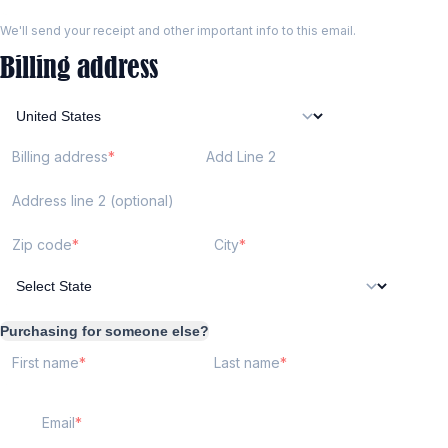
We'll send your receipt and other important info to this email.
Billing address
Billing address
Add Line 2
Address line 2 (optional)
Zip code
City
Purchasing for someone else?
First name
Last name
Email