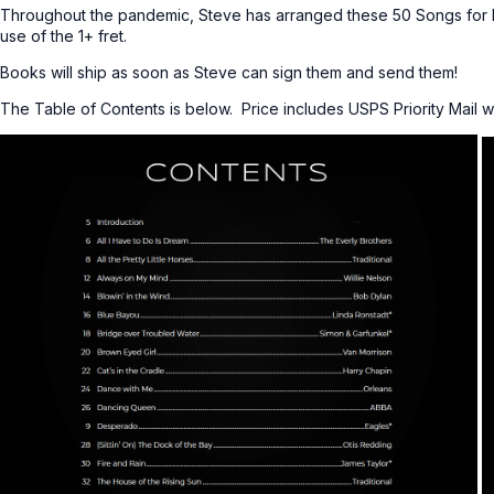
Throughout the pandemic, Steve has arranged these 50 Songs for 
use of the 1+ fret.
Books will ship as soon as Steve can sign them and send them!
The Table of Contents is below. Price includes USPS Priority Mail w