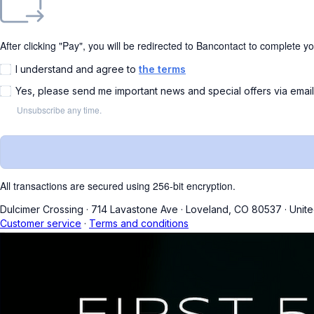
After clicking "Pay", you will be redirected to Bancontact to complete y
I understand and agree to
the terms
Yes, please send me important news and special offers via emai
Unsubscribe any time.
All transactions are secured using 256-bit encryption.
Dulcimer Crossing
·
714 Lavastone Ave
·
Loveland, CO 80537
·
Unite
Customer service
·
Terms and conditions